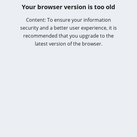
Your browser version is too old
Content: To ensure your information
security and a better user experience, it is
recommended that you upgrade to the
latest version of the browser.