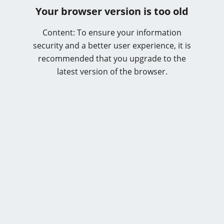
Your browser version is too old
Content: To ensure your information
security and a better user experience, it is
recommended that you upgrade to the
latest version of the browser.