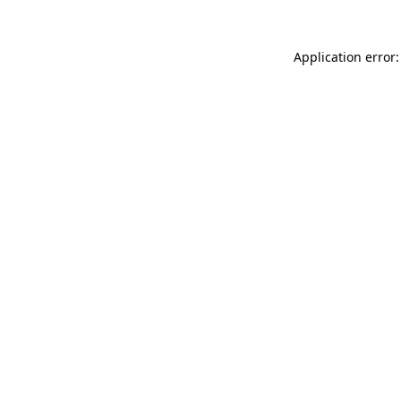
Application error: