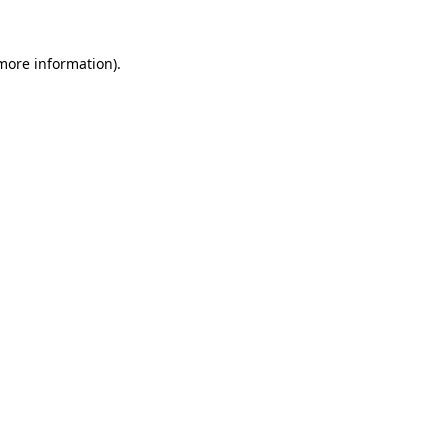
 more information).