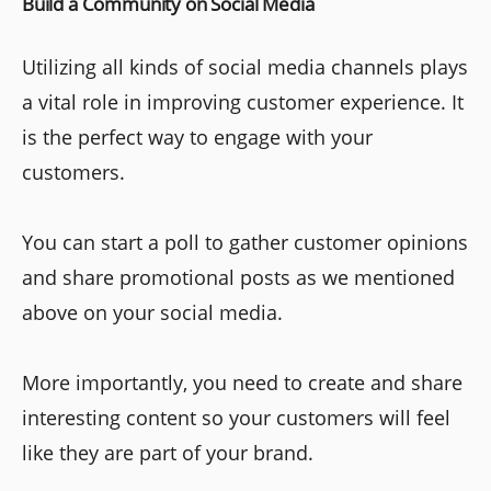
Build a Community on Social Media
Utilizing all kinds of social media channels plays
a vital role in improving customer experience. It
is the perfect way to engage with your
customers.
You can start a poll to gather customer opinions
and share promotional posts as we mentioned
above on your social media.
More importantly, you need to create and share
interesting content so your customers will feel
like they are part of your brand.