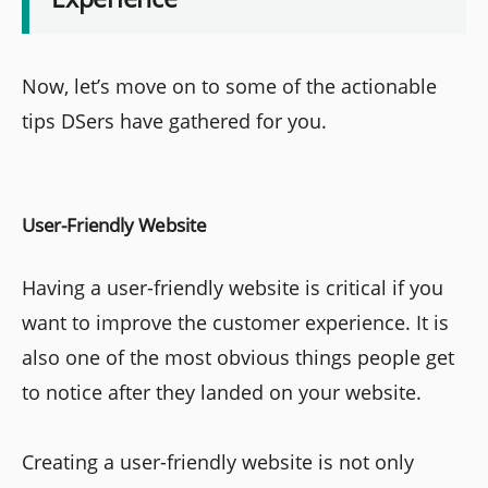
Now, let’s move on to some of the actionable
tips DSers have gathered for you.
User-Friendly Website
Having a user-friendly website is critical if you
want to improve the customer experience. It is
also one of the most obvious things people get
to notice after they landed on your website.
Creating a user-friendly website is not only