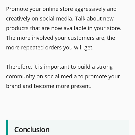
Promote your online store aggressively and
creatively on social media. Talk about new
products that are now available in your store.
The more involved your customers are, the
more repeated orders you will get.
Therefore, it is important to build a strong
community on social media to promote your
brand and become more present.
Conclusion