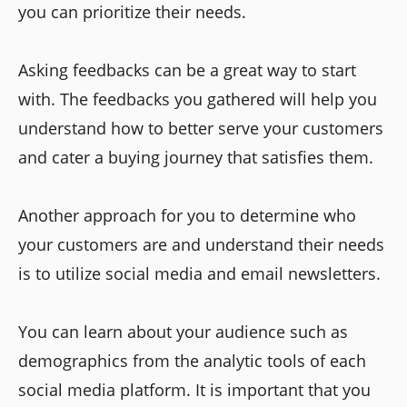
you can prioritize their needs.
Asking feedbacks can be a great way to start
with. The feedbacks you gathered will help you
understand how to better serve your customers
and cater a buying journey that satisfies them.
Another approach for you to determine who
your customers are and understand their needs
is to utilize social media and email newsletters.
You can learn about your audience such as
demographics from the analytic tools of each
social media platform. It is important that you