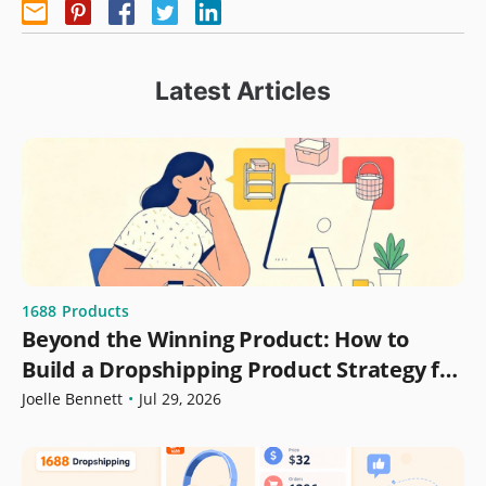
Latest Articles
1688
Products
Beyond the Winning Product: How to
Build a Dropshipping Product Strategy for
Growth
Joelle Bennett
•
Jul 29, 2026