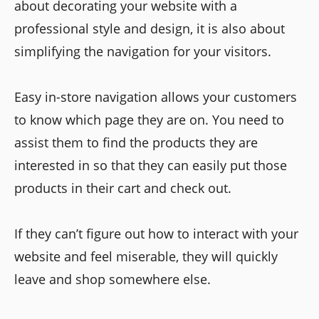
about decorating your website with a
professional style and design, it is also about
simplifying the navigation for your visitors.
Easy in-store navigation allows your customers
to know which page they are on. You need to
assist them to find the products they are
interested in so that they can easily put those
products in their cart and check out.
If they can’t figure out how to interact with your
website and feel miserable, they will quickly
leave and shop somewhere else.