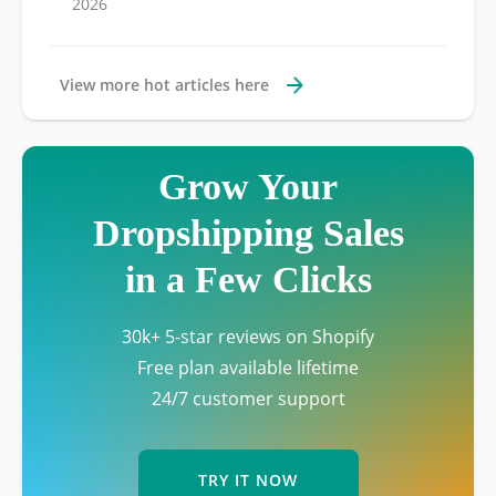
2026
View more hot articles here
Grow Your
Dropshipping Sales
in a Few Clicks
30k+ 5-star reviews on Shopify
Free plan available lifetime
24/7 customer support
TRY IT NOW