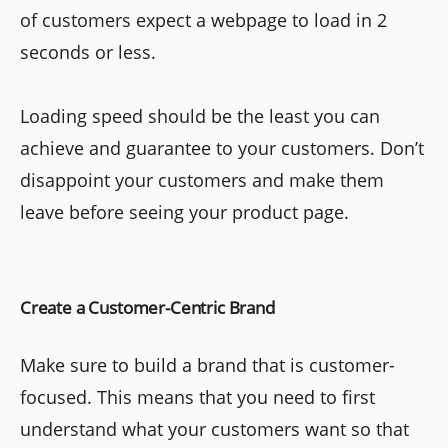
of customers expect a webpage to load in 2
seconds or less.
Loading speed should be the least you can
achieve and guarantee to your customers. Don’t
disappoint your customers and make them
leave before seeing your product page.
Create a Customer-Centric Brand
Make sure to build a brand that is customer-
focused. This means that you need to first
understand what your customers want so that