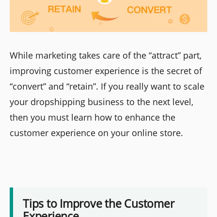
While marketing takes care of the “attract” part,
improving customer experience is the secret of
“convert” and “retain”. If you really want to scale
your dropshipping business to the next level,
then you must learn how to enhance the
customer experience on your online store.
Tips to Improve the Customer
Experience