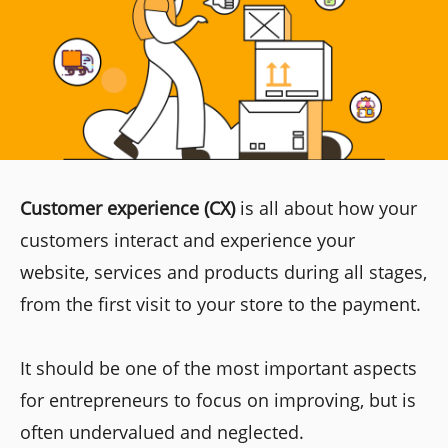
Customer experience (CX)
is all about how your
customers interact and experience your
website, services and products during all stages,
from the first visit to your store to the payment.
It should be one of the most important aspects
for entrepreneurs to focus on improving, but is
often undervalued and neglected.