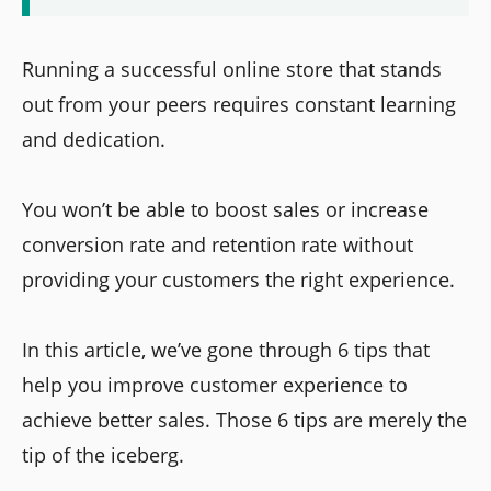
Running a successful online store that stands
out from your peers requires constant learning
and dedication.
You won’t be able to boost sales or increase
conversion rate and retention rate without
providing your customers the right experience.
In this article, we’ve gone through 6 tips that
help you improve customer experience to
achieve better sales. Those 6 tips are merely the
tip of the iceberg.