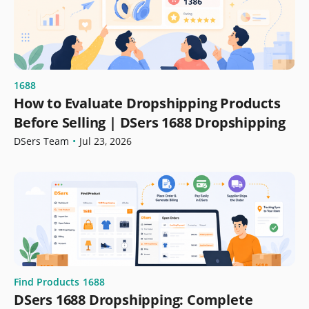
1688
How to Evaluate Dropshipping Products
Before Selling | DSers 1688 Dropshipping
DSers Team
•
Jul 23, 2026
Find Products
1688
DSers 1688 Dropshipping: Complete