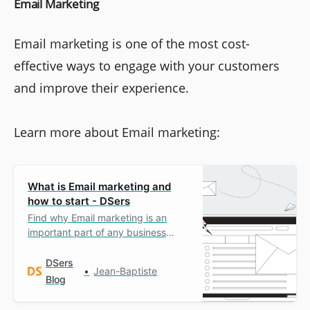
Email Marketing
Email marketing is one of the most cost-
effective ways to engage with your customers
and improve their experience.
Learn more about Email marketing:
What is Email marketing and
how to start - DSers
Find why Email marketing is an
important part of any business
growth strategy and how to
implement it.
DSers
Jean-Baptiste
Blog