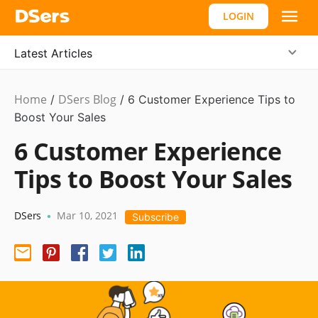
LOGIN
Latest Articles
Home
DSers Blog
Dropshipping
/
/
6 Customer Experience Tips to
Boost Your Sales
6 Customer Experience
Tips to Boost Your Sales
DSers
Mar 10, 2021
•
Subscribe