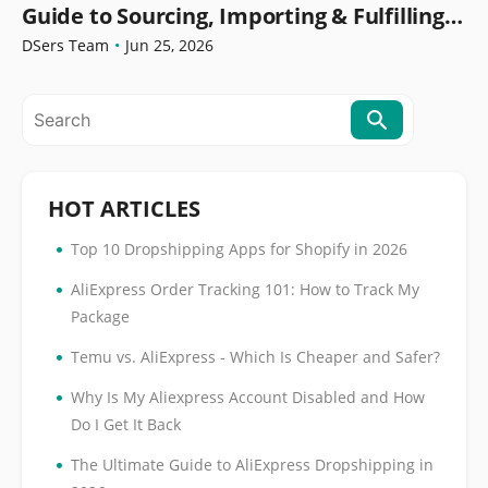
Guide to Sourcing, Importing & Fulfilling
Orders
DSers Team
•
Jun 25, 2026
HOT ARTICLES
•
Top 10 Dropshipping Apps for Shopify in 2026
•
AliExpress Order Tracking 101: How to Track My
Package
•
Temu vs. AliExpress - Which Is Cheaper and Safer?
•
Why Is My Aliexpress Account Disabled and How
Do I Get It Back
•
The Ultimate Guide to AliExpress Dropshipping in