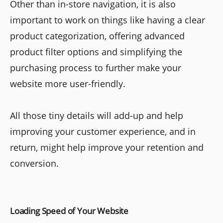
Other than in-store navigation, it is also
important to work on things like having a clear
product categorization, offering advanced
product filter options and simplifying the
purchasing process to further make your
website more user-friendly.
All those tiny details will add-up and help
improving your customer experience, and in
return, might help improve your retention and
conversion.
Loading Speed of Your Website