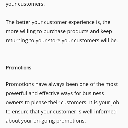
your customers.
The better your customer experience is, the
more willing to purchase products and keep
returning to your store your customers will be.
Promotions
Promotions have always been one of the most
powerful and effective ways for business
owners to please their customers. It is your job
to ensure that your customer is well-informed
about your on-going promotions.