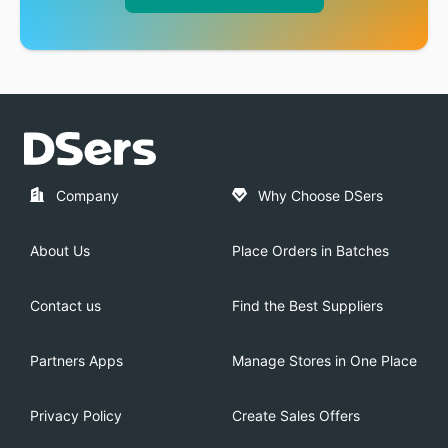
Company
Why Choose DSers
About Us
Place Orders in Batches
Contact us
Find the Best Suppliers
Partners Apps
Manage Stores in One Place
Privacy Policy
Create Sales Offers