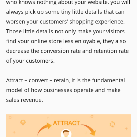
who knows nothing about your website, you will
always pick up some tiny little details that can
worsen your customers’ shopping experience.
Those little details not only make your visitors
find your online store less enjoyable, they also
decrease the conversion rate and retention rate
of your customers.
Attract – convert – retain, it is the fundamental
model of how businesses operate and make
sales revenue.