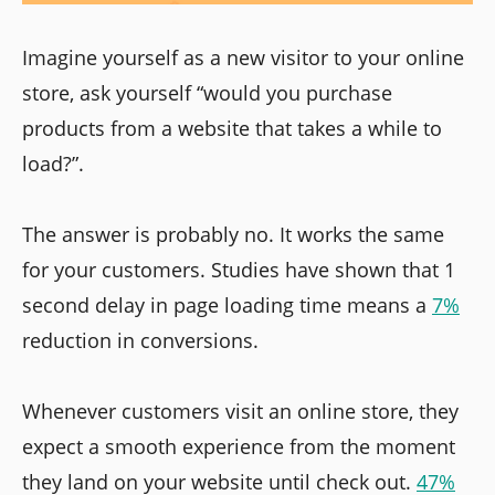
Imagine yourself as a new visitor to your online
store, ask yourself “would you purchase
products from a website that takes a while to
load?”.
The answer is probably no. It works the same
for your customers. Studies have shown that 1
second delay in page loading time means a
7%
reduction in conversions.
Whenever customers visit an online store, they
expect a smooth experience from the moment
they land on your website until check out.
47%