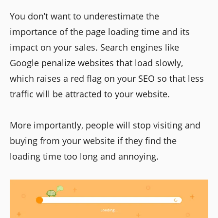
You don’t want to underestimate the
importance of the page loading time and its
impact on your sales. Search engines like
Google penalize websites that load slowly,
which raises a red flag on your SEO so that less
traffic will be attracted to your website.
More importantly, people will stop visiting and
buying from your website if they find the
loading time too long and annoying.