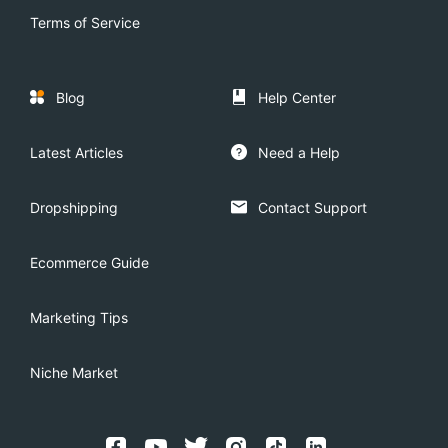
Terms of Service
Blog
Help Center
Latest Articles
Need a Help
Dropshipping
Contact Support
Ecommerce Guide
Marketing Tips
Niche Market