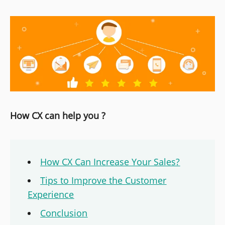
How CX can help you ?
How CX Can Increase Your Sales?
Tips to Improve the Customer
Experience
Conclusion