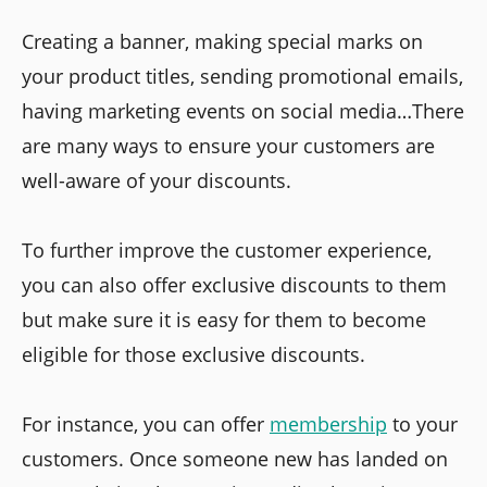
Creating a banner, making special marks on
your product titles, sending promotional emails,
having marketing events on social media…There
are many ways to ensure your customers are
well-aware of your discounts.
To further improve the customer experience,
you can also offer exclusive discounts to them
but make sure it is easy for them to become
eligible for those exclusive discounts.
For instance, you can offer
membership
to your
customers. Once someone new has landed on