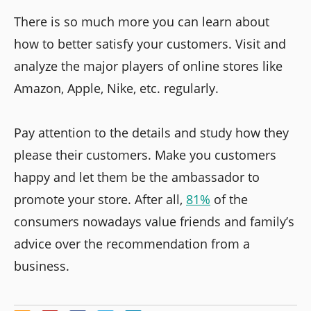
There is so much more you can learn about
how to better satisfy your customers. Visit and
analyze the major players of online stores like
Amazon, Apple, Nike, etc. regularly.
Pay attention to the details and study how they
please their customers. Make you customers
happy and let them be the ambassador to
promote your store. After all,
81%
of the
consumers nowadays value friends and family’s
advice over the recommendation from a
business.