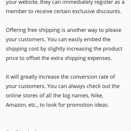
your website, they can immediately register as a
member to receive certain exclusive discounts.
Offering free shipping is another way to please
your customers. You can easily embed the
shipping cost by slightly increasing the product
price to offset the extra shipping expenses.
It will greatly increase the conversion rate of
your customers. You can always check out the
online stores of all the big names, Nike,
Amazon, etc., to look for promotion ideas.