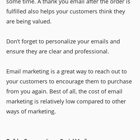
some time. A thank you email after the order is
fulfilled also helps your customers think they
are being valued.
Don’t forget to personalize your emails and
ensure they are clear and professional.
Email marketing is a great way to reach out to
your customers to encourage them to purchase
from you again. Best of all, the cost of email
marketing is relatively low compared to other
ways of marketing.