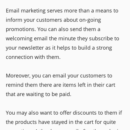
Email marketing serves more than a means to
inform your customers about on-going
promotions. You can also send them a
welcoming email the minute they subscribe to
your newsletter as it helps to build a strong
connection with them.
Moreover, you can email your customers to
remind them there are items left in their cart
that are waiting to be paid.
You may also want to offer discounts to them if
the products have stayed in the cart for quite