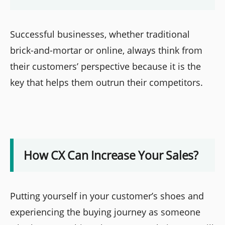
Successful businesses, whether traditional
brick-and-mortar or online, always think from
their customers’ perspective because it is the
key that helps them outrun their competitors.
How CX Can Increase Your Sales?
Putting yourself in your customer’s shoes and
experiencing the buying journey as someone