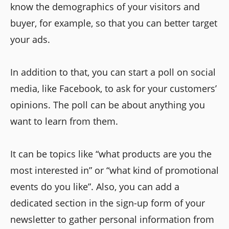
know the demographics of your visitors and
buyer, for example, so that you can better target
your ads.
In addition to that, you can start a poll on social
media, like Facebook, to ask for your customers’
opinions. The poll can be about anything you
want to learn from them.
It can be topics like “what products are you the
most interested in” or “what kind of promotional
events do you like”. Also, you can add a
dedicated section in the sign-up form of your
newsletter to gather personal information from