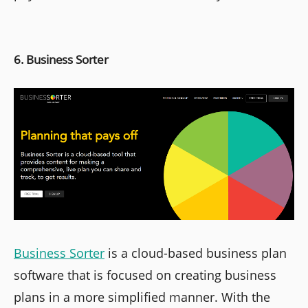
6. Business Sorter
Business Sorter
is a cloud-based business plan
software that is focused on creating business
plans in a more simplified manner. With the