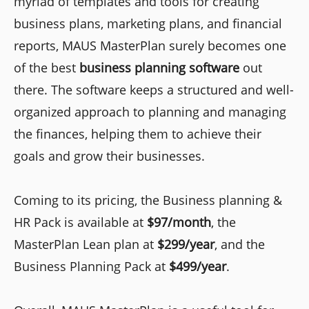
myriad of templates and tools for creating
business plans, marketing plans, and financial
reports, MAUS MasterPlan surely becomes one
of the best
business planning software
out
there. The software keeps a structured and well-
organized approach to planning and managing
the finances, helping them to achieve their
goals and grow their businesses.
Coming to its pricing, the Business planning &
HR Pack is available at
$97/month
, the
MasterPlan Lean plan at
$299/year
, and the
Business Planning Pack at
$499/year
.