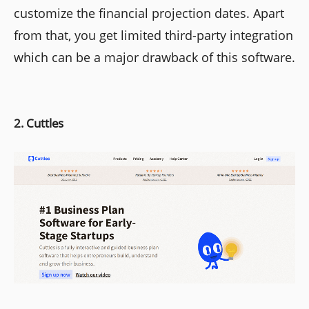
customize the financial projection dates. Apart
from that, you get limited third-party integration
which can be a major drawback of this software.
2. Cuttles