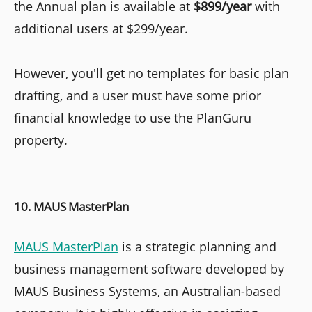
the Annual plan is available at
$899/year
with
additional users at $299/year.
However, you'll get no templates for basic plan
drafting, and a user must have some prior
financial knowledge to use the PlanGuru
property.
10. MAUS MasterPlan
MAUS MasterPlan
is a strategic planning and
business management software developed by
MAUS Business Systems, an Australian-based