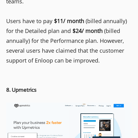
teams.
Users have to pay
$11/ month
(billed annually)
for the Detailed plan and
$24/ month
(billed
annually) for the Performance plan. However,
several users have claimed that the customer
support of Enloop can be improved.
8. Upmetrics