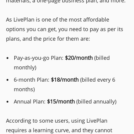
materials, a one-page business plan, and more.
As LivePlan is one of the most affordable
options you can get, you need to pay as per its
plans, and the price for them are:
Pay-as-you-go Plan:
$20/month
(billed
monthly)
6-month Plan:
$18/month
(billed every 6
months)
Annual Plan:
$15/month
(billed annually)
According to some users, using LivePlan
requires a learning curve, and they cannot