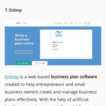
7. Enloop
Enloop
is a web-based
business plan software
created to help entrepreneurs and small
business owners create and manage business
plans effectively. With the help of artificial