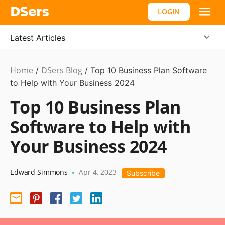
LOGIN
Latest Articles
Home
DSers Blog
Ecommerce
/
/
Top 10 Business Plan Software
Guide
to Help with Your Business 2024
Top 10 Business Plan
Software to Help with
Your Business 2024
Edward Simmons
Apr 4, 2023
•
Subscribe