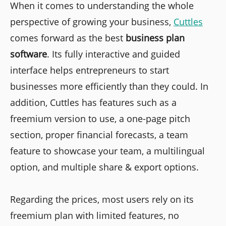
When it comes to understanding the whole
perspective of growing your business,
Cuttles
comes forward as the best
business plan
software
. Its fully interactive and guided
interface helps entrepreneurs to start
businesses more efficiently than they could. In
addition, Cuttles has features such as a
freemium version to use, a one-page pitch
section, proper financial forecasts, a team
feature to showcase your team, a multilingual
option, and multiple share & export options.
Regarding the prices, most users rely on its
freemium plan with limited features, no