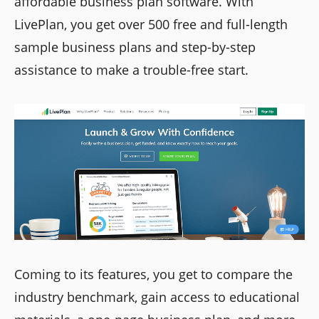
affordable business plan software. With
LivePlan, you get over 500 free and full-length
sample business plans and step-by-step
assistance to make a trouble-free start.
Coming to its features, you get to compare the
industry benchmark, gain access to educational