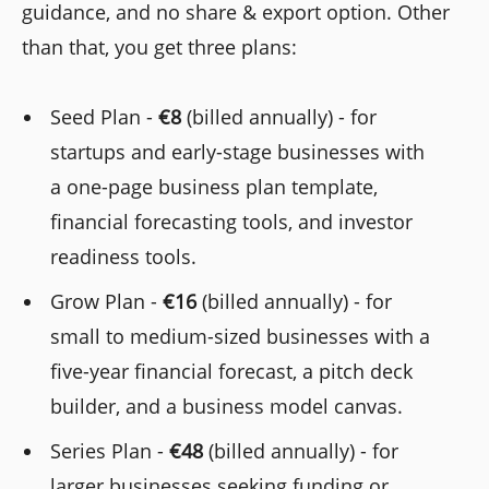
guidance, and no share & export option. Other
than that, you get three plans:
Seed Plan -
€8
(billed annually) - for
startups and early-stage businesses with
a one-page business plan template,
financial forecasting tools, and investor
readiness tools.
Grow Plan -
€16
(billed annually) - for
small to medium-sized businesses with a
five-year financial forecast, a pitch deck
builder, and a business model canvas.
Series Plan -
€48
(billed annually) - for
larger businesses seeking funding or