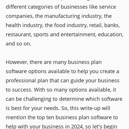
different categories of businesses like service
companies, the manufacturing industry, the
health industry, the food industry, retail, banks,
restaurant, sports and entertainment, education,
and so on.
However, there are many business plan
software options available to help you create a
professional plan that can guide your business
to success. With so many options available, it
can be challenging to determine which software
is best for your needs. So, this write-up will
mention the top ten business plan software to
help with your business in 2024, so let's begin