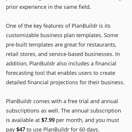
prior experience in the same field.
One of the key features of PlanBuildr is its
customizable business plan templates. Some
pre-built templates are great for restaurants,
retail stores, and service-based businesses. In
addition, PlanBuildr also includes a financial
forecasting tool that enables users to create
detailed financial projections for their business.
PlanBuildr comes with a free trial and annual
subscriptions as well. The annual subscription
is available at
$7.99
per month, and you must
pay
$47
to use PlanBuildr for 60 days.