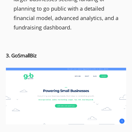
planning to go public with a detailed
financial model, advanced analytics, and a
fundraising dashboard.
3. GoSmallBiz