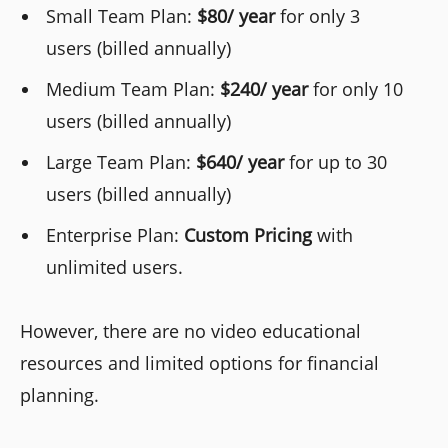
Small Team Plan:
$80/ year
for only 3
users (billed annually)
Medium Team Plan:
$240/ year
for only 10
users (billed annually)
Large Team Plan:
$640/ year
for up to 30
users (billed annually)
Enterprise Plan:
Custom Pricing
with
unlimited users.
However, there are no video educational
resources and limited options for financial
planning.