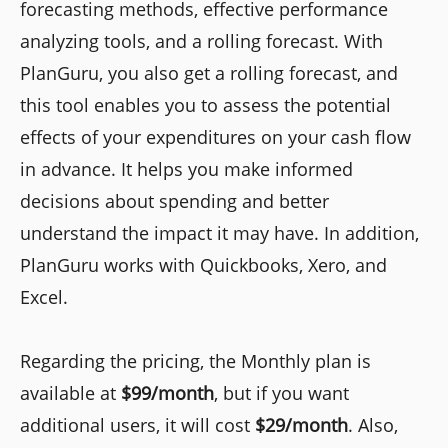
forecasting methods, effective performance
analyzing tools, and a rolling forecast. With
PlanGuru, you also get a rolling forecast, and
this tool enables you to assess the potential
effects of your expenditures on your cash flow
in advance. It helps you make informed
decisions about spending and better
understand the impact it may have. In addition,
PlanGuru works with Quickbooks, Xero, and
Excel.
Regarding the pricing, the Monthly plan is
available at
$99/month
, but if you want
additional users, it will cost
$29/month
. Also,