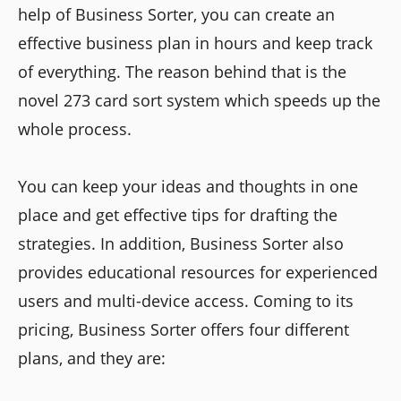
help of Business Sorter, you can create an
effective business plan in hours and keep track
of everything. The reason behind that is the
novel 273 card sort system which speeds up the
whole process.
You can keep your ideas and thoughts in one
place and get effective tips for drafting the
strategies. In addition, Business Sorter also
provides educational resources for experienced
users and multi-device access. Coming to its
pricing, Business Sorter offers four different
plans, and they are: