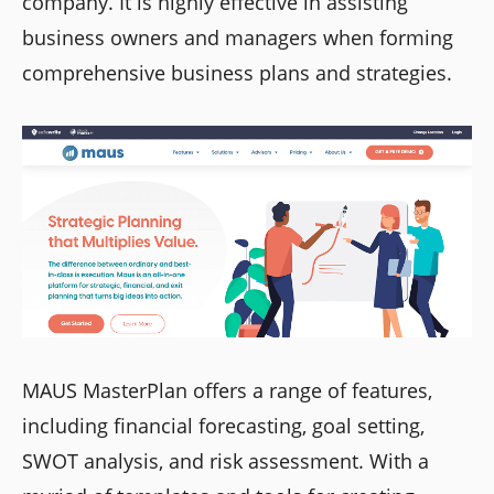
company. It is highly effective in assisting
business owners and managers when forming
comprehensive business plans and strategies.
MAUS MasterPlan offers a range of features,
including financial forecasting, goal setting,
SWOT analysis, and risk assessment. With a