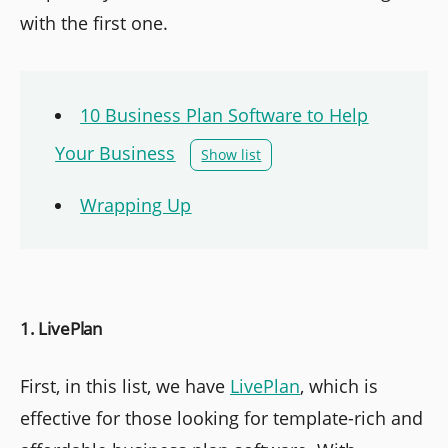
with the first one.
10 Business Plan Software to Help
Your Business
Show list
Wrapping Up
1. LivePlan
First, in this list, we have
LivePlan
, which is
effective for those looking for template-rich and