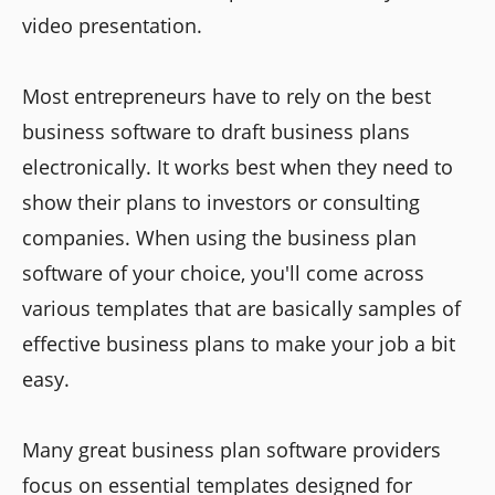
video presentation.
Most entrepreneurs have to rely on the best
business software to draft business plans
electronically. It works best when they need to
show their plans to investors or consulting
companies. When using the business plan
software of your choice, you'll come across
various templates that are basically samples of
effective business plans to make your job a bit
easy.
Many great business plan software providers
focus on essential templates designed for