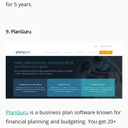
for 5 years.
9. PlanGuru
PlanGuru
is a business plan software known for
financial planning and budgeting. You get 20+