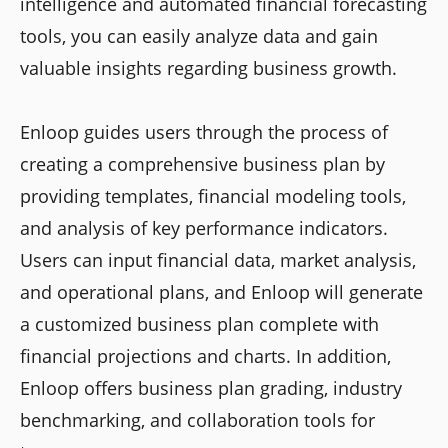
intelligence and automated financial forecasting
tools, you can easily analyze data and gain
valuable insights regarding business growth.
Enloop guides users through the process of
creating a comprehensive business plan by
providing templates, financial modeling tools,
and analysis of key performance indicators.
Users can input financial data, market analysis,
and operational plans, and Enloop will generate
a customized business plan complete with
financial projections and charts. In addition,
Enloop offers business plan grading, industry
benchmarking, and collaboration tools for