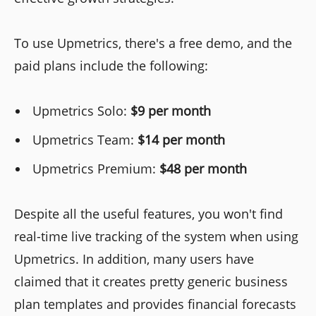
To use Upmetrics, there's a free demo, and the
paid plans include the following:
Upmetrics Solo:
$9 per month
Upmetrics Team:
$14 per month
Upmetrics Premium:
$48 per month
Despite all the useful features, you won't find
real-time live tracking of the system when using
Upmetrics. In addition, many users have
claimed that it creates pretty generic business
plan templates and provides financial forecasts