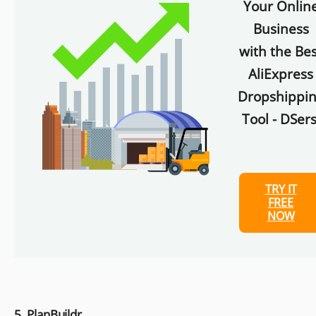
Your Onlin
Business
with the Bes
AliExpress
Dropshippi
Tool - DSers
TRY IT
FREE
NOW
5. PlanBuildr