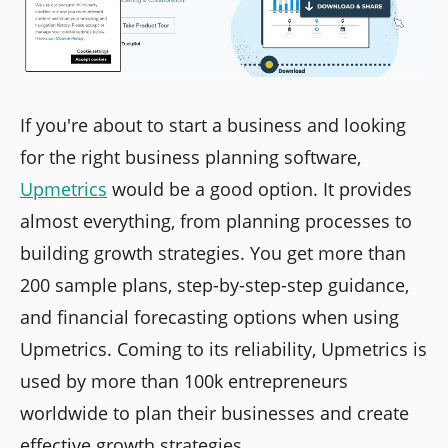
If you're about to start a business and looking
for the right business planning software,
Upmetrics
would be a good option. It provides
almost everything, from planning processes to
building growth strategies. You get more than
200 sample plans, step-by-step-step guidance,
and financial forecasting options when using
Upmetrics. Coming to its reliability, Upmetrics is
used by more than 100k entrepreneurs
worldwide to plan their businesses and create
effective growth strategies.