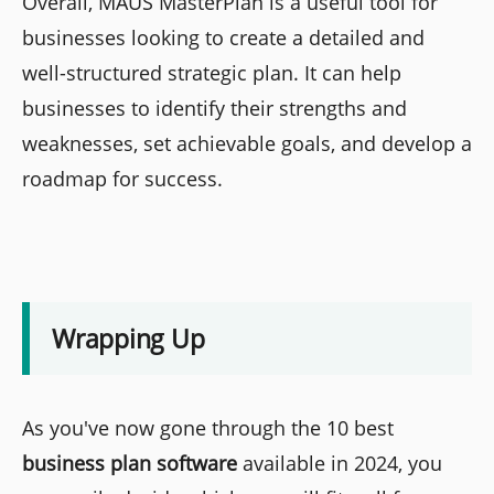
Overall, MAUS MasterPlan is a useful tool for
businesses looking to create a detailed and
well-structured strategic plan. It can help
businesses to identify their strengths and
weaknesses, set achievable goals, and develop a
roadmap for success.
Wrapping Up
As you've now gone through the 10 best
business plan software
available in 2024, you