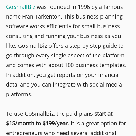
GoSmallBiz
was founded in 1996 by a famous
name Fran Tarkenton. This business planning
software works efficiently for small business
consulting and running your business as you
like. GoSmallBiz offers a step-by-step guide to
go through every single aspect of the platform
and comes with about 100 business templates.
In addition, you get reports on your financial
data, and you can integrate with social media
platforms.
To use GoSmallBiz, the paid plans
start at
$15/month to $199/year
. It is a great option for
entrepreneurs who need several additional