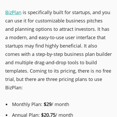
BizPlan
is specifically built for startups, and you
can use it for customizable business pitches
and planning options to attract investors. It has
a modern, and easy-to-use user interface that
startups may find highly beneficial. It also
comes with a step-by-step business plan builder
and multiple drag-and-drop tools to build
templates. Coming to its pricing, there is no free
trial, but there are three pricing plans to use
BizPlan:
Monthly Plan:
$29
/ month
Annual Plan:
$20.75
/ month