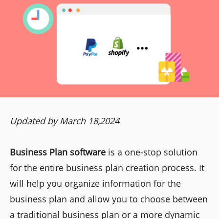
Updated by March 18,2024
Business Plan software
is a one-stop solution
for the entire business plan creation process. It
will help you organize information for the
business plan and allow you to choose between
a traditional business plan or a more dynamic