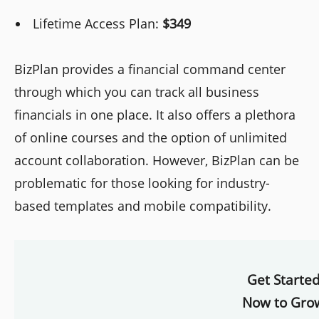
Lifetime Access Plan:
$349
BizPlan provides a financial command center
through which you can track all business
financials in one place. It also offers a plethora
of online courses and the option of unlimited
account collaboration. However, BizPlan can be
problematic for those looking for industry-
based templates and mobile compatibility.
Get Starte
Now to Gro