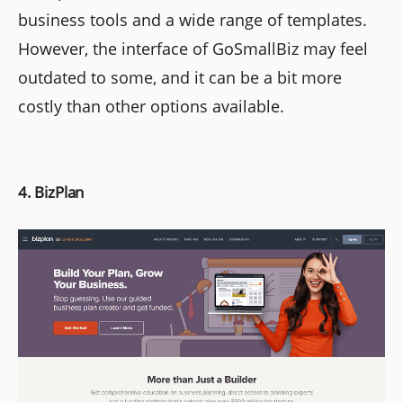
business tools and a wide range of templates.
However, the interface of GoSmallBiz may feel
outdated to some, and it can be a bit more
costly than other options available.
4. BizPlan