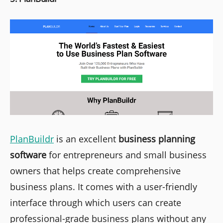
PlanBuildr
is an excellent
business planning
software
for entrepreneurs and small business
owners that helps create comprehensive
business plans. It comes with a user-friendly
interface through which users can create
professional-grade business plans without any