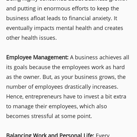
and putting in enormous efforts to keep the
business afloat leads to financial anxiety. It
eventually impacts mental health and creates
other health issues.
Employee Management:
A business achieves all
its goals because the employees work as hard
as the owner. But, as your business grows, the
number of employees drastically increases.
Hence, entrepreneurs have to invest a bit extra
to manage their employees, which also
becomes stressful at some point.
Balancing Work and Personal Life:
Every