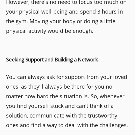
However, there's no need to focus too much on
your physical well-being and spend 3 hours in
the gym. Moving your body or doing a little
physical activity would be enough.
Seeking Support and Building a Network
You can always ask for support from your loved
ones, as they'll always be there for you no
matter how hard the situation is. So, whenever
you find yourself stuck and can't think of a
solution, communicate with the trustworthy
ones and find a way to deal with the challenges.