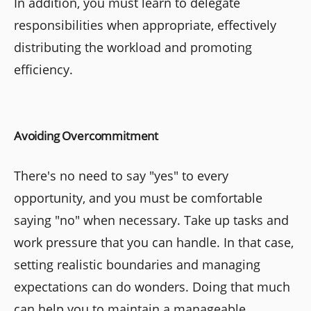
In addition, you must learn to delegate
responsibilities when appropriate, effectively
distributing the workload and promoting
efficiency.
Avoiding Overcommitment
There's no need to say "yes" to every
opportunity, and you must be comfortable
saying "no" when necessary. Take up tasks and
work pressure that you can handle. In that case,
setting realistic boundaries and managing
expectations can do wonders. Doing that much
can help you to maintain a manageable