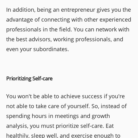
In addition, being an entrepreneur gives you the
advantage of connecting with other experienced
professionals in the field. You can network with
the best advisors, working professionals, and
even your subordinates.
Prioritizing Self-care
You won't be able to achieve success if you're
not able to take care of yourself. So, instead of
spending hours in meetings and growth
analysis, you must prioritize self-care. Eat
healthily, sleep well, and exercise enough to