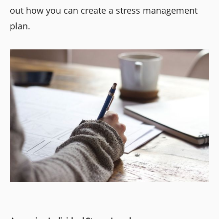
out how you can create a stress management
plan.