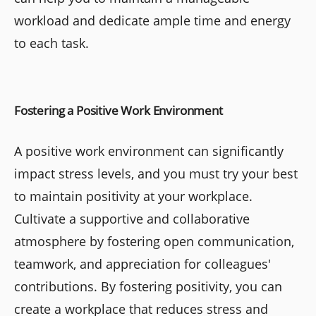
workload and dedicate ample time and energy
to each task.
Fostering a Positive Work Environment
A positive work environment can significantly
impact stress levels, and you must try your best
to maintain positivity at your workplace.
Cultivate a supportive and collaborative
atmosphere by fostering open communication,
teamwork, and appreciation for colleagues'
contributions. By fostering positivity, you can
create a workplace that reduces stress and