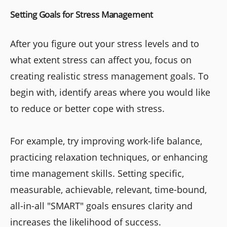
Setting Goals for Stress Management
After you figure out your stress levels and to
what extent stress can affect you, focus on
creating realistic stress management goals. To
begin with, identify areas where you would like
to reduce or better cope with stress.
For example, try improving work-life balance,
practicing relaxation techniques, or enhancing
time management skills. Setting specific,
measurable, achievable, relevant, time-bound,
all-in-all "SMART" goals ensures clarity and
increases the likelihood of success.