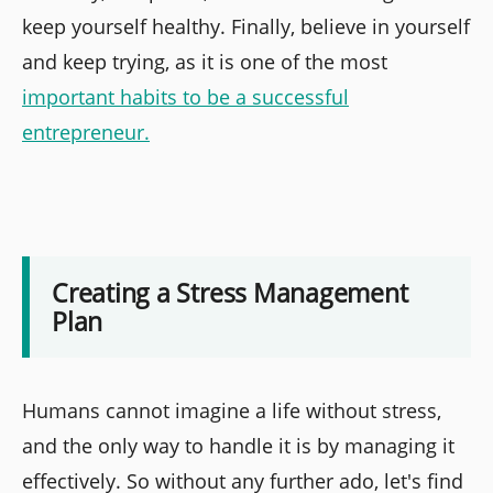
keep yourself healthy. Finally, believe in yourself
and keep trying, as it is one of the most
important habits to be a successful
entrepreneur.
Creating a Stress Management
Plan
Humans cannot imagine a life without stress,
and the only way to handle it is by managing it
effectively. So without any further ado, let's find