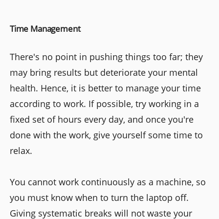
Time Management
There's no point in pushing things too far; they
may bring results but deteriorate your mental
health. Hence, it is better to manage your time
according to work. If possible, try working in a
fixed set of hours every day, and once you're
done with the work, give yourself some time to
relax.
You cannot work continuously as a machine, so
you must know when to turn the laptop off.
Giving systematic breaks will not waste your