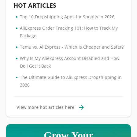
HOT ARTICLES
•
Top 10 Dropshipping Apps for Shopify in 2026
•
AliExpress Order Tracking 101: How to Track My
Package
•
Temu vs. AliExpress - Which Is Cheaper and Safer?
•
Why Is My Aliexpress Account Disabled and How
Do I Get It Back
•
The Ultimate Guide to AliExpress Dropshipping in
2026
View more hot articles here
Grow Your