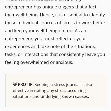
entrepreneur has unique triggers that affect
their well-being. Hence, it is essential to identify
these individual sources of stress to work better
and keep your well-being on top. As an
entrepreneur, you must reflect on your
experiences and take note of the situations,
tasks, or interactions that consistently leave you
feeling overwhelmed or anxious.
💡 PRO TIP:
Keeping a stress journal is also
effective in noting any stress-occurring
situations and underlying known causes.