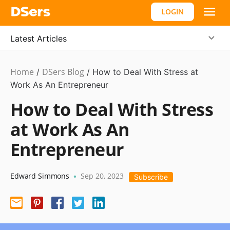
LOGIN
Latest Articles
Home
DSers Blog
Ecommerce
/
/
How to Deal With Stress at
Guide
Work As An Entrepreneur
How to Deal With Stress
at Work As An
Entrepreneur
Edward Simmons
Sep 20, 2023
•
Subscribe