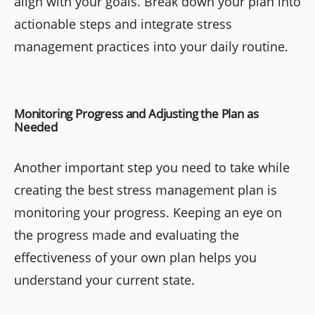
align with your goals. Break down your plan into
actionable steps and integrate stress
management practices into your daily routine.
Monitoring Progress and Adjusting the Plan as
Needed
Another important step you need to take while
creating the best stress management plan is
monitoring your progress. Keeping an eye on
the progress made and evaluating the
effectiveness of your own plan helps you
understand your current state.