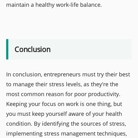
maintain a healthy work-life balance.
Conclusion
In conclusion, entrepreneurs must try their best
to manage their stress levels, as they're the
most common reason for poor productivity.
Keeping your focus on work is one thing, but
you must keep yourself aware of your health
condition. By identifying the sources of stress,
implementing stress management techniques,