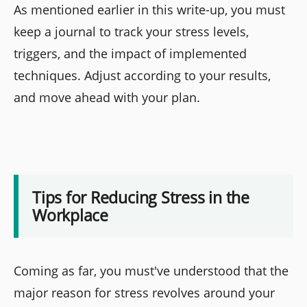
As mentioned earlier in this write-up, you must
keep a journal to track your stress levels,
triggers, and the impact of implemented
techniques. Adjust according to your results,
and move ahead with your plan.
Tips for Reducing Stress in the
Workplace
Coming as far, you must've understood that the
major reason for stress revolves around your