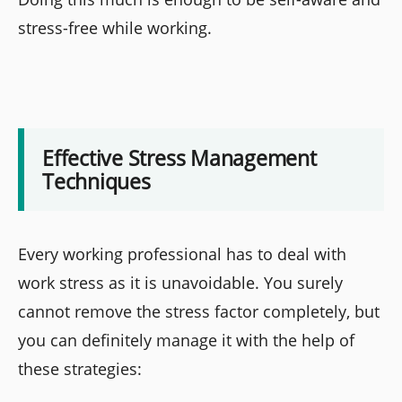
stress-free while working.
Effective Stress Management
Techniques
Every working professional has to deal with
work stress as it is unavoidable. You surely
cannot remove the stress factor completely, but
you can definitely manage it with the help of
these strategies: