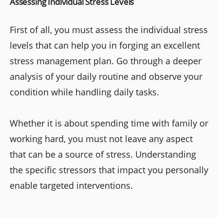
Assessing Individual Stress Levels
First of all, you must assess the individual stress
levels that can help you in forging an excellent
stress management plan. Go through a deeper
analysis of your daily routine and observe your
condition while handling daily tasks.
Whether it is about spending time with family or
working hard, you must not leave any aspect
that can be a source of stress. Understanding
the specific stressors that impact you personally
enable targeted interventions.