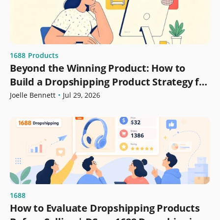
1688
Products
Beyond the Winning Product: How to
Build a Dropshipping Product Strategy for
Growth
Joelle Bennett
•
Jul 29, 2026
1688
How to Evaluate Dropshipping Products