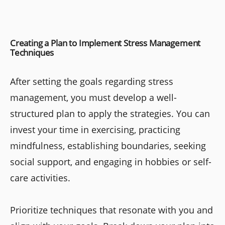
Creating a Plan to Implement Stress Management
Techniques
After setting the goals regarding stress
management, you must develop a well-
structured plan to apply the strategies. You can
invest your time in exercising, practicing
mindfulness, establishing boundaries, seeking
social support, and engaging in hobbies or self-
care activities.
Prioritize techniques that resonate with you and