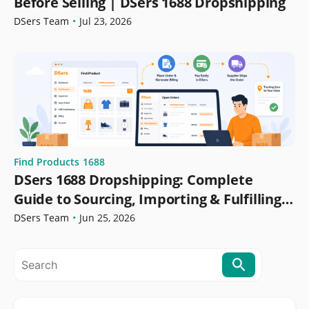
Before Selling | DSers 1688 Dropshipping
DSers Team
•
Jul 23, 2026
Find Products
1688
DSers 1688 Dropshipping: Complete
Guide to Sourcing, Importing & Fulfilling
Orders
DSers Team
•
Jun 25, 2026