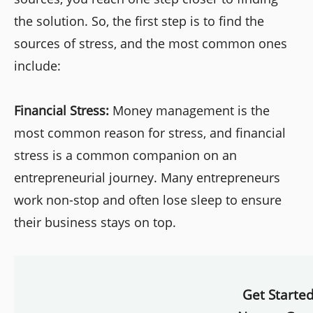
the solution. So, the first step is to find the
sources of stress, and the most common ones
include:
Financial Stress:
Money management is the
most common reason for stress, and financial
stress is a common companion on an
entrepreneurial journey. Many entrepreneurs
work non-stop and often lose sleep to ensure
their business stays on top.
Get Starte