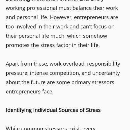
working professional must balance their work
and personal life. However, entrepreneurs are
too involved in their work and can't focus on
their personal life much, which somehow
promotes the stress factor in their life.
Apart from these, work overload, responsibility
pressure, intense competition, and uncertainty
about the future are some primary stressors
entrepreneurs face.
Identifying Individual Sources of Stress
While common stressors exist, every