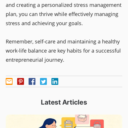
and creating a personalized stress management
plan, you can thrive while effectively managing
stress and achieving your goals.
Remember, self-care and maintaining a healthy
work-life balance are key habits for a successful
entrepreneurial journey.
Latest Articles