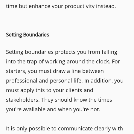
time but enhance your productivity instead.
Setting Boundaries
Setting boundaries protects you from falling
into the trap of working around the clock. For
starters, you must draw a line between
professional and personal life. In addition, you
must apply this to your clients and
stakeholders. They should know the times
you're available and when you're not.
It is only possible to communicate clearly with