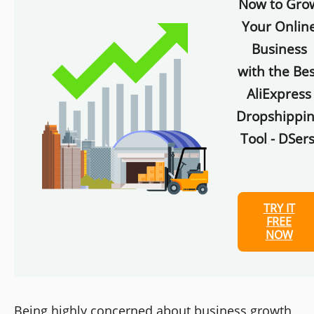
Now to Gro
Your Onlin
Business
with the Bes
AliExpress
Dropshippi
Tool - DSers
TRY IT
FREE
NOW
Being highly concerned about business growth