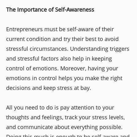
The Importance of Self-Awareness
Entrepreneurs must be self-aware of their
current condition and try their best to avoid
stressful circumstances. Understanding triggers
and stressful factors also help in keeping
control of emotions. Moreover, having your
emotions in control helps you make the right
decisions and keep stress at bay.
All you need to do is pay attention to your
thoughts and feelings, track your stress levels,
and communicate about everything possible.
Doing this much is enough to be self-aware and