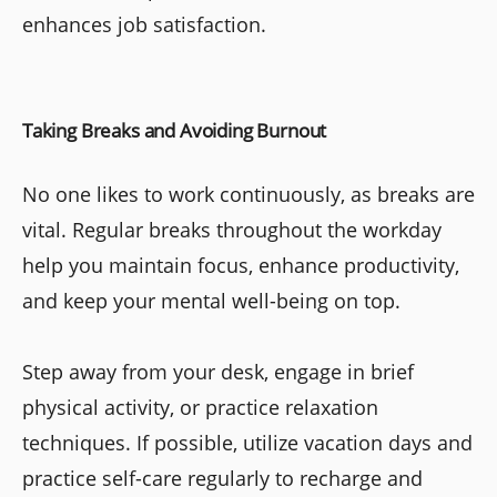
enhances job satisfaction.
Taking Breaks and Avoiding Burnout
No one likes to work continuously, as breaks are
vital. Regular breaks throughout the workday
help you maintain focus, enhance productivity,
and keep your mental well-being on top.
Step away from your desk, engage in brief
physical activity, or practice relaxation
techniques. If possible, utilize vacation days and
practice self-care regularly to recharge and