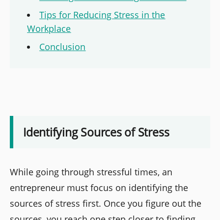
Tips for Reducing Stress in the
Workplace
Conclusion
Identifying Sources of Stress
While going through stressful times, an
entrepreneur must focus on identifying the
sources of stress first. Once you figure out the
sources, you reach one step closer to finding