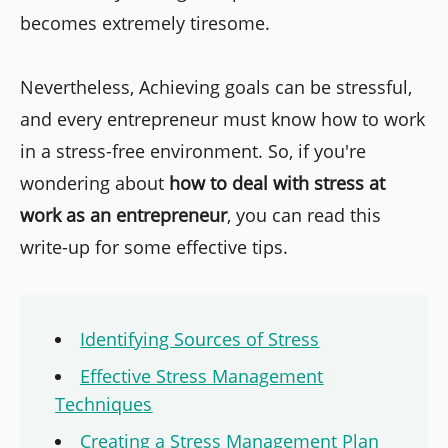
becomes extremely tiresome.
Nevertheless, Achieving goals can be stressful,
and every entrepreneur must know how to work
in a stress-free environment. So, if you're
wondering about
how to deal with stress at
work as an entrepreneur
, you can read this
write-up for some effective tips.
Identifying Sources of Stress
Effective Stress Management
Techniques
Creating a Stress Management Plan