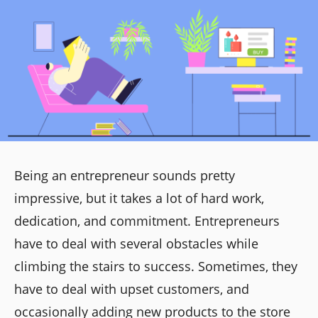
Being an entrepreneur sounds pretty
impressive, but it takes a lot of hard work,
dedication, and commitment. Entrepreneurs
have to deal with several obstacles while
climbing the stairs to success. Sometimes, they
have to deal with upset customers, and
occasionally adding new products to the store