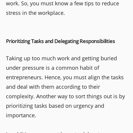
work. So, you must know a few tips to reduce
stress in the workplace.
Prioritizing Tasks and Delegating Responsibilities
Taking up too much work and getting buried
under pressure is a common habit of
entrepreneurs. Hence, you must align the tasks
and deal with them according to their
complexity. Another way to sort things out is by
prioritizing tasks based on urgency and
importance.