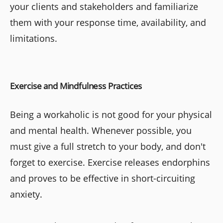
your clients and stakeholders and familiarize
them with your response time, availability, and
limitations.
Exercise and Mindfulness Practices
Being a workaholic is not good for your physical
and mental health. Whenever possible, you
must give a full stretch to your body, and don't
forget to exercise. Exercise releases endorphins
and proves to be effective in short-circuiting
anxiety.