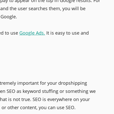
 pay to appear on the top in Google results. For
 and the user searches them, you will be
f Google.
ed to use
Google Ads.
It is easy to use and
extremely important for your dropshipping
een SEO as keyword stuffing or something we
That is not true. SEO is everywhere on your
s, or other content, you can use SEO.