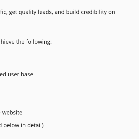
ic, get quality leads, and build credibility on
chieve the following:
ted user base
e website
 below in detail)