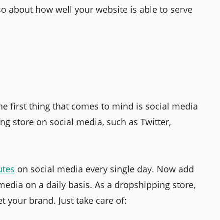
so about how well your website is able to serve
e first thing that comes to mind is social media
ng store on social media, such as Twitter,
utes
on social media every single day. Now add
 media on a daily basis. As a dropshipping store,
t your brand. Just take care of: