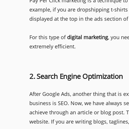
Pay Per Click marketing is a technique to
example, if you are dropshipping t-shirts
displayed at the top in the ads section o
For this type of
digital marketing
, you ne
extremely efficient.
2. Search Engine Optimization
After Google Ads, another thing that is 
business is SEO. Now, we have always s
achieve through an article or blog post. 
website. If you are writing blogs, tagline