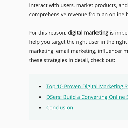
interact with users, market products, an
comprehensive revenue from an online b
For this reason,
digital marketing
is imper
help you target the right user in the righ
marketing, email marketing, influencer m
these strategies in detail, check out:
Top 10 Proven Digital Marketing S
DSers: Build a Converting Online 
Conclusion