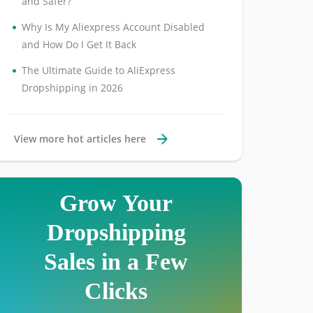
and Safer?
•
Why Is My Aliexpress Account Disabled
and How Do I Get It Back
•
The Ultimate Guide to AliExpress
Dropshipping in 2026
View more hot articles here
Grow Your
Dropshipping
Sales in a Few
Clicks