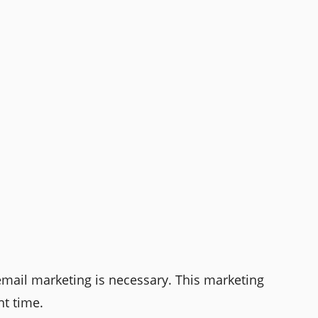
email marketing is necessary. This marketing
ht time.