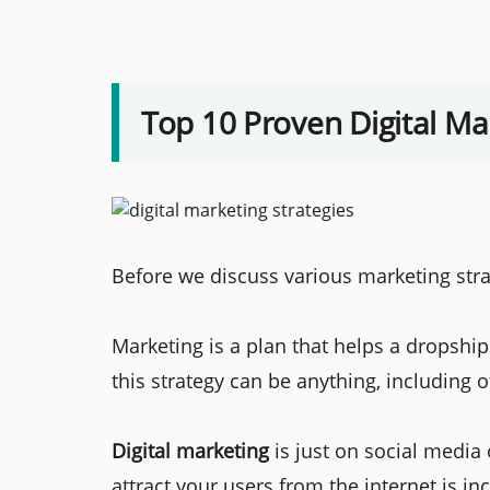
Top 10 Proven Digital Ma
Before we discuss various marketing strat
Marketing is a plan that helps a dropship
this strategy can be anything, including o
Digital marketing
is just on social media 
attract your users from the internet is in