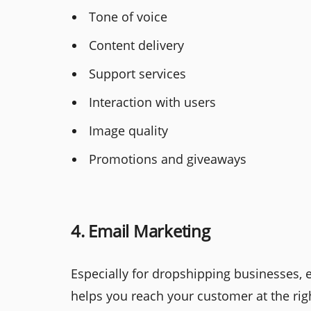
Tone of voice
Content delivery
Support services
Interaction with users
Image quality
Promotions and giveaways
4. Email Marketing
Especially for dropshipping businesses, 
helps you reach your customer at the rig