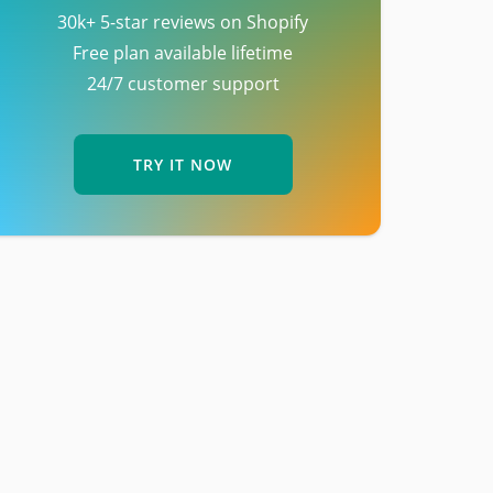
30k+ 5-star reviews on Shopify
Free plan available lifetime
24/7 customer support
TRY IT NOW