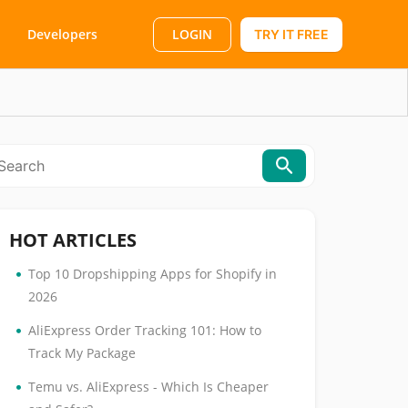
LOGIN
Developers
TRY IT FREE
HOT ARTICLES
•
Top 10 Dropshipping Apps for Shopify in
2026
•
AliExpress Order Tracking 101: How to
Track My Package
•
Temu vs. AliExpress - Which Is Cheaper