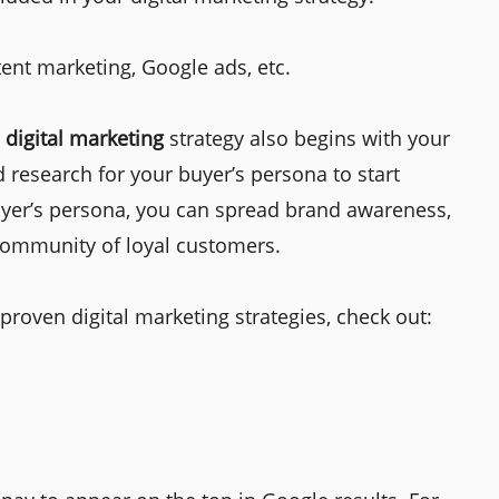
ent marketing, Google ads, etc.
r
digital marketing
strategy also begins with your
 research for your buyer’s persona to start
uyer’s persona, you can spread brand awareness,
 community of loyal customers.
oven digital marketing strategies, check out: