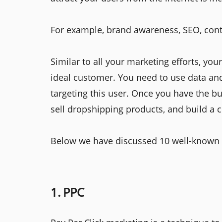
For example, brand awareness, SEO, cont
Similar to all your marketing efforts, you
ideal customer. You need to use data and
targeting this user. Once you have the b
sell dropshipping products, and build a
Below we have discussed 10 well-known pr
1. PPC