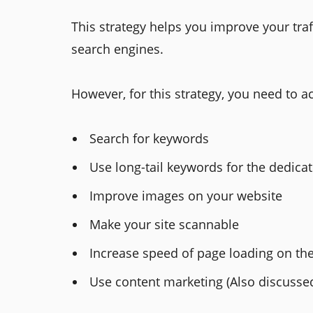
This strategy helps you improve your traff
search engines.
However, for this strategy, you need to a
Search for keywords
Use long-tail keywords for the dedica
Improve images on your website
Make your site scannable
Increase speed of page loading on th
Use content marketing (Also discussed