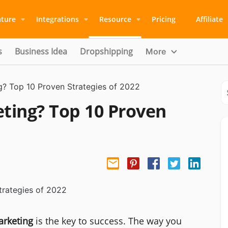
ature
Integrations
Resource
Pricing
Affiliate
s
Business Idea
Dropshipping
More
ng? Top 10 Proven Strategies of 2022
eting? Top 10 Proven
arketing
is the key to success. The way you