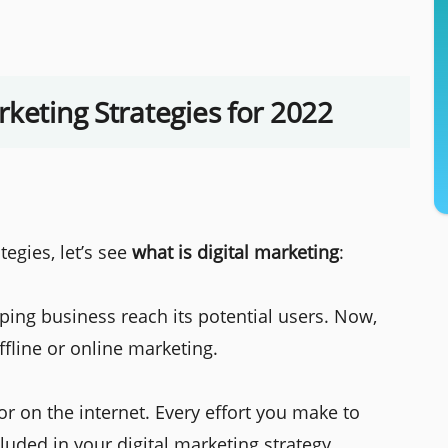
rketing Strategies for 2022
egies, let’s see
what is digital marketing
:
ping business reach its potential users. Now,
ffline or online marketing.
or on the internet. Every effort you make to
cluded in your digital marketing strategy.