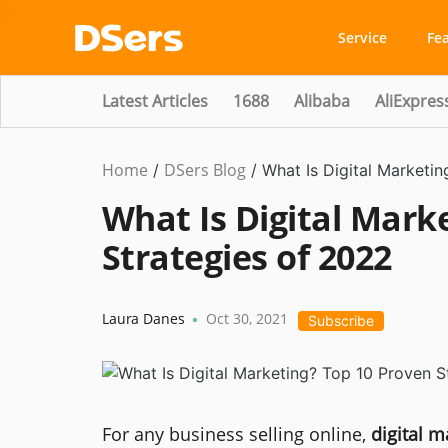
Service
Fe
Latest Articles
1688
Alibaba
AliExpres
Home
DSers Blog
Marketing
/
/
What Is Digital Marketi
Tips
What Is Digital Mark
Strategies of 2022
Laura Danes
Oct 30, 2021
•
Subscribe
For any business selling online,
digital m