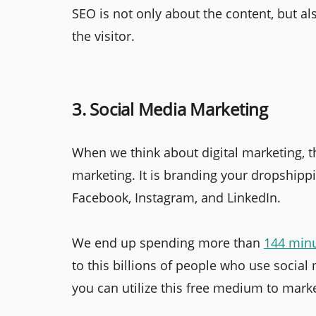
SEO is not only about the content, but al
the visitor.
3. Social Media Marketing
When we think about digital marketing, th
marketing. It is branding your dropshippi
Facebook, Instagram, and LinkedIn.
We end up spending more than
144 min
to this billions of people who use social
you can utilize this free medium to marke