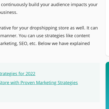
d continuously build your audience impacts your
usiness.
ative for your dropshipping store as well. It can
t manner. You can use strategies like content
arketing, SEO, etc. Below we have explained
trategies for 2022
Store with Proven Marketing Strategies