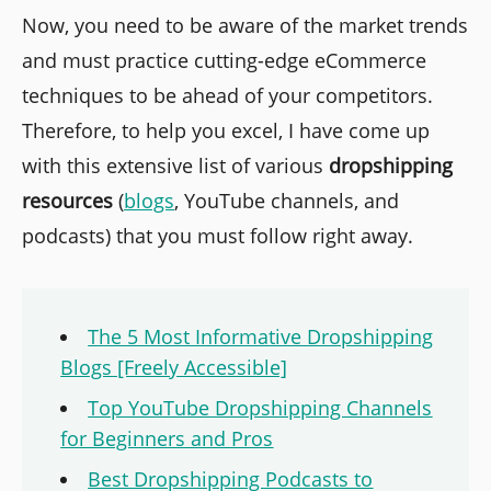
Now, you need to be aware of the market trends
and must practice cutting-edge eCommerce
techniques to be ahead of your competitors.
Therefore, to help you excel, I have come up
with this extensive list of various
dropshipping
resources
(
blogs
, YouTube channels, and
podcasts) that you must follow right away.
The 5 Most Informative Dropshipping
Blogs [Freely Accessible]
Top YouTube Dropshipping Channels
for Beginners and Pros
Best Dropshipping Podcasts to