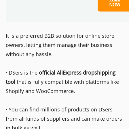
NOW
It is a preferred B2B solution for online store
owners, letting them manage their business
without any hassle.
· DSers is the
official AliExpress dropshipping
tool
that is fully compatible with platforms like
Shopify and WooCommerce.
· You can find millions of products on DSers
from all kinds of suppliers and can make orders
in bulk as well.