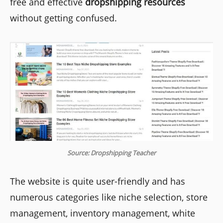
free and effective
dropshipping resources
without getting confused.
Source: Dropshipping Teacher
The website is quite user-friendly and has
numerous categories like niche selection, store
management, inventory management, white