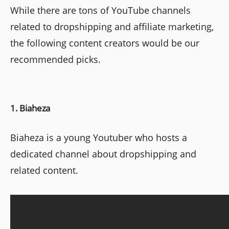
While there are tons of YouTube channels
related to dropshipping and affiliate marketing,
the following content creators would be our
recommended picks.
1. Biaheza
Biaheza is a young Youtuber who hosts a
dedicated channel about dropshipping and
related content.