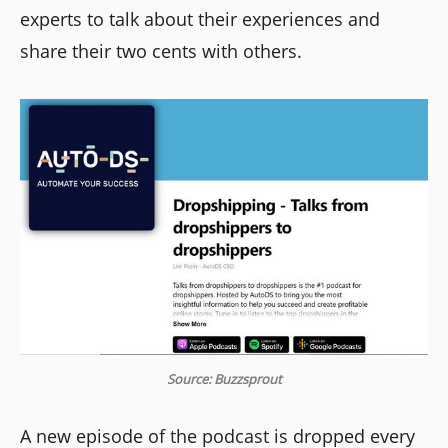
experts to talk about their experiences and
share their two cents with others.
Source: Buzzsprout
A new episode of the podcast is dropped every