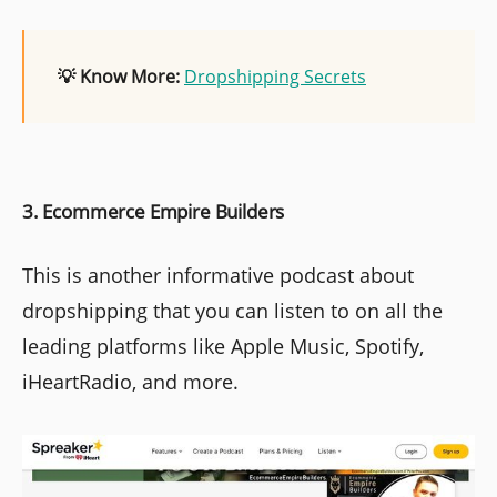
💡 Know More:
Dropshipping Secrets
3. Ecommerce Empire Builders
This is another informative podcast about
dropshipping that you can listen to on all the
leading platforms like Apple Music, Spotify,
iHeartRadio, and more.