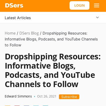
LOGIN
Latest Articles
Home
DSers Blog
Ecommerce
/
/
Dropshipping Resources:
Guide
Informative Blogs, Podcasts, and YouTube Channels
,
Hot
to Follow
Dropshipping Resources:
Informative Blogs,
Podcasts, and YouTube
Channels to Follow
Edward Simmons
Oct 26, 2021
•
Subscribe