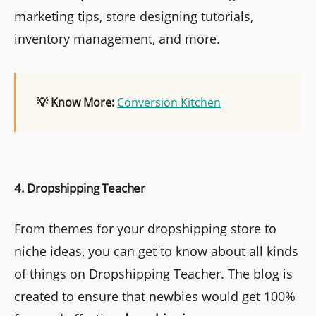
marketing tips, store designing tutorials,
inventory management, and more.
💡 Know More:
Conversion Kitchen
4. Dropshipping Teacher
From themes for your dropshipping store to
niche ideas, you can get to know about all kinds
of things on Dropshipping Teacher. The blog is
created to ensure that newbies would get 100%