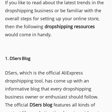
If you like to read about the latest trends in the
dropshipping business or be familiar with the
overall steps for setting up your online store,
then the following
dropshipping
resources
would come in handy.
1. DSers Blog
DSers, which is the official AliExpress
dropshipping tool, has come up with an
informative blog that every dropshipping
business owner or enthusiast should follow.
The official
DSers blog
features all kinds of