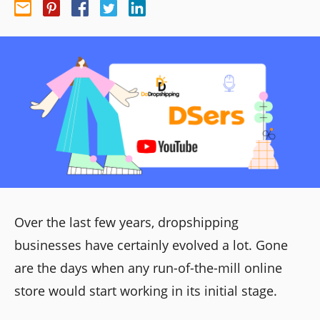
Over the last few years, dropshipping
businesses have certainly evolved a lot. Gone
are the days when any run-of-the-mill online
store would start working in its initial stage.