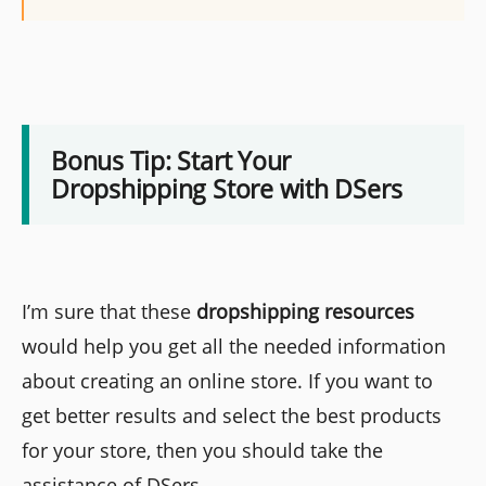
Bonus Tip: Start Your
Dropshipping Store with DSers
I’m sure that these
dropshipping resources
would help you get all the needed information
about creating an online store. If you want to
get better results and select the best products
for your store, then you should take the
assistance of DSers.