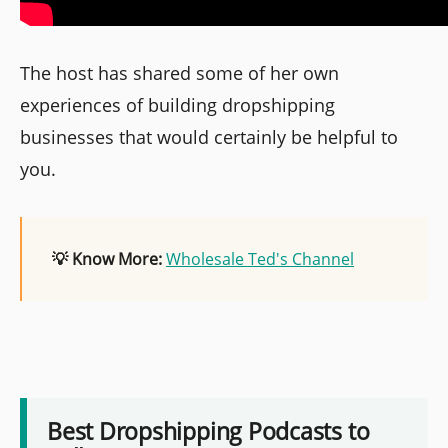
The host has shared some of her own
experiences of building dropshipping
businesses that would certainly be helpful to
you.
💡 Know More:
Wholesale Ted's Channel
Best Dropshipping Podcasts to