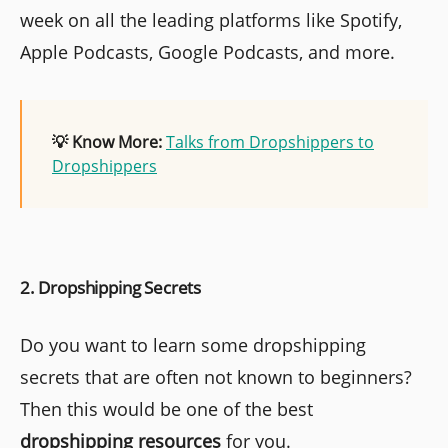
week on all the leading platforms like Spotify,
Apple Podcasts, Google Podcasts, and more.
💡 Know More:
Talks from Dropshippers to
Dropshippers
2. Dropshipping Secrets
Do you want to learn some dropshipping
secrets that are often not known to beginners?
Then this would be one of the best
dropshipping resources
for you.