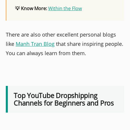
💡 Know More:
Within the Flow
There are also other excellent personal blogs
like
Manh Tran Blog
that share inspiring people.
You can always learn from them.
Top YouTube Dropshipping
Channels for Beginners and Pros