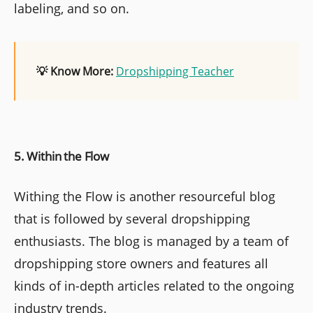
labeling, and so on.
💡 Know More:
Dropshipping Teacher
5. Within the Flow
Withing the Flow is another resourceful blog
that is followed by several dropshipping
enthusiasts. The blog is managed by a team of
dropshipping store owners and features all
kinds of in-depth articles related to the ongoing
industry trends.