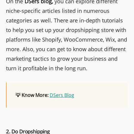
On the
DSers blog,
you can explore different
niche-specific articles listed in numerous
categories as well. There are in-depth tutorials
to help you set up your dropshipping store with
platforms like Shopify, WooCommerce, Wix, and
more. Also, you can get to know about different
marketing tactics to grow your business and
turn it profitable in the long run.
💡 Know More:
DSers Blog
2. Do Dropshipping