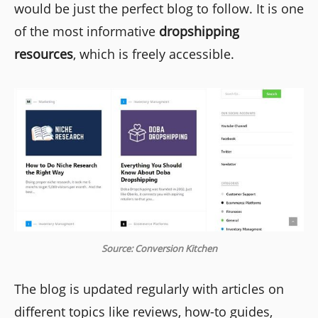
would be just the perfect blog to follow. It is one
of the most informative
dropshipping
resources
, which is freely accessible.
Source: Conversion Kitchen
The blog is updated regularly with articles on
different topics like reviews, how-to guides,