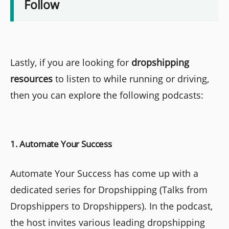
Follow
Lastly, if you are looking for
dropshipping
resources
to listen to while running or driving,
then you can explore the following podcasts:
1. Automate Your Success
Automate Your Success has come up with a
dedicated series for Dropshipping (Talks from
Dropshippers to Dropshippers). In the podcast,
the host invites various leading dropshipping