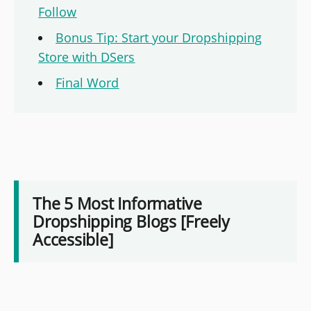
Follow
Bonus Tip: Start your Dropshipping
Store with DSers
Final Word
The 5 Most Informative
Dropshipping Blogs [Freely
Accessible]