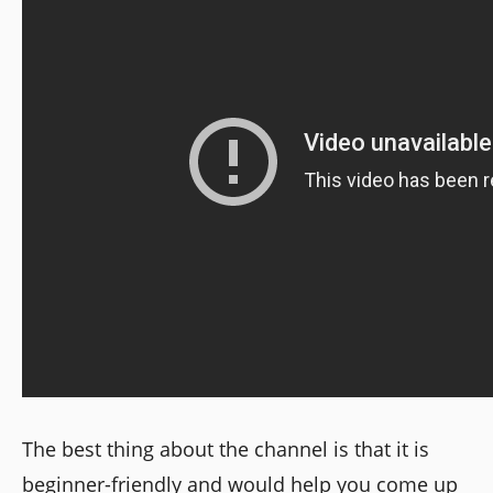
The best thing about the channel is that it is
beginner-friendly and would help you come up