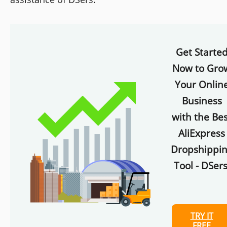
Get Starte
Now to Gro
Your Onlin
Business
with the Bes
AliExpress
Dropshippi
Tool - DSers
TRY IT
FREE