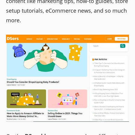
content like marketing tips, how-to guides, store
setup tutorials, eCommerce news, and so much
more.