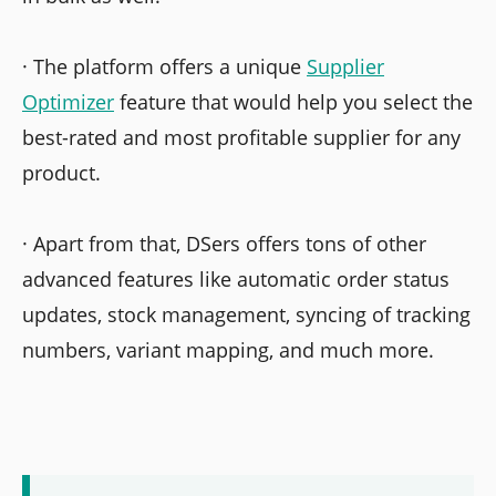
· The platform offers a unique
Supplier
Optimizer
feature that would help you select the
best-rated and most profitable supplier for any
product.
· Apart from that, DSers offers tons of other
advanced features like automatic order status
updates, stock management, syncing of tracking
numbers, variant mapping, and much more.