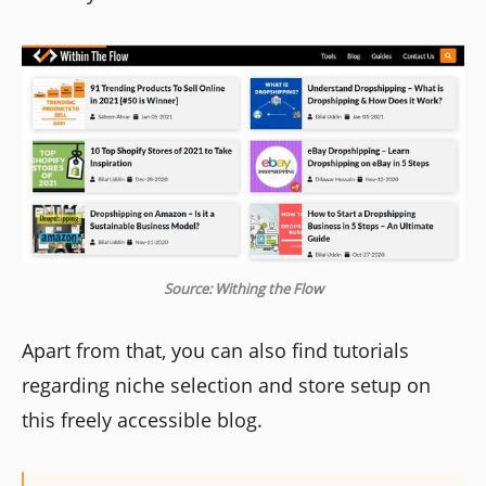
Source: Withing the Flow
Apart from that, you can also find tutorials
regarding niche selection and store setup on
this freely accessible blog.