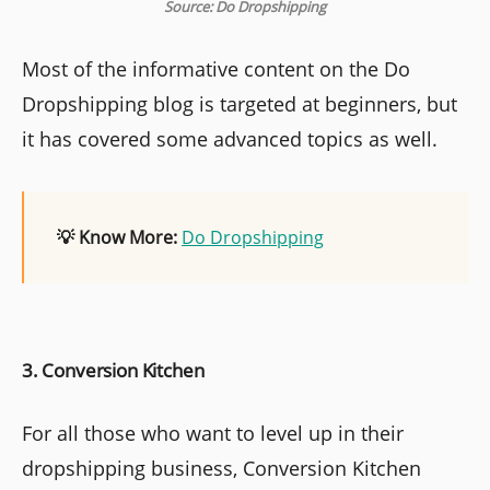
Source: Do Dropshipping
Most of the informative content on the Do
Dropshipping blog is targeted at beginners, but
it has covered some advanced topics as well.
💡 Know More:
Do Dropshipping
3. Conversion Kitchen
For all those who want to level up in their
dropshipping business, Conversion Kitchen