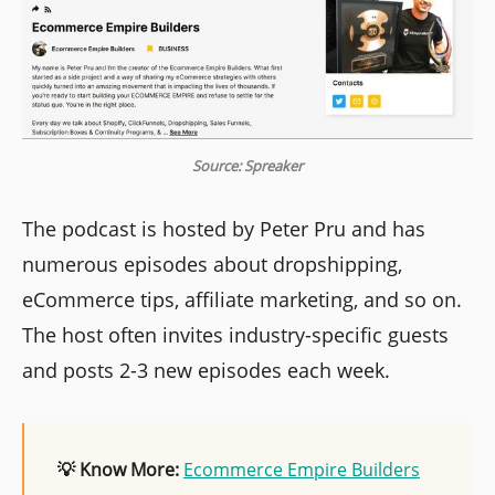
Source: Spreaker
The podcast is hosted by Peter Pru and has
numerous episodes about dropshipping,
eCommerce tips, affiliate marketing, and so on.
The host often invites industry-specific guests
and posts 2-3 new episodes each week.
💡 Know More:
Ecommerce Empire Builders