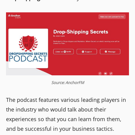
Source: AnchorFM
The podcast features various leading players in
the industry who would talk about their
experiences so that you can learn from them,
and be successful in your business tactics.