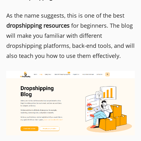
As the name suggests, this is one of the best
dropshipping resources
for beginners. The blog
will make you familiar with different
dropshipping platforms, back-end tools, and will
also teach you how to use them effectively.