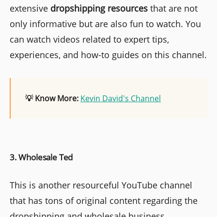
extensive
dropshipping resources
that are not
only informative but are also fun to watch. You
can watch videos related to expert tips,
experiences, and how-to guides on this channel.
💡 Know More:
Kevin David's Channel
3. Wholesale Ted
This is another resourceful YouTube channel
that has tons of original content regarding the
dropshipping and wholesale business.