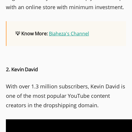
with an online store with minimum investment.
💡 Know More:
Biaheza's Channel
2. Kevin David
With over 1.3 million subscribers, Kevin David is
one of the most popular YouTube content
creators in the dropshipping domain.