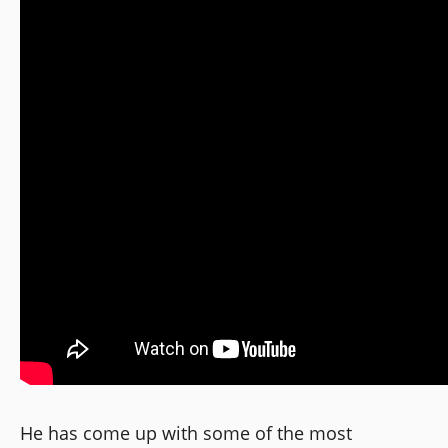
He has come up with some of the most