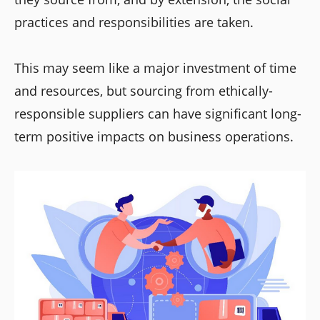
practices and responsibilities are taken.
This may seem like a major investment of time
and resources, but sourcing from ethically-
responsible suppliers can have significant long-
term positive impacts on business operations.