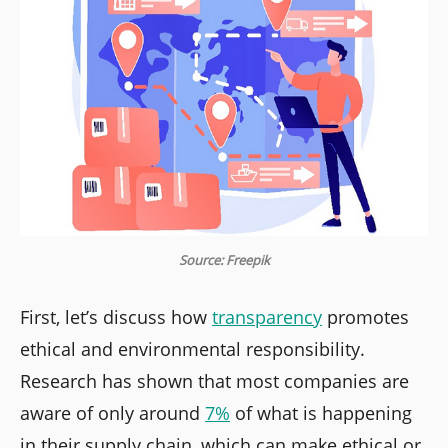
Source: Freepik
First, let’s discuss how
transparency
promotes
ethical and environmental responsibility.
Research has shown that most companies are
aware of only around
7%
of what is happening
in their supply chain, which can make ethical or