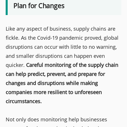
Plan for Changes
Like any aspect of business, supply chains are
fickle. As the Covid-19 pandemic proved, global
disruptions can occur with little to no warning,
and smaller disruptions can happen even
quicker.
Careful monitoring of the supply chain
can help predict, prevent, and prepare for
changes and disruptions while making
companies more resilient to unforeseen
circumstances.
Not only does monitoring help businesses