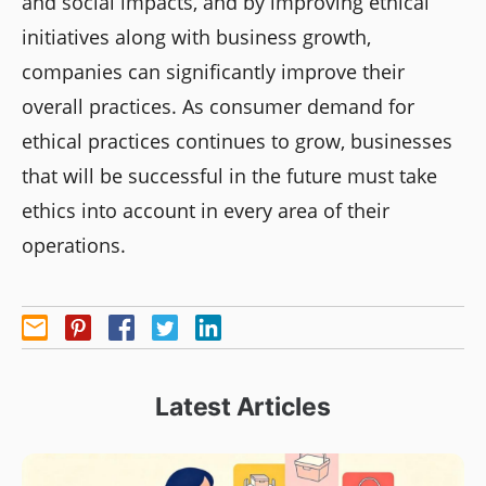
and social impacts, and by improving ethical
initiatives along with business growth,
companies can significantly improve their
overall practices. As consumer demand for
ethical practices continues to grow, businesses
that will be successful in the future must take
ethics into account in every area of their
operations.
Latest Articles