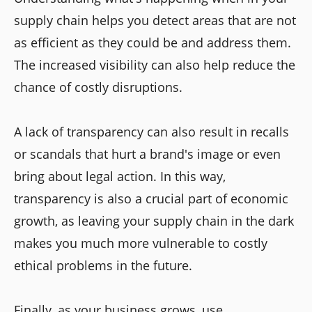
supply chain helps you detect areas that are not
as efficient as they could be and address them.
The increased visibility can also help reduce the
chance of costly disruptions.
A lack of transparency can also result in recalls
or scandals that hurt a brand's image or even
bring about legal action. In this way,
transparency is also a crucial part of economic
growth, as leaving your supply chain in the dark
makes you much more vulnerable to costly
ethical problems in the future.
Finally, as your business grows, use