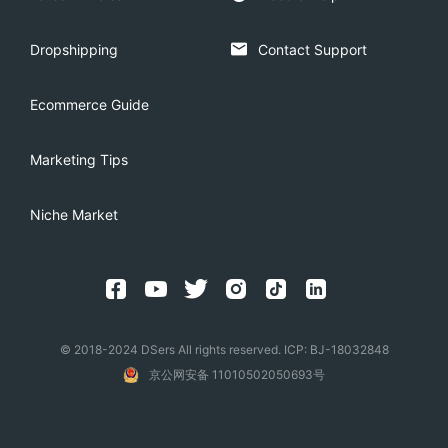
Dropshipping
Contact Support
Ecommerce Guide
Marketing Tips
Niche Market
© 2018-2024 DSers All rights reserved. ICP: BJ-18032848
京公网安备 11010502050693号