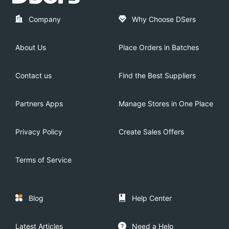
Company
Why Choose DSers
About Us
Place Orders in Batches
Contact us
Find the Best Suppliers
Partners Apps
Manage Stores in One Place
Privacy Policy
Create Sales Offers
Terms of Service
Blog
Help Center
Latest Articles
Need a Help