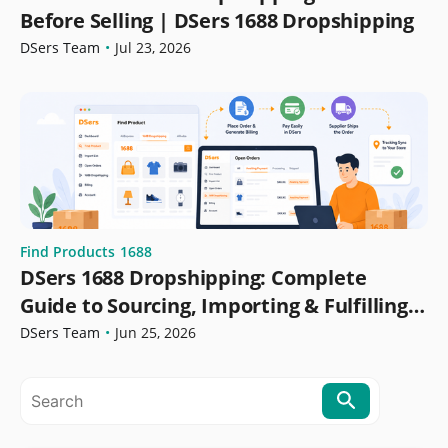
Before Selling | DSers 1688 Dropshipping
DSers Team
•
Jul 23, 2026
Find Products
1688
DSers 1688 Dropshipping: Complete
Guide to Sourcing, Importing & Fulfilling
Orders
DSers Team
•
Jun 25, 2026