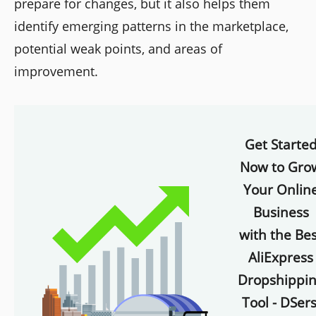
prepare for changes, but it also helps them
identify emerging patterns in the marketplace,
potential weak points, and areas of
improvement.
Get Starte
Now to Gro
Your Onlin
Business
with the Bes
AliExpress
Dropshippi
Tool - DSers