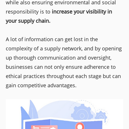
while also ensuring environmental and social
responsibility is to
increase your visibility in
your supply chain.
A lot of information can get lost in the
complexity of a supply network, and by opening
up thorough communication and oversight,
businesses can not only ensure adherence to
ethical practices throughout each stage but can
gain competitive advantages.