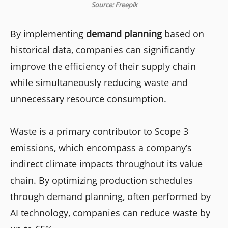
Source: Freepik
By implementing
demand planning
based on
historical data, companies can significantly
improve the efficiency of their supply chain
while simultaneously reducing waste and
unnecessary resource consumption.
Waste is a primary contributor to Scope 3
emissions, which encompass a company’s
indirect climate impacts throughout its value
chain. By optimizing production schedules
through demand planning, often performed by
AI technology, companies can reduce waste by