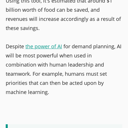
Using this tool, it's estimated that around $1
billion worth of food can be saved, and
revenues will increase accordingly as a result of
these savings.
Despite
the power of AI
for demand planning, AI
will be most powerful when used in
combination with human leadership and
teamwork. For example, humans must set
priorities that can then be acted upon by
machine learning.