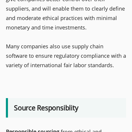
suppliers, and will enable them to clearly define
and moderate ethical practices with minimal
monetary and time investments.
Many companies also use supply chain
software to ensure regulatory compliance with a
variety of international fair labor standards.
Source Responsiblity
Responsible sourcing
from ethical and