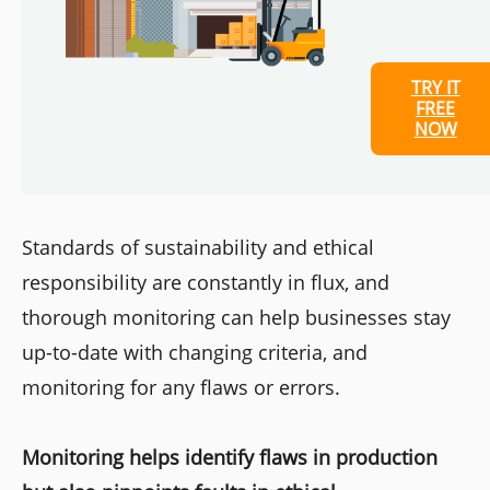
TRY IT
FREE
NOW
Standards of sustainability and ethical
responsibility are constantly in flux, and
thorough monitoring can help businesses stay
up-to-date with changing criteria, and
monitoring for any flaws or errors.
Monitoring helps identify flaws in production