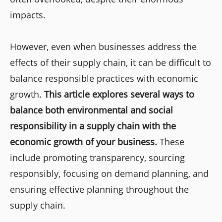
impacts.
However, even when businesses address the
effects of their supply chain, it can be difficult to
balance responsible practices with economic
growth.
This article explores several ways to
balance both environmental and social
responsibility in a supply chain with the
economic growth of your business.
These
include promoting transparency, sourcing
responsibly, focusing on demand planning, and
ensuring effective planning throughout the
supply chain.