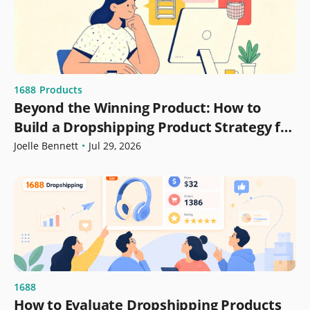
1688
Products
Beyond the Winning Product: How to
Build a Dropshipping Product Strategy for
Growth
Joelle Bennett
•
Jul 29, 2026
1688
How to Evaluate Dropshipping Products