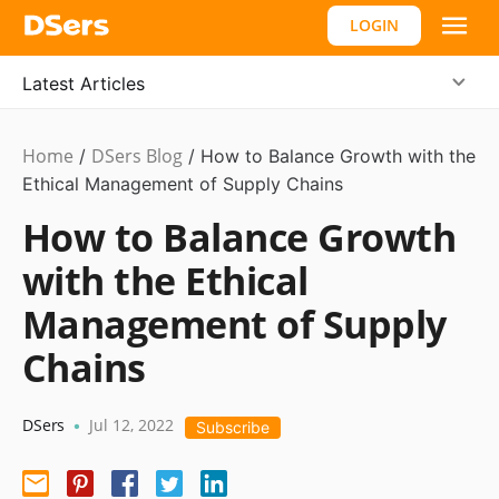
LOGIN
Latest Articles
Home
DSers Blog
Ecommerce
/
/
How to Balance Growth with the
Guide
Ethical Management of Supply Chains
How to Balance Growth
with the Ethical
Management of Supply
Chains
DSers
Jul 12, 2022
•
Subscribe