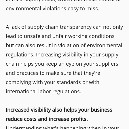
environmental violations easy to miss.
A lack of supply chain transparency can not only
lead to unsafe and unfair working conditions
but can also result in violation of environmental
regulations. Increasing visibility in your supply
chain helps you keep an eye on your suppliers
and practices to make sure that they're
complying with your standards or with
international labor regulations.
Increased visibility also helps your business
reduce costs and increase profits.
Understanding what's happening when in your