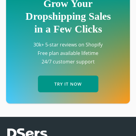
Grow Your
Dropshipping Sales
in a Few Clicks
30k+ 5-star reviews on Shopify
Free plan available lifetime
24/7 customer support
TRY IT NOW