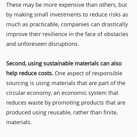
These may be more expensive than others, but
by making small investments to reduce risks as
much as practicable, companies can drastically
improve their resilience in the face of obstacles
and unforeseen disruptions.
Second, using sustainable materials can also
help reduce costs.
One aspect of responsible
sourcing is using materials that are part of the
circular economy, an economic system that
reduces waste by promoting products that are
produced using reusable, rather than finite,
materials.