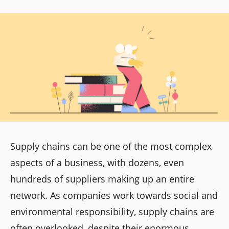
Supply chains can be one of the most complex
aspects of a business, with dozens, even
hundreds of suppliers making up an entire
network. As companies work towards social and
environmental responsibility, supply chains are
often overlooked, despite their enormous