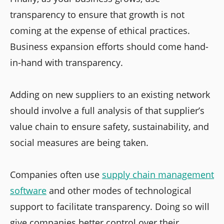
transparency to ensure that growth is not
coming at the expense of ethical practices.
Business expansion efforts should come hand-
in-hand with transparency.
Adding on new suppliers to an existing network
should involve a full analysis of that supplier’s
value chain to ensure safety, sustainability, and
social measures are being taken.
Companies often use
supply chain management
software
and other modes of technological
support to facilitate transparency. Doing so will
give companies better control over their