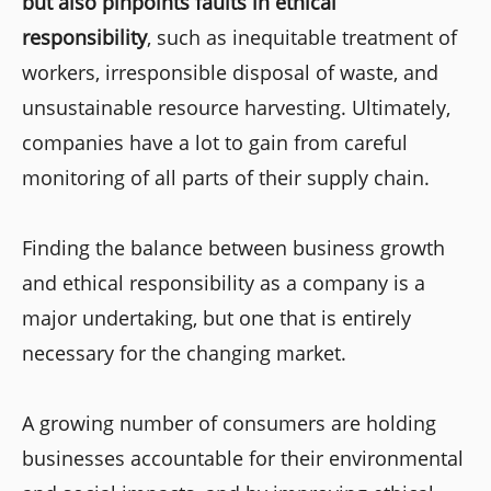
but also pinpoints faults in ethical
responsibility
, such as inequitable treatment of
workers, irresponsible disposal of waste, and
unsustainable resource harvesting. Ultimately,
companies have a lot to gain from careful
monitoring of all parts of their supply chain.
Finding the balance between business growth
and ethical responsibility as a company is a
major undertaking, but one that is entirely
necessary for the changing market.
A growing number of consumers are holding
businesses accountable for their environmental