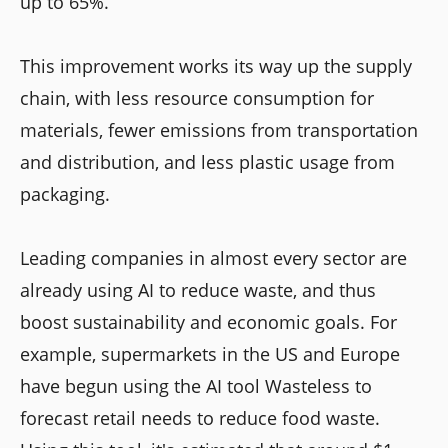
up to 65%.
This improvement works its way up the supply
chain, with less resource consumption for
materials, fewer emissions from transportation
and distribution, and less plastic usage from
packaging.
Leading companies in almost every sector are
already using AI to reduce waste, and thus
boost sustainability and economic goals. For
example, supermarkets in the US and Europe
have begun using the AI tool Wasteless to
forecast retail needs to reduce food waste.