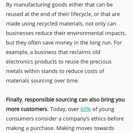
By manufacturing goods either that can be
reused at the end of their lifecycle, or that are
made using recycled materials, not only can
businesses reduce their environmental impacts,
but they often save money in the long run. For
example, a business that reclaims old
electronics products to reuse the precious
metals within stands to reduce costs of
materials sourcing over time.
Finally
,
responsible sourcing can also bring you
more customers
. Today, over
60%
of young
consumers consider a company’s ethics before
making a purchase. Making moves towards