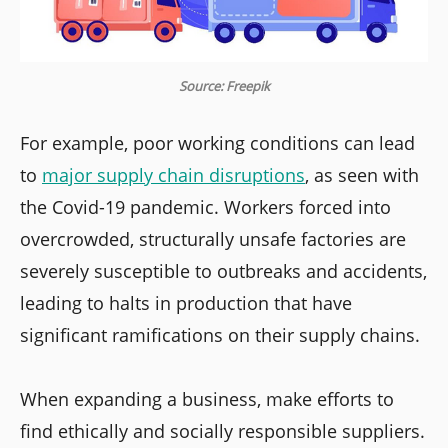
Source: Freepik
For example, poor working conditions can lead
to
major supply chain disruptions
, as seen with
the Covid-19 pandemic. Workers forced into
overcrowded, structurally unsafe factories are
severely susceptible to outbreaks and accidents,
leading to halts in production that have
significant ramifications on their supply chains.
When expanding a business, make efforts to
find ethically and socially responsible suppliers.