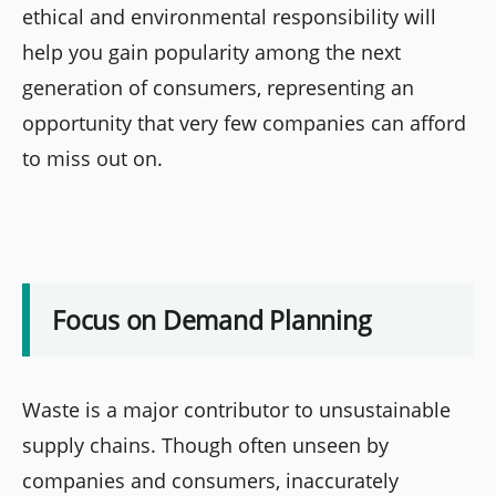
ethical and environmental responsibility will
help you gain popularity among the next
generation of consumers, representing an
opportunity that very few companies can afford
to miss out on.
Focus on Demand Planning
Waste is a major contributor to unsustainable
supply chains. Though often unseen by
companies and consumers, inaccurately