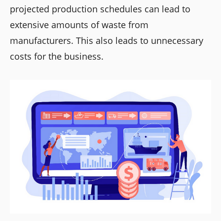
projected production schedules can lead to
extensive amounts of waste from
manufacturers. This also leads to unnecessary
costs for the business.