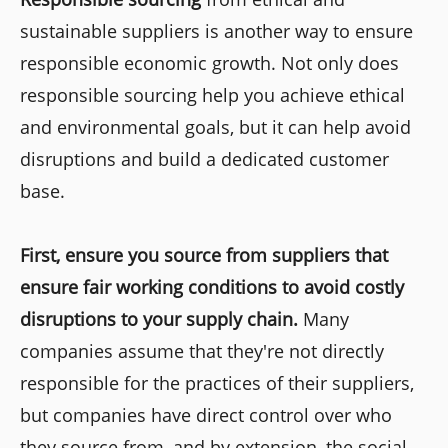
sustainable suppliers is another way to ensure
responsible economic growth. Not only does
responsible sourcing help you achieve ethical
and environmental goals, but it can help avoid
disruptions and build a dedicated customer
base.
First, ensure you source from suppliers that
ensure fair working conditions to avoid costly
disruptions to your supply chain.
Many
companies assume that they're not directly
responsible for the practices of their suppliers,
but companies have direct control over who
they source from, and by extension, the social