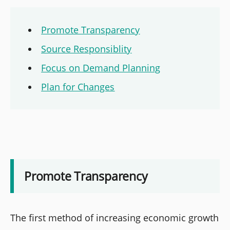
Promote Transparency
Source Responsiblity
Focus on Demand Planning
Plan for Changes
Promote Transparency
The first method of increasing economic growth