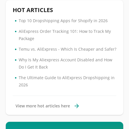
HOT ARTICLES
•
Top 10 Dropshipping Apps for Shopify in 2026
•
AliExpress Order Tracking 101: How to Track My
Package
•
Temu vs. AliExpress - Which Is Cheaper and Safer?
•
Why Is My Aliexpress Account Disabled and How
Do I Get It Back
•
The Ultimate Guide to AliExpress Dropshipping in
2026
View more hot articles here