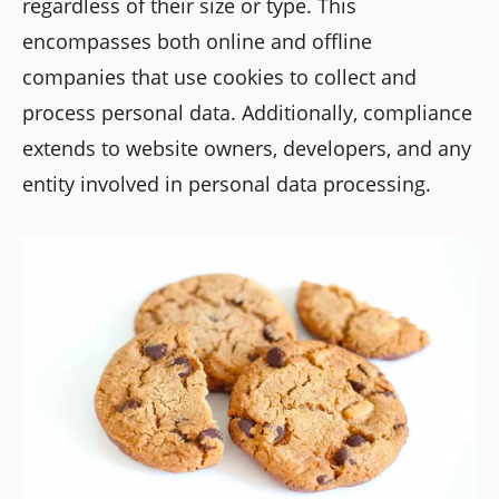
regardless of their size or type. This
encompasses both online and offline
companies that use cookies to collect and
process personal data. Additionally, compliance
extends to website owners, developers, and any
entity involved in personal data processing.