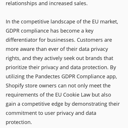
relationships and increased sales.
In the competitive landscape of the EU market,
GDPR compliance has become a key
differentiator for businesses. Customers are
more aware than ever of their data privacy
rights, and they actively seek out brands that
prioritize their privacy and data protection. By
utilizing the Pandectes GDPR Compliance app,
Shopify store owners can not only meet the
requirements of the EU Cookie Law but also
gain a competitive edge by demonstrating their
commitment to user privacy and data
protection.