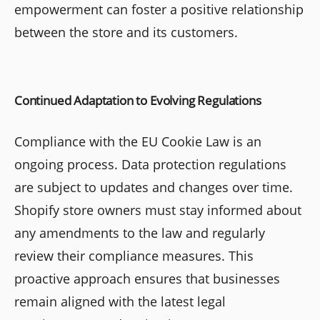
empowerment can foster a positive relationship
between the store and its customers.
Continued Adaptation to Evolving Regulations
Compliance with the EU Cookie Law is an
ongoing process. Data protection regulations
are subject to updates and changes over time.
Shopify store owners must stay informed about
any amendments to the law and regularly
review their compliance measures. This
proactive approach ensures that businesses
remain aligned with the latest legal