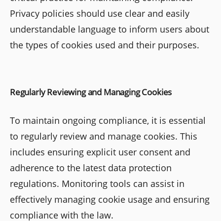
Privacy policies should use clear and easily
understandable language to inform users about
the types of cookies used and their purposes.
Regularly Reviewing and Managing Cookies
To maintain ongoing compliance, it is essential
to regularly review and manage cookies. This
includes ensuring explicit user consent and
adherence to the latest data protection
regulations. Monitoring tools can assist in
effectively managing cookie usage and ensuring
compliance with the law.