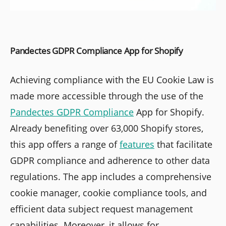
Pandectes GDPR Compliance App for Shopify
Achieving compliance with the EU Cookie Law is
made more accessible through the use of the
Pandectes GDPR Compliance
App for Shopify.
Already benefiting over 63,000 Shopify stores,
this app offers a range of
features
that facilitate
GDPR compliance and adherence to other data
regulations. The app includes a comprehensive
cookie manager, cookie compliance tools, and
efficient data subject request management
capabilities. Moreover, it allows for