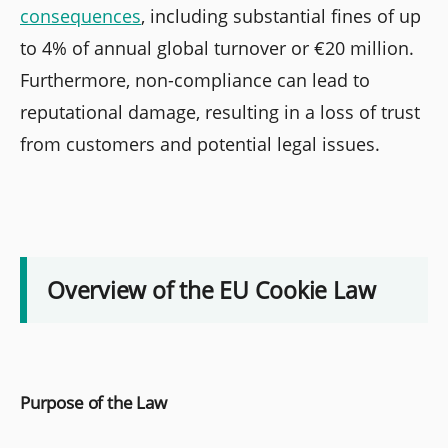
consequences
, including substantial fines of up
to 4% of annual global turnover or €20 million.
Furthermore, non-compliance can lead to
reputational damage, resulting in a loss of trust
from customers and potential legal issues.
Overview of the EU Cookie Law
Purpose of the Law