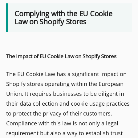
Complying with the EU Cookie
Law on Shopify Stores
The Impact of EU Cookie Law on Shopify Stores
The EU Cookie Law has a significant impact on
Shopify stores operating within the European
Union. It requires businesses to be diligent in
their data collection and cookie usage practices
to protect the privacy of their customers.
Compliance with this law is not only a legal
requirement but also a way to establish trust