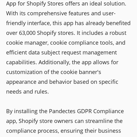
App for Shopify Stores offers an ideal solution.
With its comprehensive features and user-
friendly interface, this app has already benefited
over 63,000 Shopify stores. It includes a robust
cookie manager, cookie compliance tools, and
efficient data subject request management
capabilities. Additionally, the app allows for
customization of the cookie banner's
appearance and behavior based on specific
needs and rules.
By installing the Pandectes GDPR Compliance
app, Shopify store owners can streamline the
compliance process, ensuring their business