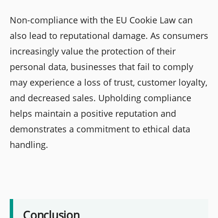
Non-compliance with the EU Cookie Law can
also lead to reputational damage. As consumers
increasingly value the protection of their
personal data, businesses that fail to comply
may experience a loss of trust, customer loyalty,
and decreased sales. Upholding compliance
helps maintain a positive reputation and
demonstrates a commitment to ethical data
handling.
Conclusion