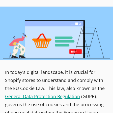
In today's digital landscape, it is crucial for
Shopify stores to understand and comply with
the EU Cookie Law. This law, also known as the
General Data Protection Regulation
(GDPR),
governs the use of cookies and the processing
of personal data within the European Union.