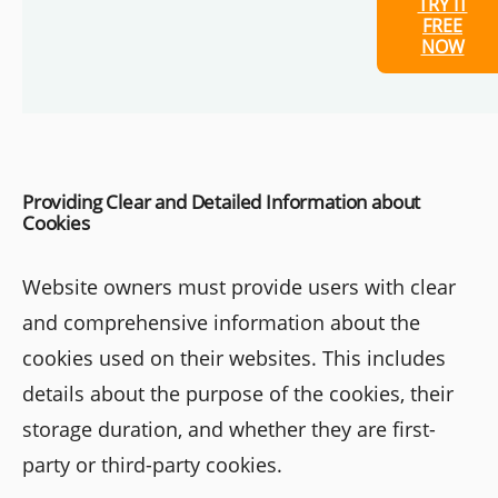
TRY IT
FREE
NOW
Providing Clear and Detailed Information about
Cookies
Website owners must provide users with clear
and comprehensive information about the
cookies used on their websites. This includes
details about the purpose of the cookies, their
storage duration, and whether they are first-
party or third-party cookies.