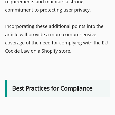
requirements and maintain a strong
commitment to protecting user privacy.
Incorporating these additional points into the
article will provide a more comprehensive
coverage of the need for complying with the EU
Cookie Law on a Shopify store.
Best Practices for Compliance