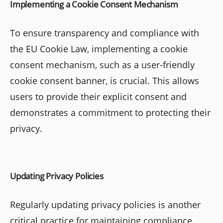
Implementing a Cookie Consent Mechanism
To ensure transparency and compliance with
the EU Cookie Law, implementing a cookie
consent mechanism, such as a user-friendly
cookie consent banner, is crucial. This allows
users to provide their explicit consent and
demonstrates a commitment to protecting their
privacy.
Updating Privacy Policies
Regularly updating privacy policies is another
critical practice for maintaining compliance.