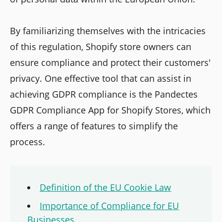
By familiarizing themselves with the intricacies
of this regulation, Shopify store owners can
ensure compliance and protect their customers'
privacy. One effective tool that can assist in
achieving GDPR compliance is the Pandectes
GDPR Compliance App for Shopify Stores, which
offers a range of features to simplify the
process.
Definition of the EU Cookie Law
Importance of Compliance for EU
Businesses