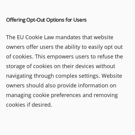
Offering Opt-Out Options for Users
The EU Cookie Law mandates that website
owners offer users the ability to easily opt out
of cookies. This empowers users to refuse the
storage of cookies on their devices without
navigating through complex settings. Website
owners should also provide information on
managing cookie preferences and removing
cookies if desired.