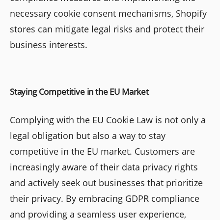
necessary cookie consent mechanisms, Shopify
stores can mitigate legal risks and protect their
business interests.
Staying Competitive in the EU Market
Complying with the EU Cookie Law is not only a
legal obligation but also a way to stay
competitive in the EU market. Customers are
increasingly aware of their data privacy rights
and actively seek out businesses that prioritize
their privacy. By embracing GDPR compliance
and providing a seamless user experience,