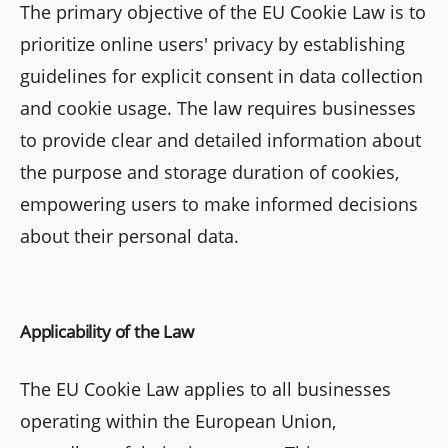
The primary objective of the EU Cookie Law is to
prioritize online users' privacy by establishing
guidelines for explicit consent in data collection
and cookie usage. The law requires businesses
to provide clear and detailed information about
the purpose and storage duration of cookies,
empowering users to make informed decisions
about their personal data.
Applicability of the Law
The EU Cookie Law applies to all businesses
operating within the European Union,