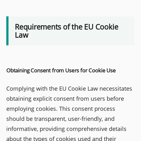
Requirements of the EU Cookie
Law
Obtaining Consent from Users for Cookie Use
Complying with the EU Cookie Law necessitates
obtaining explicit consent from users before
employing cookies. This consent process
should be transparent, user-friendly, and
informative, providing comprehensive details
about the types of cookies used and their