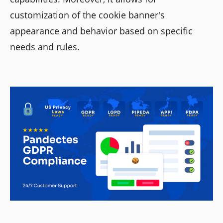
customization of the cookie banner's
appearance and behavior based on specific
needs and rules.