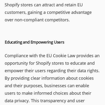
Shopify stores can attract and retain EU
customers, gaining a competitive advantage
over non-compliant competitors.
Educating and Empowering Users
Compliance with the EU Cookie Law provides an
opportunity for Shopify stores to educate and
empower their users regarding their data rights.
By providing clear information about cookies
and their purposes, businesses can enable
users to make informed choices about their
data privacy. This transparency and user