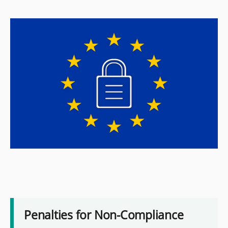
Penalties for Non-Compliance