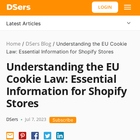
LOGIN
Latest Articles
Home
DSers Blog
Ecommerce
/
/
Understanding the EU Cookie
Guide
Law: Essential Information for Shopify Stores
Understanding the EU
Cookie Law: Essential
Information for Shopify
Stores
DSers
Jul 7, 2023
•
Subscribe