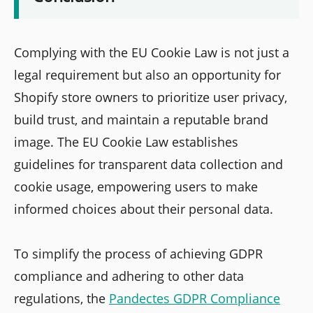
Complying with the EU Cookie Law is not just a
legal requirement but also an opportunity for
Shopify store owners to prioritize user privacy,
build trust, and maintain a reputable brand
image. The EU Cookie Law establishes
guidelines for transparent data collection and
cookie usage, empowering users to make
informed choices about their personal data.
To simplify the process of achieving GDPR
compliance and adhering to other data
regulations, the
Pandectes GDPR Compliance