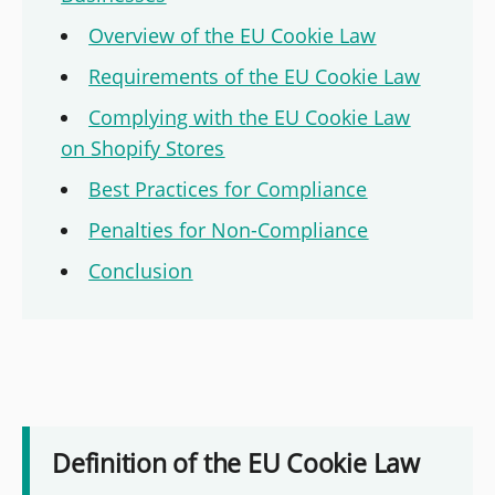
Overview of the EU Cookie Law
Requirements of the EU Cookie Law
Complying with the EU Cookie Law
on Shopify Stores
Best Practices for Compliance
Penalties for Non-Compliance
Conclusion
Definition of the EU Cookie Law