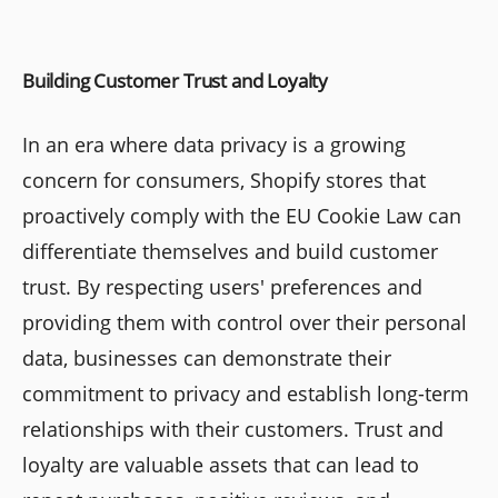
Building Customer Trust and Loyalty
In an era where data privacy is a growing
concern for consumers, Shopify stores that
proactively comply with the EU Cookie Law can
differentiate themselves and build customer
trust. By respecting users' preferences and
providing them with control over their personal
data, businesses can demonstrate their
commitment to privacy and establish long-term
relationships with their customers. Trust and
loyalty are valuable assets that can lead to