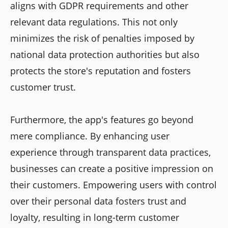
aligns with GDPR requirements and other
relevant data regulations. This not only
minimizes the risk of penalties imposed by
national data protection authorities but also
protects the store's reputation and fosters
customer trust.
Furthermore, the app's features go beyond
mere compliance. By enhancing user
experience through transparent data practices,
businesses can create a positive impression on
their customers. Empowering users with control
over their personal data fosters trust and
loyalty, resulting in long-term customer