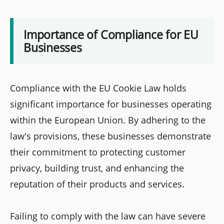
Importance of Compliance for EU
Businesses
Compliance with the EU Cookie Law holds
significant importance for businesses operating
within the European Union. By adhering to the
law's provisions, these businesses demonstrate
their commitment to protecting customer
privacy, building trust, and enhancing the
reputation of their products and services.
Failing to comply with the law can have severe