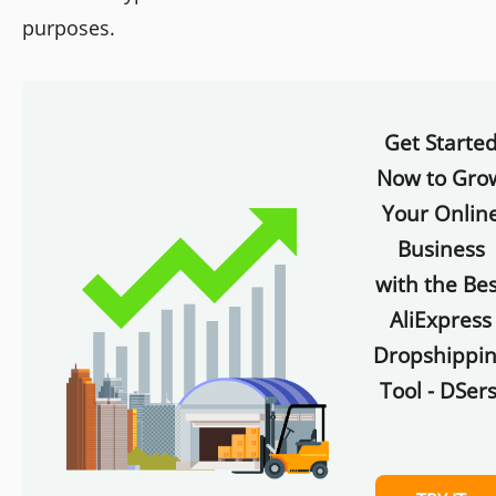
purposes.
Get Starte
Now to Gro
Your Onlin
Business
with the Bes
AliExpress
Dropshippi
Tool - DSers