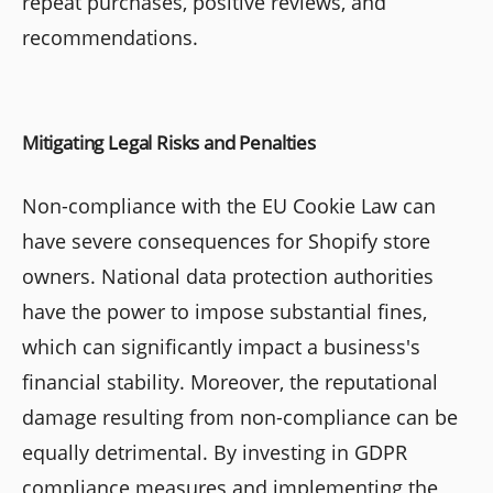
repeat purchases, positive reviews, and
recommendations.
Mitigating Legal Risks and Penalties
Non-compliance with the EU Cookie Law can
have severe consequences for Shopify store
owners. National data protection authorities
have the power to impose substantial fines,
which can significantly impact a business's
financial stability. Moreover, the reputational
damage resulting from non-compliance can be
equally detrimental. By investing in GDPR
compliance measures and implementing the