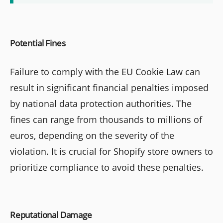
Potential Fines
Failure to comply with the EU Cookie Law can
result in significant financial penalties imposed
by national data protection authorities. The
fines can range from thousands to millions of
euros, depending on the severity of the
violation. It is crucial for Shopify store owners to
prioritize compliance to avoid these penalties.
Reputational Damage