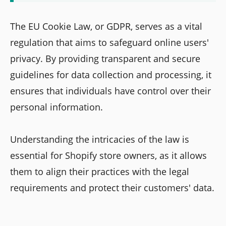
The EU Cookie Law, or GDPR, serves as a vital
regulation that aims to safeguard online users'
privacy. By providing transparent and secure
guidelines for data collection and processing, it
ensures that individuals have control over their
personal information.
Understanding the intricacies of the law is
essential for Shopify store owners, as it allows
them to align their practices with the legal
requirements and protect their customers' data.