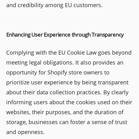
and credibility among EU customers.
Enhancing User Experience through Transparency
Complying with the EU Cookie Law goes beyond
meeting legal obligations. It also provides an
opportunity for Shopify store owners to
prioritize user experience by being transparent
about their data collection practices. By clearly
informing users about the cookies used on their
websites, their purposes, and the duration of
storage, businesses can foster a sense of trust
and openness.