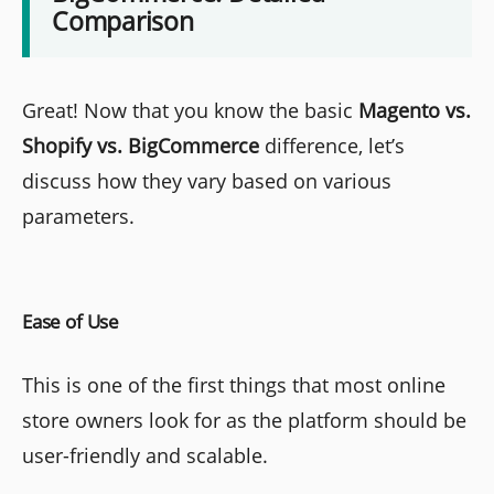
Comparison
Great! Now that you know the basic
Magento vs.
Shopify vs. BigCommerce
difference, let’s
discuss how they vary based on various
parameters.
Ease of Use
This is one of the first things that most online
store owners look for as the platform should be
user-friendly and scalable.