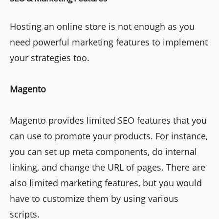
Hosting an online store is not enough as you
need powerful marketing features to implement
your strategies too.
Magento
Magento provides limited SEO features that you
can use to promote your products. For instance,
you can set up meta components, do internal
linking, and change the URL of pages. There are
also limited marketing features, but you would
have to customize them by using various
scripts.