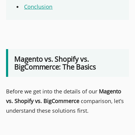
Conclusion
Magento vs. Shopify vs.
BigCommerce: The Basics
Before we get into the details of our
Magento
vs. Shopify vs. BigCommerce
comparison, let’s
understand these solutions first.