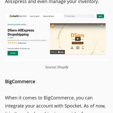
AliExpress and even manage your inventory.
Source: Shopify
BigCommerce
When it comes to BigCommerce, you can
integrate your account with Spocket. As of now,