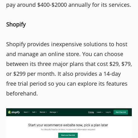
pay around $400-$2000 annually for its services.
Shopify
Shopify provides inexpensive solutions to host
and manage an online store. You can choose
between its three major plans that cost $29, $79,
or $299 per month. It also provides a 14-day
free trial period so you can explore its features
beforehand.