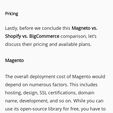
Pricing
Lastly, before we conclude this
Magneto vs.
Shopify vs. BigCommerce
comparison, let’s
discuss their pricing and available plans.
Magento
The overall deployment cost of Magento would
depend on numerous factors. This includes
hosting, design, SSL certifications, domain
name, development, and so on. While you can
use its open-source library for free, you have to