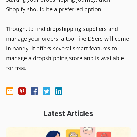
Shopify should be a preferred option.
Though, to find dropshipping suppliers and
manage your orders, a tool like DSers will come
in handy. It offers several smart features to
manage a dropshipping store and is available
for free.
Latest Articles