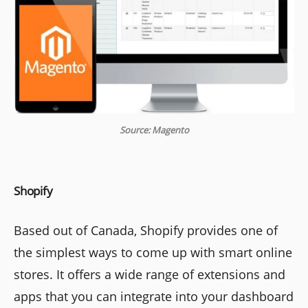
Source: Magento
Shopify
Based out of Canada, Shopify provides one of
the simplest ways to come up with smart online
stores. It offers a wide range of extensions and
apps that you can integrate into your dashboard