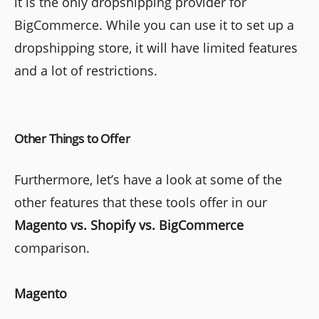
it is the only dropshipping provider for
BigCommerce. While you can use it to set up a
dropshipping store, it will have limited features
and a lot of restrictions.
Other Things to Offer
Furthermore, let’s have a look at some of the
other features that these tools offer in our
Magento vs. Shopify vs. BigCommerce
comparison.
Magento