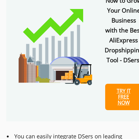
Now to Gro
Your Onlin
Business
with the Bes
AliExpress
Dropshippi
Tool - DSers
TRY IT
FREE
NOW
You can easily integrate DSers on leading