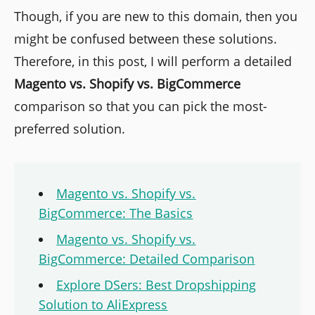
Though, if you are new to this domain, then you
might be confused between these solutions.
Therefore, in this post, I will perform a detailed
Magento vs. Shopify vs. BigCommerce
comparison so that you can pick the most-
preferred solution.
Magento vs. Shopify vs.
BigCommerce: The Basics
Magento vs. Shopify vs.
BigCommerce: Detailed Comparison
Explore DSers: Best Dropshipping
Solution to AliExpress