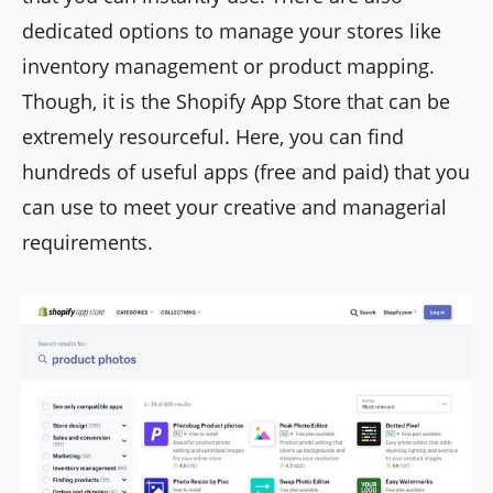
dedicated options to manage your stores like
inventory management or product mapping.
Though, it is the Shopify App Store that can be
extremely resourceful. Here, you can find
hundreds of useful apps (free and paid) that you
can use to meet your creative and managerial
requirements.