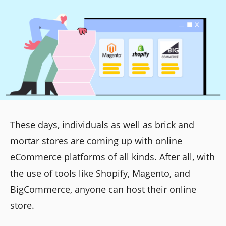
These days, individuals as well as brick and
mortar stores are coming up with online
eCommerce platforms of all kinds. After all, with
the use of tools like Shopify, Magento, and
BigCommerce, anyone can host their online
store.