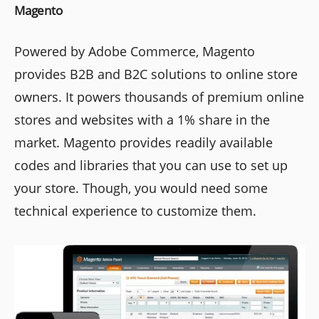
Magento
Powered by Adobe Commerce, Magento
provides B2B and B2C solutions to online store
owners. It powers thousands of premium online
stores and websites with a 1% share in the
market. Magento provides readily available
codes and libraries that you can use to set up
your store. Though, you would need some
technical experience to customize them.