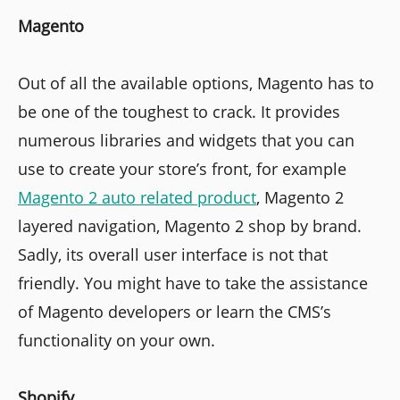
Magento
Out of all the available options, Magento has to
be one of the toughest to crack. It provides
numerous libraries and widgets that you can
use to create your store’s front, for example
Magento 2 auto related product
, Magento 2
layered navigation, Magento 2 shop by brand.
Sadly, its overall user interface is not that
friendly. You might have to take the assistance
of Magento developers or learn the CMS’s
functionality on your own.
Shopify