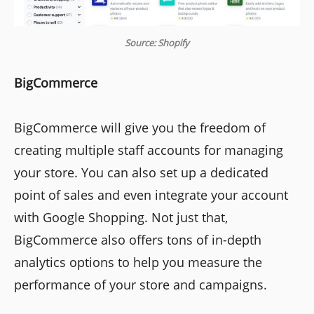
Source: Shopify
BigCommerce
BigCommerce will give you the freedom of
creating multiple staff accounts for managing
your store. You can also set up a dedicated
point of sales and even integrate your account
with Google Shopping. Not just that,
BigCommerce also offers tons of in-depth
analytics options to help you measure the
performance of your store and campaigns.