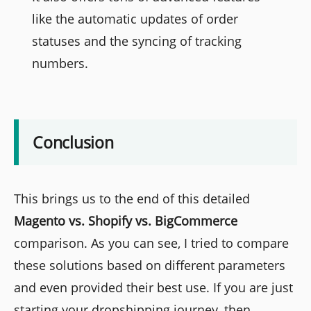
like the automatic updates of order
statuses and the syncing of tracking
numbers.
Conclusion
This brings us to the end of this detailed
Magento vs. Shopify vs. BigCommerce
comparison. As you can see, I tried to compare
these solutions based on different parameters
and even provided their best use. If you are just
starting your dropshipping journey, then