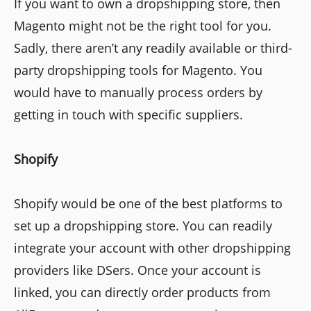
If you want to own a dropshipping store, then
Magento might not be the right tool for you.
Sadly, there aren’t any readily available or third-
party dropshipping tools for Magento. You
would have to manually process orders by
getting in touch with specific suppliers.
Shopify
Shopify would be one of the best platforms to
set up a dropshipping store. You can readily
integrate your account with other dropshipping
providers like DSers. Once your account is
linked, you can directly order products from