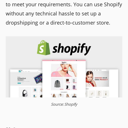
to meet your requirements. You can use Shopify
without any technical hassle to set up a
dropshipping or a direct-to-customer store.
Source: Shopify