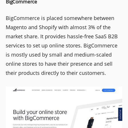
BigCommerce
BigCommerce is placed somewhere between
Magento and Shopify with almost 3% of the
market share. It provides hassle-free SaaS B2B
services to set up online stores. BigCommerce
is mostly used by small and medium-scaled
online stores to have their presence and sell
their products directly to their customers.