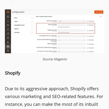
Source: Magento
Shopify
Due to its aggressive approach, Shopify offers
various marketing and SEO-related features. For
instance, you can make the most of its inbuilt