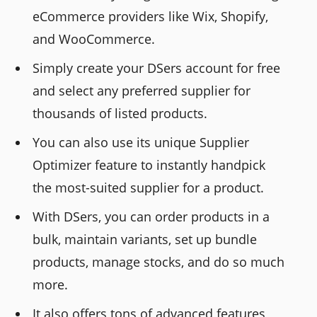
eCommerce providers like Wix, Shopify,
and WooCommerce.
Simply create your DSers account for free
and select any preferred supplier for
thousands of listed products.
You can also use its unique Supplier
Optimizer feature to instantly handpick
the most-suited supplier for a product.
With DSers, you can order products in a
bulk, maintain variants, set up bundle
products, manage stocks, and do so much
more.
It also offers tons of advanced features