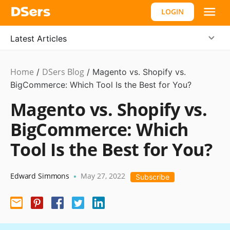
LOGIN
Latest Articles
Home
DSers Blog
Ecommerce
/
/
Magento vs. Shopify vs.
Guide
BigCommerce: Which Tool Is the Best for You?
,
#shopify
Magento vs. Shopify vs.
affiliate
BigCommerce: Which
Tool Is the Best for You?
Edward Simmons
May 27, 2022
•
Subscribe