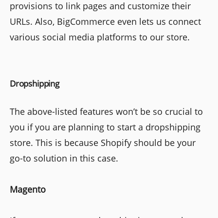
provisions to link pages and customize their
URLs. Also, BigCommerce even lets us connect
various social media platforms to our store.
Dropshipping
The above-listed features won’t be so crucial to
you if you are planning to start a dropshipping
store. This is because Shopify should be your
go-to solution in this case.
Magento