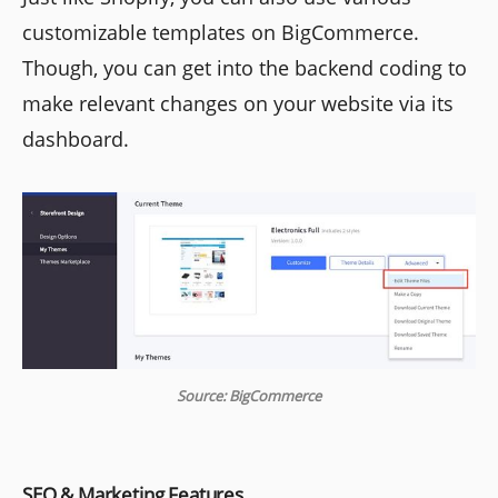
customizable templates on BigCommerce.
Though, you can get into the backend coding to
make relevant changes on your website via its
dashboard.
Source: BigCommerce
SEO & Marketing Features