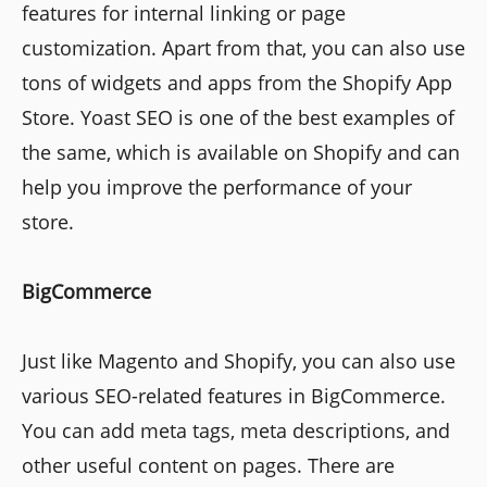
features for internal linking or page
customization. Apart from that, you can also use
tons of widgets and apps from the Shopify App
Store. Yoast SEO is one of the best examples of
the same, which is available on Shopify and can
help you improve the performance of your
store.
BigCommerce
Just like Magento and Shopify, you can also use
various SEO-related features in BigCommerce.
You can add meta tags, meta descriptions, and
other useful content on pages. There are