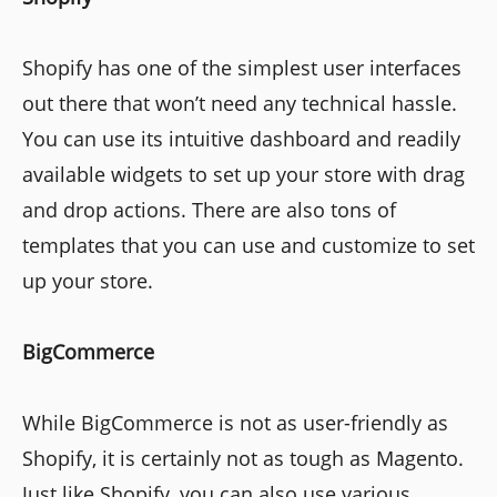
Shopify has one of the simplest user interfaces
out there that won’t need any technical hassle.
You can use its intuitive dashboard and readily
available widgets to set up your store with drag
and drop actions. There are also tons of
templates that you can use and customize to set
up your store.
BigCommerce
While BigCommerce is not as user-friendly as
Shopify, it is certainly not as tough as Magento.
Just like Shopify, you can also use various