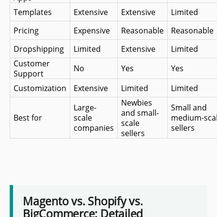
Templates
Extensive
Extensive
Limited
Pricing
Expensive
Reasonable
Reasonable
Dropshipping 
Limited
Extensive
Limited
Customer 
No
Yes
Yes
Support
Customization
Extensive
Limited
Limited
Newbies 
Large-
Small and 
and small-
Best for
scale 
medium-scal
scale 
companies
sellers
sellers
Magento vs. Shopify vs.
BigCommerce: Detailed