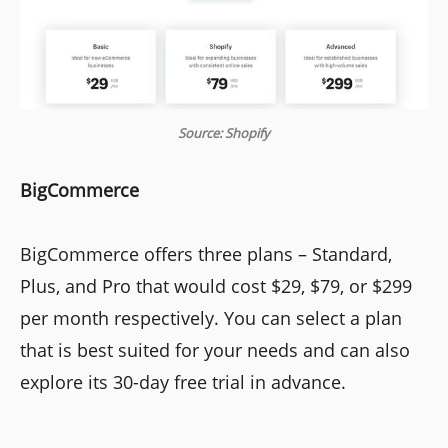
Source: Shopify
BigCommerce
BigCommerce offers three plans – Standard,
Plus, and Pro that would cost $29, $79, or $299
per month respectively. You can select a plan
that is best suited for your needs and can also
explore its 30-day free trial in advance.