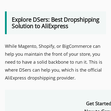
Explore DSers: Best Dropshipping
Solution to AliExpress
While Magento, Shopify, or BigCommerce can
help you maintain the front of your store, you
need to have a solid backbone to run it. This is
where DSers can help you, which is the official
AliExpress dropshipping provider.
Get Starte