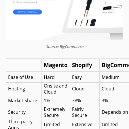
Source: BigCommerce
Magento
Shopify
BigComm
Ease of Use
Hard
Easy
Medium
Onsite and 
Hosting
Cloud
Cloud
Cloud
Market Share
1%
38%
3%
Extremely 
Fairly 
Security
Depends on 
Secure
Secure
Third-party 
Limited
Extensive
Limited
Apps