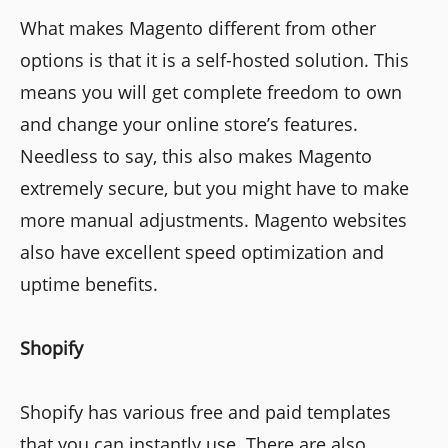
What makes Magento different from other
options is that it is a self-hosted solution. This
means you will get complete freedom to own
and change your online store’s features.
Needless to say, this also makes Magento
extremely secure, but you might have to make
more manual adjustments. Magento websites
also have excellent speed optimization and
uptime benefits.
Shopify
Shopify has various free and paid templates
that you can instantly use. There are also