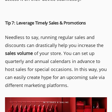
Tip 7: Leverage Timely Sales & Promotions
Needless to say, running regular sales and
discounts can drastically help you increase the
sales volume
of your store. You can set up
quarterly and annual calendars in advance to
host sales for special occasions. In this way, you
can easily create hype for an upcoming sale via
different marketing platforms.