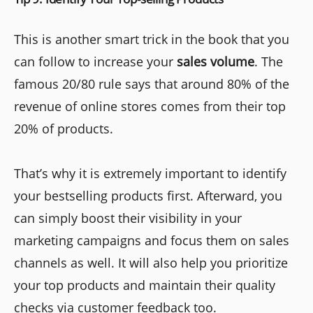
This is another smart trick in the book that you
can follow to increase your
sales volume
. The
famous 20/80 rule says that around 80% of the
revenue of online stores comes from their top
20% of products.
That’s why it is extremely important to identify
your bestselling products first. Afterward, you
can simply boost their visibility in your
marketing campaigns and focus them on sales
channels as well. It will also help you prioritize
your top products and maintain their quality
checks via customer feedback too.