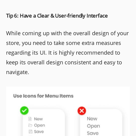
Tip 6: Have a Clear & User-friendly Interface
While coming up with the overall design of your
store, you need to take some extra measures
regarding its UI. It is highly recommended to
keep its overall design consistent and easy to
navigate.