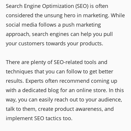
Search Engine Optimization (SEO) is often
considered the unsung hero in marketing. While
social media follows a push marketing
approach, search engines can help you pull
your customers towards your products.
There are plenty of SEO-related tools and
techniques that you can follow to get better
results. Experts often recommend coming up
with a dedicated blog for an online store. In this
way, you can easily reach out to your audience,
talk to them, create product awareness, and
implement SEO tactics too.