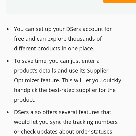
You can set up your DSers account for
free and can explore thousands of
different products in one place.
To save time, you can just enter a
product’s details and use its Supplier
Optimizer feature. This will let you quickly
handpick the best-rated supplier for the
product.
DSers also offers several features that
would let you sync the tracking numbers
or check updates about order statuses