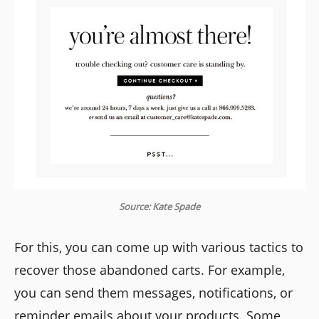
Source: Kate Spade
For this, you can come up with various tactics to
recover those abandoned carts. For example,
you can send them messages, notifications, or
reminder emails about your products. Some