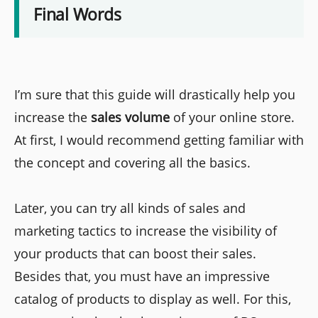
Final Words
I’m sure that this guide will drastically help you
increase the
sales volume
of your online store.
At first, I would recommend getting familiar with
the concept and covering all the basics.
Later, you can try all kinds of sales and
marketing tactics to increase the visibility of
your products that can boost their sales.
Besides that, you must have an impressive
catalog of products to display as well. For this,