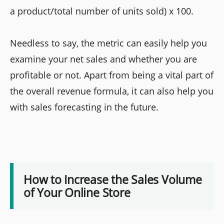
a product/total number of units sold) x 100.
Needless to say, the metric can easily help you
examine your net sales and whether you are
profitable or not. Apart from being a vital part of
the overall revenue formula, it can also help you
with sales forecasting in the future.
How to Increase the Sales Volume
of Your Online Store