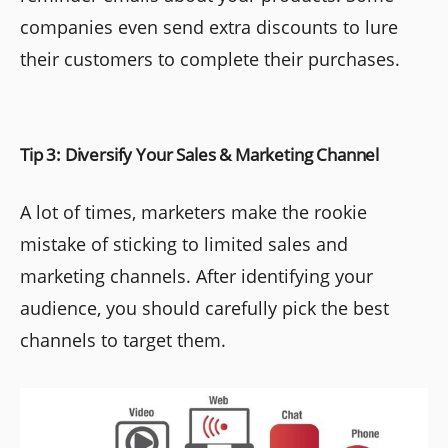
companies even send extra discounts to lure
their customers to complete their purchases.
Tip 3: Diversify Your Sales & Marketing Channel
A lot of times, marketers make the rookie
mistake of sticking to limited sales and
marketing channels. After identifying your
audience, you should carefully pick the best
channels to target them.