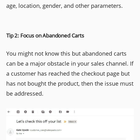
age, location, gender, and other parameters.
Tip 2: Focus on Abandoned Carts
You might not know this but abandoned carts
can be a major obstacle in your sales channel. If
a customer has reached the checkout page but
has not bought the product, then the issue must
be addressed.