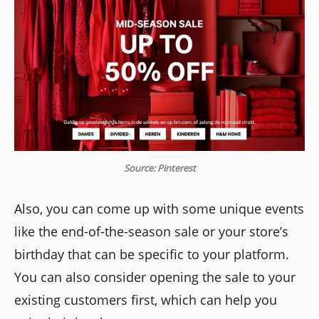
Source: Pinterest
Also, you can come up with some unique events
like the end-of-the-season sale or your store’s
birthday that can be specific to your platform.
You can also consider opening the sale to your
existing customers first, which can help you