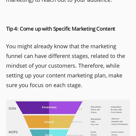
Tip 4: Come up with Specific Marketing Content
You might already know that the marketing
funnel can have different stages, related to the
mindset of your customers. Therefore, while
setting up your content marketing plan, make
sure you focus on each stage.