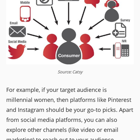
Source: Catsy
For example, if your target audience is
millennial women, then platforms like Pinterest
and Instagram should be your go-to picks. Apart
from social media platforms, you can also
explore other channels (like video or email
marketing) to reach out to your audience.