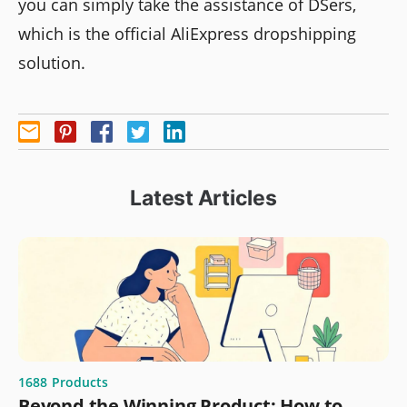
you can simply take the assistance of DSers,
which is the official AliExpress dropshipping
solution.
Latest Articles
1688
Products
Beyond the Winning Product: How to