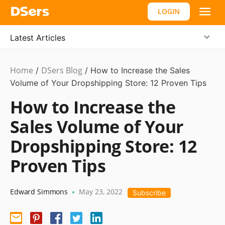
LOGIN
Latest Articles
Home
DSers Blog
Ecommerce
/
/
How to Increase the Sales
Guide
Volume of Your Dropshipping Store: 12 Proven Tips
How to Increase the
Sales Volume of Your
Dropshipping Store: 12
Proven Tips
Edward Simmons
May 23, 2022
•
Subscribe