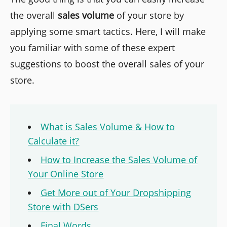
the overall
sales volume
of your store by
applying some smart tactics. Here, I will make
you familiar with some of these expert
suggestions to boost the overall sales of your
store.
What is Sales Volume & How to
Calculate it?
How to Increase the Sales Volume of
Your Online Store
Get More out of Your Dropshipping
Store with DSers
Final Words