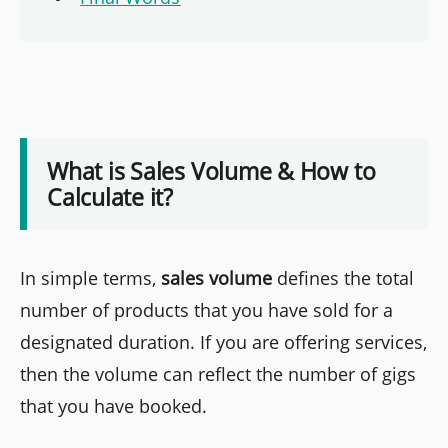
What is Sales Volume & How to
Calculate it?
In simple terms,
sales volume
defines the total
number of products that you have sold for a
designated duration. If you are offering services,
then the volume can reflect the number of gigs
that you have booked.