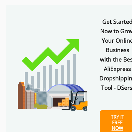
Get Starte
Now to Gro
Your Onlin
Business
with the Bes
AliExpress
Dropshippi
Tool - DSers
TRY IT
FREE
NOW