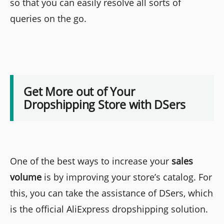
so that you can easily resolve all sorts of
queries on the go.
Get More out of Your
Dropshipping Store with DSers
One of the best ways to increase your
sales
volume
is by improving your store’s catalog. For
this, you can take the assistance of DSers, which
is the official AliExpress dropshipping solution.