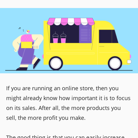
If you are running an online store, then you
might already know how important it is to focus
on its sales. After all, the more products you
sell, the more profit you make.
The good thing is that you can easily increase