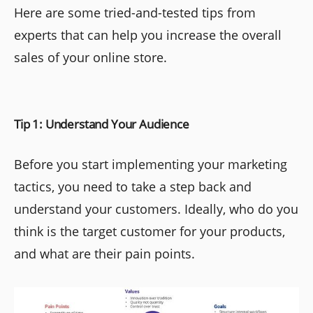
Here are some tried-and-tested tips from
experts that can help you increase the overall
sales of your online store.
Tip 1: Understand Your Audience
Before you start implementing your marketing
tactics, you need to take a step back and
understand your customers. Ideally, who do you
think is the target customer for your products,
and what are their pain points.