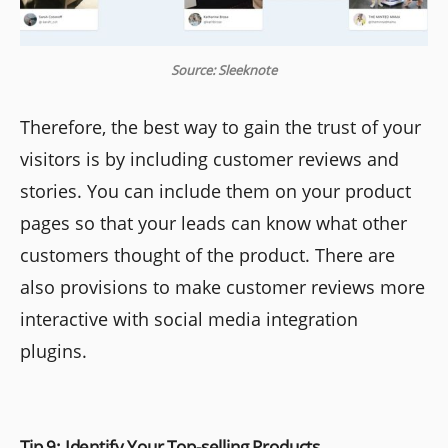
Source: Sleeknote
Therefore, the best way to gain the trust of your
visitors is by including customer reviews and
stories. You can include them on your product
pages so that your leads can know what other
customers thought of the product. There are
also provisions to make customer reviews more
interactive with social media integration
plugins.
Tip 9: Identify Your Top-selling Products