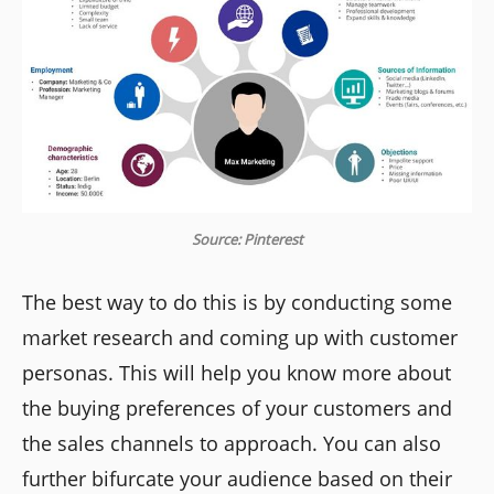
Source: Pinterest
The best way to do this is by conducting some
market research and coming up with customer
personas. This will help you know more about
the buying preferences of your customers and
the sales channels to approach. You can also
further bifurcate your audience based on their