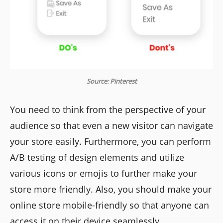
Source: Pinterest
You need to think from the perspective of your
audience so that even a new visitor can navigate
your store easily. Furthermore, you can perform
A/B testing of design elements and utilize
various icons or emojis to further make your
store more friendly. Also, you should make your
online store mobile-friendly so that anyone can
access it on their device seamlessly.