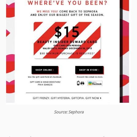
Source: Sephora