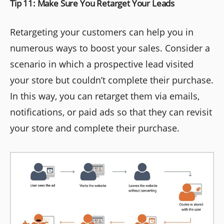
Tip 11: Make Sure You Retarget Your Leads
Retargeting your customers can help you in
numerous ways to boost your sales. Consider a
scenario in which a prospective lead visited
your store but couldn’t complete their purchase.
In this way, you can retarget them via emails,
notifications, or paid ads so that they can revisit
your store and complete their purchase.