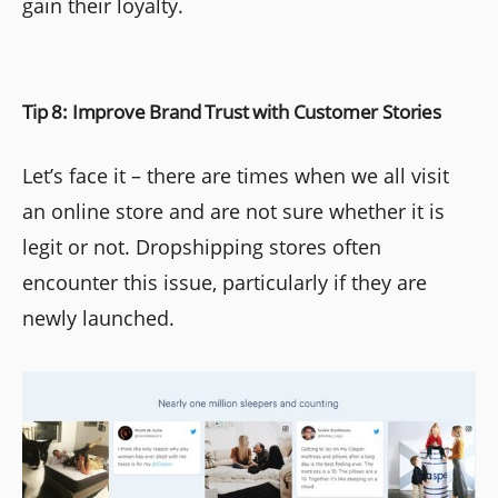
gain their loyalty.
Tip 8: Improve Brand Trust with Customer Stories
Let’s face it – there are times when we all visit
an online store and are not sure whether it is
legit or not. Dropshipping stores often
encounter this issue, particularly if they are
newly launched.