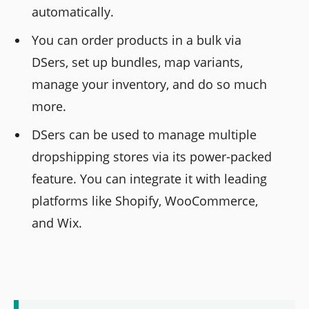
automatically.
You can order products in a bulk via
DSers, set up bundles, map variants,
manage your inventory, and do so much
more.
DSers can be used to manage multiple
dropshipping stores via its power-packed
feature. You can integrate it with leading
platforms like Shopify, WooCommerce,
and Wix.