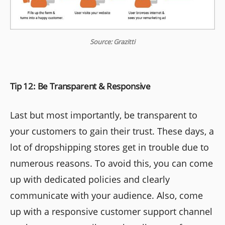
Source: Grazitti
Tip 12: Be Transparent & Responsive
Last but most importantly, be transparent to
your customers to gain their trust. These days, a
lot of dropshipping stores get in trouble due to
numerous reasons. To avoid this, you can come
up with dedicated policies and clearly
communicate with your audience. Also, come
up with a responsive customer support channel