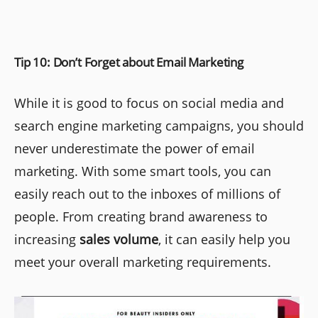
Tip 10: Don’t Forget about Email Marketing
While it is good to focus on social media and
search engine marketing campaigns, you should
never underestimate the power of email
marketing. With some smart tools, you can
easily reach out to the inboxes of millions of
people. From creating brand awareness to
increasing
sales volume
, it can easily help you
meet your overall marketing requirements.