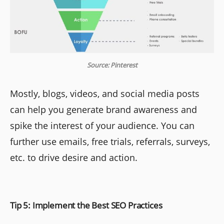
Source: Pinterest
Mostly, blogs, videos, and social media posts
can help you generate brand awareness and
spike the interest of your audience. You can
further use emails, free trials, referrals, surveys,
etc. to drive desire and action.
Tip 5: Implement the Best SEO Practices