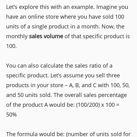
Let’s explore this with an example. Imagine you
have an online store where you have sold 100
units of a single product in a month. Now, the
monthly
sales volume
of that specific product is
100.
You can also calculate the sales ratio of a
specific product. Let’s assume you sell three
products in your store – A, B, and C with 100, 50,
and 50 units sold. The overall sales percentage
of the product A would be: (100/200) x 100 =
50%
The formula would be: (number of units sold for