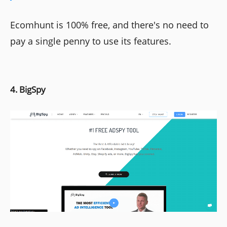
Ecomhunt is 100% free, and there's no need to
pay a single penny to use its features.
4. BigSpy