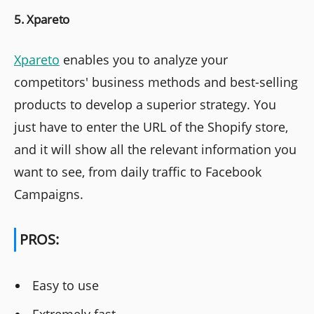
5. Xpareto
Xpareto
enables you to analyze your
competitors' business methods and best-selling
products to develop a superior strategy. You
just have to enter the URL of the Shopify store,
and it will show all the relevant information you
want to see, from daily traffic to Facebook
Campaigns.
PROS:
Easy to use