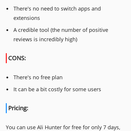
There's no need to switch apps and
extensions
A credible tool (the number of positive
reviews is incredibly high)
CONS:
There's no free plan
It can be a bit costly for some users
Pricing:
You can use Ali Hunter for free for only 7 days,