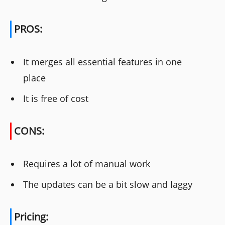
PROS:
It merges all essential features in one
place
It is free of cost
CONS:
Requires a lot of manual work
The updates can be a bit slow and laggy
Pricing: