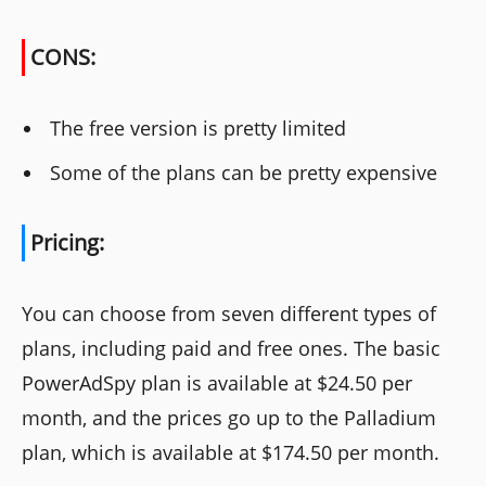
CONS:
The free version is pretty limited
Some of the plans can be pretty expensive
Pricing:
You can choose from seven different types of
plans, including paid and free ones. The basic
PowerAdSpy plan is available at $24.50 per
month, and the prices go up to the Palladium
plan, which is available at $174.50 per month.