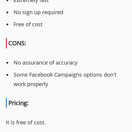
Extremely fast
No sign up required
Free of cost
CONS:
No assurance of accuracy
Some Facebook Campaigns options don't
work properly
Pricing:
It is free of cost.