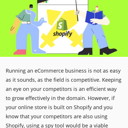
Running an eCommerce business is not as easy
as it sounds, as the field is competitive. Keeping
an eye on your competitors is an efficient way
to grow effectively in the domain. However, if
your online store is built on Shopify and you
know that your competitors are also using
Shopify, using a spy tool would be a viable