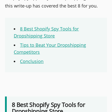
this write-up has covered the best 8 for you.
8 Best Shopify Spy Tools for
Dropshipping Store
Tips to Beat Your Dropshipping
Competitors
Conclusion
8 Best Shopify Spy Tools for
Dropshipping Store