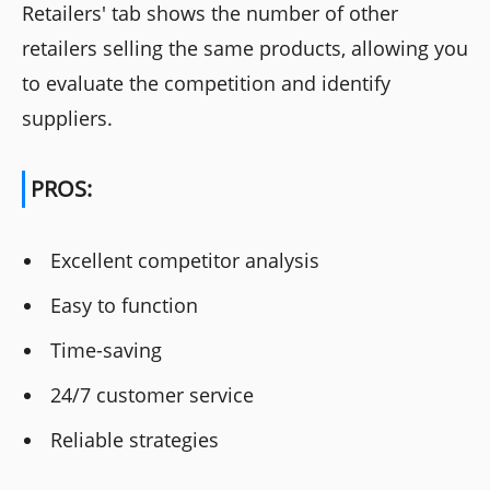
Retailers' tab shows the number of other
retailers selling the same products, allowing you
to evaluate the competition and identify
suppliers.
PROS:
Excellent competitor analysis
Easy to function
Time-saving
24/7 customer service
Reliable strategies