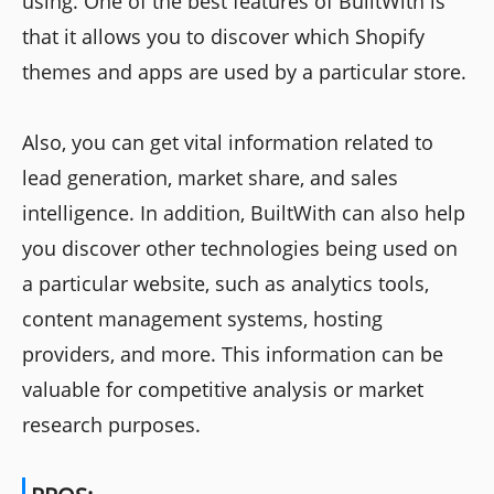
using. One of the best features of BuiltWith is
that it allows you to discover which Shopify
themes and apps are used by a particular store.
Also, you can get vital information related to
lead generation, market share, and sales
intelligence. In addition, BuiltWith can also help
you discover other technologies being used on
a particular website, such as analytics tools,
content management systems, hosting
providers, and more. This information can be
valuable for competitive analysis or market
research purposes.