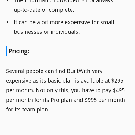
The information provided is not always
up-to-date or complete.
It can be a bit more expensive for small
businesses or individuals.
Pricing:
Several people can find BuiltWith very
expensive as its basic plan is available at $295
per month. Not only this, you have to pay $495
per month for its Pro plan and $995 per month
for its team plan.