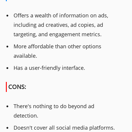
Offers a wealth of information on ads,
including ad creatives, ad copies, ad
targeting, and engagement metrics.
More affordable than other options
available.
Has a user-friendly interface.
CONS:
There's nothing to do beyond ad
detection.
Doesn't cover all social media platforms.