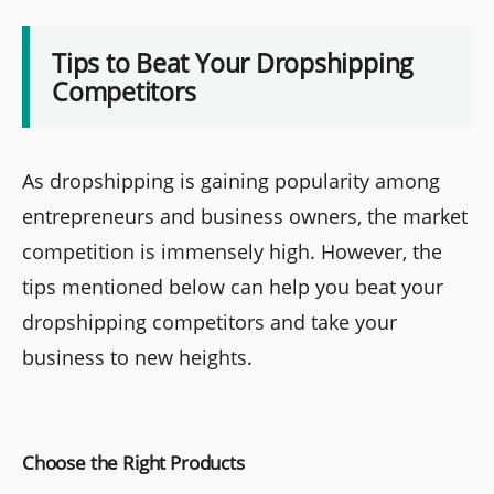
Tips to Beat Your Dropshipping
Competitors
As dropshipping is gaining popularity among
entrepreneurs and business owners, the market
competition is immensely high. However, the
tips mentioned below can help you beat your
dropshipping competitors and take your
business to new heights.
Choose the Right Products