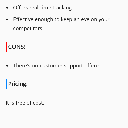
Offers real-time tracking.
Effective enough to keep an eye on your
competitors.
CONS:
There's no customer support offered.
Pricing:
It is free of cost.