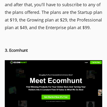
and after that, you'll have to subscribe to any of
the plans offered. The plans are the Startup plan
at $19, the Growing plan at $29, the Professional
plan at $49, and the Enterprise plan at $99.
3. Ecomhunt