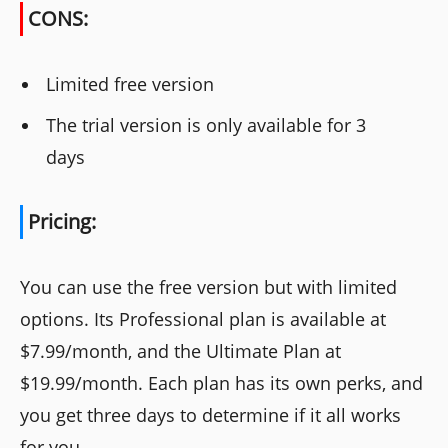
CONS:
Limited free version
The trial version is only available for 3
days
Pricing:
You can use the free version but with limited
options. Its Professional plan is available at
$7.99/month, and the Ultimate Plan at
$19.99/month. Each plan has its own perks, and
you get three days to determine if it all works
for you.