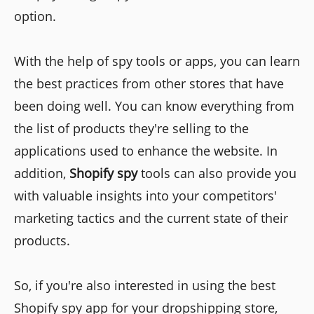
option.
With the help of spy tools or apps, you can learn
the best practices from other stores that have
been doing well. You can know everything from
the list of products they're selling to the
applications used to enhance the website. In
addition,
Shopify spy
tools
can also provide you
with valuable insights into your competitors'
marketing tactics and the current state of their
products.
So, if you're also interested in using the best
Shopify spy app for your dropshipping store,