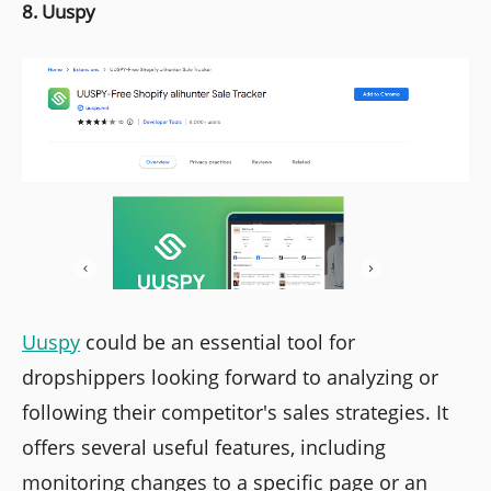
8. Uuspy
Uuspy
could be an essential tool for
dropshippers looking forward to analyzing or
following their competitor's sales strategies. It
offers several useful features, including
monitoring changes to a specific page or an