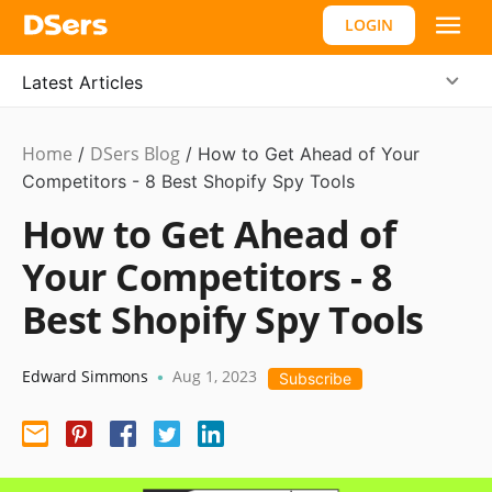
LOGIN
Latest Articles
Home
DSers Blog
Dropshipping
/
/
How to Get Ahead of Your
Competitors - 8 Best Shopify Spy Tools
How to Get Ahead of
Your Competitors - 8
Best Shopify Spy Tools
Edward Simmons
Aug 1, 2023
•
Subscribe