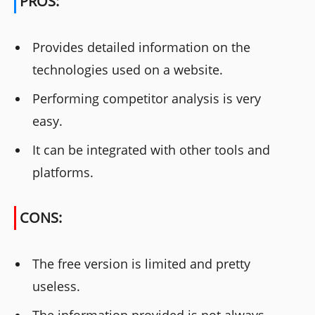
PROS:
Provides detailed information on the
technologies used on a website.
Performing competitor analysis is very
easy.
It can be integrated with other tools and
platforms.
CONS:
The free version is limited and pretty
useless.