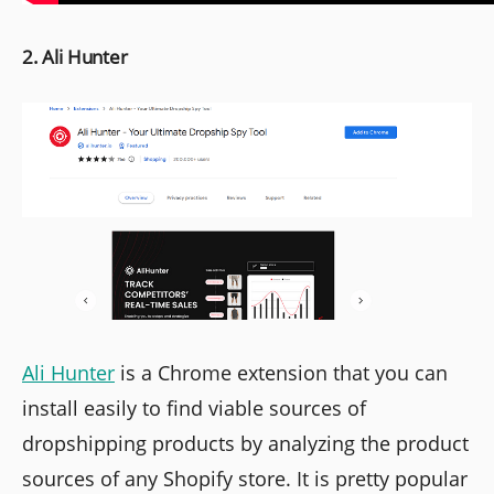
2. Ali Hunter
Ali Hunter
is a Chrome extension that you can
install easily to find viable sources of
dropshipping products by analyzing the product
sources of any Shopify store. It is pretty popular