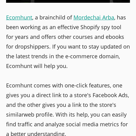
Ecomhunt
, a brainchild of
Mordechai Arba
, has
been working as an effective Shopify spy tool
for years and offers other courses and ebooks
for dropshippers. If you want to stay updated on
the latest trends in the e-commerce domain,
Ecomhunt will help you.
Ecomhunt comes with one-click features, one
gives you a direct link to a store's Facebook Ads,
and the other gives you a link to the store's
similarweb profile. With its help, you can easily
find traffic and analyze social media metrics for
a better understanding.