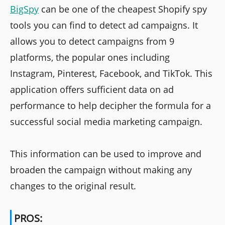
BigSpy
can be one of the cheapest Shopify spy
tools you can find to detect ad campaigns. It
allows you to detect campaigns from 9
platforms, the popular ones including
Instagram, Pinterest, Facebook, and TikTok. This
application offers sufficient data on ad
performance to help decipher the formula for a
successful social media marketing campaign.
This information can be used to improve and
broaden the campaign without making any
changes to the original result.
PROS: