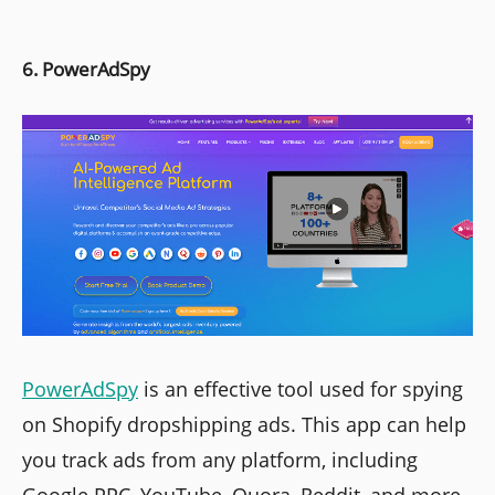
6. PowerAdSpy
PowerAdSpy
is an effective tool used for spying
on Shopify dropshipping ads. This app can help
you track ads from any platform, including
Google PPC, YouTube, Quora, Reddit, and more.