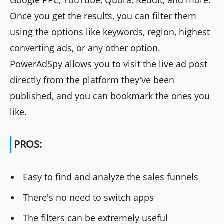
Once you get the results, you can filter them
using the options like keywords, region, highest
converting ads, or any other option.
PowerAdSpy allows you to visit the live ad post
directly from the platform they've been
published, and you can bookmark the ones you
like.
PROS:
Easy to find and analyze the sales funnels
There's no need to switch apps
The filters can be extremely useful