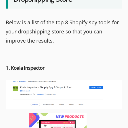
Below is a list of the top 8 Shopify spy tools for
your dropshipping store so that you can
improve the results.
1. Koala Inspector