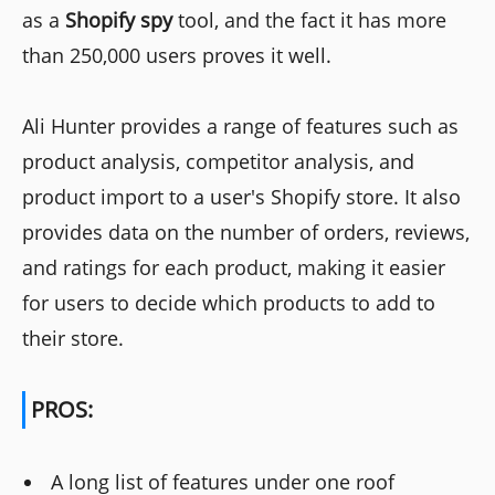
as a
Shopify spy
tool, and the fact it has more
than 250,000 users proves it well.
Ali Hunter provides a range of features such as
product analysis, competitor analysis, and
product import to a user's Shopify store. It also
provides data on the number of orders, reviews,
and ratings for each product, making it easier
for users to decide which products to add to
their store.
PROS:
A long list of features under one roof