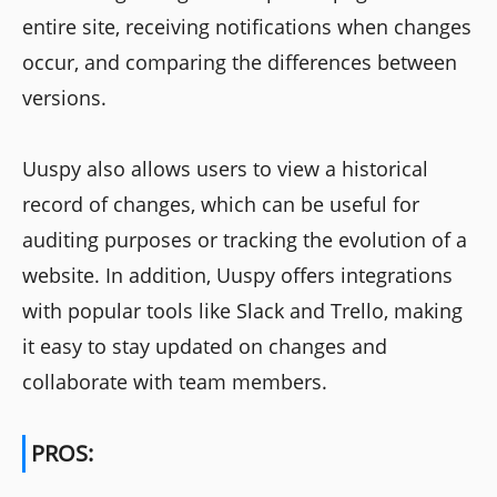
entire site, receiving notifications when changes
occur, and comparing the differences between
versions.
Uuspy also allows users to view a historical
record of changes, which can be useful for
auditing purposes or tracking the evolution of a
website. In addition, Uuspy offers integrations
with popular tools like Slack and Trello, making
it easy to stay updated on changes and
collaborate with team members.
PROS: