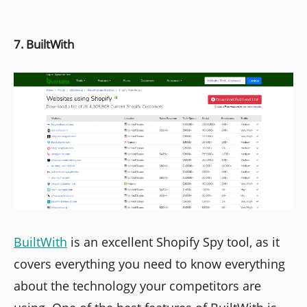
7. BuiltWith
BuiltWith
is an excellent Shopify Spy tool, as it
covers everything you need to know everything
about the technology your competitors are