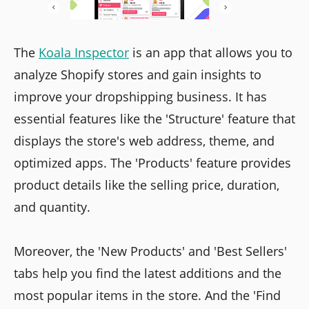
The
Koala Inspector
is an app that allows you to
analyze Shopify stores and gain insights to
improve your dropshipping business. It has
essential features like the 'Structure' feature that
displays the store's web address, theme, and
optimized apps. The 'Products' feature provides
product details like the selling price, duration,
and quantity.
Moreover, the 'New Products' and 'Best Sellers'
tabs help you find the latest additions and the
most popular items in the store. And the 'Find