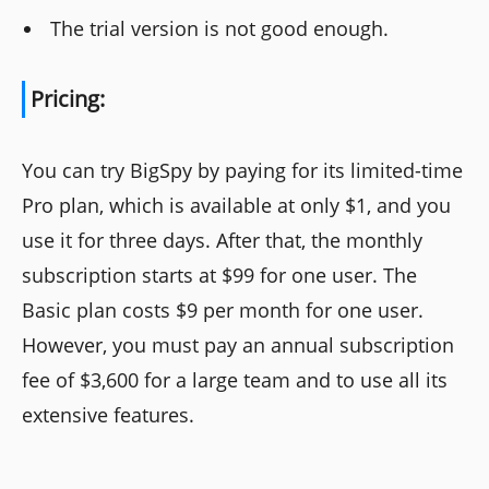
The trial version is not good enough.
Pricing:
You can try BigSpy by paying for its limited-time
Pro plan, which is available at only $1, and you
use it for three days. After that, the monthly
subscription starts at $99 for one user. The
Basic plan costs $9 per month for one user.
However, you must pay an annual subscription
fee of $3,600 for a large team and to use all its
extensive features.