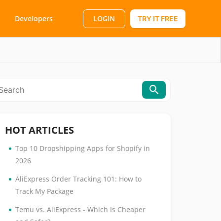
LOGIN
Developers
TRY IT FREE
HOT ARTICLES
•
Top 10 Dropshipping Apps for Shopify in
2026
•
AliExpress Order Tracking 101: How to
Track My Package
•
Temu vs. AliExpress - Which Is Cheaper