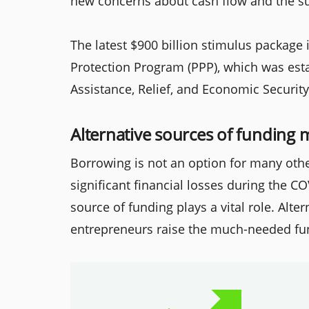
new concerns about cash flow and the su
The latest $900 billion stimulus package
Protection Program (PPP), which was esta
Assistance, Relief, and Economic Security
Alternative sources of funding
Borrowing is not an option for many othe
significant financial losses during the C
source of funding plays a vital role. Alt
entrepreneurs raise the much-needed fu