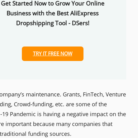
Get Started Now to Grow Your Online
Business with the Best AliExpress
Dropshipping Tool - DSers!
TRY IT FREE NOW
a company’s maintenance. Grants, FinTech, Venture
nding, Crowd-funding, etc. are some of the
D-19 Pandemic is having a negative impact on the
e are important because many companies that
raditional funding sources.