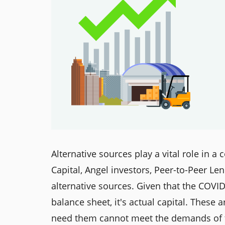
Alternative sources play a vital role in 
Capital, Angel investors, Peer-to-Peer Le
alternative sources. Given that the COVI
balance sheet, it's actual capital. Thes
need them cannot meet the demands of t