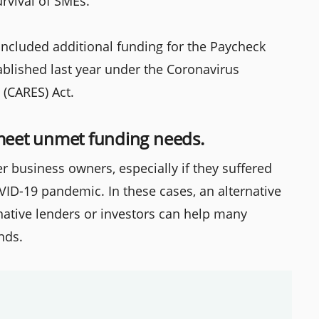
rvival of SMEs.
 included additional funding for the Paycheck
blished last year under the Coronavirus
 (CARES) Act.
 meet unmet funding needs.
r business owners, especially if they suffered
OVID-19 pandemic. In these cases, an alternative
ernative lenders or investors can help many
nds.