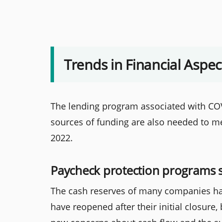
Trends in Financial Aspec
The lending program associated with COV
sources of funding are also needed to me
2022.
Paycheck protection programs 
The cash reserves of many companies ha
have reopened after their initial closure,