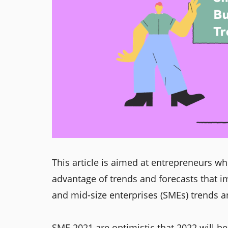
This article is aimed at entrepreneurs who
advantage of trends and forecasts that i
and mid-size enterprises (SMEs) trends an
SME 2021 are optimistic that 2022 will b