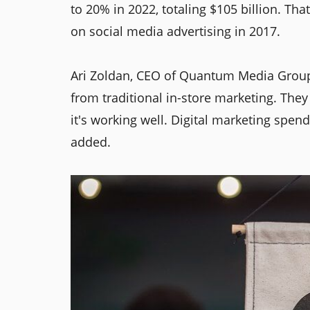
to 20% in 2022, totaling $105 billion. Tha
on social media advertising in 2017.
Ari Zoldan, CEO of Quantum Media Group
from traditional in-store marketing. They
it's working well. Digital marketing spend
added.