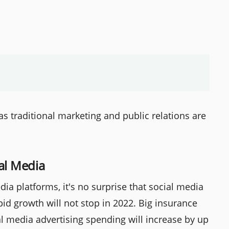
s traditional marketing and public relations are
al Media
dia platforms, it's no surprise that social media
pid growth will not stop in 2022. Big insurance
l media advertising spending will increase by up