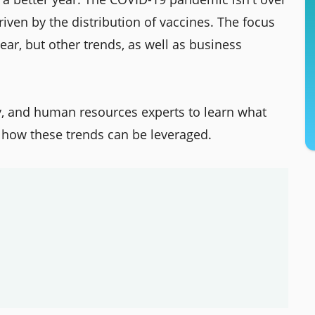
iven by the distribution of vaccines. The focus
ar, but other trends, as well as business
gy, and human resources experts to learn what
 how these trends can be leveraged.