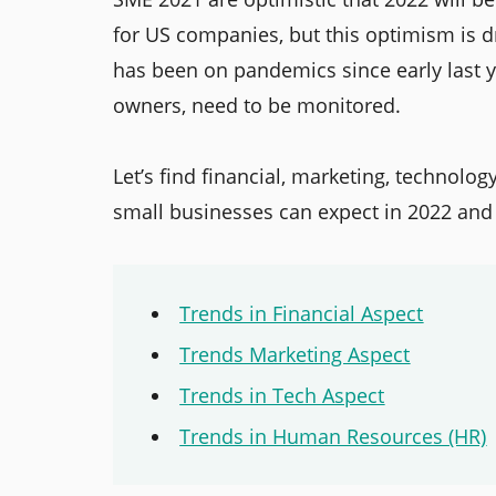
for US companies, but this optimism is dr
has been on pandemics since early last ye
owners, need to be monitored.
Let’s find financial, marketing, technolo
small businesses can expect in 2022 and
Trends in Financial Aspect
Trends Marketing Aspect
Trends in Tech Aspect
Trends in Human Resources (HR)