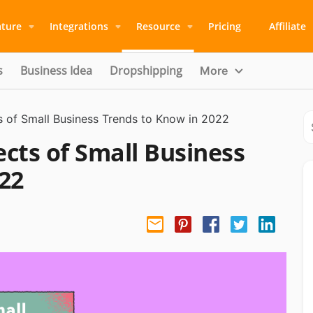
ature
Integrations
Resource
Pricing
Affiliate
s
Business Idea
Dropshipping
More
 of Small Business Trends to Know in 2022
cts of Small Business
22