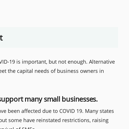
t
ID-19 is important, but not enough. Alternative
et the capital needs of business owners in
support many small businesses.
ve been affected due to COVID 19. Many states
 but some have reinstated restrictions, raising