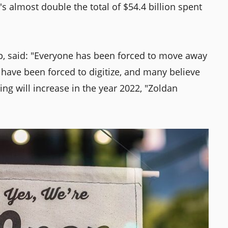
t's almost double the total of $54.4 billion spent
, said: "Everyone has been forced to move away
 have been forced to digitize, and many believe
ing will increase in the year 2022, "Zoldan