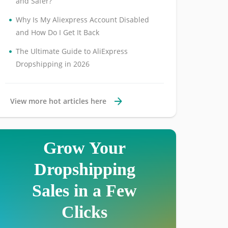
and Safer?
•
Why Is My Aliexpress Account Disabled
and How Do I Get It Back
•
The Ultimate Guide to AliExpress
Dropshipping in 2026
View more hot articles here
Grow Your
Dropshipping
Sales in a Few
Clicks