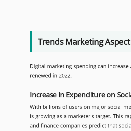
Trends Marketing Aspect
Digital marketing spending can increase a
renewed in 2022.
Increase in Expenditure on Soci
With billions of users on major social me
is growing as a marketer's target. This ra
and finance companies predict that socia