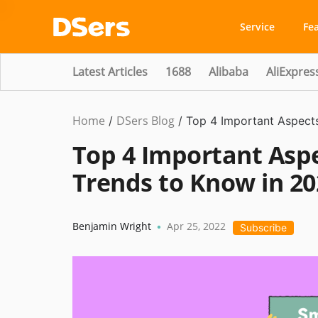
Service
Fe
Latest Articles
1688
Alibaba
AliExpres
Home
DSers Blog
Ecommerce
/
/
Top 4 Important Aspects
Guide
Top 4 Important Aspe
Trends to Know in 20
Benjamin Wright
Apr 25, 2022
•
Subscribe