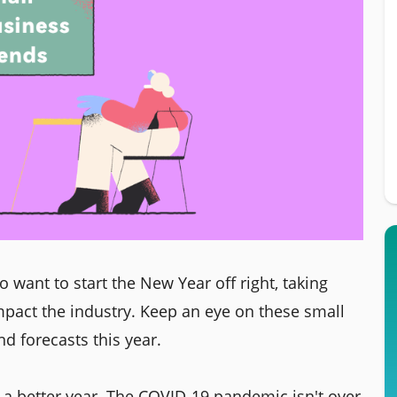
 want to start the New Year off right, taking
mpact the industry. Keep an eye on these small
d forecasts this year.
e a better year. The COVID-19 pandemic isn't over