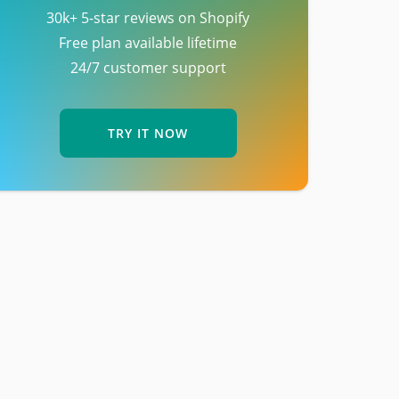
30k+ 5-star reviews on Shopify
Free plan available lifetime
24/7 customer support
TRY IT NOW