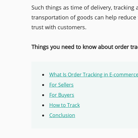
Such things as time of delivery, tracking
transportation of goods can help reduce 
trust with customers.
Things you need to know about order tra
What Is Order Tracking in E-commerc
For Sellers
For Buyers
How to Track
Conclusion