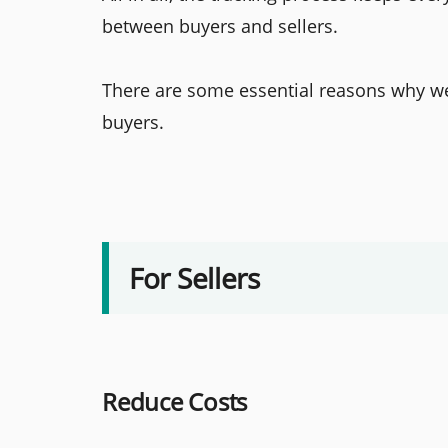
between buyers and sellers.
There are some essential reasons why we 
buyers.
For Sellers
Reduce Costs