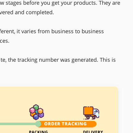
ew stages before you get your products. They are
livered and completed.
ferent, it varies from business to business
ces.
ite, the tracking number was generated. This is