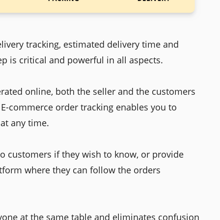
elivery tracking, estimated delivery time and
p is critical and powerful in all aspects.
ated online, both the seller and the customers
. E-commerce order tracking enables you to
at any time.
o customers if they wish to know, or provide
tform where they can follow the orders
eryone at the same table and eliminates confusion