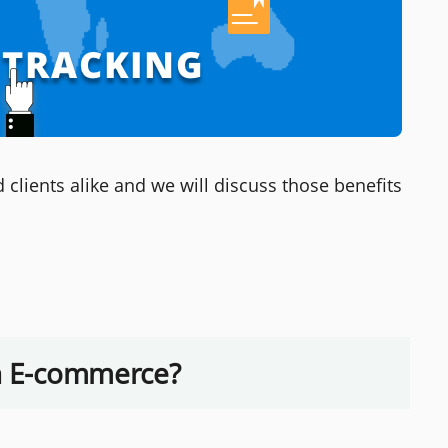
lients alike and we will discuss those benefits
in E-commerce?