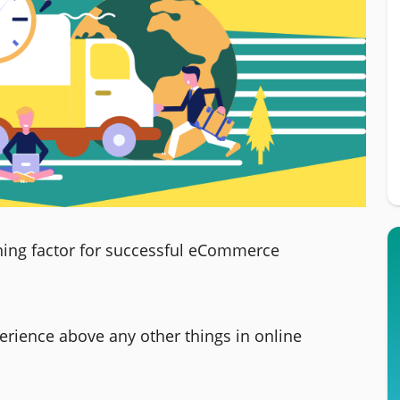
ing factor for successful eCommerce
erience above any other things in online