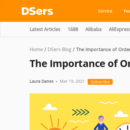
Service
Fe
Latest Articles
1688
Alibaba
AliExpres
Home
DSers Blog
Dropshipping
/
/
The Importance of Orde
The Importance of O
Laura Danes
Mar 19, 2021
•
Subscribe