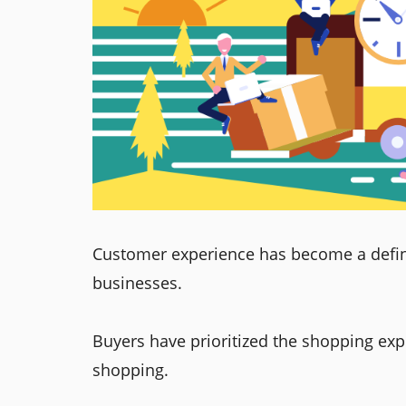
Customer experience has become a defin
businesses.
Buyers have prioritized the shopping exp
shopping.