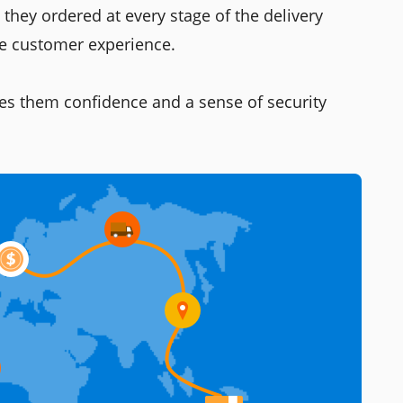
they ordered at every stage of the delivery
he customer experience.
es them confidence and a sense of security