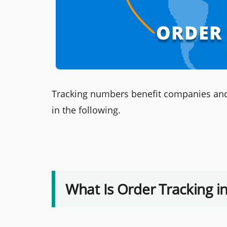
Tracking numbers benefit companies and c
in the following.
What Is Order Tracking 