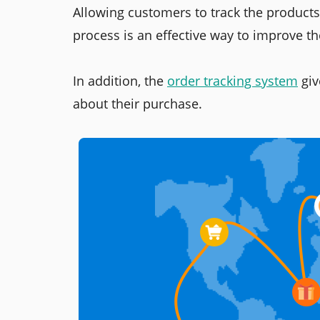
Allowing customers to track the products 
process is an effective way to improve t
In addition, the
order tracking system
giv
about their purchase.