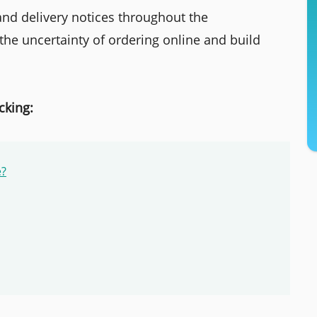
 and delivery notices throughout the
the uncertainty of ordering online and build
cking:
e?