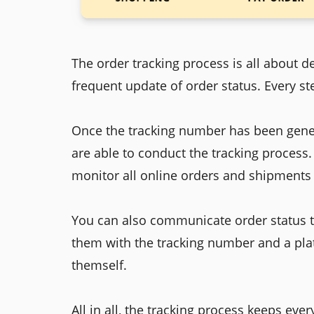
The order tracking process is all about d
frequent update of order status. Every ste
Once the tracking number has been gener
are able to conduct the tracking process
monitor all online orders and shipments 
You can also communicate order status t
them with the tracking number and a pla
themself.
All in all, the tracking process keeps ev