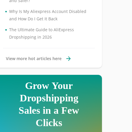
and Safer?
•
Why Is My Aliexpress Account Disabled
and How Do I Get It Back
•
The Ultimate Guide to AliExpress
Dropshipping in 2026
View more hot articles here
Grow Your
Dropshipping
Sales in a Few
Clicks