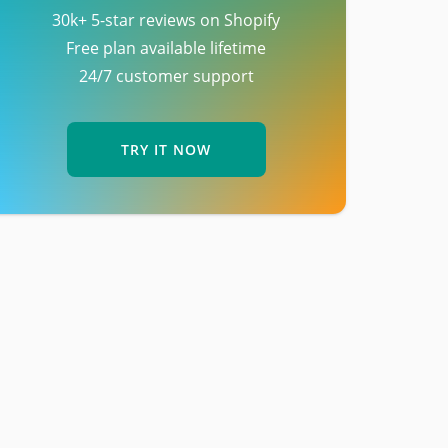
30k+ 5-star reviews on Shopify
Free plan available lifetime
24/7 customer support
TRY IT NOW