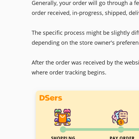
Generally, your order will go through a f
order received, in-progress, shipped, de
The specific process might be slightly dif
depending on the store owner's preferen
After the order was received by the webs
where order tracking begins.