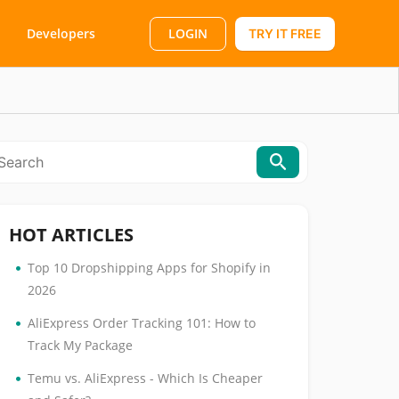
LOGIN
Developers
TRY IT FREE
HOT ARTICLES
•
Top 10 Dropshipping Apps for Shopify in
2026
•
AliExpress Order Tracking 101: How to
Track My Package
•
Temu vs. AliExpress - Which Is Cheaper