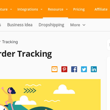
ature
Integrations
Resource
Pricing
Affiliate
s
Business Idea
Dropshipping
More
r Tracking
rder Tracking