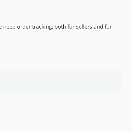
need order tracking, both for sellers and for