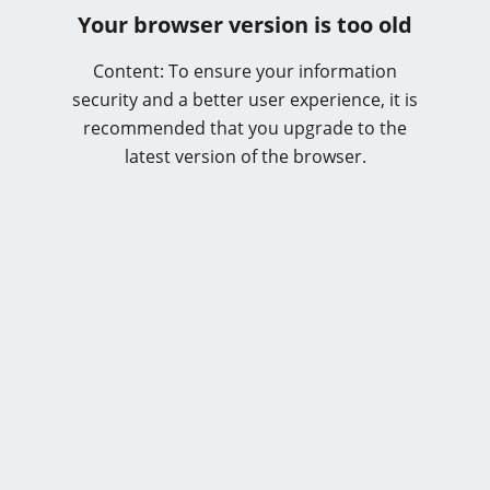
Your browser version is too old
Content: To ensure your information
security and a better user experience, it is
recommended that you upgrade to the
latest version of the browser.