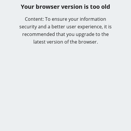
Your browser version is too old
Content: To ensure your information
security and a better user experience, it is
recommended that you upgrade to the
latest version of the browser.