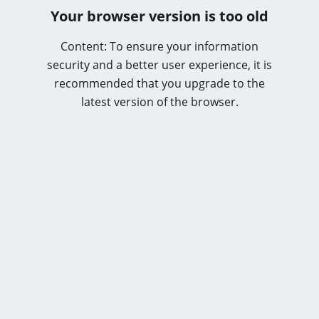
Your browser version is too old
Content: To ensure your information
security and a better user experience, it is
recommended that you upgrade to the
latest version of the browser.