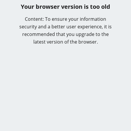
Your browser version is too old
Content: To ensure your information
security and a better user experience, it is
recommended that you upgrade to the
latest version of the browser.