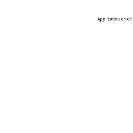
Application error: