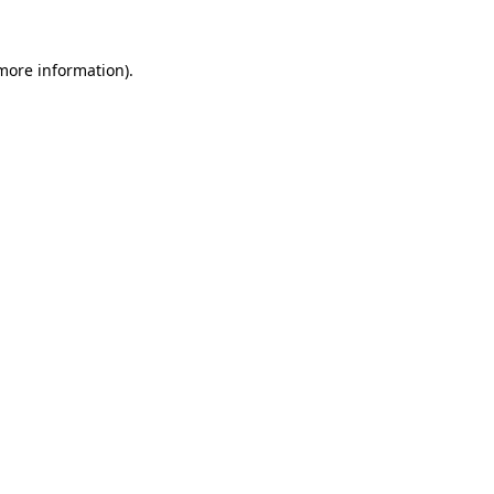
 more information).