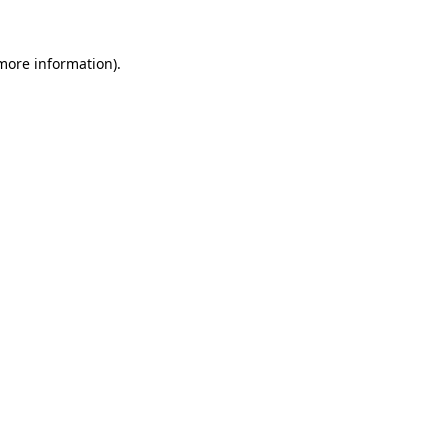
 more information).