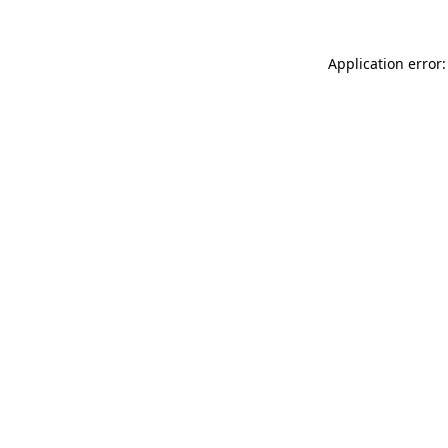
Application error: