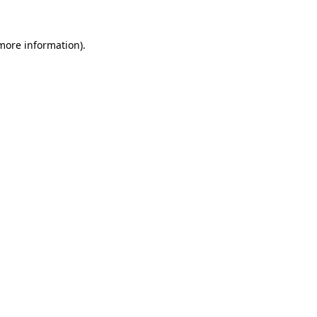
 more information).