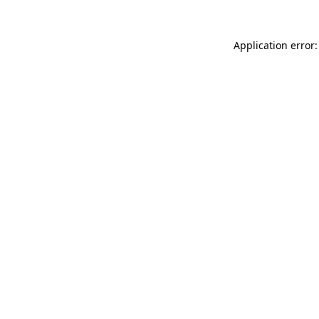
Application error: