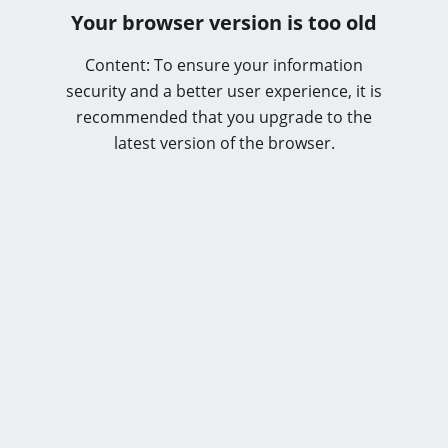
Your browser version is too old
Content: To ensure your information
security and a better user experience, it is
recommended that you upgrade to the
latest version of the browser.