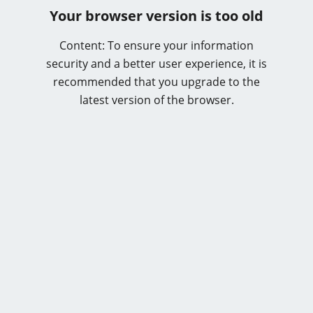
Your browser version is too old
Content: To ensure your information
security and a better user experience, it is
recommended that you upgrade to the
latest version of the browser.