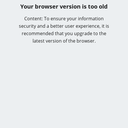
Your browser version is too old
Content: To ensure your information
security and a better user experience, it is
recommended that you upgrade to the
latest version of the browser.