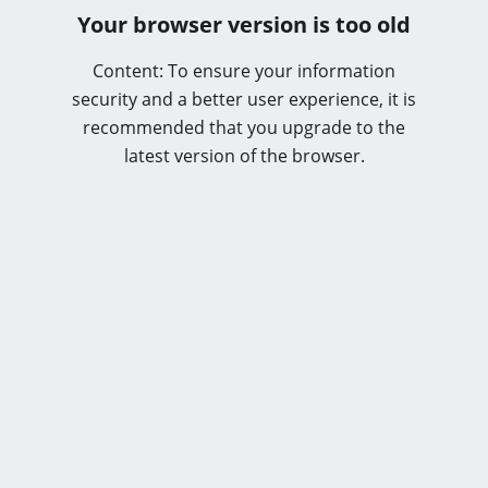
Your browser version is too old
Content: To ensure your information
security and a better user experience, it is
recommended that you upgrade to the
latest version of the browser.