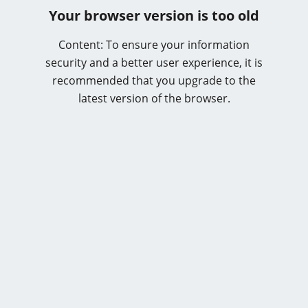
Your browser version is too old
Content: To ensure your information
security and a better user experience, it is
recommended that you upgrade to the
latest version of the browser.