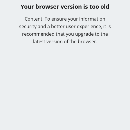
Your browser version is too old
Content: To ensure your information
security and a better user experience, it is
recommended that you upgrade to the
latest version of the browser.