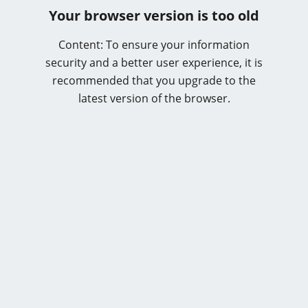
Your browser version is too old
Content: To ensure your information
security and a better user experience, it is
recommended that you upgrade to the
latest version of the browser.