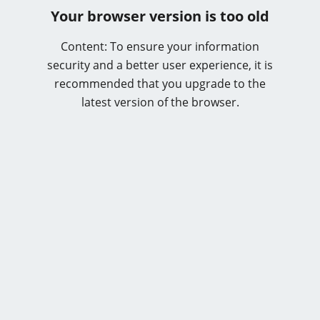
Your browser version is too old
Content: To ensure your information
security and a better user experience, it is
recommended that you upgrade to the
latest version of the browser.