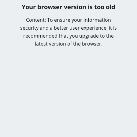
Your browser version is too old
Content: To ensure your information
security and a better user experience, it is
recommended that you upgrade to the
latest version of the browser.