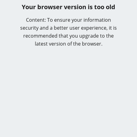
Your browser version is too old
Content: To ensure your information
security and a better user experience, it is
recommended that you upgrade to the
latest version of the browser.