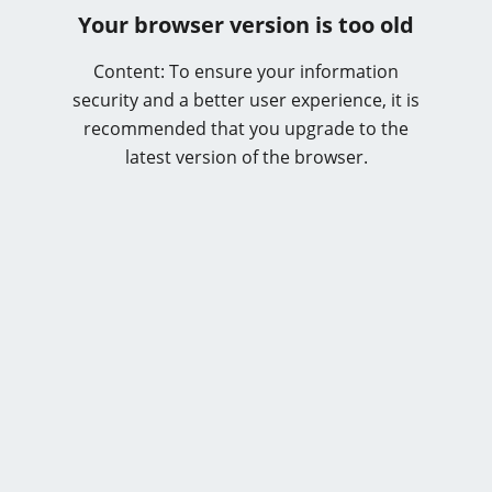
Your browser version is too old
Content: To ensure your information
security and a better user experience, it is
recommended that you upgrade to the
latest version of the browser.