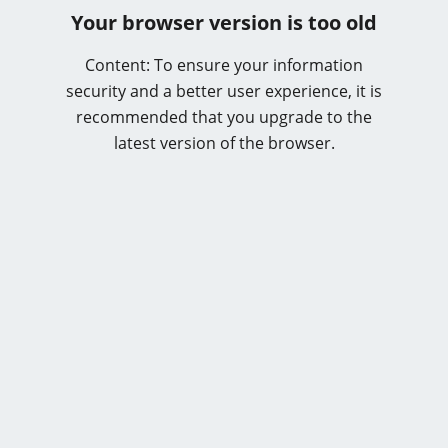
Your browser version is too old
Content: To ensure your information
security and a better user experience, it is
recommended that you upgrade to the
latest version of the browser.