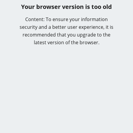
Your browser version is too old
Content: To ensure your information
security and a better user experience, it is
recommended that you upgrade to the
latest version of the browser.