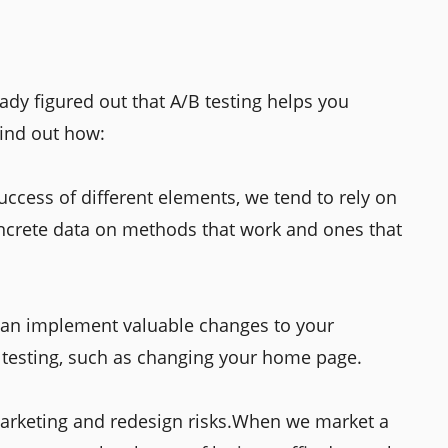
ady figured out that A/B testing helps you
find out how:
ccess of different elements, we tend to rely on
concrete data on methods that work and ones that
 can implement valuable changes to your
testing, such as changing your home page.
marketing and redesign risks.When we market a