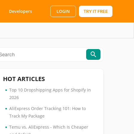
LOGIN
Developers
TRY IT FREE
HOT ARTICLES
•
Top 10 Dropshipping Apps for Shopify in
2026
•
AliExpress Order Tracking 101: How to
Track My Package
•
Temu vs. AliExpress - Which Is Cheaper