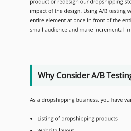
product or redesign our dropshipping stor
impact of the design. Using A/B testing wi
entire element at once in front of the en
small audience and make incremental i
Why Consider A/B Testin
As a dropshipping business, you have va
Listing of dropshipping products
Website layout