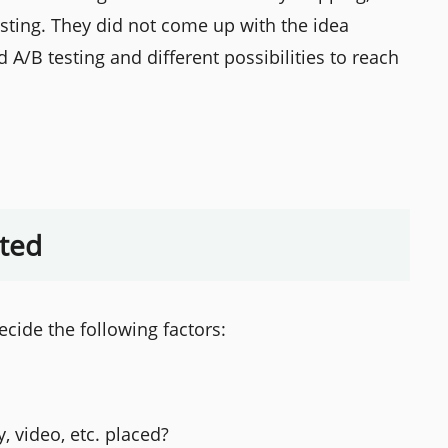
esting. They did not come up with the idea
A/B testing and different possibilities to reach
uted
ecide the following factors:
, video, etc. placed?