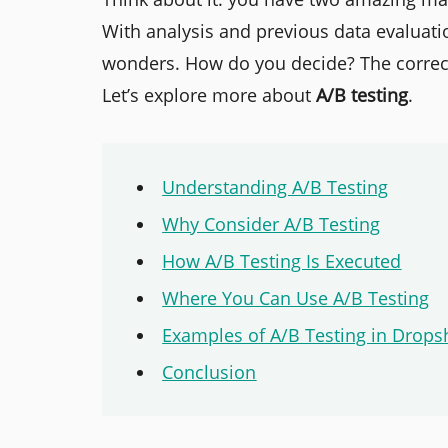
With analysis and previous data evaluati
wonders. How do you decide? The correct
Let’s explore more about
A/B testing
.
Understanding A/B Testing
Why Consider A/B Testing
How A/B Testing Is Executed
Where You Can Use A/B Testing
Examples of A/B Testing in Drops
Conclusion