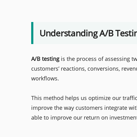
Understanding A/B Testi
A/B testing
is the process of assessing 
customers’ reactions, conversions, reven
workflows.
This method helps us optimize our traff
improve the way customers integrate with
able to improve our return on investmen