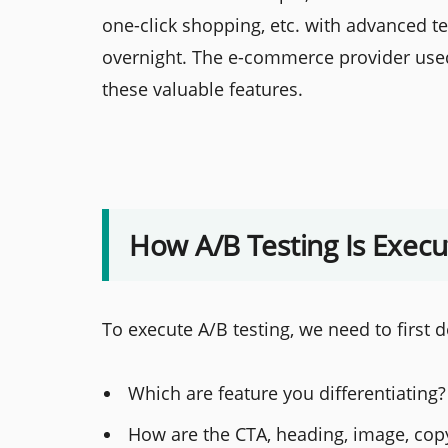
one-click shopping, etc. with advanced t
overnight. The e-commerce provider used 
these valuable features.
How A/B Testing Is Exec
To execute A/B testing, we need to first d
Which are feature you differentiating?
How are the CTA, heading, image, copy