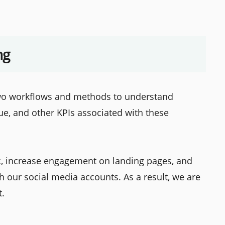
ng
two workflows and methods to understand
ue, and other KPIs associated with these
ic, increase engagement on landing pages, and
 our social media accounts. As a result, we are
t.