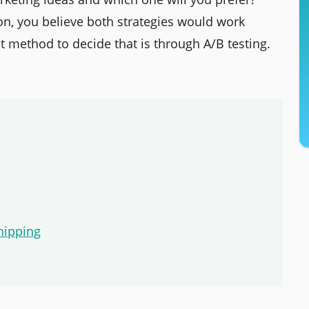
on, you believe both strategies would work
 method to decide that is through A/B testing.
hipping