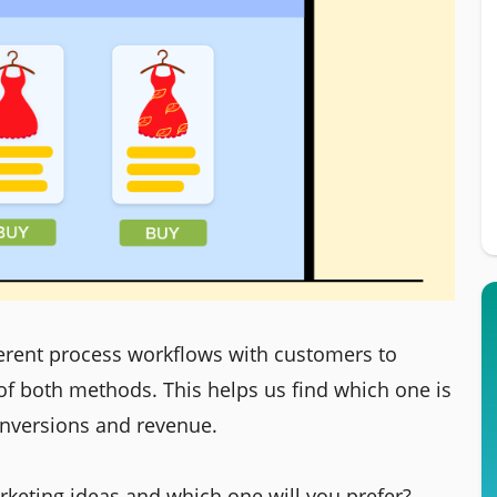
ferent process workflows with customers to
 of both methods. This helps us find which one is
onversions and revenue.
keting ideas and which one will you prefer?