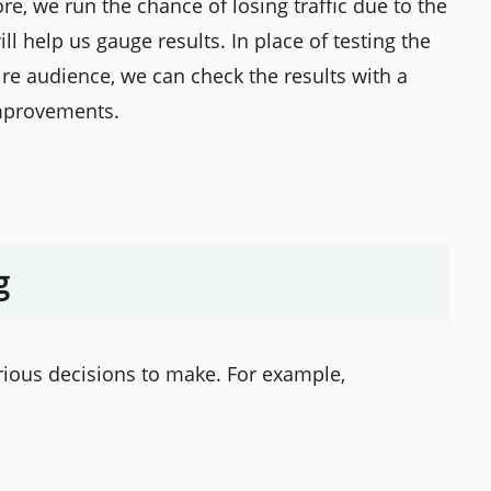
e, we run the chance of losing traffic due to the
ll help us gauge results. In place of testing the
tire audience, we can check the results with a
mprovements.
g
rious decisions to make. For example,