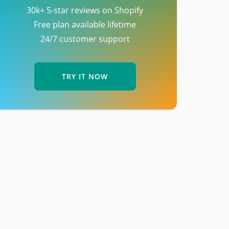
30k+ 5-star reviews on Shopify
Free plan available lifetime
24/7 customer support
TRY IT NOW