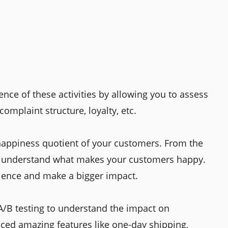
nce of these activities by allowing you to assess
complaint structure, loyalty, etc.
happiness quotient of your customers. From the
n understand what makes your customers happy.
dience and make a bigger impact.
 A/B testing to understand the impact on
ed amazing features like one-day shipping,