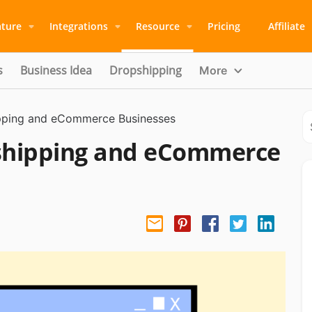
ature
Integrations
Resource
Pricing
Affiliate
s
Business Idea
Dropshipping
More
ipping and eCommerce Businesses
pshipping and eCommerce