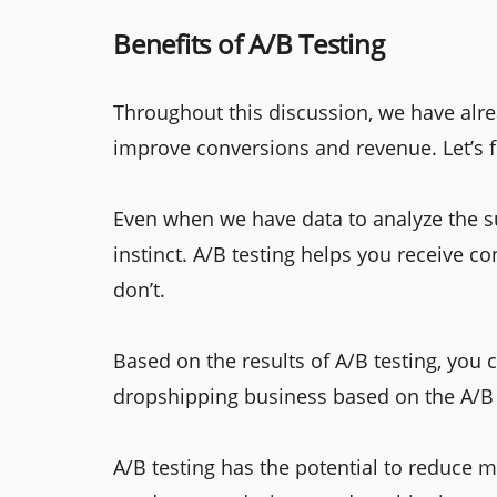
Benefits of A/B Testing
Throughout this discussion, we have alre
improve conversions and revenue. Let’s 
Even when we have data to analyze the su
instinct. A/B testing helps you receive 
don’t.
Based on the results of A/B testing, you
dropshipping business based on the A/B 
A/B testing has the potential to reduce 