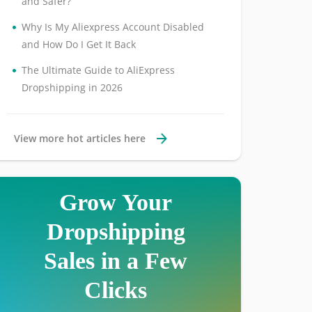
and Safer?
•
Why Is My Aliexpress Account Disabled
and How Do I Get It Back
•
The Ultimate Guide to AliExpress
Dropshipping in 2026
View more hot articles here
Grow Your
Dropshipping
Sales in a Few
Clicks