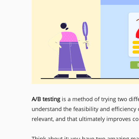
A/B testing
is a method of trying two dif
understand the feasibility and efficiency
relevant, and that ultimately improves c
Think about it: you have two amazing mar