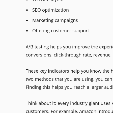
SEO optimization
Marketing campaigns
Offering customer support
A/B testing helps you improve the experie
conversions, click-through rate, revenue, 
These key indicators help you know the 
two methods that you are using, you ca
Finding this helps you reach a larger au
Think about it: every industry giant uses
customers. For example, Amazon introduc