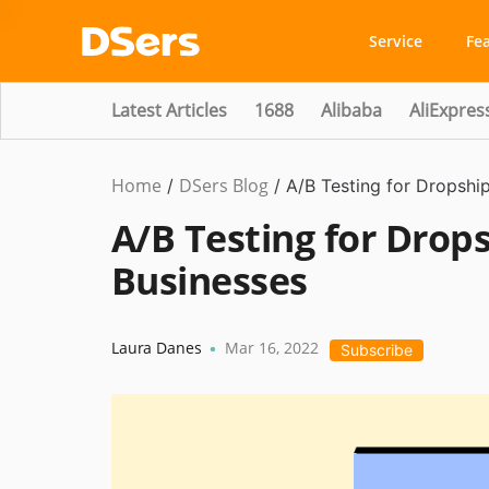
Service
Fe
Latest Articles
1688
Alibaba
AliExpres
Home
DSers Blog
Dropshipping
/
/
A/B Testing for Dropsh
A/B Testing for Dro
Businesses
Laura Danes
Mar 16, 2022
•
Subscribe