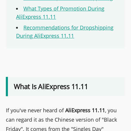
What Types of Promotion During
AliExpress 11.11
Recommendations for Dropshipping
During AliExpress 11.11
What Is AliExpress 11.11
If you've never heard of
AliExpress 11.11
, you
can regard it as the Chinese version of "Black
Friday". It comes from the "Singles Day"