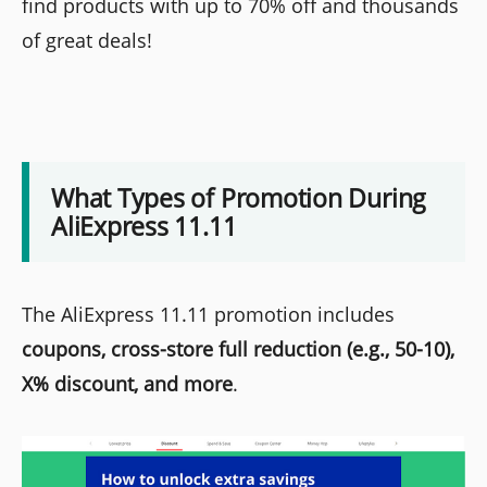
find products with up to 70% off and thousands
of great deals!
What Types of Promotion During
AliExpress 11.11
The AliExpress 11.11 promotion includes
coupons, cross-store full reduction (e.g., 50-10),
X% discount, and more
.