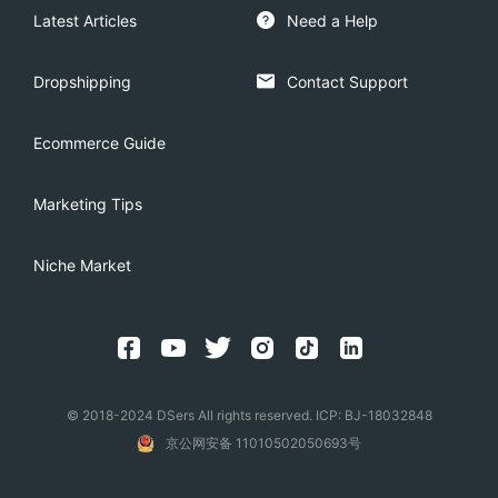
Latest Articles
Need a Help
Dropshipping
Contact Support
Ecommerce Guide
Marketing Tips
Niche Market
© 2018-2024 DSers All rights reserved. ICP: BJ-18032848
京公网安备 11010502050693号