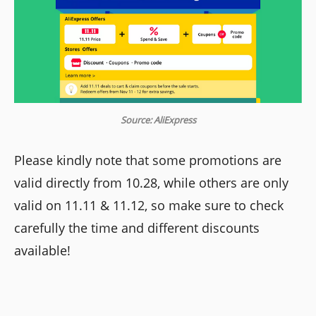
Source: AliExpress
Please kindly note that some promotions are
valid directly from 10.28, while others are only
valid on 11.11 & 11.12, so make sure to check
carefully the time and different discounts
available!