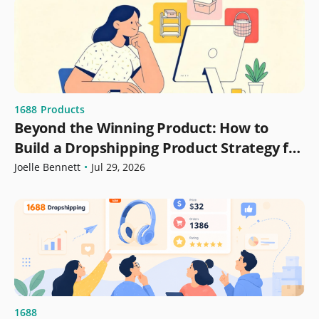
1688
Products
Beyond the Winning Product: How to
Build a Dropshipping Product Strategy for
Growth
Joelle Bennett
•
Jul 29, 2026
1688