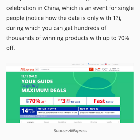
celebration in China, which is an event for single
people (notice how the date is only with 1?),
during which you can get hundreds of
thousands of winning products with up to 70%
off.
Source: AliExpress