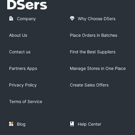
Company
Why Choose DSers
About Us
Place Orders in Batches
Contact us
Find the Best Suppliers
Partners Apps
Manage Stores in One Place
Privacy Policy
Create Sales Offers
Terms of Service
Blog
Help Center