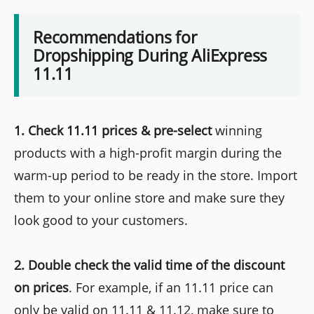
Recommendations for
Dropshipping During AliExpress
11.11
1. Check 11.11 prices & pre-select
winning
products with a high-profit margin during the
warm-up period to be ready in the store. Import
them to your online store and make sure they
look good to your customers.
2. Double check the valid time of the discount
on prices
. For example, if an 11.11 price can
only be valid on 11.11 & 11.12, make sure to