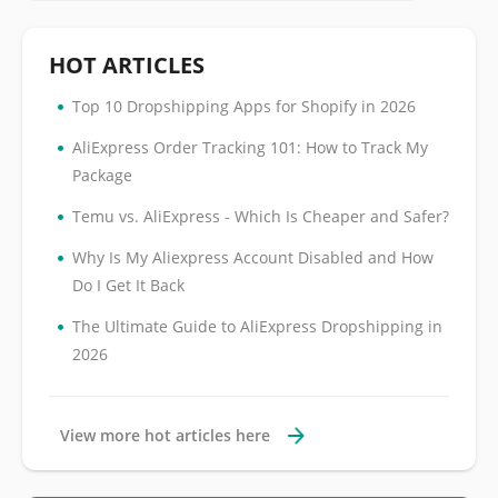
HOT ARTICLES
•
Top 10 Dropshipping Apps for Shopify in 2026
•
AliExpress Order Tracking 101: How to Track My
Package
•
Temu vs. AliExpress - Which Is Cheaper and Safer?
•
Why Is My Aliexpress Account Disabled and How
Do I Get It Back
•
The Ultimate Guide to AliExpress Dropshipping in
2026
View more hot articles here