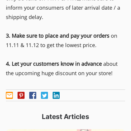
inform your consumers of later arrival date / a
shipping delay.
3. Make sure to place and pay your orders
on
11.11 & 11.12 to get the lowest price.
4. Let your customers know in advance
about
the upcoming huge discount on your store!
Latest Articles