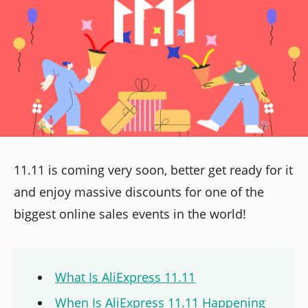
11.11 is coming very soon, better get ready for it
and enjoy massive discounts for one of the
biggest online sales events in the world!
What Is AliExpress 11.11
When Is AliExpress 11.11 Happening