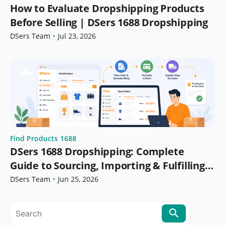
How to Evaluate Dropshipping Products
Before Selling | DSers 1688 Dropshipping
DSers Team
•
Jul 23, 2026
Find Products
1688
DSers 1688 Dropshipping: Complete
Guide to Sourcing, Importing & Fulfilling
Orders
DSers Team
•
Jun 25, 2026