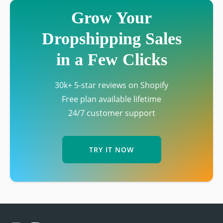
Grow Your
Dropshipping Sales
in a Few Clicks
30k+ 5-star reviews on Shopify
Free plan available lifetime
24/7 customer support
TRY IT NOW