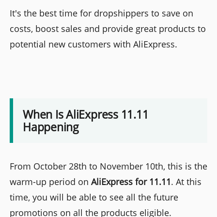
It's the best time for dropshippers to save on
costs, boost sales and provide great products to
potential new customers with AliExpress.
When Is AliExpress 11.11
Happening
From October 28th to November 10th, this is the
warm-up period on
AliExpress for 11.11
. At this
time, you will be able to see all the future
promotions on all the products eligible.