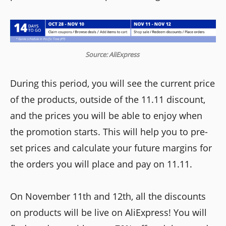
Source: AliExpress
During this period, you will see the current price
of the products, outside of the 11.11 discount,
and the prices you will be able to enjoy when
the promotion starts. This will help you to pre-
set prices and calculate your future margins for
the orders you will place and pay on 11.11.
On November 11th and 12th, all the discounts
on products will be live on AliExpress! You will