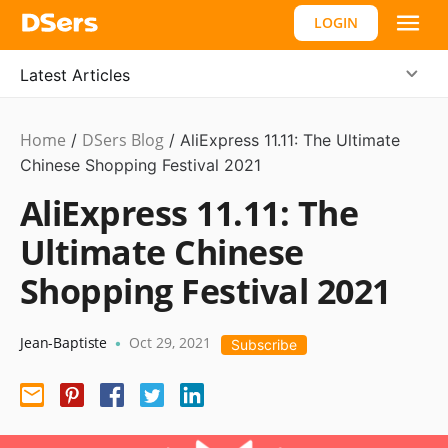
LOGIN
Latest Articles
Home
DSers Blog
Marketing
/
/
AliExpress 11.11: The Ultimate
Tips
Chinese Shopping Festival 2021
AliExpress 11.11: The
Ultimate Chinese
Shopping Festival 2021
Jean-Baptiste
Oct 29, 2021
•
Subscribe