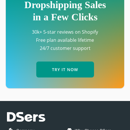
Dropshipping Sales
in a Few Clicks
30k+ 5-star reviews on Shopify
Free plan available lifetime
24/7 customer support
TRY IT NOW