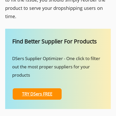
product to serve your dropshipping users on
time.
Find Better Supplier For Products
DSers Supplier Optimizer - One click to filter
out the most proper suppliers for your
products
TRY DSers FREE