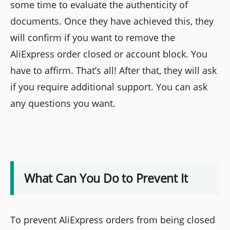
some time to evaluate the authenticity of
documents. Once they have achieved this, they
will confirm if you want to remove the
AliExpress order closed or account block. You
have to affirm. That’s all! After that, they will ask
if you require additional support. You can ask
any questions you want.
What Can You Do to Prevent It
To prevent AliExpress orders from being closed