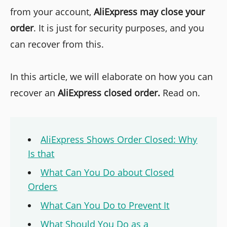
from your account,
AliExpress may close your
order
. It is just for security purposes, and you
can recover from this.
In this article, we will elaborate on how you can
recover an
AliExpress closed order.
Read on.
AliExpress Shows Order Closed: Why
Is that
What Can You Do about Closed
Orders
What Can You Do to Prevent It
What Should You Do as a