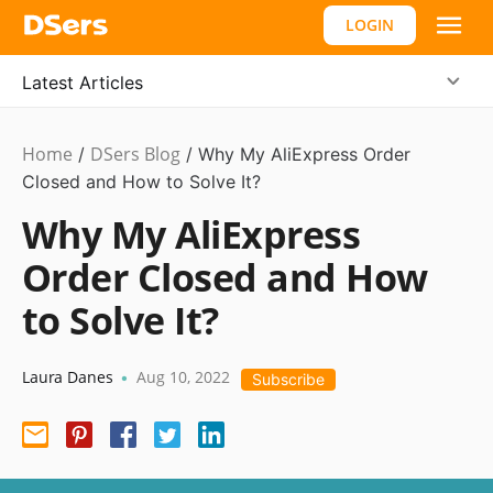
LOGIN
Latest Articles
Home
DSers Blog
Dropshipping
/
,
/
Why My AliExpress Order
Hot
Closed and How to Solve It?
Why My AliExpress
Order Closed and How
to Solve It?
Laura Danes
Aug 10, 2022
•
Subscribe