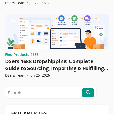
DSers Team
•
Jul 23, 2026
Find Products
1688
DSers 1688 Dropshipping: Complete
Guide to Sourcing, Importing & Fulfilling
Orders
DSers Team
•
Jun 25, 2026
HOT ARTICLES