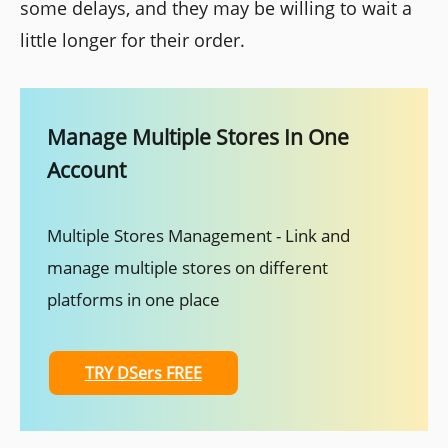
some delays, and they may be willing to wait a
little longer for their order.
Manage Multiple Stores In One
Account
Multiple Stores Management - Link and
manage multiple stores on different
platforms in one place
TRY DSers FREE