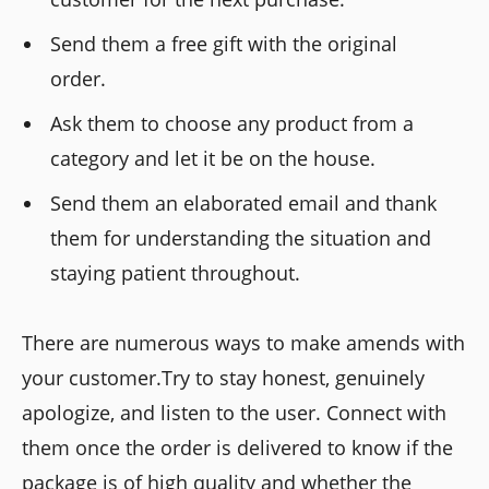
Send them a free gift with the original
order.
Ask them to choose any product from a
category and let it be on the house.
Send them an elaborated email and thank
them for understanding the situation and
staying patient throughout.
There are numerous ways to make amends with
your customer.Try to stay honest, genuinely
apologize, and listen to the user. Connect with
them once the order is delivered to know if the
package is of high quality and whether the