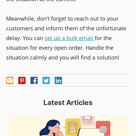
Meanwhile, don’t forget to reach out to your
customers and inform them of the unfortunate
delay. You can
set up a bulk email
for the
situation for every open order. Handle the
situation calmly and you will find a solution!
Latest Articles