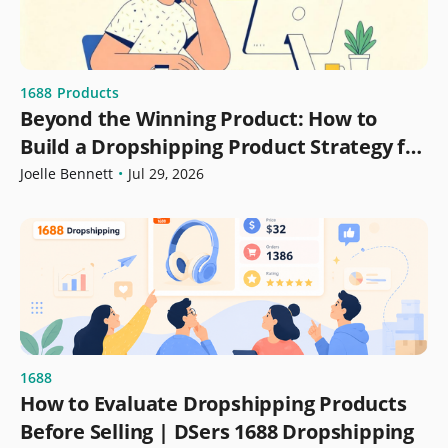
1688
Products
Beyond the Winning Product: How to
Build a Dropshipping Product Strategy for
Growth
Joelle Bennett
•
Jul 29, 2026
1688
How to Evaluate Dropshipping Products
Before Selling | DSers 1688 Dropshipping