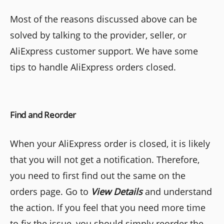
Most of the reasons discussed above can be
solved by talking to the provider, seller, or
AliExpress customer support. We have some
tips to handle AliExpress orders closed.
Find and Reorder
When your AliExpress order is closed, it is likely
that you will not get a notification. Therefore,
you need to first find out the same on the
orders page. Go to
View
Details
and understand
the action. If you feel that you need more time
to fix the issue, you should simply reorder the