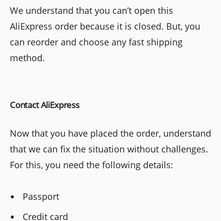
We understand that you can’t open this
AliExpress order because it is closed. But, you
can reorder and choose any fast shipping
method.
Contact AliExpress
Now that you have placed the order, understand
that we can fix the situation without challenges.
For this, you need the following details:
Passport
Credit card