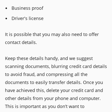
Business proof
Driver's license
It is possible that you may also need to offer
contact details.
Keep these details handy, and we suggest
scanning documents, blurring credit card details
to avoid fraud, and compressing all the
documents to easily transfer details. Once you
have achieved this, delete your credit card and
other details from your phone and computer.
This is important as you don’t want to