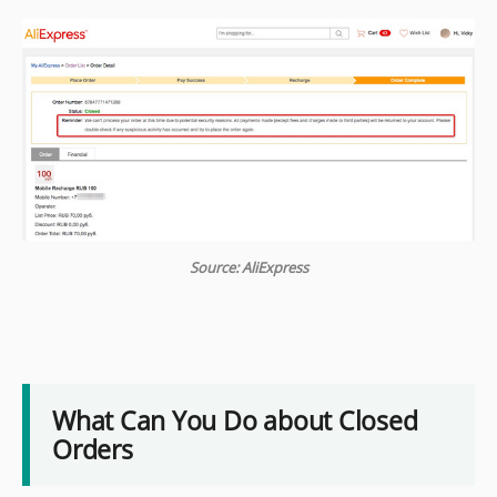
Source: AliExpress
What Can You Do about Closed
Orders