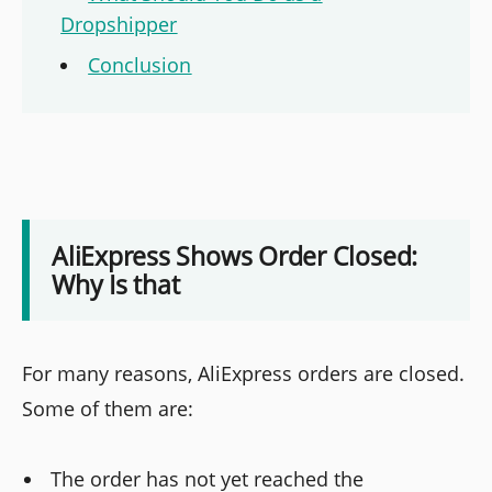
Dropshipper
Conclusion
AliExpress Shows Order Closed:
Why Is that
For many reasons, AliExpress orders are closed.
Some of them are:
The order has not yet reached the