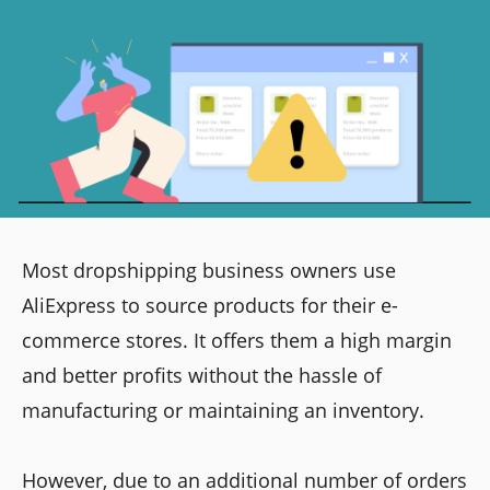
Most dropshipping business owners use
AliExpress to source products for their e-
commerce stores. It offers them a high margin
and better profits without the hassle of
manufacturing or maintaining an inventory.
However, due to an additional number of orders