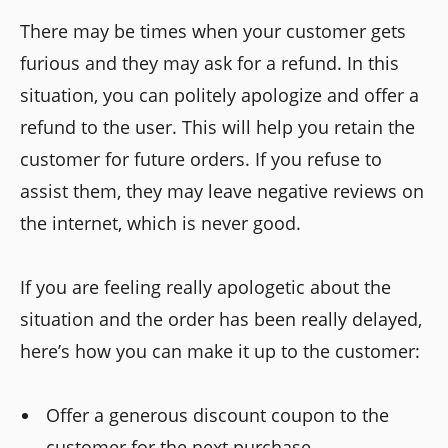
There may be times when your customer gets
furious and they may ask for a refund. In this
situation, you can politely apologize and offer a
refund to the user. This will help you retain the
customer for future orders. If you refuse to
assist them, they may leave negative reviews on
the internet, which is never good.
If you are feeling really apologetic about the
situation and the order has been really delayed,
here’s how you can make it up to the customer:
Offer a generous discount coupon to the
customer for the next purchase.