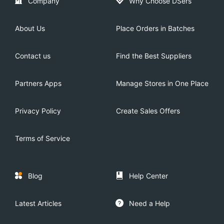
Company
Why Choose DSers
About Us
Place Orders in Batches
Contact us
Find the Best Suppliers
Partners Apps
Manage Stores in One Place
Privacy Policy
Create Sales Offers
Terms of Service
Blog
Help Center
Latest Articles
Need a Help