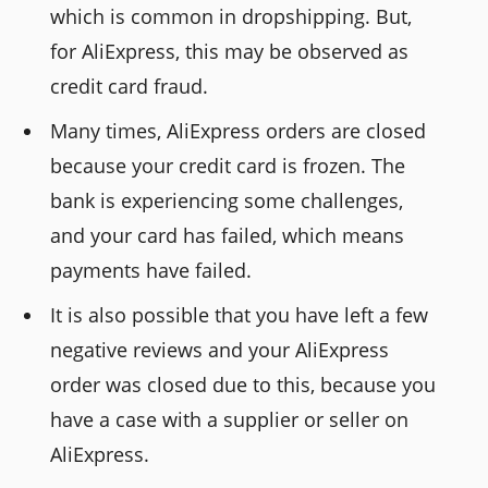
which is common in dropshipping. But,
for AliExpress, this may be observed as
credit card fraud.
Many times, AliExpress orders are closed
because your credit card is frozen. The
bank is experiencing some challenges,
and your card has failed, which means
payments have failed.
It is also possible that you have left a few
negative reviews and your AliExpress
order was closed due to this, because you
have a case with a supplier or seller on
AliExpress.