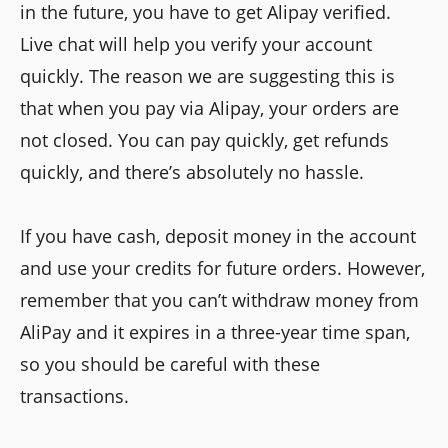
in the future, you have to get Alipay verified.
Live chat will help you verify your account
quickly. The reason we are suggesting this is
that when you pay via Alipay, your orders are
not closed. You can pay quickly, get refunds
quickly, and there’s absolutely no hassle.
If you have cash, deposit money in the account
and use your credits for future orders. However,
remember that you can’t withdraw money from
AliPay and it expires in a three-year time span,
so you should be careful with these
transactions.