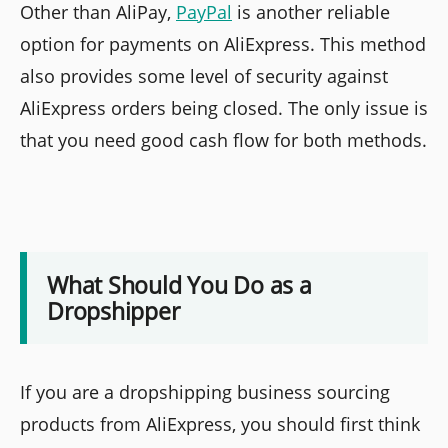
Other than AliPay,
PayPal
is another reliable
option for payments on AliExpress. This method
also provides some level of security against
AliExpress orders being closed. The only issue is
that you need good cash flow for both methods.
What Should You Do as a
Dropshipper
If you are a dropshipping business sourcing
products from AliExpress, you should first think