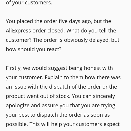
of your customers.
You placed the order five days ago, but the
AliExpress order closed. What do you tell the
customer? The order is obviously delayed, but
how should you react?
Firstly, we would suggest being honest with
your customer. Explain to them how there was
an issue with the dispatch of the order or the
product went out of stock. You can sincerely
apologize and assure you that you are trying
your best to dispatch the order as soon as
possible. This will help your customers expect