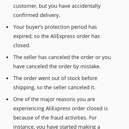
customer, but you have accidentally
confirmed delivery.
Your buyer’s protection period has
expired, so the AliExpress order has
closed.
The seller has canceled the order or you
have canceled the order by mistake.
The order went out of stock before
shipping, so the seller canceled it.
One of the major reasons you are
experiencing AliExpress order closed is
because of the fraud activities. For
instance, you have started making a