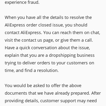
experience fraud.
When you have all the details to resolve the
AliExpress order closed issue, you should
contact AliExpress. You can reach them on chat,
visit the contact us page, or give them a call.
Have a quick conversation about the issue,
explain that you are a dropshipping business
trying to deliver orders to your customers on
time, and find a resolution.
You would be asked to offer the above
documents that we have already prepared. After
providing details, customer support may need