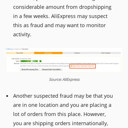
considerable amount from dropshipping
in a few weeks. AliExpress may suspect
this as fraud and may want to monitor
activity.
Source: AliExpress
Another suspected fraud may be that you
are in one location and you are placing a
lot of orders from this place. However,
you are shipping orders internationally,