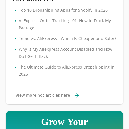
•
Top 10 Dropshipping Apps for Shopify in 2026
•
AliExpress Order Tracking 101: How to Track My
Package
•
Temu vs. AliExpress - Which Is Cheaper and Safer?
•
Why Is My Aliexpress Account Disabled and How
Do I Get It Back
•
The Ultimate Guide to AliExpress Dropshipping in
2026
View more hot articles here
Grow Your