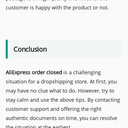
customer is happy with the product or not.
Conclusion
AliExpress order closed
is a challenging
situation for a dropshipping store. At first, you
may have no clue what to do. However, try to
stay calm and use the above tips. By contacting
customer support and offering the right
authentic documents on time, you can resolve
the situation at the earliest.