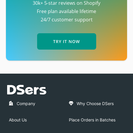
30k+ 5-star reviews on Shopify
Free plan available lifetime
24/7 customer support
TRY IT NOW
Company
Why Choose DSers
About Us
Place Orders in Batches