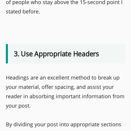
of people who stay above the 15-second point I
stated before.
3. Use Appropriate Headers
Headings are an excellent method to break up
your material, offer spacing, and assist your
reader in absorbing important information from
your post.
By dividing your post into appropriate sections