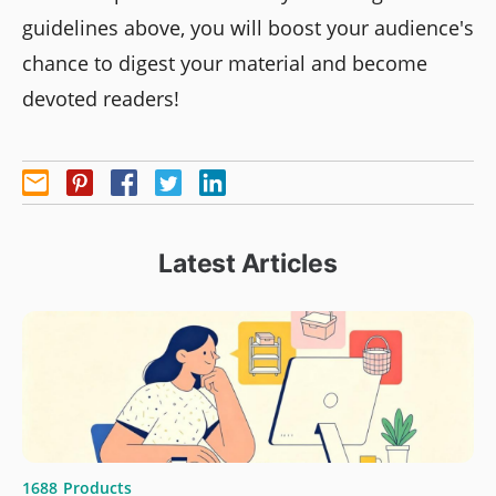
guidelines above, you will boost your audience's
chance to digest your material and become
devoted readers!
Latest Articles
1688
Products