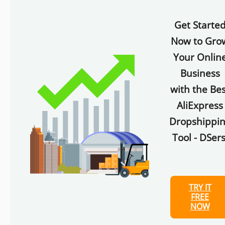
Get Starte
Now to Gro
Your Onlin
Business
with the Bes
AliExpress
Dropshippi
Tool - DSers
TRY IT
FREE
NOW