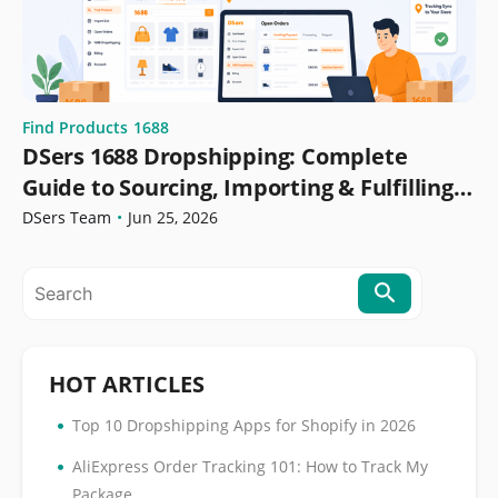
Find Products
1688
DSers 1688 Dropshipping: Complete
Guide to Sourcing, Importing & Fulfilling
Orders
DSers Team
•
Jun 25, 2026
HOT ARTICLES
•
Top 10 Dropshipping Apps for Shopify in 2026
•
AliExpress Order Tracking 101: How to Track My
Package