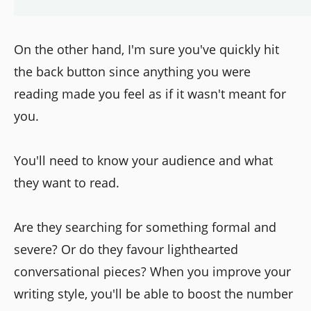
On the other hand, I'm sure you've quickly hit
the back button since anything you were
reading made you feel as if it wasn't meant for
you.
You'll need to know your audience and what
they want to read.
Are they searching for something formal and
severe? Or do they favour lighthearted
conversational pieces? When you improve your
writing style, you'll be able to boost the number