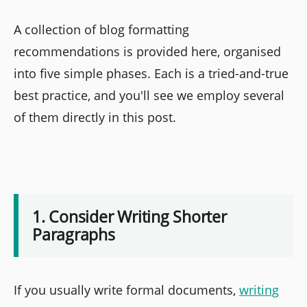
A collection of blog formatting
recommendations is provided here, organised
into five simple phases. Each is a tried-and-true
best practice, and you'll see we employ several
of them directly in this post.
1. Consider Writing Shorter
Paragraphs
If you usually write formal documents,
writing