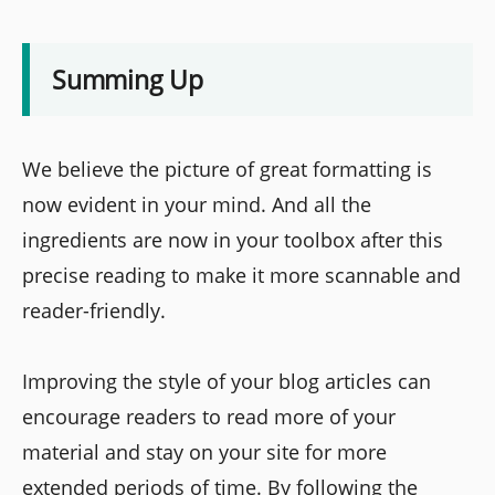
Summing Up
We believe the picture of great formatting is
now evident in your mind. And all the
ingredients are now in your toolbox after this
precise reading to make it more scannable and
reader-friendly.
Improving the style of your blog articles can
encourage readers to read more of your
material and stay on your site for more
extended periods of time. By following the