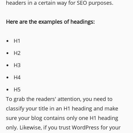
headers in a certain way for SEO purposes.
Here are the examples of headings:
H1
H2
H3
H4
H5
To grab the readers' attention, you need to
classify your title in an H1 heading and make
sure your blog contains only one H1 heading
only. Likewise, if you trust WordPress for your