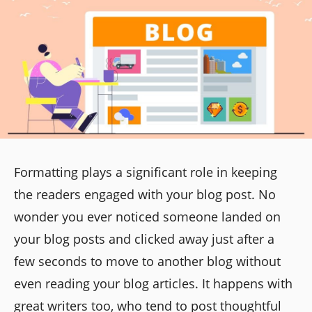
Formatting plays a significant role in keeping
the readers engaged with your blog post. No
wonder you ever noticed someone landed on
your blog posts and clicked away just after a
few seconds to move to another blog without
even reading your blog articles. It happens with
great writers too, who tend to post thoughtful