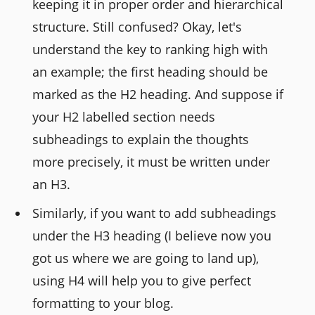
keeping it in proper order and hierarchical
structure. Still confused? Okay, let's
understand the key to ranking high with
an example; the first heading should be
marked as the H2 heading. And suppose if
your H2 labelled section needs
subheadings to explain the thoughts
more precisely, it must be written under
an H3.
Similarly, if you want to add subheadings
under the H3 heading (I believe now you
got us where we are going to land up),
using H4 will help you to give perfect
formatting to your blog.