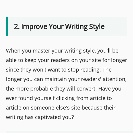
2. Improve Your Writing Style
When you master your writing style, you'll be
able to keep your readers on your site for longer
since they won't want to stop reading. The
longer you can maintain your readers' attention,
the more probable they will convert. Have you
ever found yourself clicking from article to
article on someone else's site because their
writing has captivated you?