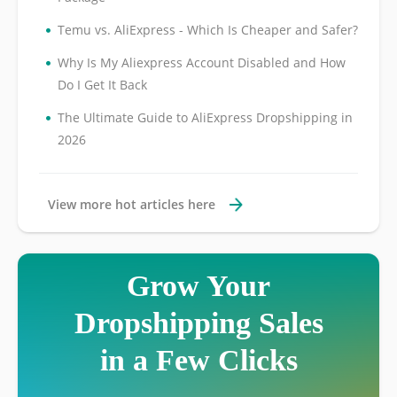
•
Temu vs. AliExpress - Which Is Cheaper and Safer?
•
Why Is My Aliexpress Account Disabled and How
Do I Get It Back
•
The Ultimate Guide to AliExpress Dropshipping in
2026
View more hot articles here
Grow Your
Dropshipping Sales
in a Few Clicks