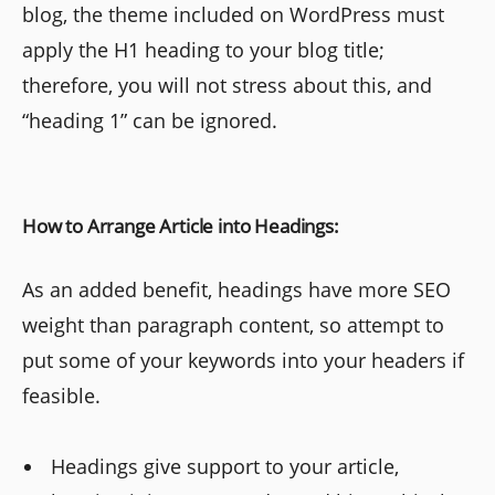
blog, the theme included on WordPress must
apply the H1 heading to your blog title;
therefore, you will not stress about this, and
“heading 1” can be ignored.
How to Arrange Article into Headings:
As an added benefit, headings have more SEO
weight than paragraph content, so attempt to
put some of your keywords into your headers if
feasible.
Headings give support to your article,