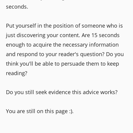
seconds.
Put yourself in the position of someone who is
just discovering your content. Are 15 seconds
enough to acquire the necessary information
and respond to your reader's question? Do you
think you'll be able to persuade them to keep
reading?
Do you still seek evidence this advice works?
You are still on this page :).