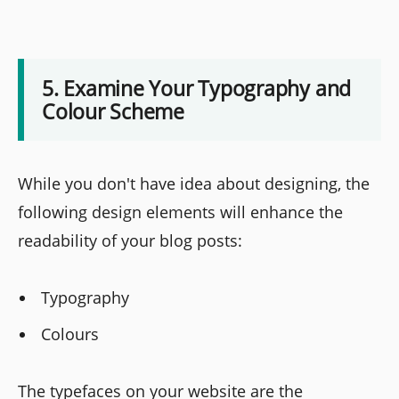
5. Examine Your Typography and
Colour Scheme
While you don't have idea about designing, the
following design elements will enhance the
readability of your blog posts:
Typography
Colours
The typefaces on your website are the