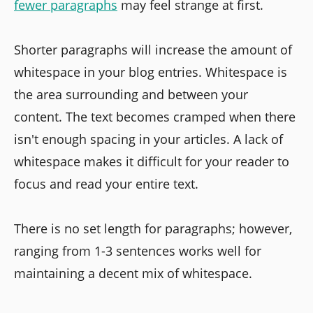
fewer paragraphs
may feel strange at first.
Shorter paragraphs will increase the amount of
whitespace in your blog entries. Whitespace is
the area surrounding and between your
content. The text becomes cramped when there
isn't enough spacing in your articles. A lack of
whitespace makes it difficult for your reader to
focus and read your entire text.
There is no set length for paragraphs; however,
ranging from 1-3 sentences works well for
maintaining a decent mix of whitespace.