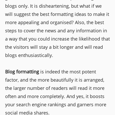
blogs only. It is disheartening, but what if we
will suggest the best formatting ideas to make it
more appealing and organised? Also, the best
steps to cover the news and any information in
a way that you could increase the likelihood that
the visitors will stay a bit longer and will read
blogs enthusiastically.
Blog formatting
is indeed the most potent
factor, and the more beautifully it is arranged,
the larger number of readers will read it more
often and more completely. And yes, it boosts
your search engine rankings and garners more
social media shares.