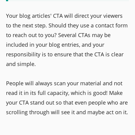
Your blog articles' CTA will direct your viewers
to the next step. Should they use a contact form
to reach out to you? Several CTAs may be
included in your blog entries, and your
responsibility is to ensure that the CTA is clear
and simple.
People will always scan your material and not
read it in its full capacity, which is good! Make
your CTA stand out so that even people who are
scrolling through will see it and maybe act on it.