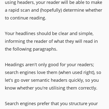
using headers, your reader will be able to make
a rapid scan and (hopefully) determine whether
to continue reading.
Your headlines should be clear and simple,
informing the reader of what they will read in
the following paragraphs.
Headings aren't only good for your readers;
search engines love them (when used right), so
let's go over semantic headers quickly, so you
know whether you're utilising them correctly.
Search engines prefer that you structure your