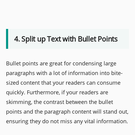
4. Split up Text with Bullet Points
Bullet points are great for condensing large
paragraphs with a lot of information into bite-
sized content that your readers can consume
quickly. Furthermore, if your readers are
skimming, the contrast between the bullet
points and the paragraph content will stand out,
ensuring they do not miss any vital information.