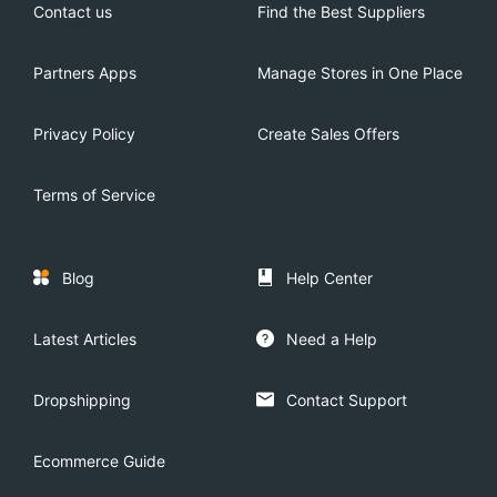
Contact us
Find the Best Suppliers
Partners Apps
Manage Stores in One Place
Privacy Policy
Create Sales Offers
Terms of Service
Blog
Help Center
Latest Articles
Need a Help
Dropshipping
Contact Support
Ecommerce Guide