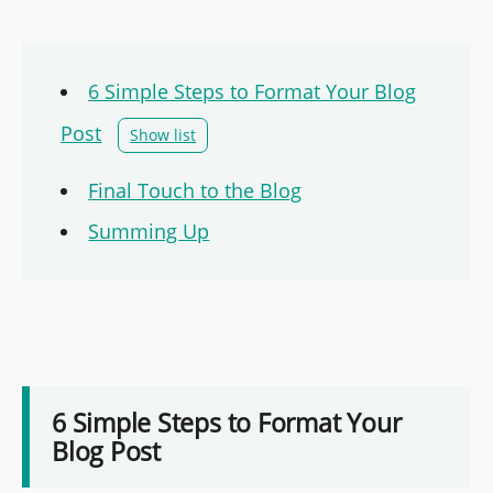
6 Simple Steps to Format Your Blog
Post
Show list
Final Touch to the Blog
Summing Up
6 Simple Steps to Format Your
Blog Post