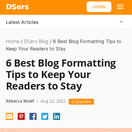
LOGIN
Latest Articles
Home
DSers Blog
Ecommerce
/
/
6 Best Blog Formatting Tips to
Guide
Keep Your Readers to Stay
6 Best Blog Formatting
Tips to Keep Your
Readers to Stay
Rebecca Woolf
Aug 22, 2022
•
Subscribe