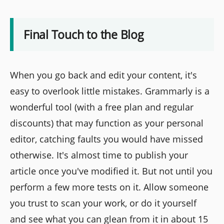
Final Touch to the Blog
When you go back and edit your content, it's
easy to overlook little mistakes. Grammarly is a
wonderful tool (with a free plan and regular
discounts) that may function as your personal
editor, catching faults you would have missed
otherwise. It's almost time to publish your
article once you've modified it. But not until you
perform a few more tests on it. Allow someone
you trust to scan your work, or do it yourself
and see what you can glean from it in about 15