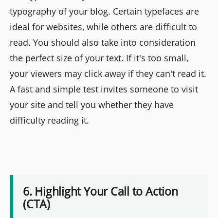
typography of your blog. Certain typefaces are
ideal for websites, while others are difficult to
read. You should also take into consideration
the perfect size of your text. If it's too small,
your viewers may click away if they can't read it.
A fast and simple test invites someone to visit
your site and tell you whether they have
difficulty reading it.
6. Highlight Your Call to Action
(CTA)