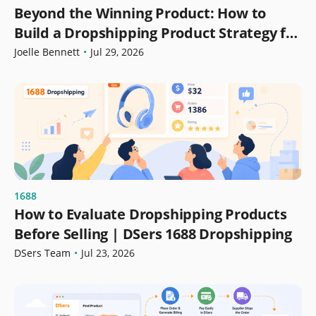
Beyond the Winning Product: How to
Build a Dropshipping Product Strategy for
Growth
Joelle Bennett
•
Jul 29, 2026
1688
How to Evaluate Dropshipping Products
Before Selling | DSers 1688 Dropshipping
DSers Team
•
Jul 23, 2026