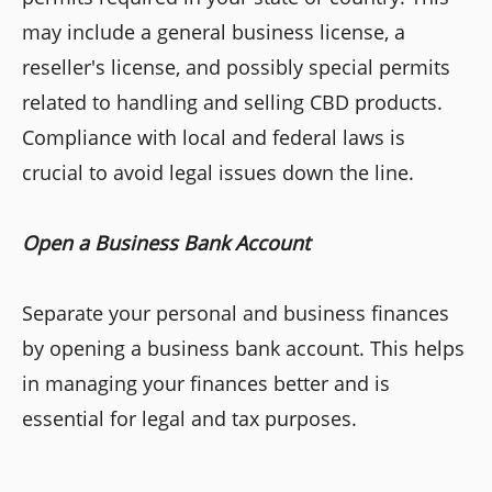
may include a general business license, a
reseller's license, and possibly special permits
related to handling and selling CBD products.
Compliance with local and federal laws is
crucial to avoid legal issues down the line.
Open a Business Bank Account
Separate your personal and business finances
by opening a business bank account. This helps
in managing your finances better and is
essential for legal and tax purposes.