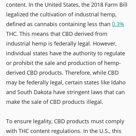
content. In the United States, the 2018 Farm Bill
legalized the cultivation of industrial hemp,
defined as cannabis containing less than
0.3%
THC. This means that CBD derived from
industrial hemp is federally legal. However,
individual states have the authority to regulate
or prohibit the sale and production of hemp-
derived CBD products. Therefore, while CBD
may be federally legal, certain states like Idaho
and South Dakota have stringent laws that can
make the sale of CBD products illegal.
To ensure legality, CBD products must comply
with THC content regulations. In the U.S., this