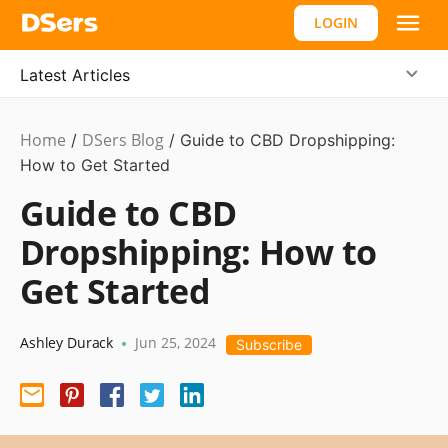
LOGIN
Latest Articles
Home
DSers Blog
Dropshipping
/
/
Guide to CBD Dropshipping:
How to Get Started
Guide to CBD
Dropshipping: How to
Get Started
Ashley Durack
Jun 25, 2024
•
Subscribe