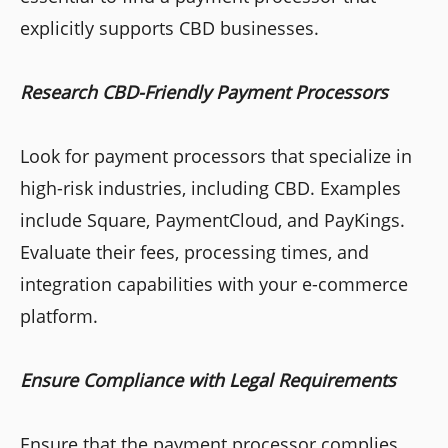
explicitly supports CBD businesses.
Research CBD-Friendly Payment Processors
Look for payment processors that specialize in
high-risk industries, including CBD. Examples
include Square, PaymentCloud, and PayKings.
Evaluate their fees, processing times, and
integration capabilities with your e-commerce
platform.
Ensure Compliance with Legal Requirements
Ensure that the payment processor complies