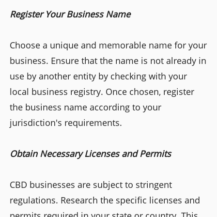
Register Your Business Name
Choose a unique and memorable name for your
business. Ensure that the name is not already in
use by another entity by checking with your
local business registry. Once chosen, register
the business name according to your
jurisdiction's requirements.
Obtain Necessary Licenses and Permits
CBD businesses are subject to stringent
regulations. Research the specific licenses and
permits required in your state or country. This