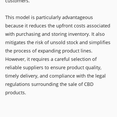
customers.
This model is particularly advantageous
because it reduces the upfront costs associated
with purchasing and storing inventory. It also
mitigates the risk of unsold stock and simplifies
the process of expanding product lines.
However, it requires a careful selection of
reliable suppliers to ensure product quality,
timely delivery, and compliance with the legal
regulations surrounding the sale of CBD
products.