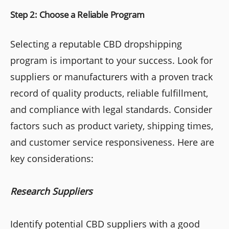
Step 2: Choose a Reliable Program
Selecting a reputable CBD dropshipping
program is important to your success. Look for
suppliers or manufacturers with a proven track
record of quality products, reliable fulfillment,
and compliance with legal standards. Consider
factors such as product variety, shipping times,
and customer service responsiveness. Here are
key considerations:
Research Suppliers
Identify potential CBD suppliers with a good