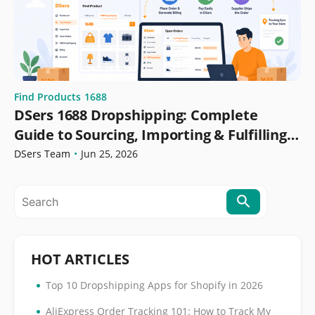
Find Products
1688
DSers 1688 Dropshipping: Complete
Guide to Sourcing, Importing & Fulfilling
Orders
DSers Team
•
Jun 25, 2026
HOT ARTICLES
•
Top 10 Dropshipping Apps for Shopify in 2026
•
AliExpress Order Tracking 101: How to Track My