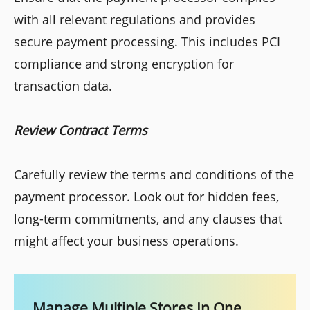
with all relevant regulations and provides
secure payment processing. This includes PCI
compliance and strong encryption for
transaction data.
Review Contract Terms
Carefully review the terms and conditions of the
payment processor. Look out for hidden fees,
long-term commitments, and any clauses that
might affect your business operations.
Manage Multiple Stores In One