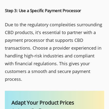
Step 3: Use a Specific Payment Processor
Due to the regulatory complexities surrounding
CBD products, it's essential to partner with a
payment processor that supports CBD
transactions. Choose a provider experienced in
handling high-risk industries and compliant
with financial regulations. This gives your
customers a smooth and secure payment
process.
Adapt Your Product Prices