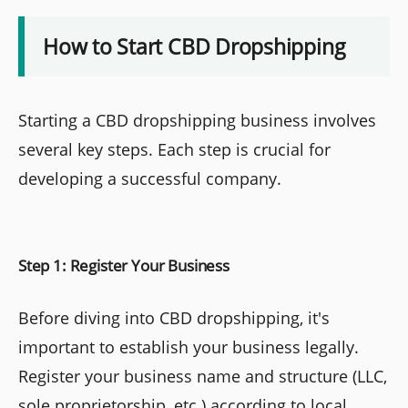
How to Start CBD Dropshipping
Starting a CBD dropshipping business involves
several key steps. Each step is crucial for
developing a successful company.
Step 1: Register Your Business
Before diving into CBD dropshipping, it's
important to establish your business legally.
Register your business name and structure (LLC,
sole proprietorship, etc.) according to local