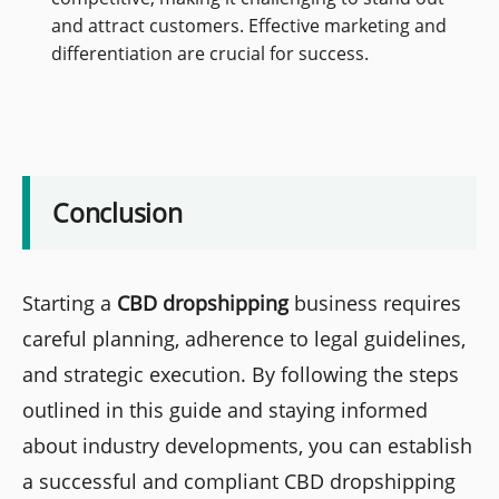
and attract customers. Effective marketing and
differentiation are crucial for success.
Conclusion
Starting a
CBD dropshipping
business requires
careful planning, adherence to legal guidelines,
and strategic execution. By following the steps
outlined in this guide and staying informed
about industry developments, you can establish
a successful and compliant CBD dropshipping