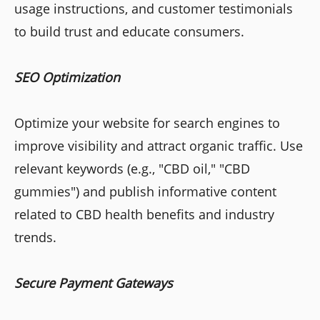
usage instructions, and customer testimonials
to build trust and educate consumers.
SEO Optimization
Optimize your website for search engines to
improve visibility and attract organic traffic. Use
relevant keywords (e.g., "CBD oil," "CBD
gummies") and publish informative content
related to CBD health benefits and industry
trends.
Secure Payment Gateways