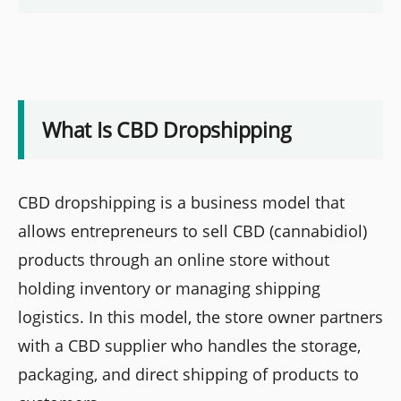
What Is CBD Dropshipping
CBD dropshipping is a business model that
allows entrepreneurs to sell CBD (cannabidiol)
products through an online store without
holding inventory or managing shipping
logistics. In this model, the store owner partners
with a CBD supplier who handles the storage,
packaging, and direct shipping of products to