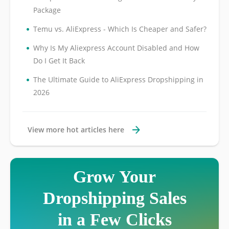
Package
•
Temu vs. AliExpress - Which Is Cheaper and Safer?
•
Why Is My Aliexpress Account Disabled and How
Do I Get It Back
•
The Ultimate Guide to AliExpress Dropshipping in
2026
View more hot articles here
Grow Your
Dropshipping Sales
in a Few Clicks