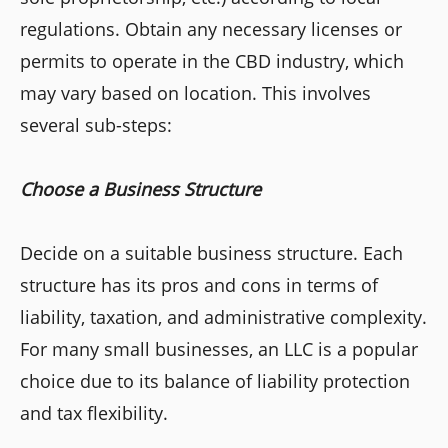
regulations. Obtain any necessary licenses or
permits to operate in the CBD industry, which
may vary based on location. This involves
several sub-steps:
Choose a Business Structure
Decide on a suitable business structure. Each
structure has its pros and cons in terms of
liability, taxation, and administrative complexity.
For many small businesses, an LLC is a popular
choice due to its balance of liability protection
and tax flexibility.