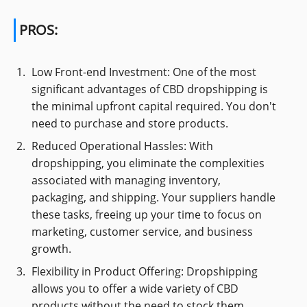
PROS:
Low Front-end Investment: One of the most
significant advantages of CBD dropshipping is
the minimal upfront capital required. You don't
need to purchase and store products.
Reduced Operational Hassles: With
dropshipping, you eliminate the complexities
associated with managing inventory,
packaging, and shipping. Your suppliers handle
these tasks, freeing up your time to focus on
marketing, customer service, and business
growth.
Flexibility in Product Offering: Dropshipping
allows you to offer a wide variety of CBD
products without the need to stock them