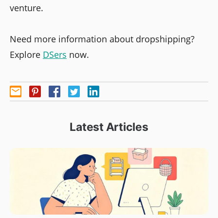
venture.
Need more information about dropshipping?
Explore
DSers
now.
Latest Articles