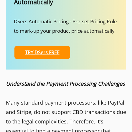
Automatically
DSers Automatic Pricing - Pre-set Pricing Rule
to mark-up your product price automatically
TRY DSers FREE
Understand the Payment Processing Challenges
Many standard payment processors, like PayPal
and Stripe, do not support CBD transactions due
to the legal complexities. Therefore, it's
essential to find a payment processor that