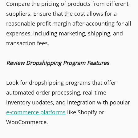
Compare the pricing of products from different
suppliers. Ensure that the cost allows for a
reasonable profit margin after accounting for all
expenses, including marketing, shipping, and
transaction fees.
Review Dropshipping Program Features
Look for dropshipping programs that offer
automated order processing, real-time
inventory updates, and integration with popular
e-commerce platforms
like Shopify or
WooCommerce.