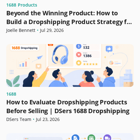
1688
Products
Beyond the Winning Product: How to
Build a Dropshipping Product Strategy for
Growth
Joelle Bennett
•
Jul 29, 2026
1688
How to Evaluate Dropshipping Products
Before Selling | DSers 1688 Dropshipping
DSers Team
•
Jul 23, 2026