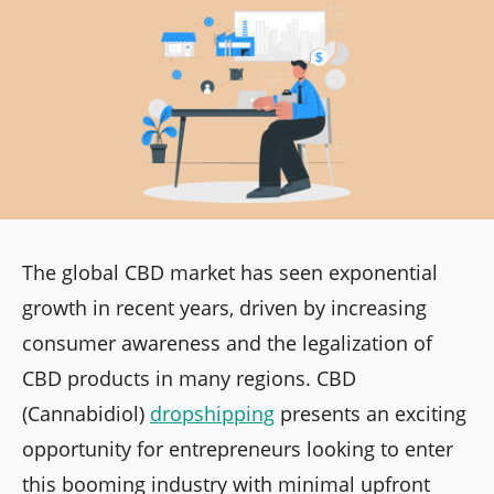
The global CBD market has seen exponential
growth in recent years, driven by increasing
consumer awareness and the legalization of
CBD products in many regions. CBD
(Cannabidiol)
dropshipping
presents an exciting
opportunity for entrepreneurs looking to enter
this booming industry with minimal upfront