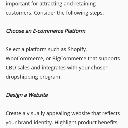
important for attracting and retaining
customers. Consider the following steps:
Choose an E-commerce Platform
Select a platform such as Shopify,
WooCommerce, or BigCommerce that supports
CBD sales and integrates with your chosen
dropshipping program.
Design a Website
Create a visually appealing website that reflects
your brand identity. Highlight product benefits,