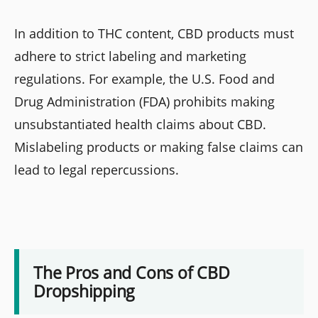
In addition to THC content, CBD products must
adhere to strict labeling and marketing
regulations. For example, the U.S. Food and
Drug Administration (FDA) prohibits making
unsubstantiated health claims about CBD.
Mislabeling products or making false claims can
lead to legal repercussions.
The Pros and Cons of CBD
Dropshipping