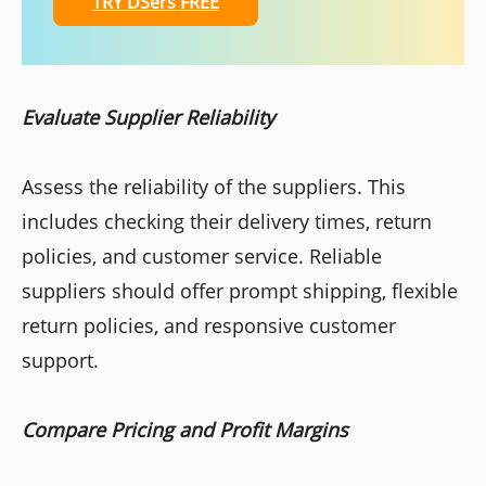
TRY DSers FREE
Evaluate Supplier Reliability
Assess the reliability of the suppliers. This
includes checking their delivery times, return
policies, and customer service. Reliable
suppliers should offer prompt shipping, flexible
return policies, and responsive customer
support.
Compare Pricing and Profit Margins