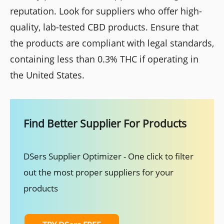
reputation. Look for suppliers who offer high-
quality, lab-tested CBD products. Ensure that
the products are compliant with legal standards,
containing less than 0.3% THC if operating in
the United States.
Find Better Supplier For Products
DSers Supplier Optimizer - One click to filter
out the most proper suppliers for your
products