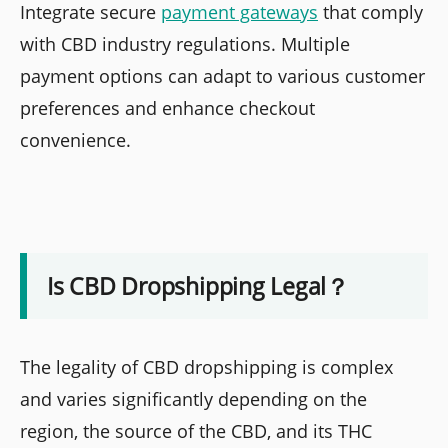
Integrate secure
payment gateways
that comply
with CBD industry regulations. Multiple
payment options can adapt to various customer
preferences and enhance checkout
convenience.
Is CBD Dropshipping Legal？
The legality of CBD dropshipping is complex
and varies significantly depending on the
region, the source of the CBD, and its THC