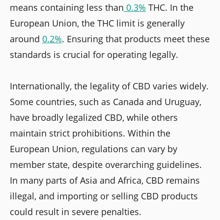
means containing less than
0.3%
THC. In the
European Union, the THC limit is generally
around
0.2%
. Ensuring that products meet these
standards is crucial for operating legally.
Internationally, the legality of CBD varies widely.
Some countries, such as Canada and Uruguay,
have broadly legalized CBD, while others
maintain strict prohibitions. Within the
European Union, regulations can vary by
member state, despite overarching guidelines.
In many parts of Asia and Africa, CBD remains
illegal, and importing or selling CBD products
could result in severe penalties.