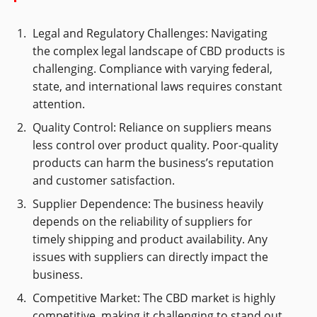
Legal and Regulatory Challenges: Navigating
the complex legal landscape of CBD products is
challenging. Compliance with varying federal,
state, and international laws requires constant
attention.
Quality Control: Reliance on suppliers means
less control over product quality. Poor-quality
products can harm the business’s reputation
and customer satisfaction.
Supplier Dependence: The business heavily
depends on the reliability of suppliers for
timely shipping and product availability. Any
issues with suppliers can directly impact the
business.
Competitive Market: The CBD market is highly
competitive, making it challenging to stand out