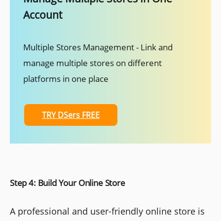
Account
Multiple Stores Management - Link and
manage multiple stores on different
platforms in one place
TRY DSers FREE
Step 4: Build Your Online Store
A professional and user-friendly online store is