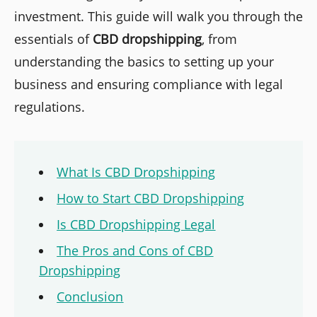
investment. This guide will walk you through the
essentials of
CBD dropshipping
, from
understanding the basics to setting up your
business and ensuring compliance with legal
regulations.
What Is CBD Dropshipping
How to Start CBD Dropshipping
Is CBD Dropshipping Legal
The Pros and Cons of CBD
Dropshipping
Conclusion