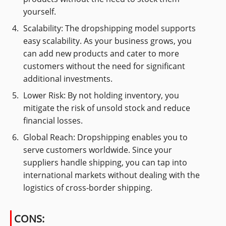
yourself.
Scalability: The dropshipping model supports
easy scalability. As your business grows, you
can add new products and cater to more
customers without the need for significant
additional investments.
Lower Risk: By not holding inventory, you
mitigate the risk of unsold stock and reduce
financial losses.
Global Reach: Dropshipping enables you to
serve customers worldwide. Since your
suppliers handle shipping, you can tap into
international markets without dealing with the
logistics of cross-border shipping.
CONS: