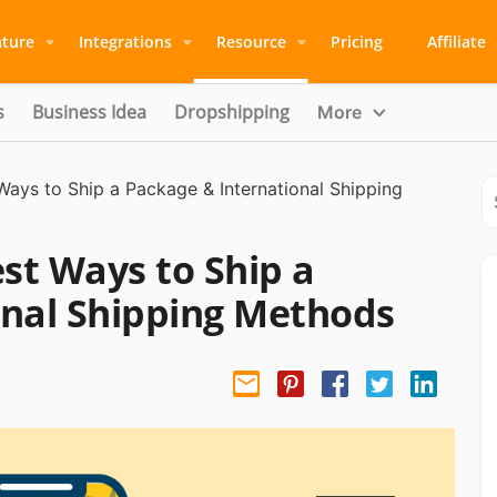
ature
Integrations
Resource
Pricing
Affiliate
s
Business Idea
Dropshipping
More
ays to Ship a Package & International Shipping
st Ways to Ship a
onal Shipping Methods