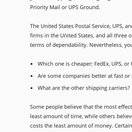
Priority Mail or UPS Ground.
The United States Postal Service, UPS, a
firms in the United States, and all three 
terms of dependability. Nevertheless, yo
Which one is cheaper; FedEx, UPS, or
Are some companies better at fast or 
What are the other shipping carriers?
Some people believe that the most effect
least amount of time, while others believ
costs the least amount of money. Certain