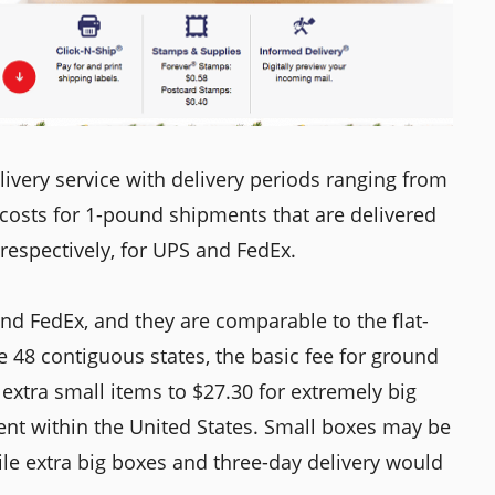
very service with delivery periods ranging from
 costs for 1-pound shipments that are delivered
respectively, for UPS and FedEx.
nd FedEx, and they are comparable to the flat-
e 48 contiguous states, the basic fee for ground
extra small items to $27.30 for extremely big
sent within the United States. Small boxes may be
hile extra big boxes and three-day delivery would