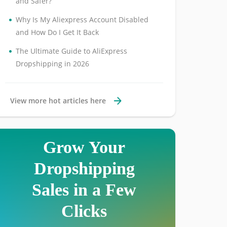
and Safer?
•
Why Is My Aliexpress Account Disabled
and How Do I Get It Back
•
The Ultimate Guide to AliExpress
Dropshipping in 2026
View more hot articles here
Grow Your
Dropshipping
Sales in a Few
Clicks