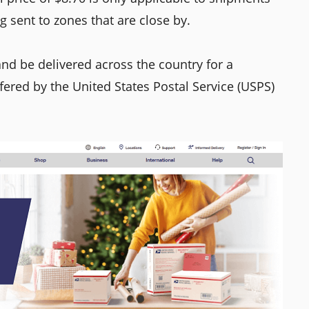
 sent to zones that are close by.
nd be delivered across the country for a
ffered by the United States Postal Service (USPS)