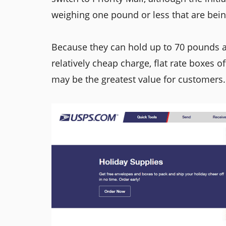
weighing one pound or less that are being
Because they can hold up to 70 pounds a
relatively cheap charge, flat rate boxes o
may be the greatest value for customers.