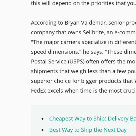
this will depend on the priorities that yo
According to Bryan Valdemar, senior pro
company that owns Sellbrite, an e-comme
"The major carriers specialize in differen
speed dimensions," he says. "These dimen
Postal Service (USPS) often offers the mos
shipments that weigh less than a few poun
superior choice for bigger products that
FedEx excels when time is the most crucia
Cheapest Way to Ship: Delivery B
Best Way to Ship the Next Day