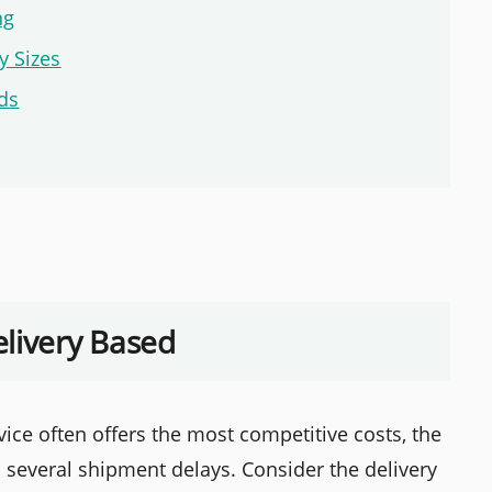
ng
y Sizes
rds
elivery Based
ice often offers the most competitive costs, the
 several shipment delays. Consider the delivery