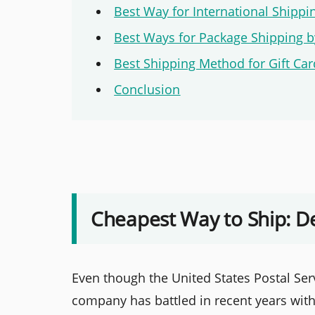
Best Way for International Shippi
Best Ways for Package Shipping b
Best Shipping Method for Gift Ca
Conclusion
Cheapest Way to Ship: D
Even though the United States Postal Serv
company has battled in recent years with