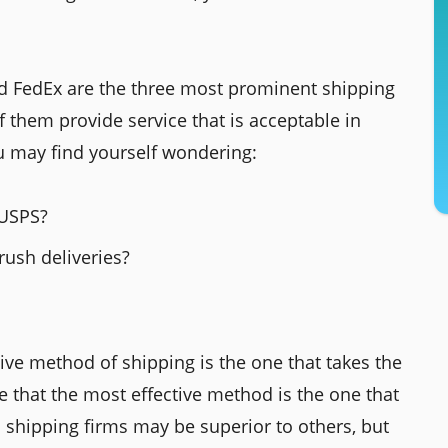
nd FedEx are the three most prominent shipping
of them provide service that is acceptable in
u may find yourself wondering:
 USPS?
rush deliveries?
ive method of shipping is the one that takes the
e that the most effective method is the one that
 shipping firms may be superior to others, but