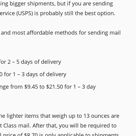
ping bigger shipments, but if you are sending
ervice (USPS) is probably still the best option.
st and most affordable methods for sending mail
for 2 – 5 days of delivery
0 for 1 – 3 days of delivery
nge from $9.45 to $21.50 for 1 – 3 day
The lighter items that weigh up to 13 ounces are
 Class mail. After that, you will be required to
al price of $8.70 is only applicable to shipments