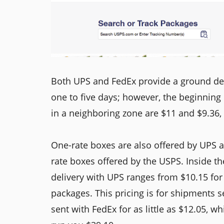
Both UPS and FedEx provide a ground deli
one to five days; however, the beginning
in a neighboring zone are $11 and $9.36, 
One-rate boxes are also offered by UPS a
rate boxes offered by the USPS. Inside th
delivery with UPS ranges from $10.15 for 
packages. This pricing is for shipments 
sent with FedEx for as little as $12.05, w