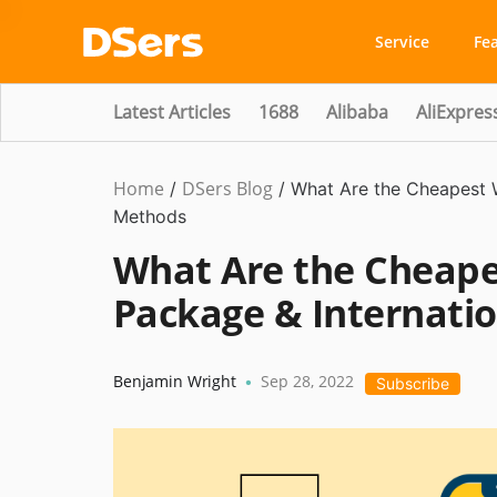
Service
Fe
Latest Articles
1688
Alibaba
AliExpres
Home
DSers Blog
Ecommerce
/
/
What Are the Cheapest W
Guide
Methods
What Are the Cheape
Package & Internati
Benjamin Wright
Sep 28, 2022
•
Subscribe