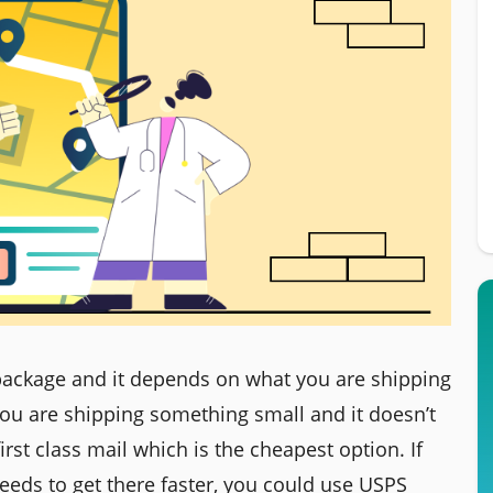
 package and it depends on what you are shipping
 you are shipping something small and it doesn’t
irst class mail which is the cheapest option. If
eeds to get there faster, you could use USPS