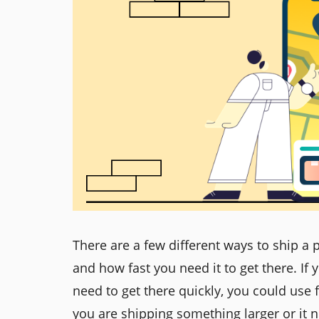
There are a few different ways to ship a
and how fast you need it to get there. If
need to get there quickly, you could use f
you are shipping something larger or it n