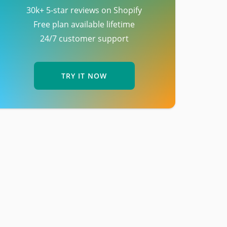
30k+ 5-star reviews on Shopify
Free plan available lifetime
24/7 customer support
TRY IT NOW