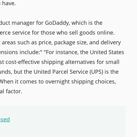
u have.
duct manager for GoDaddy, which is the
rce service for those who sell goods online.
t areas such as price, package size, and delivery
sions include:" "For instance, the United States
t cost-effective shipping alternatives for small
ds, but the United Parcel Service (UPS) is the
 When it comes to overnight shipping choices,
l factor.
ased