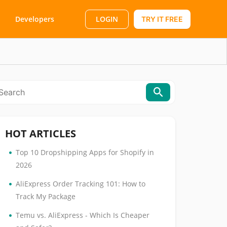
LOGIN
Developers
TRY IT FREE
HOT ARTICLES
•
Top 10 Dropshipping Apps for Shopify in
2026
•
AliExpress Order Tracking 101: How to
Track My Package
•
Temu vs. AliExpress - Which Is Cheaper