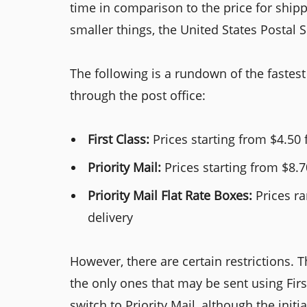
time in comparison to the price for ship
smaller things, the United States Postal S
The following is a rundown of the faste
through the post office:
First Class:
Prices starting from $4.50 
Priority Mail:
Prices starting from $8.7
Priority Mail Flat Rate Boxes:
Prices ra
delivery
However, there are certain restrictions. 
the only ones that may be sent using First
switch to Priority Mail, although the initi