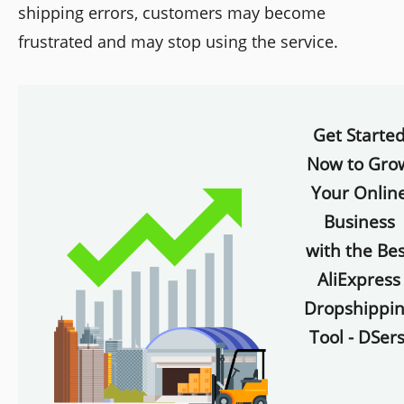
shipping errors, customers may become
frustrated and may stop using the service.
Get Starte
Now to Gro
Your Onlin
Business
with the Bes
AliExpress
Dropshippi
Tool - DSers