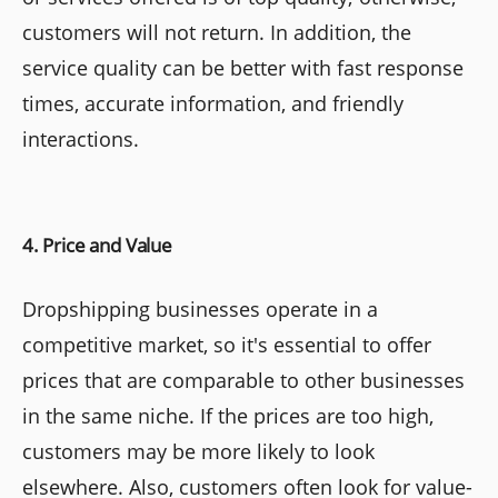
customers will not return. In addition, the
service quality can be better with fast response
times, accurate information, and friendly
interactions.
4. Price and Value
Dropshipping businesses operate in a
competitive market, so it's essential to offer
prices that are comparable to other businesses
in the same niche. If the prices are too high,
customers may be more likely to look
elsewhere. Also, customers often look for value-