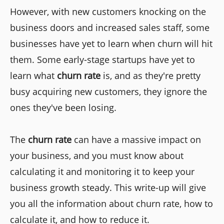
However, with new customers knocking on the
business doors and increased sales staff, some
businesses have yet to learn when churn will hit
them. Some early-stage startups have yet to
learn what
churn rate
is, and as they're pretty
busy acquiring new customers, they ignore the
ones they've been losing.
The
churn rate
can have a massive impact on
your business, and you must know about
calculating it and monitoring it to keep your
business growth steady. This write-up will give
you all the information about churn rate, how to
calculate it, and how to reduce it.