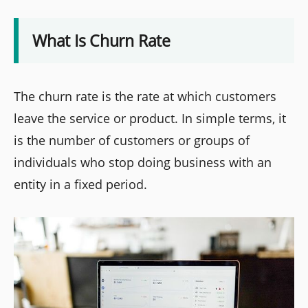
What Is Churn Rate
The churn rate is the rate at which customers
leave the service or product. In simple terms, it
is the number of customers or groups of
individuals who stop doing business with an
entity in a fixed period.