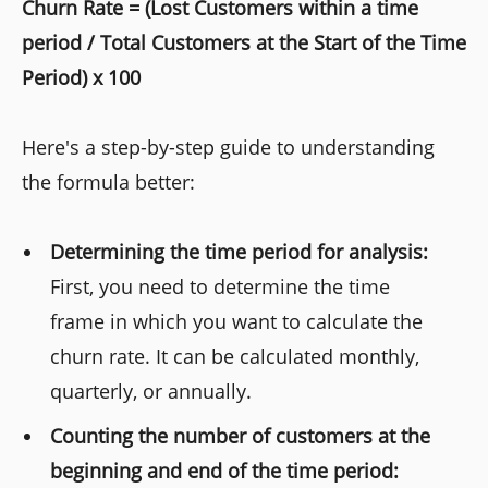
Churn Rate = (Lost Customers within a time
period / Total Customers at the Start of the Time
Period) x 100
Here's a step-by-step guide to understanding
the formula better:
Determining the time period for analysis:
First, you need to determine the time
frame in which you want to calculate the
churn rate. It can be calculated monthly,
quarterly, or annually.
Counting the number of customers at the
beginning and end of the time period: