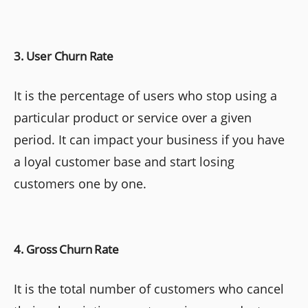
3. User Churn Rate
It is the percentage of users who stop using a
particular product or service over a given
period. It can impact your business if you have
a loyal customer base and start losing
customers one by one.
4. Gross Churn Rate
It is the total number of customers who cancel