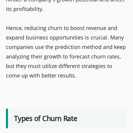
its profitability.
Hence, reducing churn to boost revenue and
expand business opportunities is crucial. Many
companies use the prediction method and keep
analyzing their growth to forecast churn rates,
but they must utilize different strategies to
come up with better results.
Types of Churn Rate