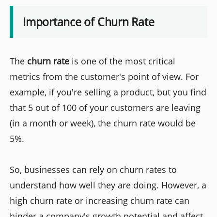
Importance of Churn Rate
The
churn rate
is one of the most critical
metrics from the customer's point of view. For
example, if you're selling a product, but you find
that 5 out of 100 of your customers are leaving
(in a month or week), the churn rate would be
5%.
So, businesses can rely on churn rates to
understand how well they are doing. However, a
high churn rate or increasing churn rate can
hinder a company's growth potential and affect