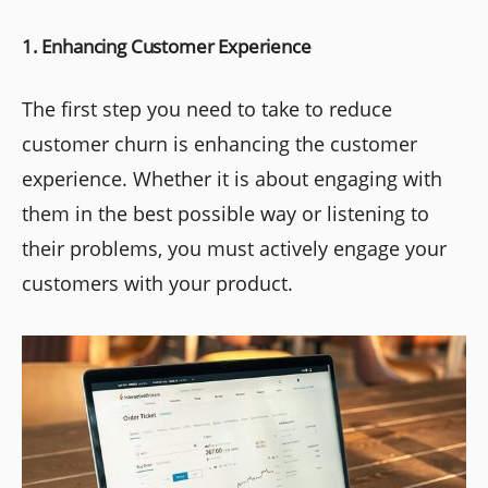
1. Enhancing Customer Experience
The first step you need to take to reduce
customer churn is enhancing the customer
experience. Whether it is about engaging with
them in the best possible way or listening to
their problems, you must actively engage your
customers with your product.