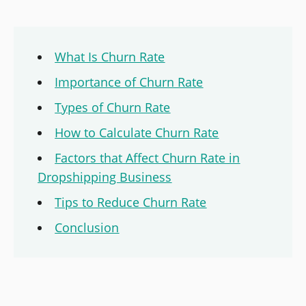
What Is Churn Rate
Importance of Churn Rate
Types of Churn Rate
How to Calculate Churn Rate
Factors that Affect Churn Rate in
Dropshipping Business
Tips to Reduce Churn Rate
Conclusion