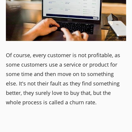
Of course, every customer is not profitable, as
some customers use a service or product for
some time and then move on to something
else. It's not their fault as they find something
better, they surely love to buy that, but the
whole process is called a churn rate.