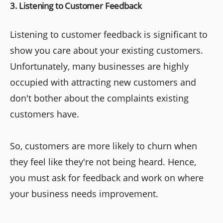
3. Listening to Customer Feedback
Listening to customer feedback is significant to
show you care about your existing customers.
Unfortunately, many businesses are highly
occupied with attracting new customers and
don't bother about the complaints existing
customers have.
So, customers are more likely to churn when
they feel like they're not being heard. Hence,
you must ask for feedback and work on where
your business needs improvement.