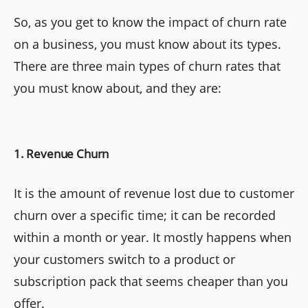
So, as you get to know the impact of churn rate
on a business, you must know about its types.
There are three main types of churn rates that
you must know about, and they are:
1. Revenue Churn
It is the amount of revenue lost due to customer
churn over a specific time; it can be recorded
within a month or year. It mostly happens when
your customers switch to a product or
subscription pack that seems cheaper than you
offer.