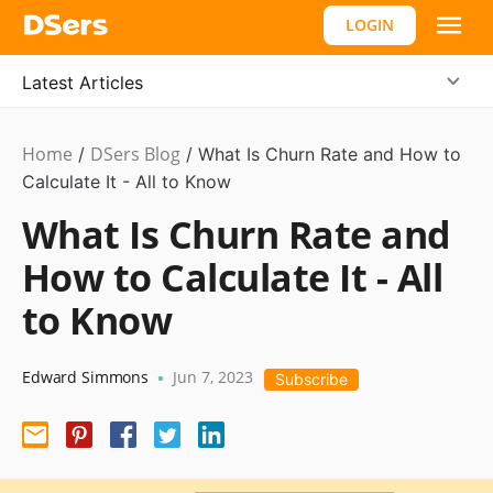
LOGIN
Latest Articles
Home
DSers Blog
Ecommerce
/
/
What Is Churn Rate and How to
Guide
Calculate It - All to Know
What Is Churn Rate and
How to Calculate It - All
to Know
Edward Simmons
Jun 7, 2023
•
Subscribe