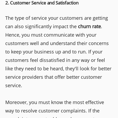
2. Customer Service and Satisfaction
The type of service your customers are getting
can also significantly impact the
churn rate
.
Hence, you must communicate with your
customers well and understand their concerns
to keep your business up and to run. If your
customers feel dissatisfied in any way or feel
like they need to be heard, they'll look for better
service providers that offer better customer
service.
Moreover, you must know the most effective
way to resolve customer complaints. If the