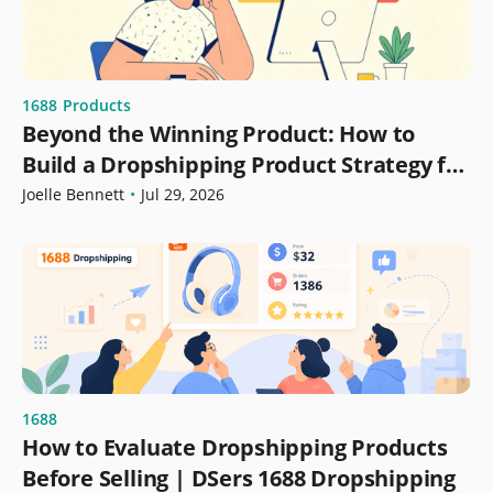
1688
Products
Beyond the Winning Product: How to
Build a Dropshipping Product Strategy for
Growth
Joelle Bennett
•
Jul 29, 2026
1688
How to Evaluate Dropshipping Products
Before Selling | DSers 1688 Dropshipping