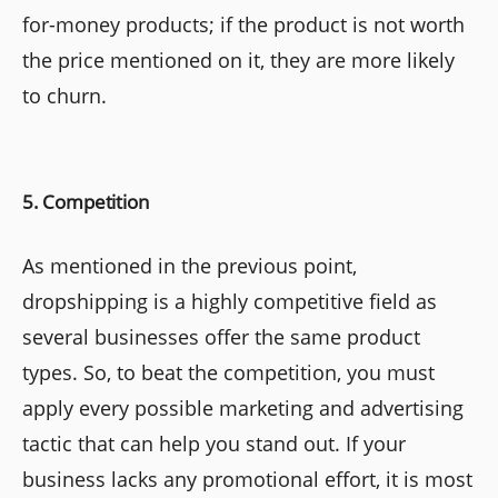
for-money products; if the product is not worth
the price mentioned on it, they are more likely
to churn.
5. Competition
As mentioned in the previous point,
dropshipping is a highly competitive field as
several businesses offer the same product
types. So, to beat the competition, you must
apply every possible marketing and advertising
tactic that can help you stand out. If your
business lacks any promotional effort, it is most