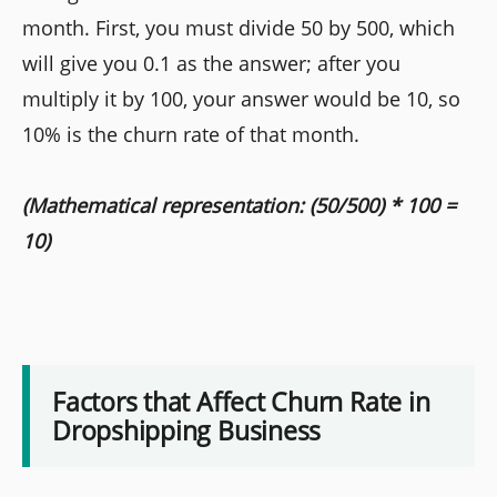
month. First, you must divide 50 by 500, which
will give you 0.1 as the answer; after you
multiply it by 100, your answer would be 10, so
10% is the churn rate of that month.
(Mathematical representation: (50/500) * 100 =
10)
Factors that Affect Churn Rate in
Dropshipping Business