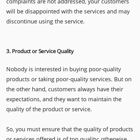
complaints are not addressed, your customers
will be disappointed with the services and may
discontinue using the service.
3. Product or Service Quality
Nobody is interested in buying poor-quality
products or taking poor-quality services. But on
the other hand, customers always have their
expectations, and they want to maintain the
quality of the product or service.
So, you must ensure that the quality of products
or services offered is of top quality; otherwise,