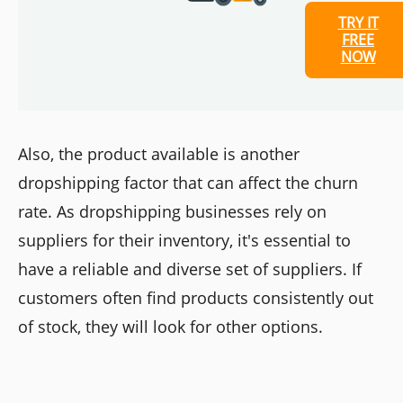
TRY IT
FREE
NOW
Also, the product available is another
dropshipping factor that can affect the churn
rate. As dropshipping businesses rely on
suppliers for their inventory, it's essential to
have a reliable and diverse set of suppliers. If
customers often find products consistently out
of stock, they will look for other options.