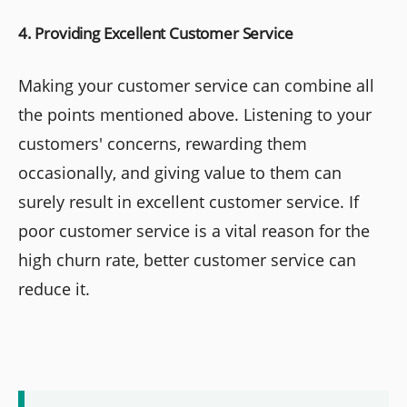
4. Providing Excellent Customer Service
Making your customer service can combine all
the points mentioned above. Listening to your
customers' concerns, rewarding them
occasionally, and giving value to them can
surely result in excellent customer service. If
poor customer service is a vital reason for the
high churn rate, better customer service can
reduce it.