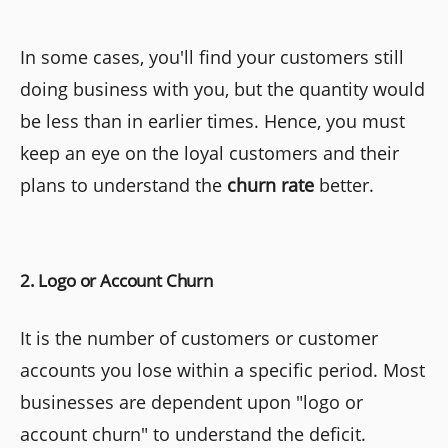
In some cases, you'll find your customers still
doing business with you, but the quantity would
be less than in earlier times. Hence, you must
keep an eye on the loyal customers and their
plans to understand the
churn rate
better.
2. Logo or Account Churn
It is the number of customers or customer
accounts you lose within a specific period. Most
businesses are dependent upon "logo or
account churn" to understand the deficit.