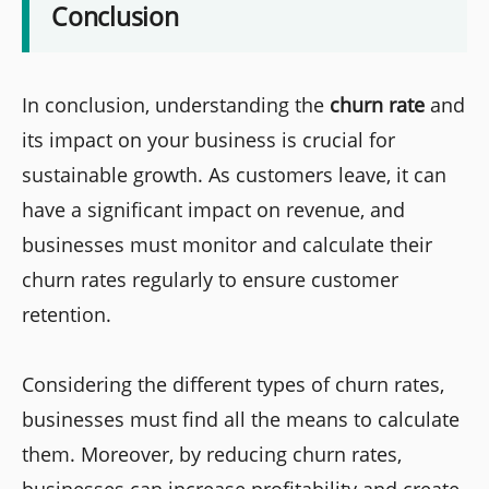
Conclusion
In conclusion, understanding the
churn rate
and
its impact on your business is crucial for
sustainable growth. As customers leave, it can
have a significant impact on revenue, and
businesses must monitor and calculate their
churn rates regularly to ensure customer
retention.
Considering the different types of churn rates,
businesses must find all the means to calculate
them. Moreover, by reducing churn rates,