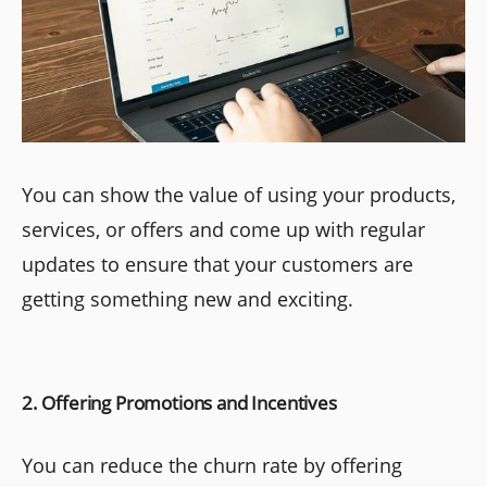
You can show the value of using your products,
services, or offers and come up with regular
updates to ensure that your customers are
getting something new and exciting.
2. Offering Promotions and Incentives
You can reduce the churn rate by offering