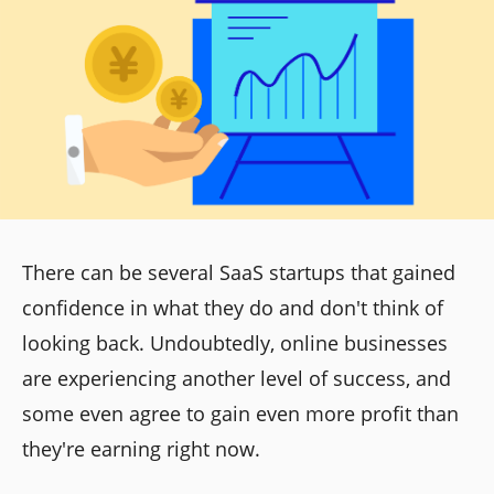
There can be several SaaS startups that gained
confidence in what they do and don't think of
looking back. Undoubtedly, online businesses
are experiencing another level of success, and
some even agree to gain even more profit than
they're earning right now.