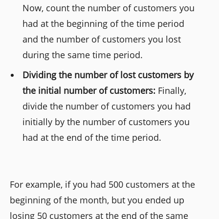
Now, count the number of customers you
had at the beginning of the time period
and the number of customers you lost
during the same time period.
Dividing the number of lost customers by
the initial number of customers:
Finally,
divide the number of customers you had
initially by the number of customers you
had at the end of the time period.
For example, if you had 500 customers at the
beginning of the month, but you ended up
losing 50 customers at the end of the same