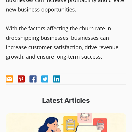
businesses can increase profitability and create
new business opportunities.
With the factors affecting the churn rate in
dropshipping businesses, businesses can
increase customer satisfaction, drive revenue
growth, and ensure long-term success.
Latest Articles