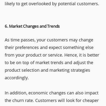
likely to get overlooked by potential customers.
6. Market Changes and Trends
As time passes, your customers may change
their preferences and expect something else
from your product or service. Hence, it is better
to be on top of market trends and adjust the
product selection and marketing strategies
accordingly.
In addition, economic changes can also impact
the churn rate. Customers will look for cheaper