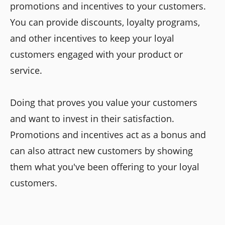
promotions and incentives to your customers.
You can provide discounts, loyalty programs,
and other incentives to keep your loyal
customers engaged with your product or
service.
Doing that proves you value your customers
and want to invest in their satisfaction.
Promotions and incentives act as a bonus and
can also attract new customers by showing
them what you've been offering to your loyal
customers.