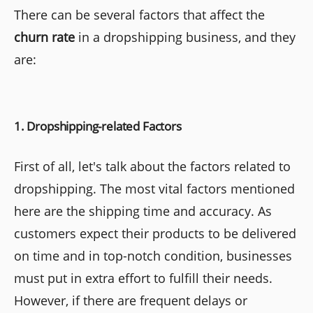
There can be several factors that affect the
churn rate
in a dropshipping business, and they
are:
1. Dropshipping-related Factors
First of all, let's talk about the factors related to
dropshipping. The most vital factors mentioned
here are the shipping time and accuracy. As
customers expect their products to be delivered
on time and in top-notch condition, businesses
must put in extra effort to fulfill their needs.
However, if there are frequent delays or