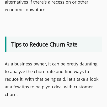
alternatives if there's a recession or other
economic downturn.
Tips to Reduce Churn Rate
As a business owner, it can be pretty daunting
to analyze the churn rate and find ways to
reduce it. With that being said, let's take a look
at a few tips to help you deal with customer
churn.