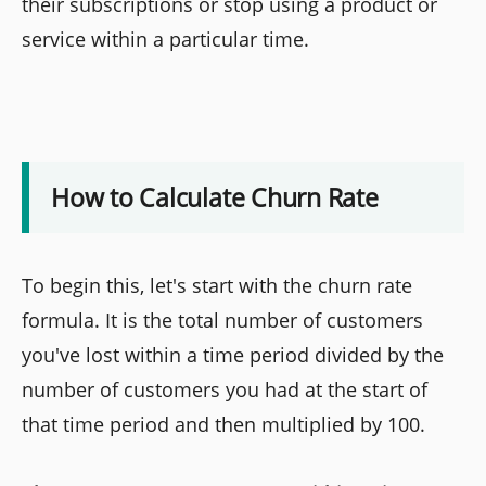
their subscriptions or stop using a product or
service within a particular time.
How to Calculate Churn Rate
To begin this, let's start with the churn rate
formula. It is the total number of customers
you've lost within a time period divided by the
number of customers you had at the start of
that time period and then multiplied by 100.