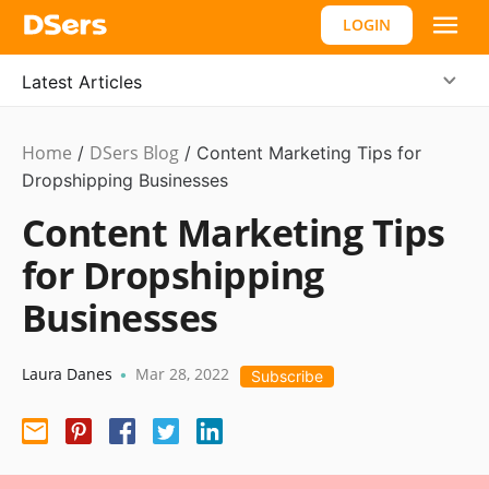
LOGIN
Latest Articles
Home
DSers Blog
Marketing
/
/
Content Marketing Tips for
Tips
Dropshipping Businesses
Content Marketing Tips
for Dropshipping
Businesses
Laura Danes
Mar 28, 2022
•
Subscribe