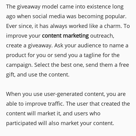
The giveaway model came into existence long
ago when social media was becoming popular.
Ever since, it has always worked like a charm. To
improve your
content marketing
outreach,
create a giveaway. Ask your audience to name a
product for you or send you a tagline for the
campaign. Select the best one, send them a free
gift, and use the content.
When you use user-generated content, you are
able to improve traffic. The user that created the
content will market it, and users who
participated will also market your content.