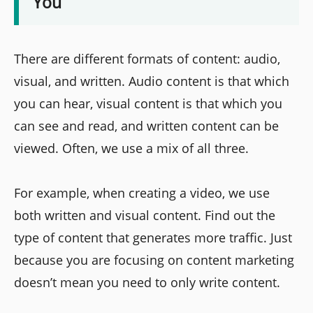
You
There are different formats of content: audio,
visual, and written. Audio content is that which
you can hear, visual content is that which you
can see and read, and written content can be
viewed. Often, we use a mix of all three.
For example, when creating a video, we use
both written and visual content. Find out the
type of content that generates more traffic. Just
because you are focusing on content marketing
doesn’t mean you need to only write content.