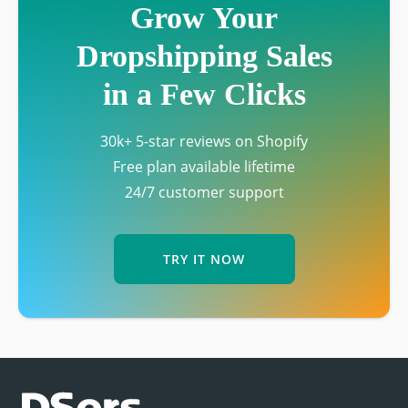
Grow Your
Dropshipping Sales
in a Few Clicks
30k+ 5-star reviews on Shopify
Free plan available lifetime
24/7 customer support
TRY IT NOW