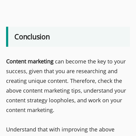
Conclusion
Content marketing
can become the key to your
success, given that you are researching and
creating unique content. Therefore, check the
above content marketing tips, understand your
content strategy loopholes, and work on your
content marketing.
Understand that with improving the above