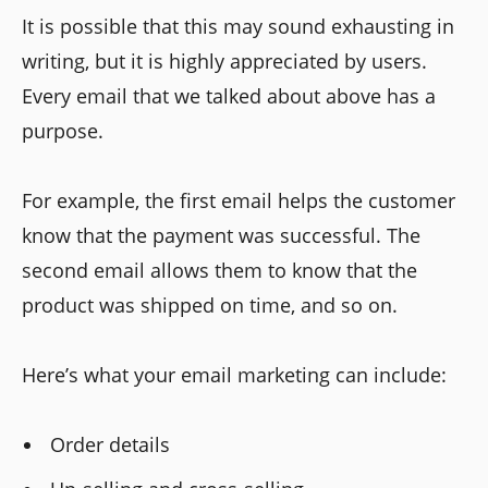
It is possible that this may sound exhausting in
writing, but it is highly appreciated by users.
Every email that we talked about above has a
purpose.
For example, the first email helps the customer
know that the payment was successful. The
second email allows them to know that the
product was shipped on time, and so on.
Here’s what your email marketing can include:
Order details