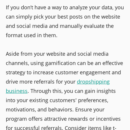
If you don’t have a way to analyze your data, you
can simply pick your best posts on the website
and social media and manually evaluate the
format used in them.
Aside from your website and social media
channels, using gamification can be an effective
strategy to increase customer engagement and
drive more referrals for your
dropshipping
business
. Through this, you can gain insights
into your existing customers' preferences,
motivations, and behaviors. Ensure your
program offers attractive rewards or incentives
for successful referrals. Consider items like t-