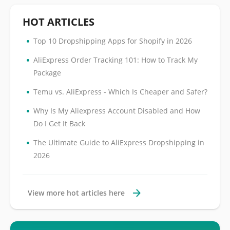
HOT ARTICLES
•
Top 10 Dropshipping Apps for Shopify in 2026
•
AliExpress Order Tracking 101: How to Track My
Package
•
Temu vs. AliExpress - Which Is Cheaper and Safer?
•
Why Is My Aliexpress Account Disabled and How
Do I Get It Back
•
The Ultimate Guide to AliExpress Dropshipping in
2026
View more hot articles here