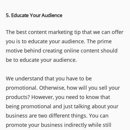
5. Educate Your Audience
The best content marketing tip that we can offer
you is to educate your audience. The prime
motive behind creating online content should
be to educate your audience.
We understand that you have to be
promotional. Otherwise, how will you sell your
products? However, you need to know that
being promotional and just talking about your
business are two different things. You can
promote your business indirectly while still