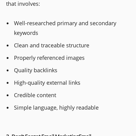
that involves:
Well-researched primary and secondary
keywords
Clean and traceable structure
Properly referenced images
Quality backlinks
High-quality external links
Credible content
Simple language, highly readable