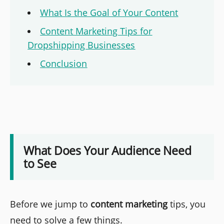
What Is the Goal of Your Content
Content Marketing Tips for
Dropshipping Businesses
Conclusion
What Does Your Audience Need
to See
Before we jump to
content marketing
tips, you
need to solve a few things.