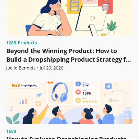
1688
Products
Beyond the Winning Product: How to
Build a Dropshipping Product Strategy for
Growth
Joelle Bennett
•
Jul 29, 2026
1688