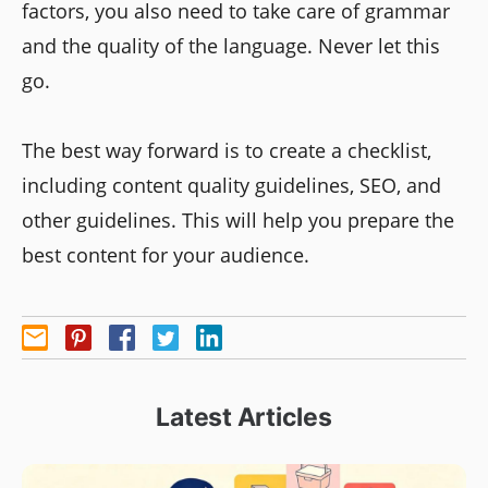
factors, you also need to take care of grammar
and the quality of the language. Never let this
go.
The best way forward is to create a checklist,
including content quality guidelines, SEO, and
other guidelines. This will help you prepare the
best content for your audience.
Latest Articles