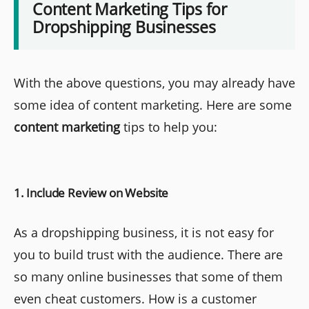
Content Marketing Tips for
Dropshipping Businesses
With the above questions, you may already have
some idea of content marketing. Here are some
content marketing
tips to help you:
1. Include Review on Website
As a dropshipping business, it is not easy for
you to build trust with the audience. There are
so many online businesses that some of them
even cheat customers. How is a customer