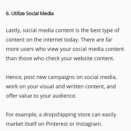
6. Utilize Social Media
Lastly, social media content is the best type of
content on the internet today. There are far
more users who view your social media content
than those who check your website content.
Hence, post new campaigns on social media,
work on your visual and written content, and
offer value to your audience.
For example, a dropshipping store can easily
market itself on Pinterest or Instagram.