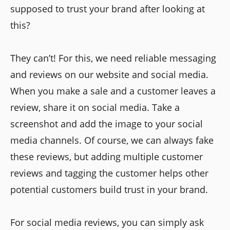
supposed to trust your brand after looking at
this?
They can’t! For this, we need reliable messaging
and reviews on our website and social media.
When you make a sale and a customer leaves a
review, share it on social media. Take a
screenshot and add the image to your social
media channels. Of course, we can always fake
these reviews, but adding multiple customer
reviews and tagging the customer helps other
potential customers build trust in your brand.
For social media reviews, you can simply ask