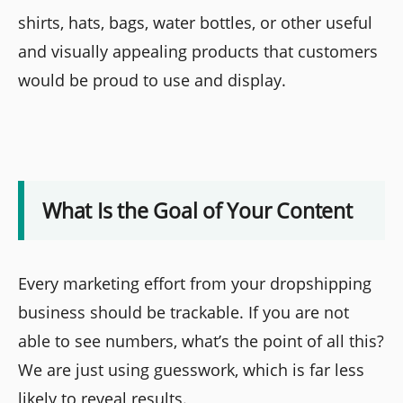
shirts, hats, bags, water bottles, or other useful
and visually appealing products that customers
would be proud to use and display.
What Is the Goal of Your Content
Every marketing effort from your dropshipping
business should be trackable. If you are not
able to see numbers, what’s the point of all this?
We are just using guesswork, which is far less
likely to reveal results.