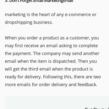
3. Don’t Forget Email MarketingEmail
marketing is the heart of any e-commerce or
dropshipping business.
When you order a product as a customer, you
may first receive an email asking to complete
the payment. The company may send another
email when the item is dispatched. Then you
will get the third email when the product is
ready for delivery. Following this, there are two
more emails for order delivery and feedback.