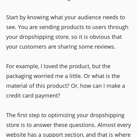
Start by knowing what your audience needs to
see. You are sending products to users through
your dropshipping store, so it is obvious that
your customers are sharing some reviews.
For example,
I loved the product, but the
packaging worried me a little. Or what is the
material of this product? Or, how can I make a
credit card payment?
The first step to optimizing your dropshipping
store is to answer these questions. Almost every
website has a support section, and that is where