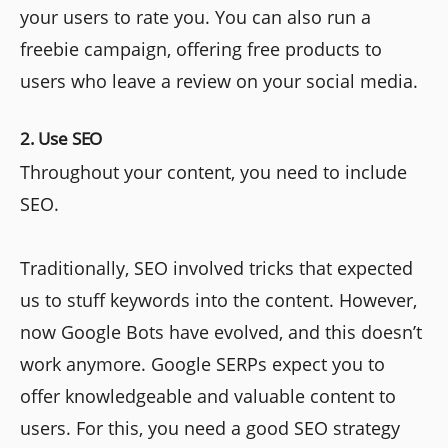
your users to rate you. You can also run a
freebie campaign, offering free products to
users who leave a review on your social media.
2. Use SEO
Throughout your content, you need to include
SEO.
Traditionally, SEO involved tricks that expected
us to stuff keywords into the content. However,
now Google Bots have evolved, and this doesn’t
work anymore. Google SERPs expect you to
offer knowledgeable and valuable content to
users. For this, you need a good SEO strategy