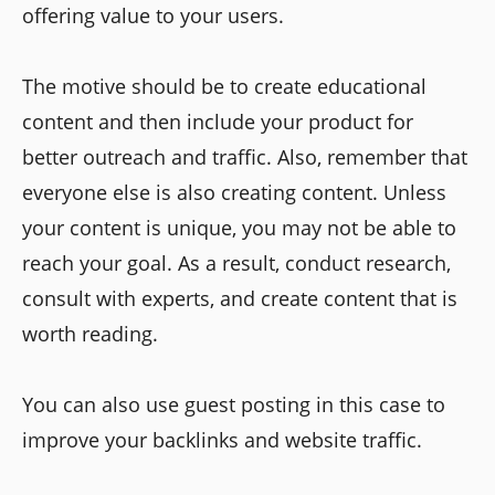
offering value to your users.
The motive should be to create educational
content and then include your product for
better outreach and traffic. Also, remember that
everyone else is also creating content. Unless
your content is unique, you may not be able to
reach your goal. As a result, conduct research,
consult with experts, and create content that is
worth reading.
You can also use guest posting in this case to
improve your backlinks and website traffic.