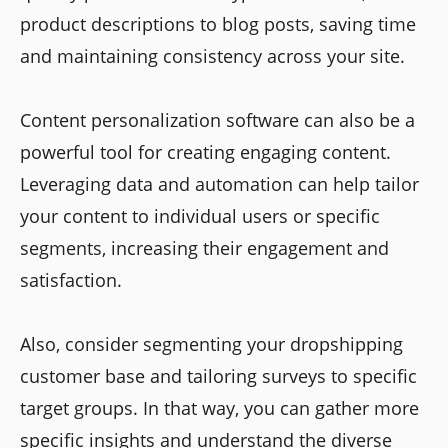
product descriptions to blog posts, saving time
and maintaining consistency across your site.
Content personalization software can also be a
powerful tool for creating engaging content.
Leveraging data and automation can help tailor
your content to individual users or specific
segments, increasing their engagement and
satisfaction.
Also, consider segmenting your dropshipping
customer base and tailoring surveys to specific
target groups. In that way, you can gather more
specific insights and understand the diverse