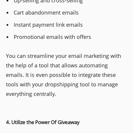
Up-selling and cross-selling
Cart abandonment emails
Instant payment link emails
Promotional emails with offers
You can streamline your email marketing with
the help of a tool that allows automating
emails. It is even possible to integrate these
tools with your dropshipping tool to manage
everything centrally.
4. Utilize the Power Of Giveaway