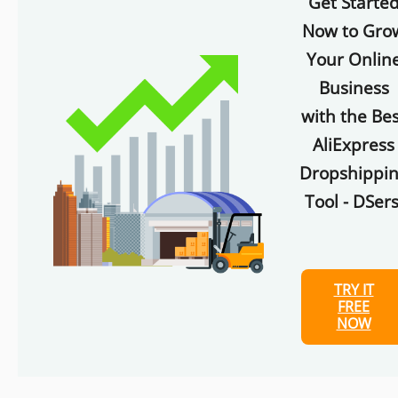
Get Starte
Now to Gro
Your Onlin
Business
with the Bes
AliExpress
Dropshippi
Tool - DSers
TRY IT
FREE
NOW