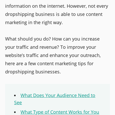
information on the internet. However, not every
dropshipping business is able to use content
marketing in the right way.
What should you do? How can you increase
your traffic and revenue? To improve your
website’s traffic and enhance your outreach,
here are a few content marketing tips for
dropshipping businesses.
What Does Your Audience Need to
See
What Type of Content Works for You