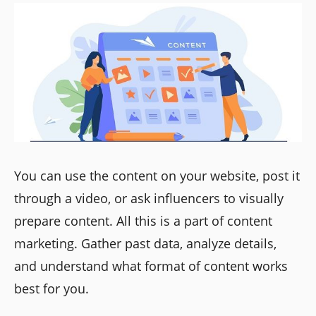
You can use the content on your website, post it
through a video, or ask influencers to visually
prepare content. All this is a part of content
marketing. Gather past data, analyze details,
and understand what format of content works
best for you.