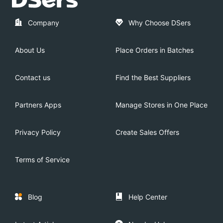
Company
Why Choose DSers
About Us
Place Orders in Batches
Contact us
Find the Best Suppliers
Partners Apps
Manage Stores in One Place
Privacy Policy
Create Sales Offers
Terms of Service
Blog
Help Center