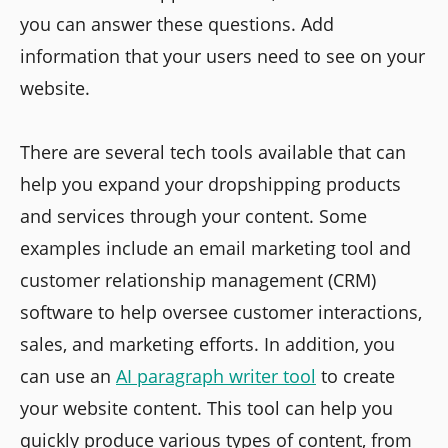
you can answer these questions. Add
information that your users need to see on your
website.
There are several tech tools available that can
help you expand your dropshipping products
and services through your content. Some
examples include an email marketing tool and
customer relationship management (CRM)
software to help oversee customer interactions,
sales, and marketing efforts. In addition, you
can use an
AI paragraph writer tool
to create
your website content. This tool can help you
quickly produce various types of content, from