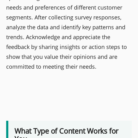
needs and preferences of different customer
segments. After collecting survey responses,
analyze the data and identify key patterns and
trends. Acknowledge and appreciate the
feedback by sharing insights or action steps to
show that you value their opinions and are
committed to meeting their needs.
What Type of Content Works for