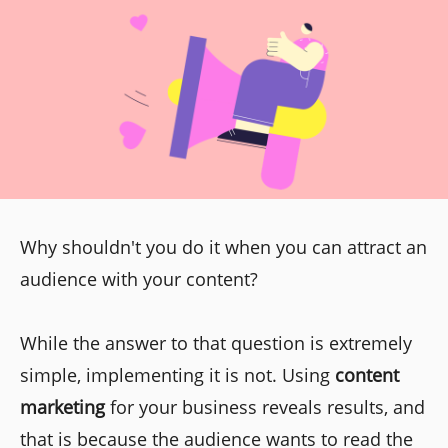
Why shouldn't you do it when you can attract an
audience with your content?
While the answer to that question is extremely
simple, implementing it is not. Using
content
marketing
for your business reveals results, and
that is because the audience wants to read the