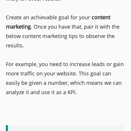
Create an achievable goal for your
content
marketing
. Once you have that, pair it with the
below content marketing tips to observe the
results.
For example, you need to increase leads or gain
more traffic on your website. This goal can
easily be given a number, which means we can
analyze it and use it as a KPI.