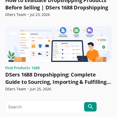
How to Evaluate Dropshipping Products
Before Selling | DSers 1688 Dropshipping
DSers Team
•
Jul 23, 2026
Find Products
1688
DSers 1688 Dropshipping: Complete
Guide to Sourcing, Importing & Fulfilling
Orders
DSers Team
•
Jun 25, 2026