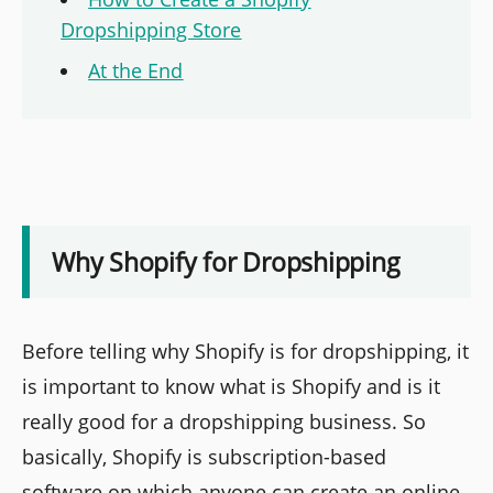
Dropshipping Store
At the End
Why Shopify for Dropshipping
Before telling why Shopify is for dropshipping, it
is important to know what is Shopify and is it
really good for a dropshipping business. So
basically, Shopify is subscription-based
software on which anyone can create an online