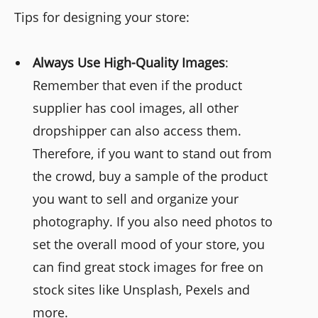
Tips for designing your store:
Always Use High-Quality Images
:
Remember that even if the product
supplier has cool images, all other
dropshipper can also access them.
Therefore, if you want to stand out from
the crowd, buy a sample of the product
you want to sell and organize your
photography. If you also need photos to
set the overall mood of your store, you
can find great stock images for free on
stock sites like Unsplash, Pexels and
more.