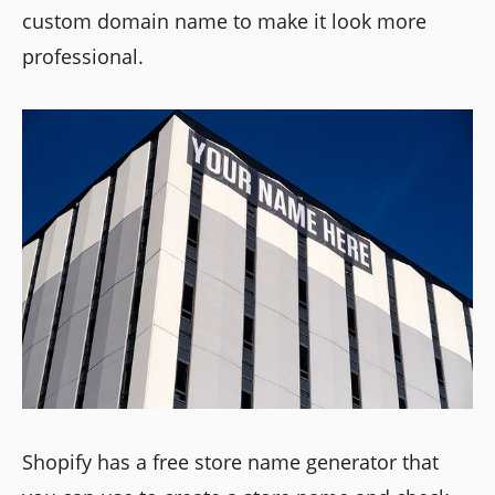
custom domain name to make it look more
professional.
Shopify has a free store name generator that