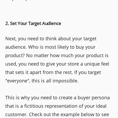
2. Set Your Target Audience
Next, you need to think about your target
audience. Who is most likely to buy your
product? No matter how much your product is
used, you need to give your store a unique feel
that sets it apart from the rest. If you target
"everyone", this is all impossible.
This is why you need to create a buyer persona
that is a fictitious representation of your ideal
customer. Check out the example below to see