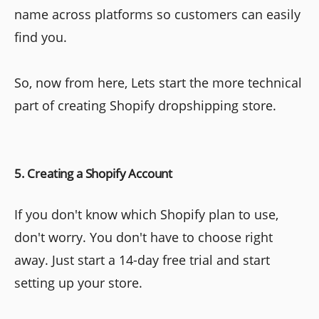
name across platforms so customers can easily
find you.
So, now from here, Lets start the more technical
part of creating Shopify dropshipping store.
5. Creating a Shopify Account
If you don't know which Shopify plan to use,
don't worry. You don't have to choose right
away. Just start a 14-day free trial and start
setting up your store.