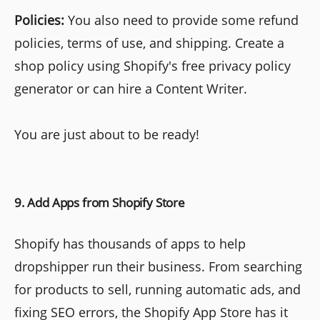
Policies:
You also need to provide some refund
policies, terms of use, and shipping. Create a
shop policy using Shopify's free privacy policy
generator or can hire a Content Writer.
You are just about to be ready!
9. Add Apps from Shopify Store
Shopify has thousands of apps to help
dropshipper run their business. From searching
for products to sell, running automatic ads, and
fixing SEO errors, the Shopify App Store has it