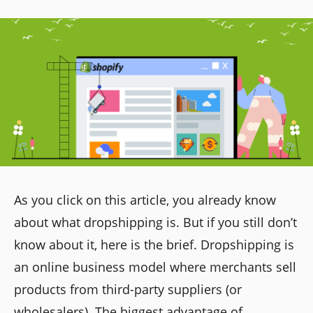
As you click on this article, you already know
about what dropshipping is. But if you still don’t
know about it, here is the brief. Dropshipping is
an online business model where merchants sell
products from third-party suppliers (or
wholesalers). The biggest advantage of