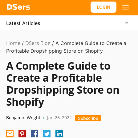
LOGIN
Latest Articles
Home
DSers Blog
Dropshipping
/
,
/
A Complete Guide to Create a
#shopify
Profitable Dropshipping Store on Shopify
affiliate
A Complete Guide to
Create a Profitable
Dropshipping Store on
Shopify
Benjamin Wright
Jan 26, 2022
•
Subscribe