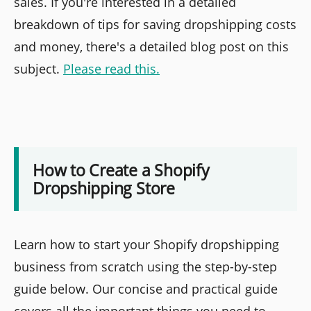
sales. If you're interested in a detailed
breakdown of tips for saving dropshipping costs
and money, there's a detailed blog post on this
subject.
Please read this.
How to Create a Shopify
Dropshipping Store
Learn how to start your Shopify dropshipping
business from scratch using the step-by-step
guide below. Our concise and practical guide
covers all the important things you need to