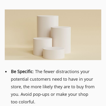
Be Specific
: The fewer distractions your
potential customers need to have in your
store, the more likely they are to buy from
you. Avoid pop-ups or make your shop
too colorful.