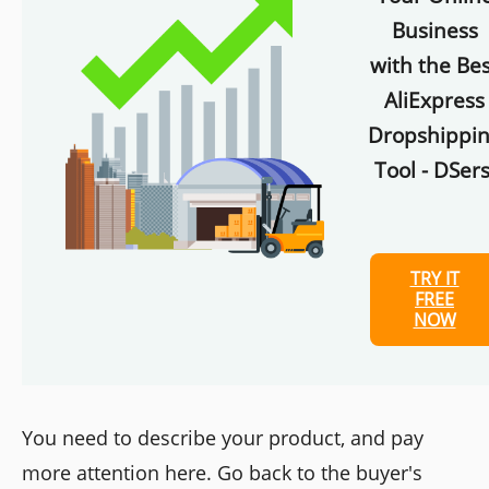
Business
with the Bes
AliExpress
Dropshippi
Tool - DSers
TRY IT
FREE
NOW
You need to describe your product, and pay
more attention here. Go back to the buyer's