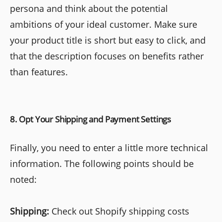
persona and think about the potential
ambitions of your ideal customer. Make sure
your product title is short but easy to click, and
that the description focuses on benefits rather
than features.
8. Opt Your Shipping and Payment Settings
Finally, you need to enter a little more technical
information. The following points should be
noted:
Shipping:
Check out Shopify shipping costs