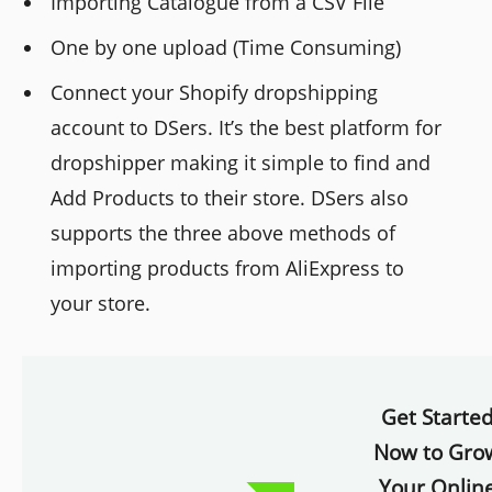
Importing Catalogue from a CSV File
One by one upload (Time Consuming)
Connect your Shopify dropshipping
account to DSers. It’s the best platform for
dropshipper making it simple to find and
Add Products to their store. DSers also
supports the three above methods of
importing products from AliExpress to
your store.
Get Starte
Now to Gro
Your Onlin