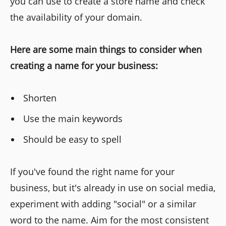
you can use to create a store name and check
the availability of your domain.
Here are some main things to consider when
creating a name for your business:
Shorten
Use the main keywords
Should be easy to spell
If you've found the right name for your
business, but it's already in use on social media,
experiment with adding "social" or a similar
word to the name. Aim for the most consistent