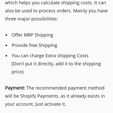
which helps you calculate shipping costs. It can
also be used to process orders. Mainly you have
three major possibilities:
Offer MRP Shipping
Provide free Shipping
You can charge Extra shipping Costs
(Don’t put it directly, add it to the shipping
price)
Payment:
The recommended payment method
will be Shopify Payments, as it already exists in
your account. Just activate it.