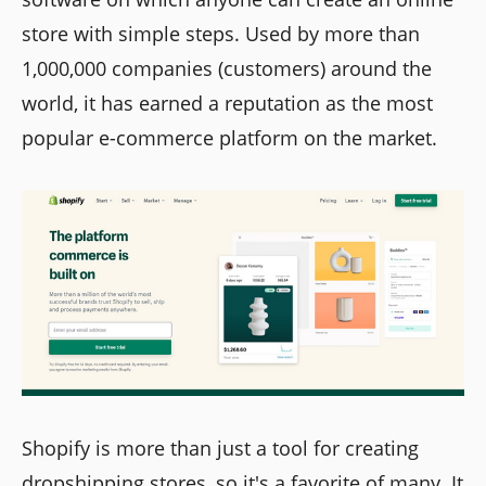
store with simple steps. Used by more than
1,000,000 companies (customers) around the
world, it has earned a reputation as the most
popular e-commerce platform on the market.
Shopify is more than just a tool for creating
dropshipping stores, so it's a favorite of many. It