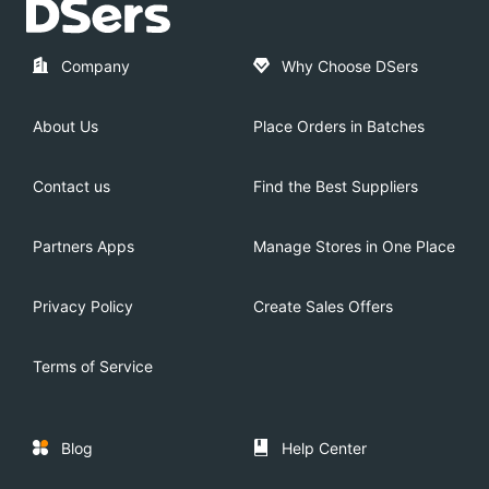
Company
Why Choose DSers
About Us
Place Orders in Batches
Contact us
Find the Best Suppliers
Partners Apps
Manage Stores in One Place
Privacy Policy
Create Sales Offers
Terms of Service
Blog
Help Center