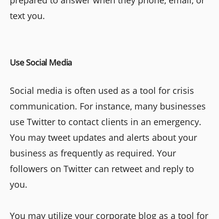
text you.
Use Social Media
Social media is often used as a tool for crisis
communication. For instance, many businesses
use Twitter to contact clients in an emergency.
You may tweet updates and alerts about your
business as frequently as required. Your
followers on Twitter can retweet and reply to
you.
You may utilize your corporate blog as a tool for