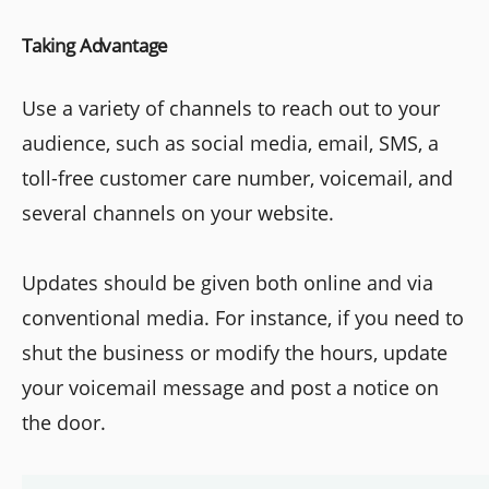
Taking Advantage
Use a variety of channels to reach out to your
audience, such as social media, email, SMS, a
toll-free customer care number, voicemail, and
several channels on your website.
Updates should be given both online and via
conventional media. For instance, if you need to
shut the business or modify the hours, update
your voicemail message and post a notice on
the door.