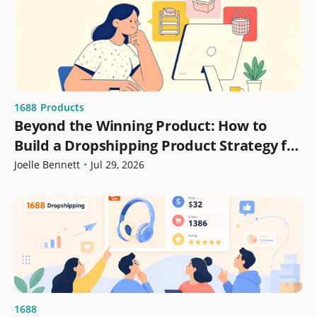
1688
Products
Beyond the Winning Product: How to
Build a Dropshipping Product Strategy for
Growth
Joelle Bennett
•
Jul 29, 2026
1688