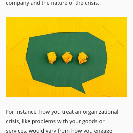
company and the nature of the crisis.
For instance, how you treat an organizational
crisis, like problems with your goods or
services, would vary from how you engage