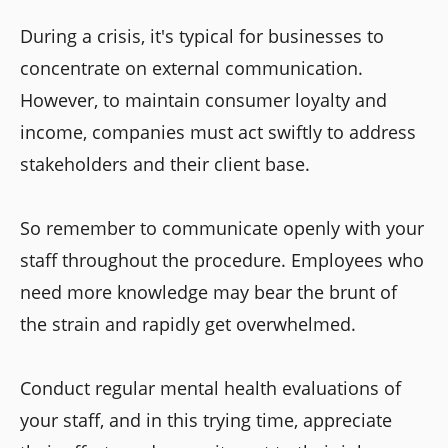
During a crisis, it's typical for businesses to
concentrate on external communication.
However, to maintain consumer loyalty and
income, companies must act swiftly to address
stakeholders and their client base.
So remember to communicate openly with your
staff throughout the procedure. Employees who
need more knowledge may bear the brunt of
the strain and rapidly get overwhelmed.
Conduct regular mental health evaluations of
your staff, and in this trying time, appreciate