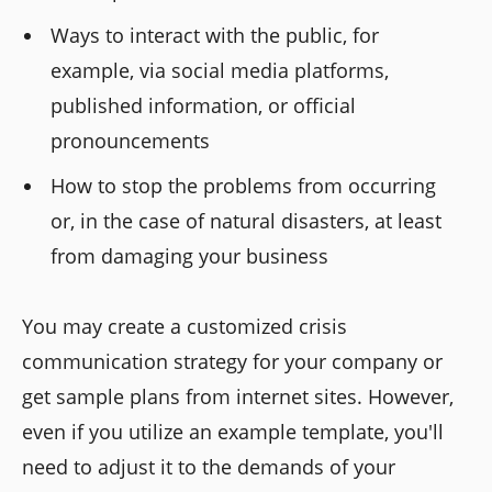
Ways to interact with the public, for
example, via social media platforms,
published information, or official
pronouncements
How to stop the problems from occurring
or, in the case of natural disasters, at least
from damaging your business
You may create a customized crisis
communication strategy for your company or
get sample plans from internet sites. However,
even if you utilize an example template, you'll
need to adjust it to the demands of your