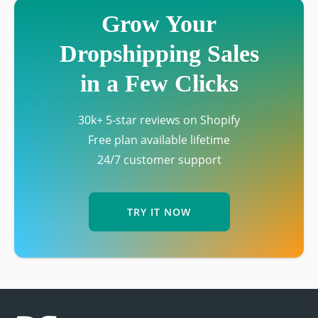
Grow Your
Dropshipping Sales
in a Few Clicks
30k+ 5-star reviews on Shopify
Free plan available lifetime
24/7 customer support
TRY IT NOW