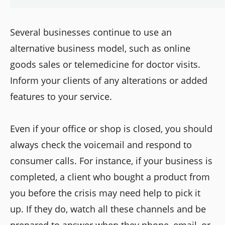
Several businesses continue to use an
alternative business model, such as online
goods sales or telemedicine for doctor visits.
Inform your clients of any alterations or added
features to your service.
Even if your office or shop is closed, you should
always check the voicemail and respond to
consumer calls. For instance, if your business is
completed, a client who bought a product from
you before the crisis may need help to pick it
up. If they do, watch all these channels and be
prepared to answer when they phone, email, or