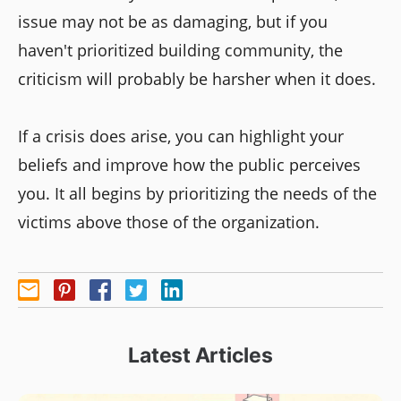
issue may not be as damaging, but if you
haven't prioritized building community, the
criticism will probably be harsher when it does.
If a crisis does arise, you can highlight your
beliefs and improve how the public perceives
you. It all begins by prioritizing the needs of the
victims above those of the organization.
Latest Articles