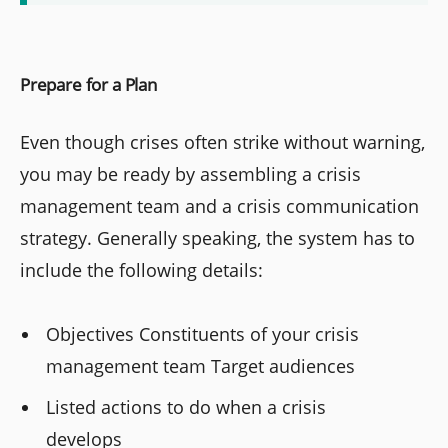
Prepare for a Plan
Even though crises often strike without warning,
you may be ready by assembling a crisis
management team and a crisis communication
strategy. Generally speaking, the system has to
include the following details:
Objectives Constituents of your crisis
management team Target audiences
Listed actions to do when a crisis
develops