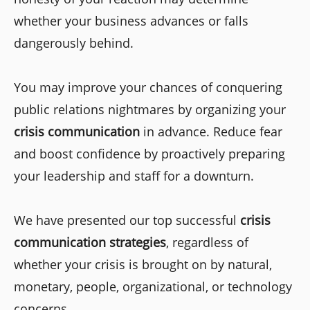
whether your business advances or falls
dangerously behind.
You may improve your chances of conquering
public relations nightmares by organizing your
crisis communication
in advance. Reduce fear
and boost confidence by proactively preparing
your leadership and staff for a downturn.
We have presented our top successful
crisis
communication strategies
, regardless of
whether your crisis is brought on by natural,
monetary, people, organizational, or technology
concerns.