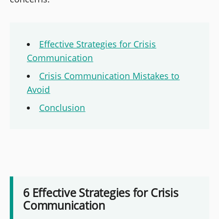
Effective Strategies for Crisis
Communication
Crisis Communication Mistakes to
Avoid
Conclusion
6 Effective Strategies for Crisis
Communication