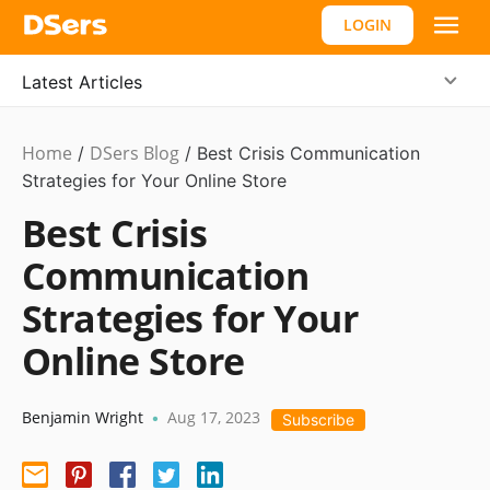
LOGIN
Latest Articles
Home
DSers Blog
Ecommerce
/
/
Best Crisis Communication
Guide
Strategies for Your Online Store
Best Crisis
Communication
Strategies for Your
Online Store
Benjamin Wright
Aug 17, 2023
•
Subscribe