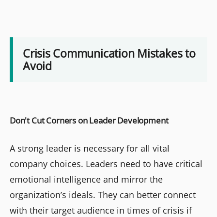
Crisis Communication Mistakes to
Avoid
Don't Cut Corners on Leader Development
A strong leader is necessary for all vital
company choices. Leaders need to have critical
emotional intelligence and mirror the
organization’s ideals. They can better connect
with their target audience in times of crisis if