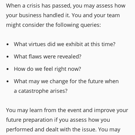
When a crisis has passed, you may assess how
your business handled it. You and your team
might consider the following queries:
What virtues did we exhibit at this time?
What flaws were revealed?
How do we feel right now?
What may we change for the future when
a catastrophe arises?
You may learn from the event and improve your
future preparation if you assess how you
performed and dealt with the issue. You may