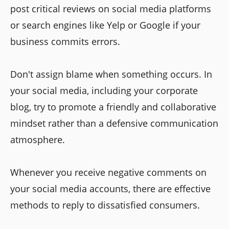
post critical reviews on social media platforms
or search engines like Yelp or Google if your
business commits errors.
Don't assign blame when something occurs. In
your social media, including your corporate
blog, try to promote a friendly and collaborative
mindset rather than a defensive communication
atmosphere.
Whenever you receive negative comments on
your social media accounts, there are effective
methods to reply to dissatisfied consumers.