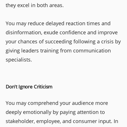
they excel in both areas.
You may reduce delayed reaction times and
disinformation, exude confidence and improve
your chances of succeeding following a crisis by
giving leaders training from communication
specialists.
Don't Ignore Criticism
You may comprehend your audience more
deeply emotionally by paying attention to
stakeholder, employee, and consumer input. In