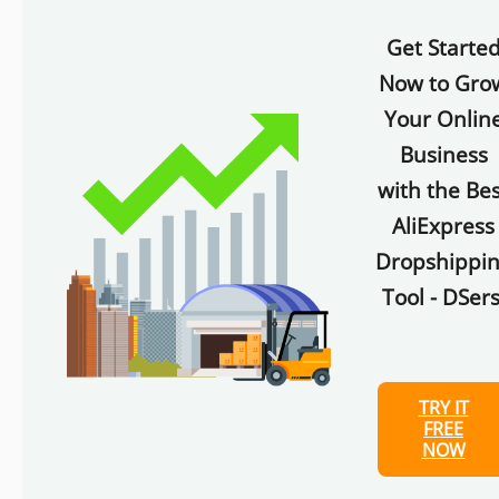
Get Starte
Now to Gro
Your Onlin
Business
with the Bes
AliExpress
Dropshippi
Tool - DSers
TRY IT
FREE
NOW