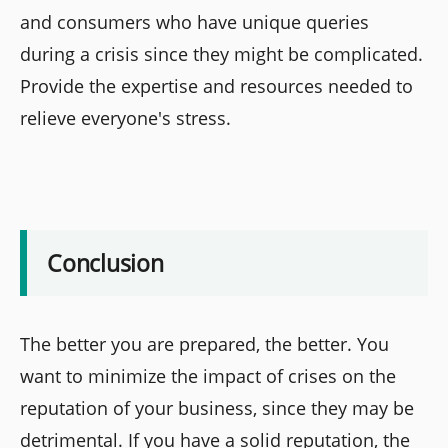
and consumers who have unique queries
during a crisis since they might be complicated.
Provide the expertise and resources needed to
relieve everyone's stress.
Conclusion
The better you are prepared, the better. You
want to minimize the impact of crises on the
reputation of your business, since they may be
detrimental. If you have a solid reputation, the