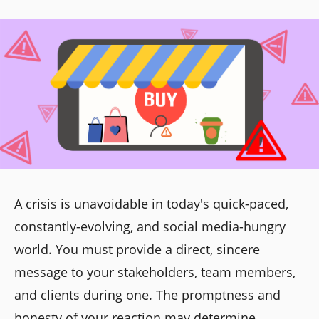
A crisis is unavoidable in today's quick-paced,
constantly-evolving, and social media-hungry
world. You must provide a direct, sincere
message to your stakeholders, team members,
and clients during one. The promptness and
honesty of your reaction may determine