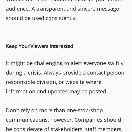
audience. A transparent and sincere message
should be used consistently.
Keep Your Viewers Interested
It might be challenging to alert everyone swiftly
during a crisis. Always provide a contact person,
responsible division, or website where
information and updates may be posted.
Don't rely on more than one-stop-shop
communications, however. Companies should
be considerate of stakeholders, staff members,