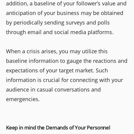
addition, a baseline of your follower’s value and
anticipation of your business may be obtained
by periodically sending surveys and polls
through email and social media platforms.
When a crisis arises, you may utilize this
baseline information to gauge the reactions and
expectations of your target market. Such
information is crucial for connecting with your
audience in casual conversations and
emergencies.
Keep in mind the Demands of Your Personnel