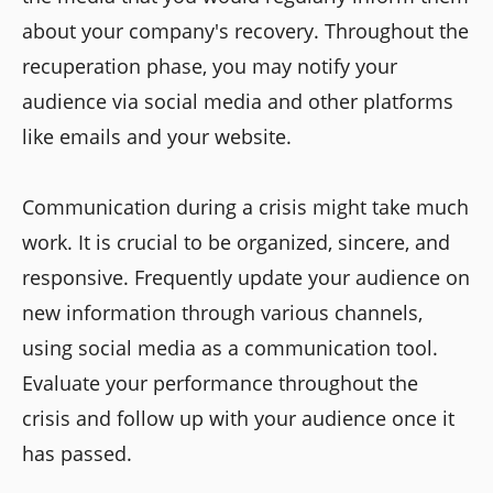
about your company's recovery. Throughout the
recuperation phase, you may notify your
audience via social media and other platforms
like emails and your website.
Communication during a crisis might take much
work. It is crucial to be organized, sincere, and
responsive. Frequently update your audience on
new information through various channels,
using social media as a communication tool.
Evaluate your performance throughout the
crisis and follow up with your audience once it
has passed.