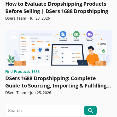
How to Evaluate Dropshipping Products
Before Selling | DSers 1688 Dropshipping
DSers Team
•
Jul 23, 2026
Find Products
1688
DSers 1688 Dropshipping: Complete
Guide to Sourcing, Importing & Fulfilling
Orders
DSers Team
•
Jun 25, 2026