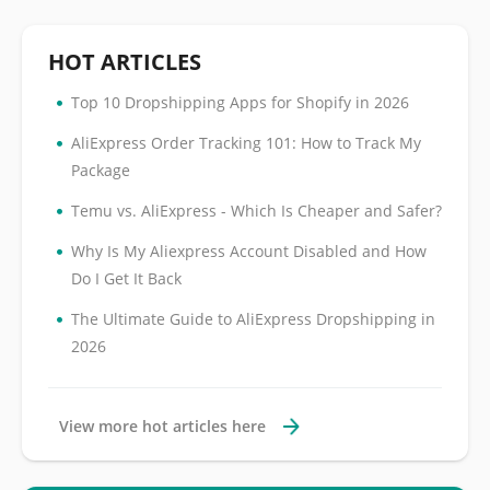
HOT ARTICLES
•
Top 10 Dropshipping Apps for Shopify in 2026
•
AliExpress Order Tracking 101: How to Track My
Package
•
Temu vs. AliExpress - Which Is Cheaper and Safer?
•
Why Is My Aliexpress Account Disabled and How
Do I Get It Back
•
The Ultimate Guide to AliExpress Dropshipping in
2026
View more hot articles here