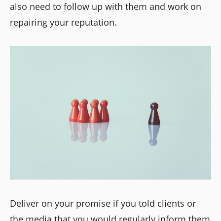
also need to follow up with them and work on
repairing your reputation.
Deliver on your promise if you told clients or
the media that you would regularly inform them