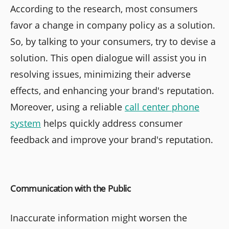
According to the research, most consumers
favor a change in company policy as a solution.
So, by talking to your consumers, try to devise a
solution. This open dialogue will assist you in
resolving issues, minimizing their adverse
effects, and enhancing your brand's reputation.
Moreover, using a reliable
call center phone
system
helps quickly address consumer
feedback and improve your brand's reputation.
Communication with the Public
Inaccurate information might worsen the