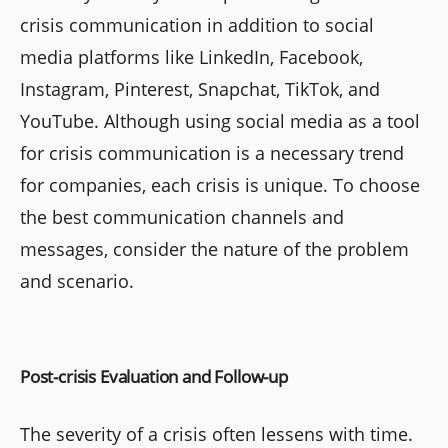
crisis communication in addition to social
media platforms like LinkedIn, Facebook,
Instagram, Pinterest, Snapchat, TikTok, and
YouTube. Although using social media as a tool
for crisis communication is a necessary trend
for companies, each crisis is unique. To choose
the best communication channels and
messages, consider the nature of the problem
and scenario.
Post-crisis Evaluation and Follow-up
The severity of a crisis often lessens with time.