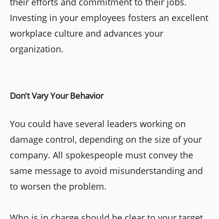
their efforts and commitment to their jobs.
Investing in your employees fosters an excellent
workplace culture and advances your
organization.
Don't Vary Your Behavior
You could have several leaders working on
damage control, depending on the size of your
company. All spokespeople must convey the
same message to avoid misunderstanding and
to worsen the problem.
Who is in charge should be clear to your target