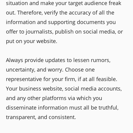
situation and make your target audience freak
out. Therefore, verify the accuracy of all the
information and supporting documents you
offer to journalists, publish on social media, or
put on your website.
Always provide updates to lessen rumors,
uncertainty, and worry. Choose one
representative for your firm, if at all feasible.
Your business website, social media accounts,
and any other platforms via which you
disseminate information must all be truthful,
transparent, and consistent.