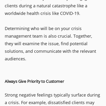
clients during a natural catastrophe like a
worldwide health crisis like COVID-19.
Determining who will be on your crisis
management team is also crucial. Together,
they will examine the issue, find potential
solutions, and communicate with the relevant
audiences.
Always Give Priority to Customer
Strong negative feelings typically surface during
a crisis. For example, dissatisfied clients may