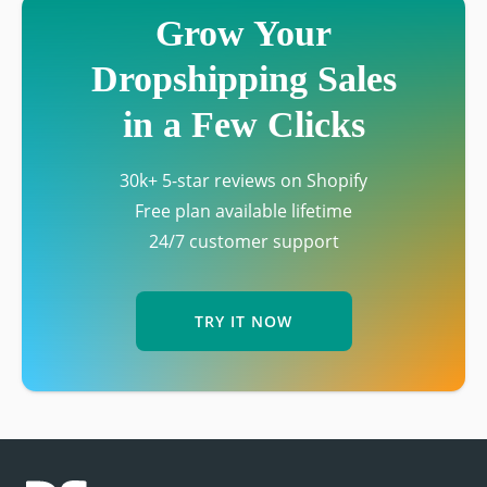
Grow Your
Dropshipping Sales
in a Few Clicks
30k+ 5-star reviews on Shopify
Free plan available lifetime
24/7 customer support
TRY IT NOW