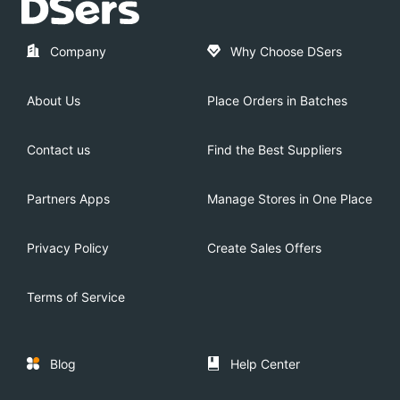
Company
Why Choose DSers
About Us
Place Orders in Batches
Contact us
Find the Best Suppliers
Partners Apps
Manage Stores in One Place
Privacy Policy
Create Sales Offers
Terms of Service
Blog
Help Center