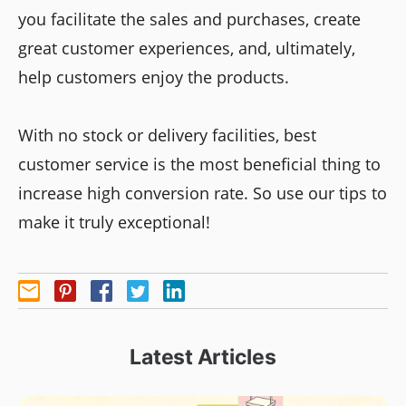
you facilitate the sales and purchases, create
great customer experiences, and, ultimately,
help customers enjoy the products.
With no stock or delivery facilities, best
customer service is the most beneficial thing to
increase high conversion rate. So use our tips to
make it truly exceptional!
Latest Articles