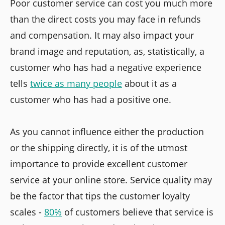
Poor customer service can cost you much more
than the direct costs you may face in refunds
and compensation. It may also impact your
brand image and reputation, as, statistically, a
customer who has had a negative experience
tells
twice as many people
about it as a
customer who has had a positive one.
As you cannot influence either the production
or the shipping directly, it is of the utmost
importance to provide excellent customer
service at your online store. Service quality may
be the factor that tips the customer loyalty
scales -
80%
of customers believe that service is