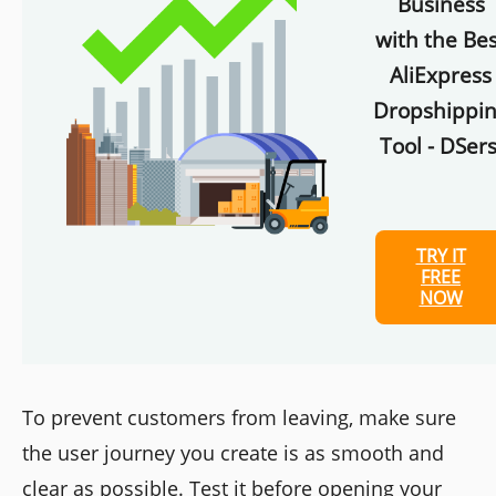
Business
with the Bes
AliExpress
Dropshippi
Tool - DSers
TRY IT
FREE
NOW
To prevent customers from leaving, make sure
the user journey you create is as smooth and
clear as possible. Test it before opening your