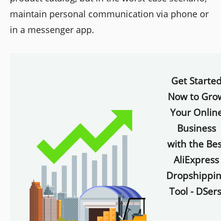
maintain personal communication via phone or
in a messenger app.
Get Starte
Now to Gro
Your Onlin
Business
with the Bes
AliExpress
Dropshippi
Tool - DSers