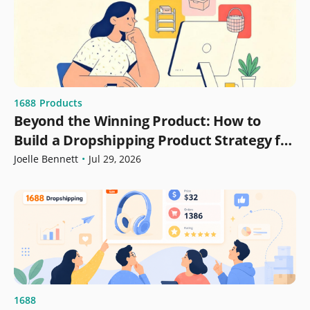
1688
Products
Beyond the Winning Product: How to
Build a Dropshipping Product Strategy for
Growth
Joelle Bennett
•
Jul 29, 2026
1688