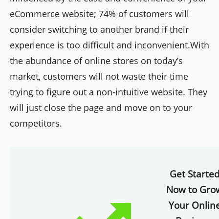
eCommerce website; 74% of customers will
consider switching to another brand if their
experience is too difficult and inconvenient.With
the abundance of online stores on today’s
market, customers will not waste their time
trying to figure out a non-intuitive website. They
will just close the page and move on to your
competitors.
Get Starte
Now to Gro
Your Onlin