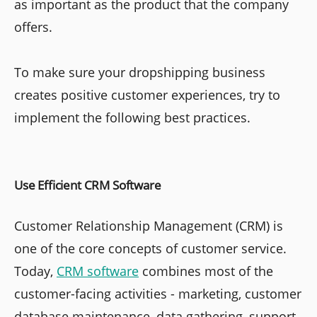
as important as the product that the company
offers.
To make sure your dropshipping business
creates positive customer experiences, try to
implement the following best practices.
Use Efficient CRM Software
Customer Relationship Management (CRM) is
one of the core concepts of customer service.
Today,
CRM software
combines most of the
customer-facing activities - marketing, customer
database maintenance, data gathering, support,