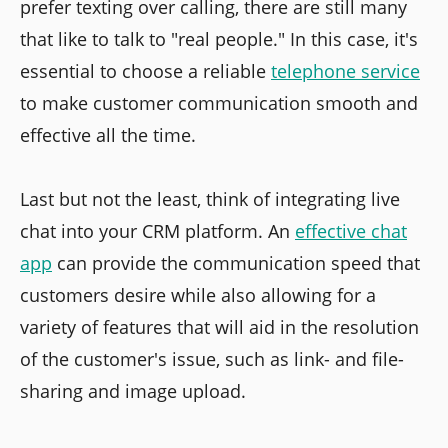
prefer texting over calling, there are still many
that like to talk to "real people." In this case, it's
essential to choose a reliable
telephone service
to make customer communication smooth and
effective all the time.
Last but not the least, think of integrating live
chat into your CRM platform. An
effective chat
app
can provide the communication speed that
customers desire while also allowing for a
variety of features that will aid in the resolution
of the customer's issue, such as link- and file-
sharing and image upload.