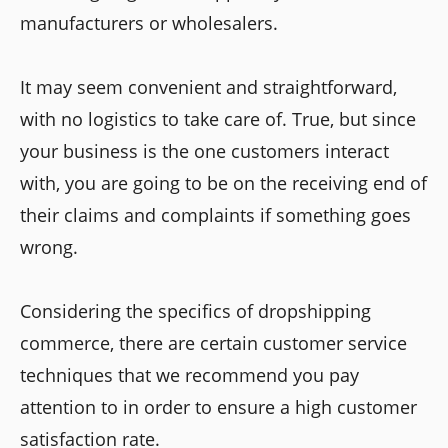
manufacturers or wholesalers.
It may seem convenient and straightforward,
with no logistics to take care of. True, but since
your business is the one customers interact
with, you are going to be on the receiving end of
their claims and complaints if something goes
wrong.
Considering the specifics of dropshipping
commerce, there are certain customer service
techniques that we recommend you pay
attention to in order to ensure a high customer
satisfaction rate.