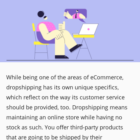
While being one of the areas of eCommerce,
dropshipping has its own unique specifics,
which reflect on the way its customer service
should be provided, too. Dropshipping means
maintaining an online store while having no
stock as such. You offer third-party products
that are going to be shipped by their