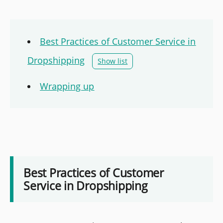
Best Practices of Customer Service in
Dropshipping
Show list
Wrapping up
Best Practices of Customer
Service in Dropshipping