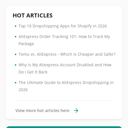
HOT ARTICLES
•
Top 10 Dropshipping Apps for Shopify in 2026
•
AliExpress Order Tracking 101: How to Track My
Package
•
Temu vs. AliExpress - Which Is Cheaper and Safer?
•
Why Is My Aliexpress Account Disabled and How
Do I Get It Back
•
The Ultimate Guide to AliExpress Dropshipping in
2026
View more hot articles here