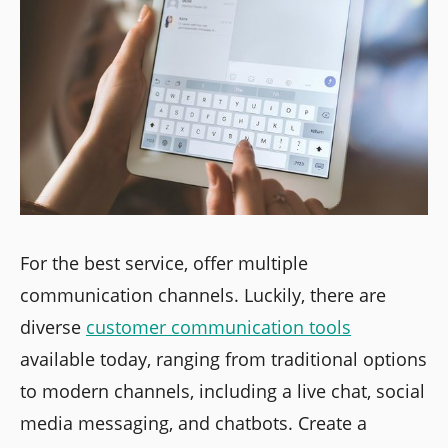
For the best service, offer multiple
communication channels. Luckily, there are
diverse
customer communication tools
available today, ranging from traditional options
to modern channels, including a live chat, social
media messaging, and chatbots. Create a