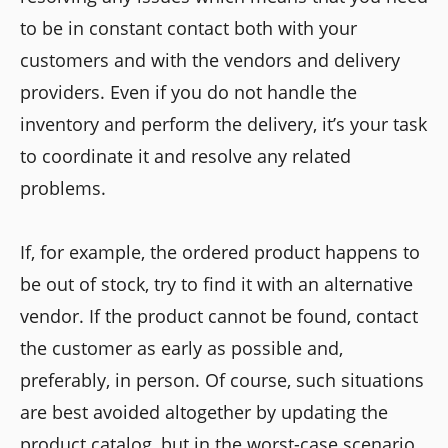
to be in constant contact both with your
customers and with the vendors and delivery
providers. Even if you do not handle the
inventory and perform the delivery, it’s your task
to coordinate it and resolve any related
problems.
If, for example, the ordered product happens to
be out of stock, try to find it with an alternative
vendor. If the product cannot be found, contact
the customer as early as possible and,
preferably, in person. Of course, such situations
are best avoided altogether by updating the
product catalog, but in the worst-case scenario,