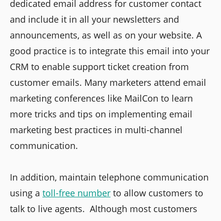
dedicated email address for customer contact
and include it in all your newsletters and
announcements, as well as on your website. A
good practice is to integrate this email into your
CRM to enable support ticket creation from
customer emails. Many marketers attend email
marketing conferences like MailCon to learn
more tricks and tips on implementing email
marketing best practices in multi-channel
communication.
In addition, maintain telephone communication
using a
toll-free number
to allow customers to
talk to live agents. Although most customers