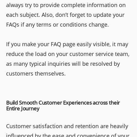
always try to provide complete information on
each subject. Also, don’t forget to update your
FAQs if any terms or conditions change.
If you make your FAQ page easily visible, it may
reduce the load on your customer service team,
as many typical inquiries will be resolved by
customers themselves.
Build Smooth Customer Experiences across their
Entire Journey
Customer satisfaction and retention are heavily
influenced by the ease and convenience of your