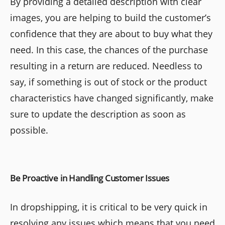
By providing a detailed description with clear
images, you are helping to build the customer’s
confidence that they are about to buy what they
need. In this case, the chances of the purchase
resulting in a return are reduced. Needless to
say, if something is out of stock or the product
characteristics have changed significantly, make
sure to update the description as soon as
possible.
Be Proactive in Handling Customer Issues
In dropshipping, it is critical to be very quick in
resolving any issues which means that you need