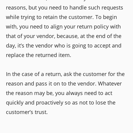
reasons, but you need to handle such requests
while trying to retain the customer. To begin
with, you need to align your return policy with
that of your vendor, because, at the end of the
day, it’s the vendor who is going to accept and
replace the returned item.
In the case of a return, ask the customer for the
reason and pass it on to the vendor. Whatever
the reason may be, you always need to act
quickly and proactively so as not to lose the
customer’s trust.