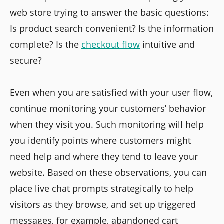
web store trying to answer the basic questions:
Is product search convenient? Is the information
complete? Is the
checkout flow
intuitive and
secure?
Even when you are satisfied with your user flow,
continue monitoring your customers’ behavior
when they visit you. Such monitoring will help
you identify points where customers might
need help and where they tend to leave your
website. Based on these observations, you can
place live chat prompts strategically to help
visitors as they browse, and set up triggered
messages, for example, abandoned cart