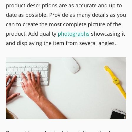
product descriptions are as accurate and up to
date as possible. Provide as many details as you
can to create the most complete picture of the
product. Add quality
photographs
showcasing it
and displaying the item from several angles.