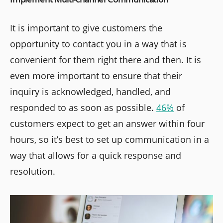
It is important to give customers the
opportunity to contact you in a way that is
convenient for them right there and then. It is
even more important to ensure that their
inquiry is acknowledged, handled, and
responded to as soon as possible.
46%
of
customers expect to get an answer within four
hours, so it’s best to set up communication in a
way that allows for a quick response and
resolution.