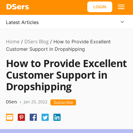
LOGIN
Latest Articles
Home
DSers Blog
Dropshipping
/
/
How to Provide Excellent
Customer Support in Dropshipping
How to Provide Excellent
Customer Support in
Dropshipping
DSers
Jan 25, 2022
•
Subscribe