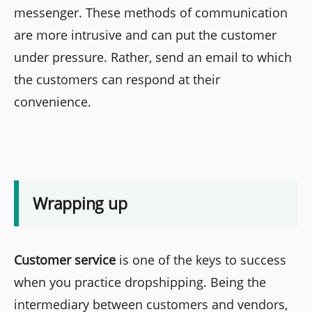
messenger. These methods of communication
are more intrusive and can put the customer
under pressure. Rather, send an email to which
the customers can respond at their
convenience.
Wrapping up
Customer service
is one of the keys to success
when you practice dropshipping. Being the
intermediary between customers and vendors,