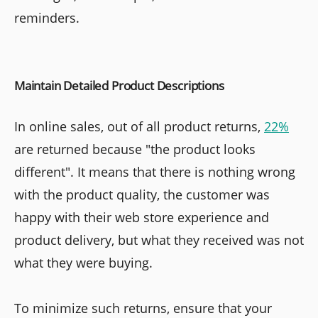
reminders.
Maintain Detailed Product Descriptions
In online sales, out of all product returns,
22%
are returned because "the product looks
different". It means that there is nothing wrong
with the product quality, the customer was
happy with their web store experience and
product delivery, but what they received was not
what they were buying.
To minimize such returns, ensure that your