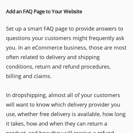
Add an FAQ Page to Your Website
Set up a smart FAQ page to provide answers to
questions your customers might frequently ask
you. In an eCommerce business, those are most
often related to delivery and shipping
conditions, return and refund procedures,
billing and claims.
In dropshipping, almost all of your customers
will want to know which delivery provider you
use, whether free delivery is available, how long
it takes, how and when they can return a