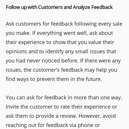
Follow up with Customers and Analyze Feedback
Ask customers for feedback following every sale
you make. If everything went well, ask about
their experience to show that you value their
opinions and to identify any small issues that
you had never noticed before. If there were any
issues, the customer's feedback may help you
find ways to prevent them in the future.
You can ask for feedback in more than one way.
Invite the customer to rate their experience or
ask them to provide a review. However, avoid
reaching out for feedback via phone or