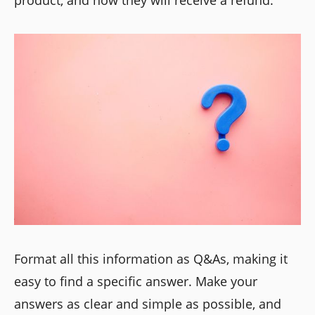
product, and how they will receive a refund.
Format all this information as Q&As, making it
easy to find a specific answer. Make your
answers as clear and simple as possible, and