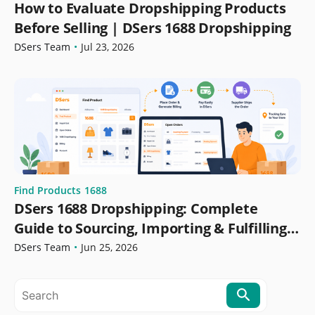
How to Evaluate Dropshipping Products
Before Selling | DSers 1688 Dropshipping
DSers Team
•
Jul 23, 2026
Find Products
1688
DSers 1688 Dropshipping: Complete
Guide to Sourcing, Importing & Fulfilling
Orders
DSers Team
•
Jun 25, 2026