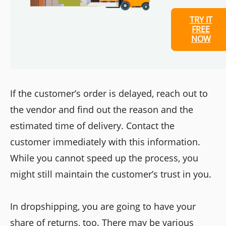
TRY IT
FREE
NOW
If the customer’s order is delayed, reach out to
the vendor and find out the reason and the
estimated time of delivery. Contact the
customer immediately with this information.
While you cannot speed up the process, you
might still maintain the customer’s trust in you.
In dropshipping, you are going to have your
share of returns, too. There may be various