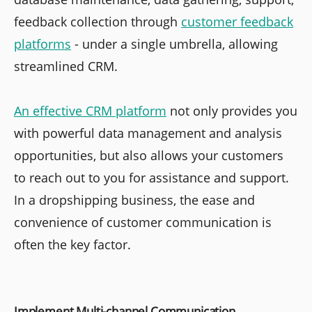
feedback collection through
customer feedback
platforms
- under a single umbrella, allowing
streamlined CRM.
An effective CRM platform
not only provides you
with powerful data management and analysis
opportunities, but also allows your customers
to reach out to you for assistance and support.
In a dropshipping business, the ease and
convenience of customer communication is
often the key factor.
Implement Multi-channel Communication