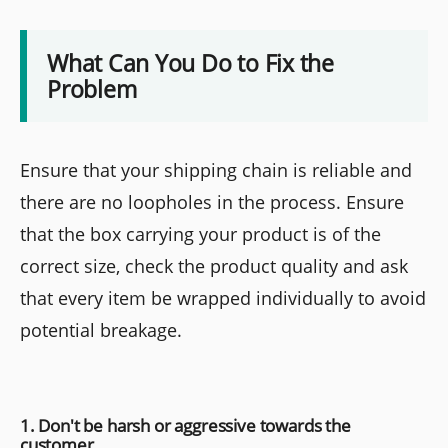
What Can You Do to Fix the
Problem
Ensure that your shipping chain is reliable and
there are no loopholes in the process. Ensure
that the box carrying your product is of the
correct size, check the product quality and ask
that every item be wrapped individually to avoid
potential breakage.
1. Don't be harsh or aggressive towards the
customer.