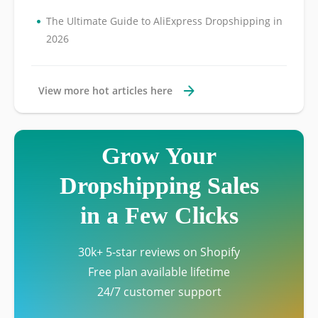
•
The Ultimate Guide to AliExpress Dropshipping in
2026
View more hot articles here
Grow Your
Dropshipping Sales
in a Few Clicks
30k+ 5-star reviews on Shopify
Free plan available lifetime
24/7 customer support