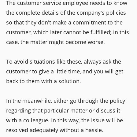
The customer service employee needs to know
the complete details of the company's policies
so that they don't make a commitment to the
customer, which later cannot be fulfilled; in this
case, the matter might become worse.
To avoid situations like these, always ask the
customer to give a little time, and you will get
back to them with a solution.
In the meanwhile, either go through the policy
regarding that particular matter or discuss it
with a colleague. In this way, the issue will be
resolved adequately without a hassle.