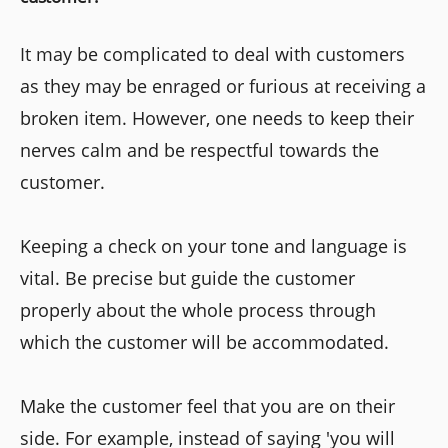
It may be complicated to deal with customers
as they may be enraged or furious at receiving a
broken item. However, one needs to keep their
nerves calm and be respectful towards the
customer.
Keeping a check on your tone and language is
vital. Be precise but guide the customer
properly about the whole process through
which the customer will be accommodated.
Make the customer feel that you are on their
side. For example, instead of saying 'you will