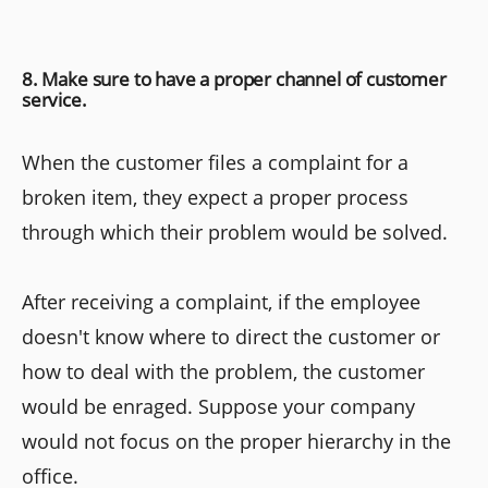
8. Make sure to have a proper channel of customer
service.
When the customer files a complaint for a
broken item, they expect a proper process
through which their problem would be solved.
After receiving a complaint, if the employee
doesn't know where to direct the customer or
how to deal with the problem, the customer
would be enraged. Suppose your company
would not focus on the proper hierarchy in the
office.