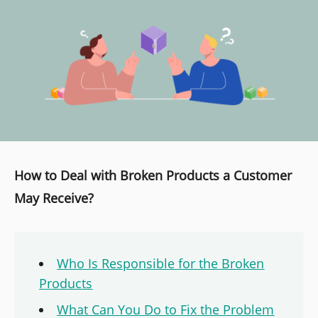
How to Deal with Broken Products a Customer
May Receive?
Who Is Responsible for the Broken
Products
What Can You Do to Fix the Problem