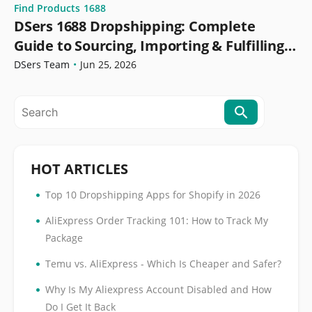
Find Products
1688
DSers 1688 Dropshipping: Complete
Guide to Sourcing, Importing & Fulfilling
Orders
DSers Team
•
Jun 25, 2026
HOT ARTICLES
•
Top 10 Dropshipping Apps for Shopify in 2026
•
AliExpress Order Tracking 101: How to Track My
Package
•
Temu vs. AliExpress - Which Is Cheaper and Safer?
•
Why Is My Aliexpress Account Disabled and How
Do I Get It Back