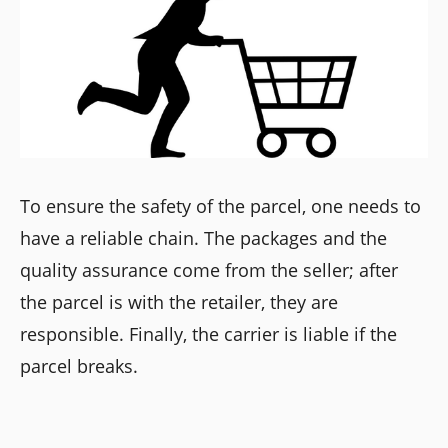
To ensure the safety of the parcel, one needs to
have a reliable chain. The packages and the
quality assurance come from the seller; after
the parcel is with the retailer, they are
responsible. Finally, the carrier is liable if the
parcel breaks.