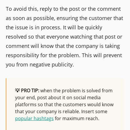
To avoid this, reply to the post or the comment
as soon as possible, ensuring the customer that
the issue is in process. It will be quickly
resolved so that everyone watching that post or
comment will know that the company is taking
responsibility for the problem. This will prevent
you from negative publicity.
💡 PRO TIP:
when the problem is solved from
your end, post about it on social media
platforms so that the customers would know
that your company is reliable. Insert some
popular hashtags
for maximum reach.