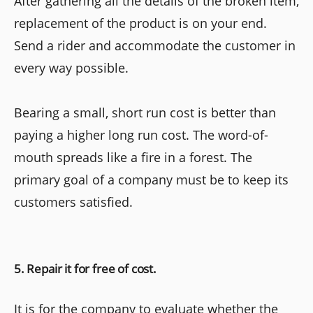
After gathering all the details of the broken item,
replacement of the product is on your end.
Send a rider and accommodate the customer in
every way possible.
Bearing a small, short run cost is better than
paying a higher long run cost. The word-of-
mouth spreads like a fire in a forest. The
primary goal of a company must be to keep its
customers satisfied.
5. Repair it for free of cost.
It is for the company to evaluate whether the