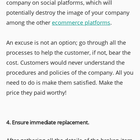
company on social platforms, which will
potentially destroy the image of your company
among the other
ecommerce platforms
.
An excuse is not an option; go through all the
processes to help the customer, if not, bear the
cost. Customers would never understand the
procedures and policies of the company. All you
need to do is make them satisfied. Make the
price they paid worthy!
4. Ensure immediate replacement.