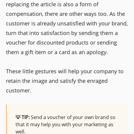
replacing the article is also a form of
compensation, there are other ways too. As the
customer is already unsatisfied with your brand,
turn that into satisfaction by sending them a
voucher for discounted products or sending
them a gift item or a card as an apology.
These little gestures will help your company to
retain the image and satisfy the enraged
customer.
💡 TIP:
Send a voucher of your own brand so
that it may help you with your marketing as
well.