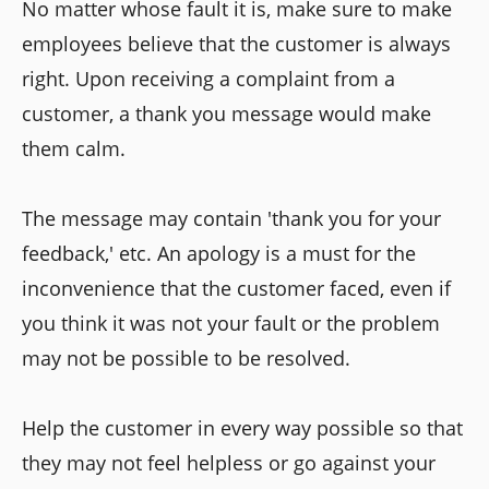
No matter whose fault it is, make sure to make
employees believe that the customer is always
right. Upon receiving a complaint from a
customer, a thank you message would make
them calm.
The message may contain 'thank you for your
feedback,' etc. An apology is a must for the
inconvenience that the customer faced, even if
you think it was not your fault or the problem
may not be possible to be resolved.
Help the customer in every way possible so that
they may not feel helpless or go against your