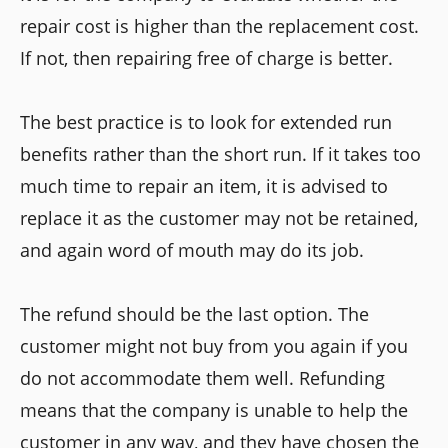
repair cost is higher than the replacement cost.
If not, then repairing free of charge is better.
The best practice is to look for extended run
benefits rather than the short run. If it takes too
much time to repair an item, it is advised to
replace it as the customer may not be retained,
and again word of mouth may do its job.
The refund should be the last option. The
customer might not buy from you again if you
do not accommodate them well. Refunding
means that the company is unable to help the
customer in any way, and they have chosen the