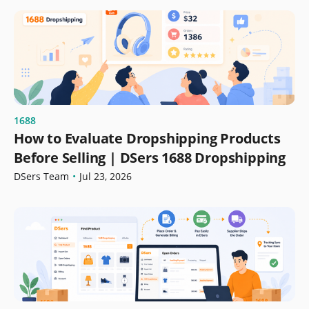
1688
How to Evaluate Dropshipping Products
Before Selling | DSers 1688 Dropshipping
DSers Team
•
Jul 23, 2026