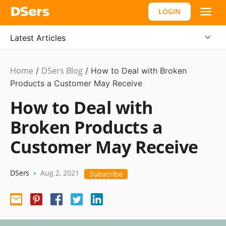
LOGIN
Latest Articles
Home
DSers Blog
Ecommerce
/
/
How to Deal with Broken
Guide
Products a Customer May Receive
How to Deal with
Broken Products a
Customer May Receive
DSers
Aug 2, 2021
•
Subscribe