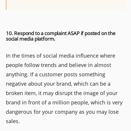
10. Respond to a complaint ASAP if posted on the
social media platform.
In the times of social media influence where
people follow trends and believe in almost
anything. If a customer posts something
negative about your brand, which can be a
broken item, it may disrupt the image of your
brand in front of a million people, which is very
dangerous for your company as you may lose
sales.