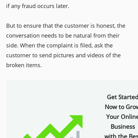
if any fraud occurs later.
But to ensure that the customer is honest, the
conversation needs to be natural from their
side. When the complaint is filed, ask the
customer to send pictures and videos of the
broken items.
Get Starte
Now to Gro
Your Onlin
Business
with the Bes