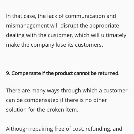
In that case, the lack of communication and
mismanagement will disrupt the appropriate
dealing with the customer, which will ultimately
make the company lose its customers.
9. Compensate if the product cannot be returned.
There are many ways through which a customer
can be compensated if there is no other
solution for the broken item.
Although repairing free of cost, refunding, and