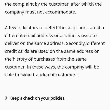
the complaint by the customer, after which the
company must not accommodate.
A few indicators to detect the suspicions are if a
different email address or a name is used to
deliver on the same address. Secondly, different
credit cards are used on the same address or
the history of purchases from the same
customer. In these ways, the company will be
able to avoid fraudulent customers.
7. Keep a check on your policies.