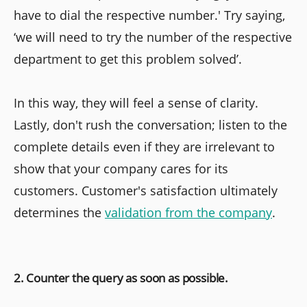
have to dial the respective number.' Try saying,
‘we will need to try the number of the respective
department to get this problem solved’.
In this way, they will feel a sense of clarity.
Lastly, don't rush the conversation; listen to the
complete details even if they are irrelevant to
show that your company cares for its
customers. Customer's satisfaction ultimately
determines the
validation from the company
.
2. Counter the query as soon as possible.