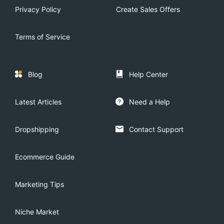
Privacy Policy
Create Sales Offers
Terms of Service
Blog
Help Center
Latest Articles
Need a Help
Dropshipping
Contact Support
Ecommerce Guide
Marketing Tips
Niche Market