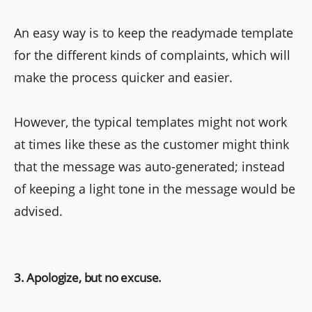
An easy way is to keep the readymade template
for the different kinds of complaints, which will
make the process quicker and easier.
However, the typical templates might not work
at times like these as the customer might think
that the message was auto-generated; instead
of keeping a light tone in the message would be
advised.
3. Apologize, but no excuse.