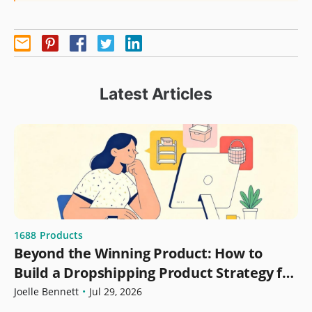
Latest Articles
1688
Products
Beyond the Winning Product: How to
Build a Dropshipping Product Strategy for
Growth
Joelle Bennett
•
Jul 29, 2026