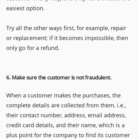
easiest option.
Try all the other ways first, for example, repair
or replacement; if it becomes impossible, then
only go for a refund.
6. Make sure the customer is not fraudulent.
When a customer makes the purchases, the
complete details are collected from them, i.e.,
their contact number, address, email address,
credit card details, and their name, which is a
plus point for the company to find its customer