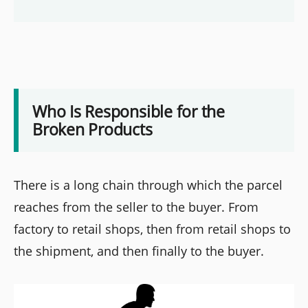
Who Is Responsible for the
Broken Products
There is a long chain through which the parcel
reaches from the seller to the buyer. From
factory to retail shops, then from retail shops to
the shipment, and then finally to the buyer.