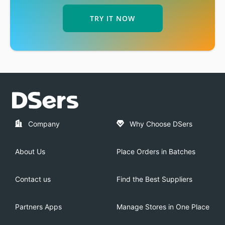
TRY IT NOW
Company
Why Choose DSers
About Us
Place Orders in Batches
Contact us
Find the Best Suppliers
Partners Apps
Manage Stores in One Place