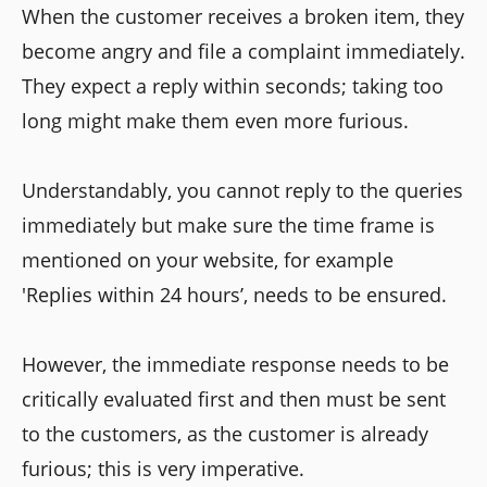
When the customer receives a broken item, they
become angry and file a complaint immediately.
They expect a reply within seconds; taking too
long might make them even more furious.
Understandably, you cannot reply to the queries
immediately but make sure the time frame is
mentioned on your website, for example
'Replies within 24 hours’, needs to be ensured.
However, the immediate response needs to be
critically evaluated first and then must be sent
to the customers, as the customer is already
furious; this is very imperative.