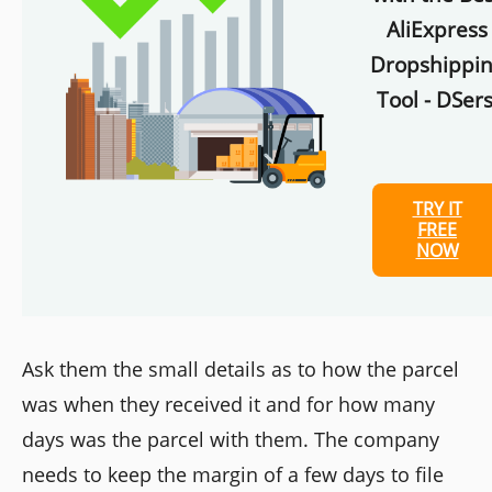
AliExpress
Dropshippi
Tool - DSers
TRY IT
FREE
NOW
Ask them the small details as to how the parcel
was when they received it and for how many
days was the parcel with them. The company
needs to keep the margin of a few days to file