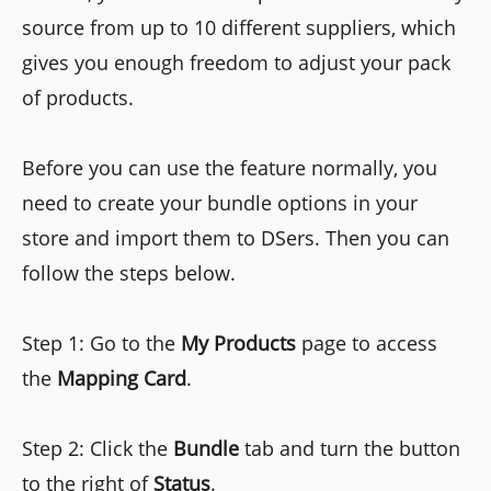
source from up to 10 different suppliers, which
gives you enough freedom to adjust your pack
of products.
Before you can use the feature normally, you
need to create your bundle options in your
store and import them to DSers. Then you can
follow the steps below.
Step 1: Go to the
My Products
page to access
the
Mapping Card
.
Step 2: Click the
Bundle
tab and turn the button
to the right of
Status
.