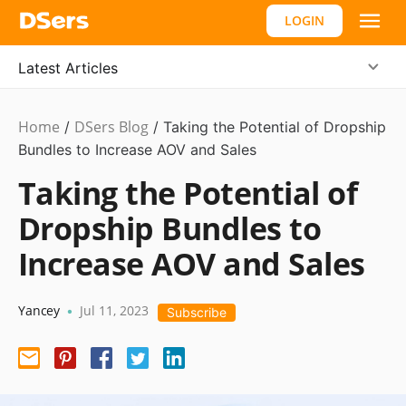
LOGIN
Latest Articles
Home
DSers Blog
Dropshipping
/
/
Taking the Potential of Dropship
Bundles to Increase AOV and Sales
Taking the Potential of
Dropship Bundles to
Increase AOV and Sales
Yancey
Jul 11, 2023
•
Subscribe