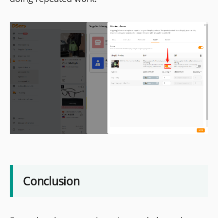
Conclusion