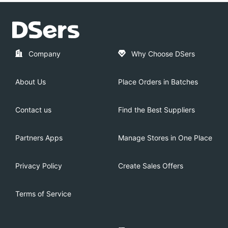
Company
Why Choose DSers
About Us
Place Orders in Batches
Contact us
Find the Best Suppliers
Partners Apps
Manage Stores in One Place
Privacy Policy
Create Sales Offers
Terms of Service