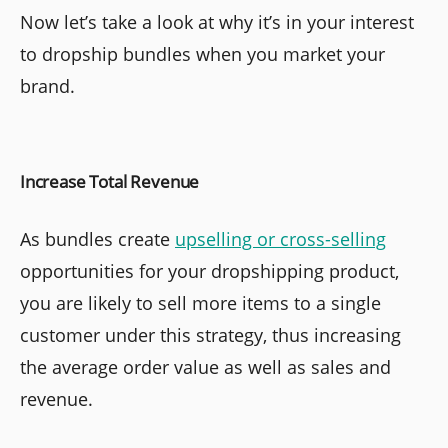
Now let’s take a look at why it’s in your interest
to dropship bundles when you market your
brand.
Increase Total Revenue
As bundles create
upselling or cross-selling
opportunities for your dropshipping product,
you are likely to sell more items to a single
customer under this strategy, thus increasing
the average order value as well as sales and
revenue.