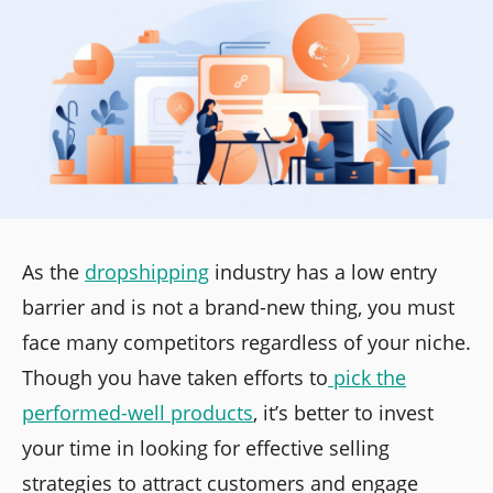
As the
dropshipping
industry has a low entry
barrier and is not a brand-new thing, you must
face many competitors regardless of your niche.
Though you have taken efforts to
pick the
performed-well products
, it’s better to invest
your time in looking for effective selling
strategies to attract customers and engage