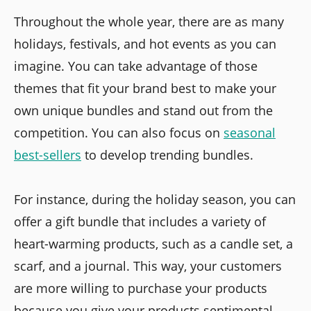
Throughout the whole year, there are as many
holidays, festivals, and hot events as you can
imagine. You can take advantage of those
themes that fit your brand best to make your
own unique bundles and stand out from the
competition. You can also focus on
seasonal
best-sellers
to develop trending bundles.
For instance, during the holiday season, you can
offer a gift bundle that includes a variety of
heart-warming products, such as a candle set, a
scarf, and a journal. This way, your customers
are more willing to purchase your products
because you give your products sentimental