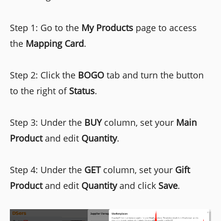
Step 1: Go to the
My Products
page to access
the
Mapping Card
.
Step 2: Click the
BOGO
tab and turn the button
to the right of
Status
.
Step 3: Under the
BUY
column, set your
Main
Product
and edit
Quantity
.
Step 4: Under the
GET
column, set your
Gift
Product
and edit
Quantity
and click
Save
.