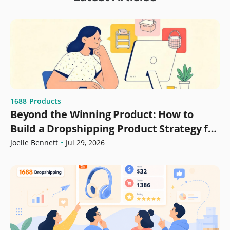
1688
Products
Beyond the Winning Product: How to
Build a Dropshipping Product Strategy for
Growth
Joelle Bennett
•
Jul 29, 2026