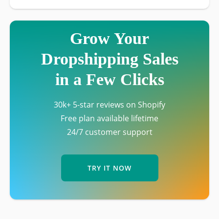
Grow Your
Dropshipping Sales
in a Few Clicks
30k+ 5-star reviews on Shopify
Free plan available lifetime
24/7 customer support
TRY IT NOW