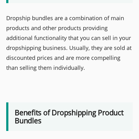
Dropship bundles are a combination of main
products and other products providing
additional functionality that you can sell in your
dropshipping business. Usually, they are sold at
discounted prices and are more compelling
than selling them individually.
Benefits of Dropshipping Product
Bundles