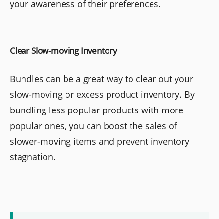
your awareness of their preferences.
Clear Slow-moving Inventory
Bundles can be a great way to clear out your
slow-moving or excess product inventory. By
bundling less popular products with more
popular ones, you can boost the sales of
slower-moving items and prevent inventory
stagnation.