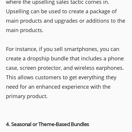
where the upselling sales tactic comes in.
Upselling can be used to create a package of
main products and upgrades or additions to the
main products.
For instance, if you sell smartphones, you can
create a dropship bundle that includes a phone
case, screen protector, and wireless earphones.
This allows customers to get everything they
need for an enhanced experience with the
primary product.
4. Seasonal or Theme-Based Bundles