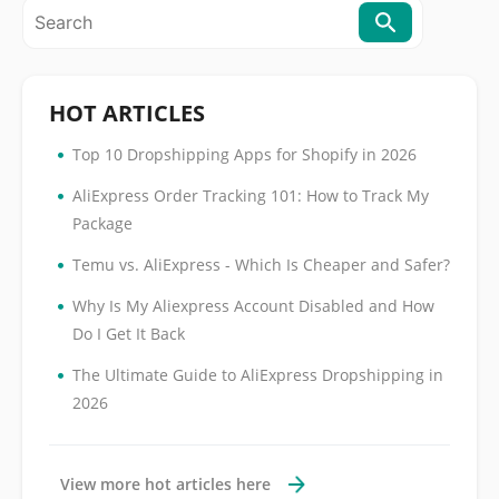
HOT ARTICLES
•
Top 10 Dropshipping Apps for Shopify in 2026
•
AliExpress Order Tracking 101: How to Track My
Package
•
Temu vs. AliExpress - Which Is Cheaper and Safer?
•
Why Is My Aliexpress Account Disabled and How
Do I Get It Back
•
The Ultimate Guide to AliExpress Dropshipping in
2026
View more hot articles here