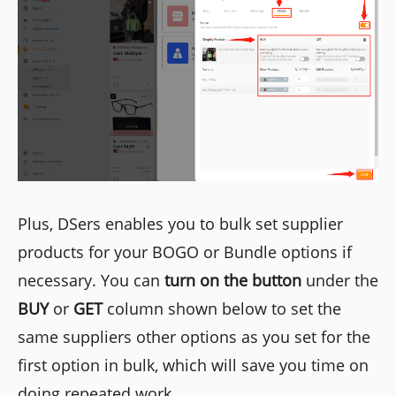
Plus, DSers enables you to bulk set supplier
products for your BOGO or Bundle options if
necessary. You can
turn on the button
under the
BUY
or
GET
column shown below to set the
same suppliers other options as you set for the
first option in bulk, which will save you time on
doing repeated work.