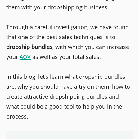
them with your dropshipping business.
Through a careful investigation, we have found
that one of the best sales techniques is to
dropship bundles
, with which you can increase
your
AOV
as well as your total sales.
In this blog, let’s learn what dropship bundles
are, why you should have a try on them, how to
create attractive dropshipping bundles and
what could be a good tool to help you in the
process.