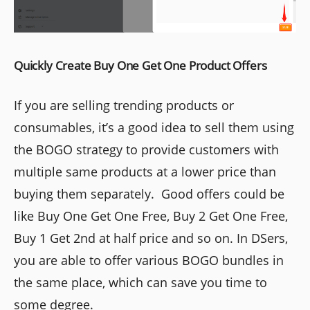
Quickly Create Buy One Get One Product Offers
If you are selling trending products or
consumables, it’s a good idea to sell them using
the BOGO strategy to provide customers with
multiple same products at a lower price than
buying them separately. Good offers could be
like Buy One Get One Free, Buy 2 Get One Free,
Buy 1 Get 2nd at half price and so on. In DSers,
you are able to offer various BOGO bundles in
the same place, which can save you time to
some degree.