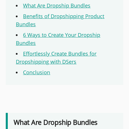
What Are Dropship Bundles
Benefits of Dropshipping Product
Bundles
6 Ways to Create Your Dropship
Bundles
Effortlessly Create Bundles for
Dropshipping with DSers
Conclusion
What Are Dropship Bundles