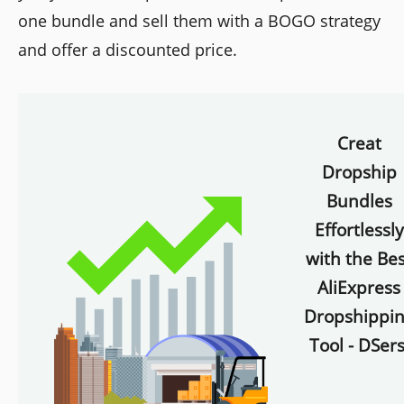
one bundle and sell them with a BOGO strategy
and offer a discounted price.
Creat
Dropship
Bundles
Effortlessly
with the Bes
AliExpress
Dropshippi
Tool - DSers