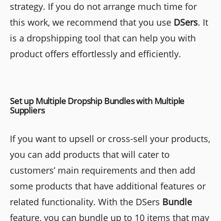
strategy. If you do not arrange much time for
this work, we recommend that you use
DSers
. It
is a dropshipping tool that can help you with
product offers effortlessly and efficiently.
Set up Multiple Dropship Bundles with Multiple
Suppliers
If you want to upsell or cross-sell your products,
you can add products that will cater to
customers’ main requirements and then add
some products that have additional features or
related functionality. With the DSers
Bundle
feature, you can bundle up to 10 items that may