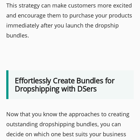
This strategy can make customers more excited
and encourage them to purchase your products
immediately after you launch the dropship
bundles.
Effortlessly Create Bundles for
Dropshipping with DSers
Now that you know the approaches to creating
outstanding dropshipping bundles, you can
decide on which one best suits your business