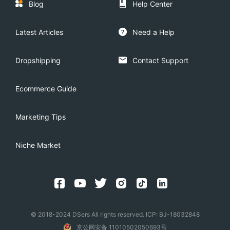
Blog
Help Center
Latest Articles
Need a Help
Dropshipping
Contact Support
Ecommerce Guide
Marketing Tips
Niche Market
© 2018-2024 DSers All rights reserved. ICP: BJ-18032848
京公网安备 11010502050693号