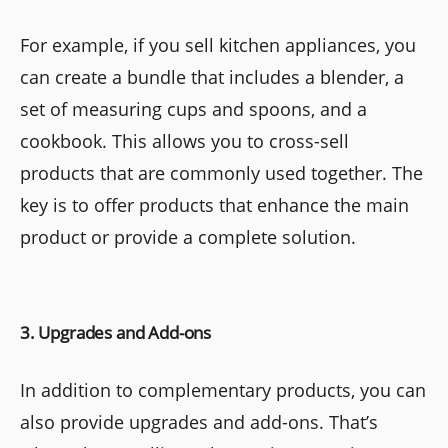
For example, if you sell kitchen appliances, you
can create a bundle that includes a blender, a
set of measuring cups and spoons, and a
cookbook. This allows you to cross-sell
products that are commonly used together. The
key is to offer products that enhance the main
product or provide a complete solution.
3. Upgrades and Add-ons
In addition to complementary products, you can
also provide upgrades and add-ons. That’s