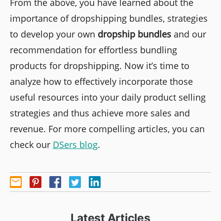
From the above, you have learned about the
importance of dropshipping bundles, strategies
to develop your own
dropship bundles
and our
recommendation for effortless bundling
products for dropshipping. Now it’s time to
analyze how to effectively incorporate those
useful resources into your daily product selling
strategies and thus achieve more sales and
revenue. For more compelling articles, you can
check our
DSers blog
.
Latest Articles