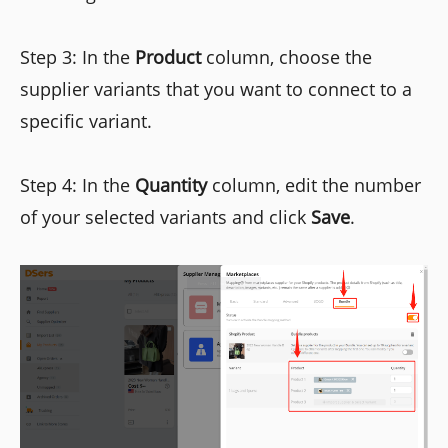
Step 3: In the
Product
column, choose the
supplier variants that you want to connect to a
specific variant.
Step 4: In the
Quantity
column, edit the number
of your selected variants and click
Save
.