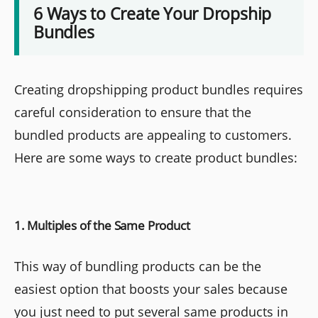
6 Ways to Create Your Dropship
Bundles
Creating dropshipping product bundles requires
careful consideration to ensure that the
bundled products are appealing to customers.
Here are some ways to create product bundles:
1. Multiples of the Same Product
This way of bundling products can be the
easiest option that boosts your sales because
you just need to put several same products in