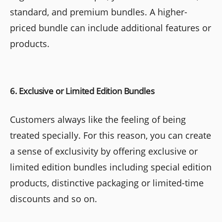
standard, and premium bundles. A higher-
priced bundle can include additional features or
products.
6. Exclusive or Limited Edition Bundles
Customers always like the feeling of being
treated specially. For this reason, you can create
a sense of exclusivity by offering exclusive or
limited edition bundles including special edition
products, distinctive packaging or limited-time
discounts and so on.