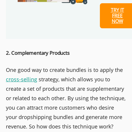
TRY IT
FREE
NOW
2. Complementary Products
One good way to create bundles is to apply the
cross-selling
strategy, which allows you to
create a set of products that are supplementary
or related to each other. By using the technique,
you can attract more customers who desire
your dropshipping bundles and generate more
revenue. So how does this technique work?