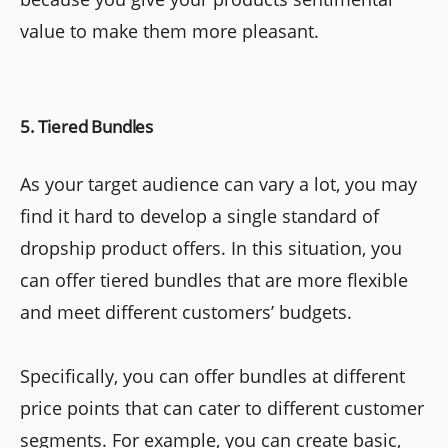
value to make them more pleasant.
5. Tiered Bundles
As your target audience can vary a lot, you may
find it hard to develop a single standard of
dropship product offers. In this situation, you
can offer tiered bundles that are more flexible
and meet different customers’ budgets.
Specifically, you can offer bundles at different
price points that can cater to different customer
segments. For example, you can create basic,