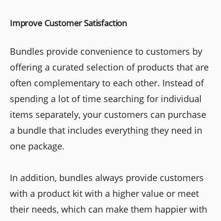
Improve Customer Satisfaction
Bundles provide convenience to customers by
offering a curated selection of products that are
often complementary to each other. Instead of
spending a lot of time searching for individual
items separately, your customers can purchase
a bundle that includes everything they need in
one package.
In addition, bundles always provide customers
with a product kit with a higher value or meet
their needs, which can make them happier with