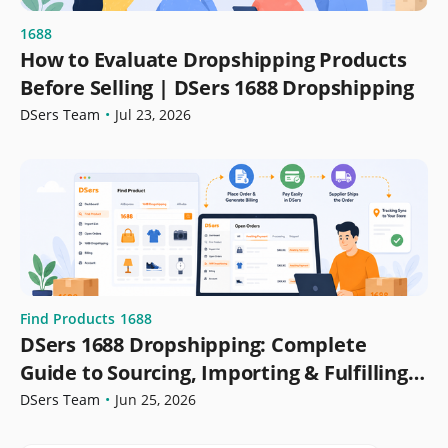
1688
How to Evaluate Dropshipping Products
Before Selling | DSers 1688 Dropshipping
DSers Team
•
Jul 23, 2026
Find Products
1688
DSers 1688 Dropshipping: Complete
Guide to Sourcing, Importing & Fulfilling
Orders
DSers Team
•
Jun 25, 2026