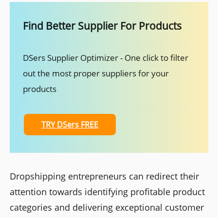
Find Better Supplier For Products
DSers Supplier Optimizer - One click to filter
out the most proper suppliers for your
products
TRY DSers FREE
Dropshipping entrepreneurs can redirect their
attention towards identifying profitable product
categories and delivering exceptional customer