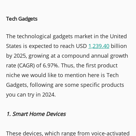
Tech Gadgets
The technological gadgets market in the United
States is expected to reach USD
1,239.40
billion
by 2025, growing at a compound annual growth
rate (CAGR) of 6.97%. Thus, the first product
niche we would like to mention here is Tech
Gadgets, following are some specific products
you can try in 2024.
1. Smart Home Devices
These devices, which range from voice-activated