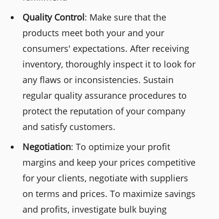
Quality Control
: Make sure that the
products meet both your and your
consumers' expectations. After receiving
inventory, thoroughly inspect it to look for
any flaws or inconsistencies. Sustain
regular quality assurance procedures to
protect the reputation of your company
and satisfy customers.
Negotiation
: To optimize your profit
margins and keep your prices competitive
for your clients, negotiate with suppliers
on terms and prices. To maximize savings
and profits, investigate bulk buying