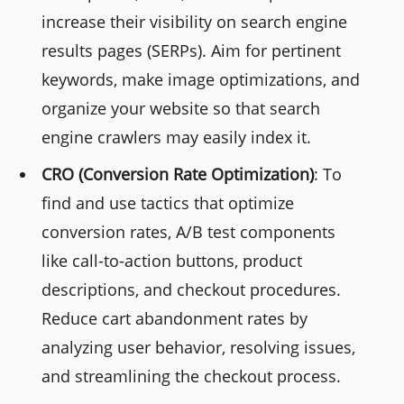
increase their visibility on search engine
results pages (SERPs). Aim for pertinent
keywords, make image optimizations, and
organize your website so that search
engine crawlers may easily index it.
CRO (Conversion Rate Optimization)
: To
find and use tactics that optimize
conversion rates, A/B test components
like call-to-action buttons, product
descriptions, and checkout procedures.
Reduce cart abandonment rates by
analyzing user behavior, resolving issues,
and streamlining the checkout process.