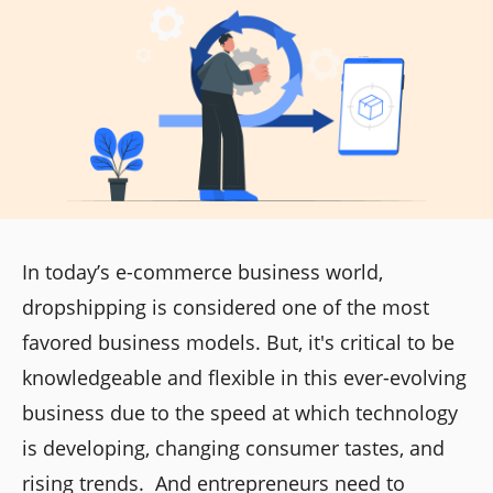
In today’s e-commerce business world,
dropshipping is considered one of the most
favored business models. But, it's critical to be
knowledgeable and flexible in this ever-evolving
business due to the speed at which technology
is developing, changing consumer tastes, and
rising trends. And entrepreneurs need to