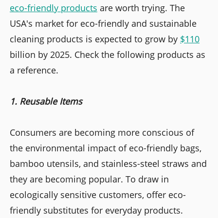
eco-friendly products
are worth trying. The
USA's market for eco-friendly and sustainable
cleaning products is expected to grow by
$110
billion by 2025. Check the following products as
a reference.
1. Reusable Items
Consumers are becoming more conscious of
the environmental impact of eco-friendly bags,
bamboo utensils, and stainless-steel straws and
they are becoming popular. To draw in
ecologically sensitive customers, offer eco-
friendly substitutes for everyday products.