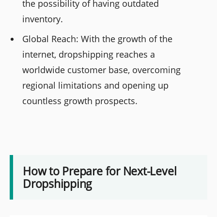
the possibility of having outdated
inventory.
Global Reach: With the growth of the
internet, dropshipping reaches a
worldwide customer base, overcoming
regional limitations and opening up
countless growth prospects.
How to Prepare for Next-Level
Dropshipping