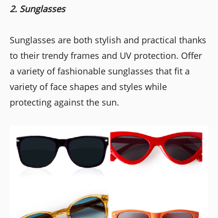
2. Sunglasses
Sunglasses are both stylish and practical thanks
to their trendy frames and UV protection. Offer
a variety of fashionable sunglasses that fit a
variety of face shapes and styles while
protecting against the sun.