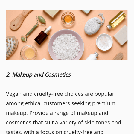
2. Makeup and Cosmetics
Vegan and cruelty-free choices are popular
among ethical customers seeking premium
makeup. Provide a range of makeup and
cosmetics that suit a variety of skin tones and
tastes, with a focus on cruelty-free and