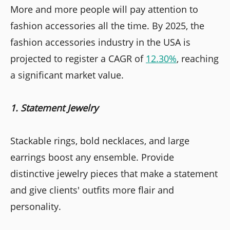
More and more people will pay attention to
fashion accessories all the time. By 2025, the
fashion accessories industry in the USA is
projected to register a CAGR of
12.30%
, reaching
a significant market value.
1. Statement Jewelry
Stackable rings, bold necklaces, and large
earrings boost any ensemble. Provide
distinctive jewelry pieces that make a statement
and give clients' outfits more flair and
personality.