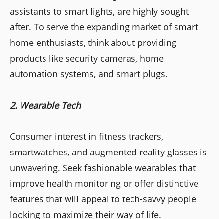
assistants to smart lights, are highly sought
after. To serve the expanding market of smart
home enthusiasts, think about providing
products like security cameras, home
automation systems, and smart plugs.
2. Wearable Tech
Consumer interest in fitness trackers,
smartwatches, and augmented reality glasses is
unwavering. Seek fashionable wearables that
improve health monitoring or offer distinctive
features that will appeal to tech-savvy people
looking to maximize their way of life.