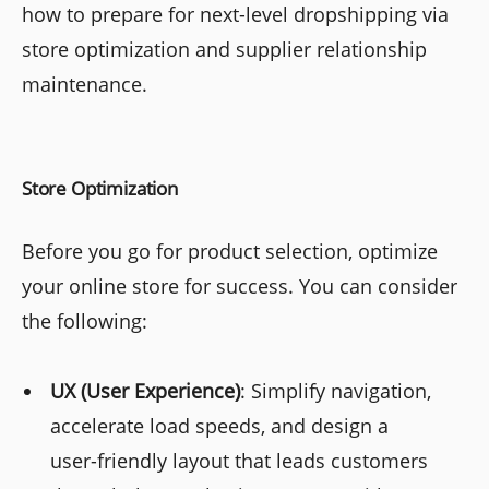
how to prepare for next-level dropshipping via
store optimization and supplier relationship
maintenance.
Store Optimization
Before you go for product selection, optimize
your online store for success. You can consider
the following:
UX (User Experience)
: Simplify navigation,
accelerate load speeds, and design a
user-friendly layout that leads customers