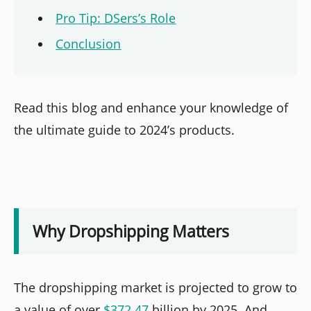
Pro Tip: DSers’s Role
Conclusion
Read this blog and enhance your knowledge of
the ultimate guide to 2024’s products.
Why Dropshipping Matters
The dropshipping market is projected to grow to
a value of over
$372.47
billion by 2025. And