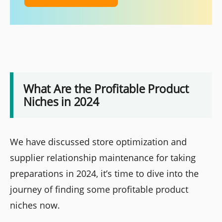
What Are the Profitable Product
Niches in 2024
We have discussed store optimization and
supplier relationship maintenance for taking
preparations in 2024, it’s time to dive into the
journey of finding some profitable product
niches now.