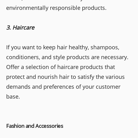
environmentally responsible products.
3. Haircare
If you want to keep hair healthy, shampoos,
conditioners, and style products are necessary.
Offer a selection of haircare products that
protect and nourish hair to satisfy the various
demands and preferences of your customer
base.
Fashion and Accessories