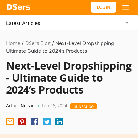
LOGIN
Latest Articles
Home
DSers Blog
Dropshipping
/
,
/
Next-Level Dropshipping -
Hot
Ultimate Guide to 2024’s Products
Next-Level Dropshipping
- Ultimate Guide to
2024’s Products
Arthur Nelson
Feb 26, 2024
•
Subscribe