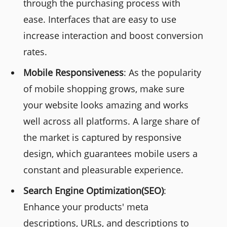
through the purchasing process with
ease. Interfaces that are easy to use
increase interaction and boost conversion
rates.
Mobile Responsiveness
: As the popularity
of mobile shopping grows, make sure
your website looks amazing and works
well across all platforms. A large share of
the market is captured by responsive
design, which guarantees mobile users a
constant and pleasurable experience.
Search Engine Optimization(SEO)
:
Enhance your products' meta
descriptions, URLs, and descriptions to