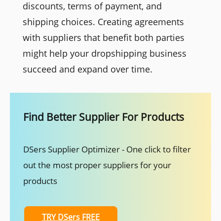
discounts, terms of payment, and
shipping choices. Creating agreements
with suppliers that benefit both parties
might help your dropshipping business
succeed and expand over time.
Find Better Supplier For Products
DSers Supplier Optimizer - One click to filter
out the most proper suppliers for your
products
TRY DSers FREE