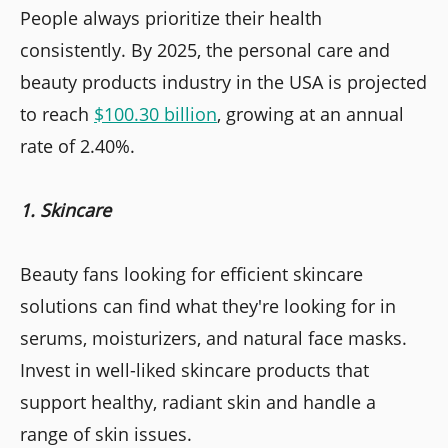
People always prioritize their health
consistently. By 2025, the personal care and
beauty products industry in the USA is projected
to reach
$100.30 billion
, growing at an annual
rate of 2.40%.
1. Skincare
Beauty fans looking for efficient skincare
solutions can find what they're looking for in
serums, moisturizers, and natural face masks.
Invest in well-liked skincare products that
support healthy, radiant skin and handle a
range of skin issues.