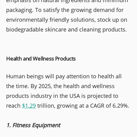
emphasis on natural ingredients and minimum
packaging. To satisfy the growing demand for
environmentally friendly solutions, stock up on
biodegradable skincare and cleaning products.
Health and Wellness Products
Human beings will pay attention to health all
the time.
By 2025, the health and wellness
products industry in the USA is projected to
reach
$1.29
trillion, growing at a CAGR of 6.29%.
1. Fitness Equipment