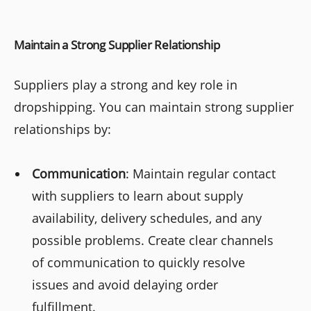
Maintain a Strong Supplier Relationship
Suppliers play a strong and key role in
dropshipping. You can maintain strong supplier
relationships by:
Communication
: Maintain regular contact
with suppliers to learn about supply
availability, delivery schedules, and any
possible problems. Create clear channels
of communication to quickly resolve
issues and avoid delaying order
fulfillment.