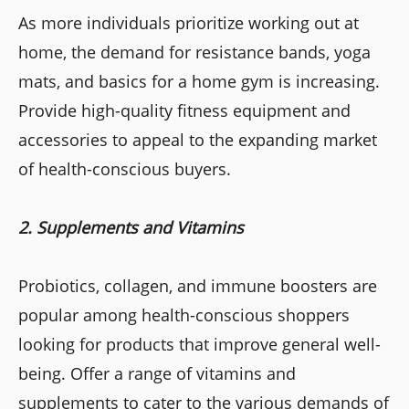
As more individuals prioritize working out at
home, the demand for resistance bands, yoga
mats, and basics for a home gym is increasing.
Provide high-quality fitness equipment and
accessories to appeal to the expanding market
of health-conscious buyers.
2. Supplements and Vitamins
Probiotics, collagen, and immune boosters are
popular among health-conscious shoppers
looking for products that improve general well-
being. Offer a range of vitamins and
supplements to cater to the various demands of