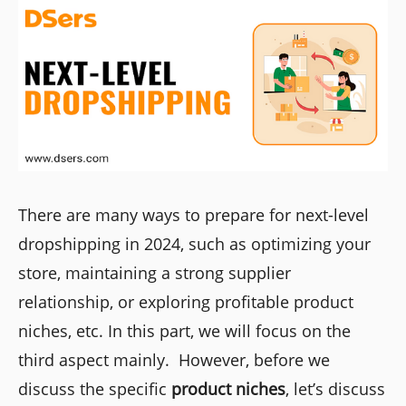
There are many ways to prepare for next-level
dropshipping in 2024, such as optimizing your
store, maintaining a strong supplier
relationship, or exploring profitable product
niches, etc. In this part, we will focus on the
third aspect mainly. However, before we
discuss the specific
product niches
, let’s discuss