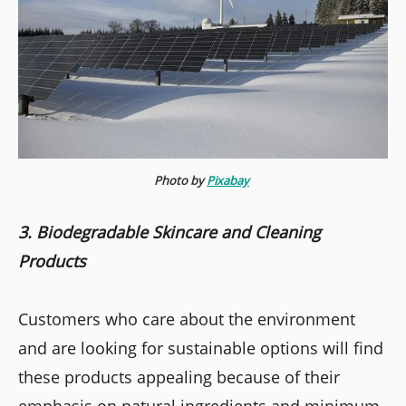
Photo by
Pixabay
3. Biodegradable Skincare and Cleaning
Products
Customers who care about the environment
and are looking for sustainable options will find
these products appealing because of their