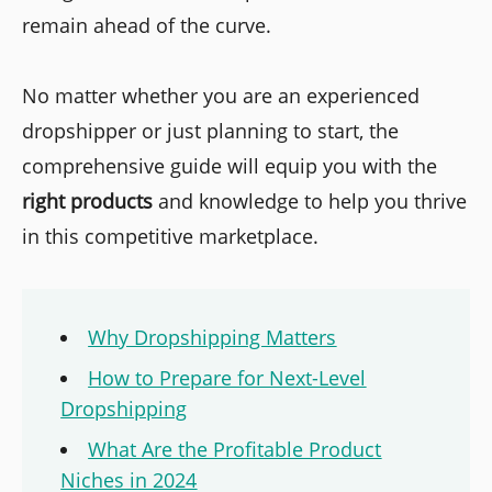
remain ahead of the curve.
No matter whether you are an experienced
dropshipper or just planning to start, the
comprehensive guide will equip you with the
right products
and knowledge to help you thrive
in this competitive marketplace.
Why Dropshipping Matters
How to Prepare for Next-Level
Dropshipping
What Are the Profitable Product
Niches in 2024