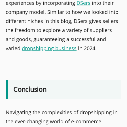
experiences by incorporating
DSers
into their
company model. Similar to how we looked into
different niches in this blog, DSers gives sellers
the freedom to explore a variety of suppliers
and goods, guaranteeing a successful and
varied
dropshipping business
in 2024.
Conclusion
Navigating the complexities of dropshipping in
the ever-changing world of e-commerce