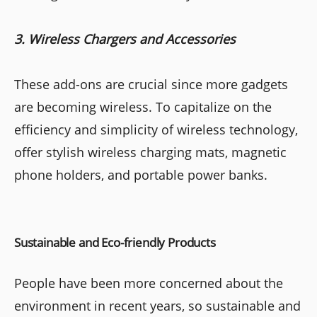
3. Wireless Chargers and Accessories
These add-ons are crucial since more gadgets
are becoming wireless. To capitalize on the
efficiency and simplicity of wireless technology,
offer stylish wireless charging mats, magnetic
phone holders, and portable power banks.
Sustainable and Eco-friendly Products
People have been more concerned about the
environment in recent years, so sustainable and