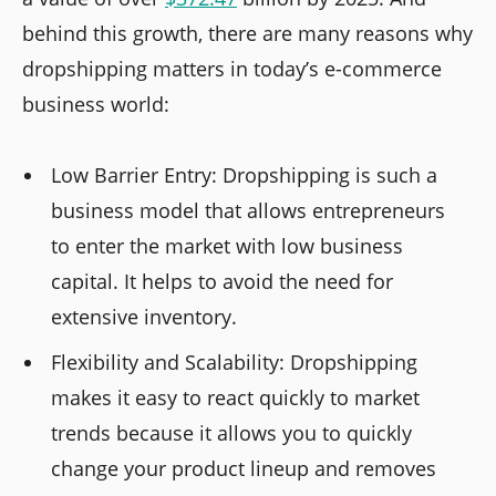
behind this growth, there are many reasons why
dropshipping matters in today’s e-commerce
business world:
Low Barrier Entry: Dropshipping is such a
business model that allows entrepreneurs
to enter the market with low business
capital. It helps to avoid the need for
extensive inventory.
Flexibility and Scalability: Dropshipping
makes it easy to react quickly to market
trends because it allows you to quickly
change your product lineup and removes