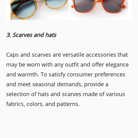
3. Scarves and hats
Caps and scarves are versatile accessories that
may be worn with any outfit and offer elegance
and warmth. To satisfy consumer preferences
and meet seasonal demands, provide a
selection of hats and scarves made of various
fabrics, colors, and patterns.