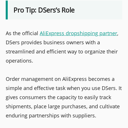
Pro Tip: DSers’s Role
As the official
AliExpress dropshipping partner
,
DSers provides business owners with a
streamlined and efficient way to organize their
operations.
Order management on AliExpress becomes a
simple and effective task when you use DSers. It
gives consumers the capacity to easily track
shipments, place large purchases, and cultivate
enduring partnerships with suppliers.