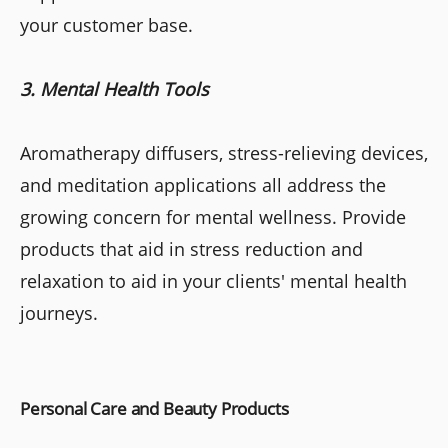
your customer base.
3. Mental Health Tools
Aromatherapy diffusers, stress-relieving devices,
and meditation applications all address the
growing concern for mental wellness. Provide
products that aid in stress reduction and
relaxation to aid in your clients' mental health
journeys.
Personal Care and Beauty Products