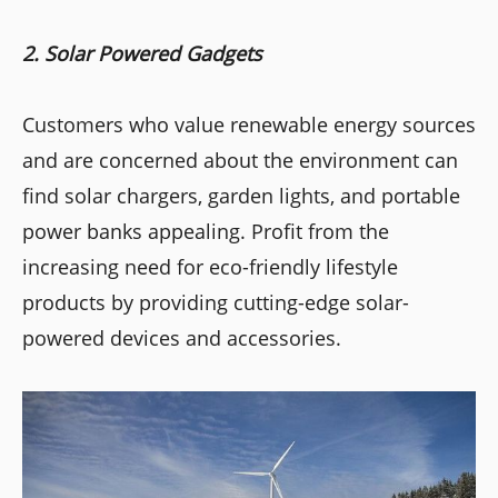
2. Solar Powered Gadgets
Customers who value renewable energy sources
and are concerned about the environment can
find solar chargers, garden lights, and portable
power banks appealing. Profit from the
increasing need for eco-friendly lifestyle
products by providing cutting-edge solar-
powered devices and accessories.