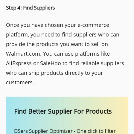
Step 4: Find Suppliers
Once you have chosen your e-commerce
platform, you need to find suppliers who can
provide the products you want to sell on
Walmart.com. You can use platforms like
AliExpress or SaleHoo to find reliable suppliers
who can ship products directly to your
customers.
Find Better Supplier For Products
DSers Supplier Optimizer - One click to filter