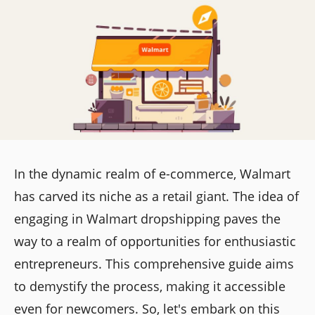
In the dynamic realm of e-commerce, Walmart
has carved its niche as a retail giant. The idea of
engaging in Walmart dropshipping paves the
way to a realm of opportunities for enthusiastic
entrepreneurs. This comprehensive guide aims
to demystify the process, making it accessible
even for newcomers. So, let's embark on this