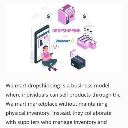
Walmart dropshipping is a business model
where individuals can sell products through the
Walmart marketplace without maintaining
physical inventory. Instead, they collaborate
with suppliers who manage inventory and