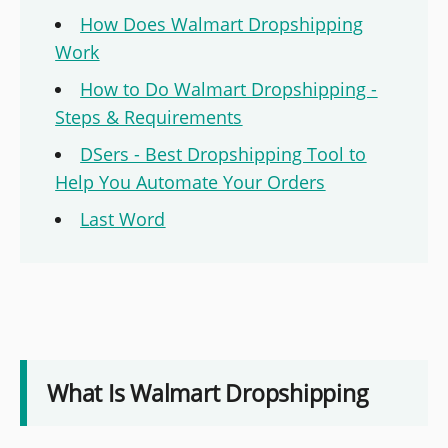
How Does Walmart Dropshipping
Work
How to Do Walmart Dropshipping -
Steps & Requirements
DSers - Best Dropshipping Tool to
Help You Automate Your Orders
Last Word
What Is Walmart Dropshipping