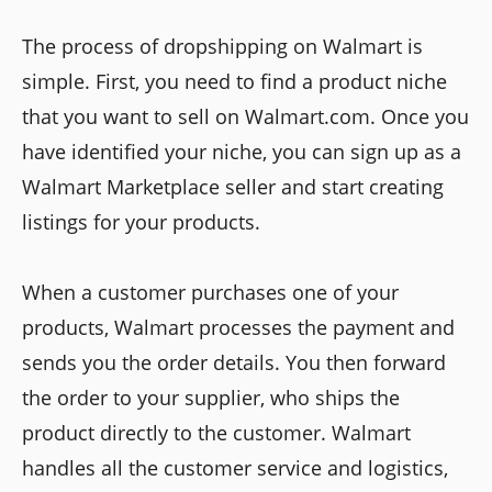
The process of dropshipping on Walmart is
simple. First, you need to find a product niche
that you want to sell on Walmart.com. Once you
have identified your niche, you can sign up as a
Walmart Marketplace seller and start creating
listings for your products.
When a customer purchases one of your
products, Walmart processes the payment and
sends you the order details. You then forward
the order to your supplier, who ships the
product directly to the customer. Walmart
handles all the customer service and logistics,