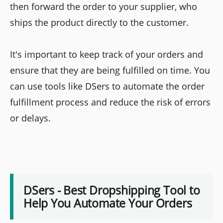
then forward the order to your supplier, who
ships the product directly to the customer.
It's important to keep track of your orders and
ensure that they are being fulfilled on time. You
can use tools like DSers to automate the order
fulfillment process and reduce the risk of errors
or delays.
DSers - Best Dropshipping Tool to
Help You Automate Your Orders