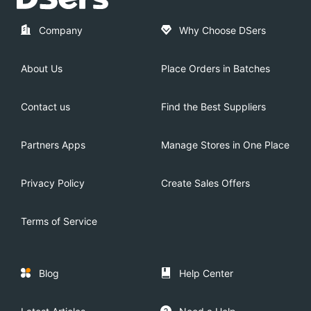
Company
Why Choose DSers
About Us
Place Orders in Batches
Contact us
Find the Best Suppliers
Partners Apps
Manage Stores in One Place
Privacy Policy
Create Sales Offers
Terms of Service
Blog
Help Center