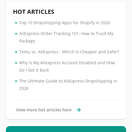
HOT ARTICLES
•
Top 10 Dropshipping Apps for Shopify in 2026
•
AliExpress Order Tracking 101: How to Track My
Package
•
Temu vs. AliExpress - Which Is Cheaper and Safer?
•
Why Is My Aliexpress Account Disabled and How
Do I Get It Back
•
The Ultimate Guide to AliExpress Dropshipping in
2026
View more hot articles here