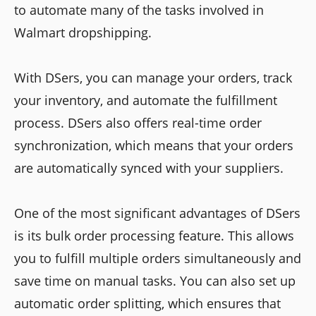
to automate many of the tasks involved in
Walmart dropshipping.
With DSers, you can manage your orders, track
your inventory, and automate the fulfillment
process. DSers also offers real-time order
synchronization, which means that your orders
are automatically synced with your suppliers.
One of the most significant advantages of DSers
is its bulk order processing feature. This allows
you to fulfill multiple orders simultaneously and
save time on manual tasks. You can also set up
automatic order splitting, which ensures that