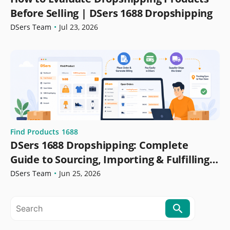
Before Selling | DSers 1688 Dropshipping
DSers Team
•
Jul 23, 2026
Find Products
1688
DSers 1688 Dropshipping: Complete
Guide to Sourcing, Importing & Fulfilling
Orders
DSers Team
•
Jun 25, 2026