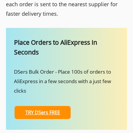
each order is sent to the nearest supplier for
faster delivery times.
Place Orders to AliExpress In
Seconds
DSers Bulk Order - Place 100s of orders to
AliExpress in a few seconds with a just few
clicks
TRY DSers FREE