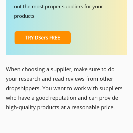
out the most proper suppliers for your
products
TRY DSers FREE
When choosing a supplier, make sure to do
your research and read reviews from other
dropshippers. You want to work with suppliers
who have a good reputation and can provide
high-quality products at a reasonable price.