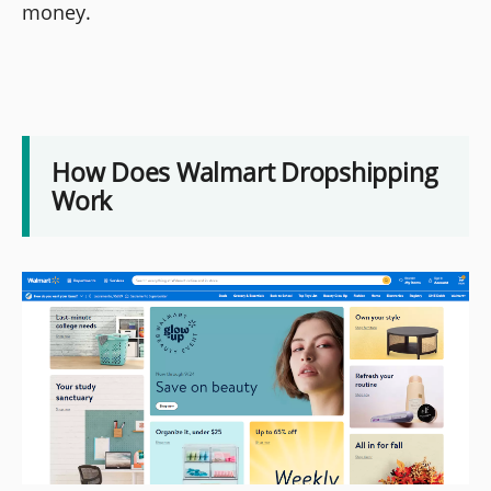
money.
How Does Walmart Dropshipping
Work