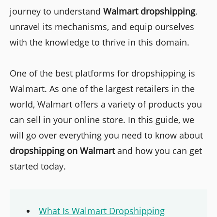
journey to understand
Walmart dropshipping
,
unravel its mechanisms, and equip ourselves
with the knowledge to thrive in this domain.
One of the best platforms for dropshipping is
Walmart. As one of the largest retailers in the
world, Walmart offers a variety of products you
can sell in your online store. In this guide, we
will go over everything you need to know about
dropshipping on Walmart
and how you can get
started today.
What Is Walmart Dropshipping