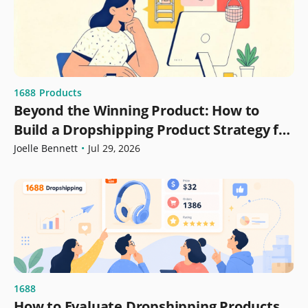
1688
Products
Beyond the Winning Product: How to
Build a Dropshipping Product Strategy for
Growth
Joelle Bennett
•
Jul 29, 2026
1688
How to Evaluate Dropshipping Products