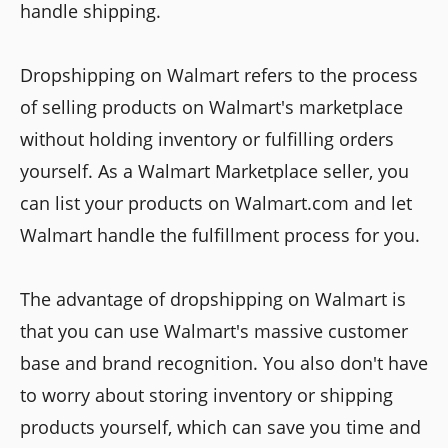
handle shipping.
Dropshipping on Walmart refers to the process
of selling products on Walmart's marketplace
without holding inventory or fulfilling orders
yourself. As a Walmart Marketplace seller, you
can list your products on Walmart.com and let
Walmart handle the fulfillment process for you.
The advantage of dropshipping on Walmart is
that you can use Walmart's massive customer
base and brand recognition. You also don't have
to worry about storing inventory or shipping
products yourself, which can save you time and