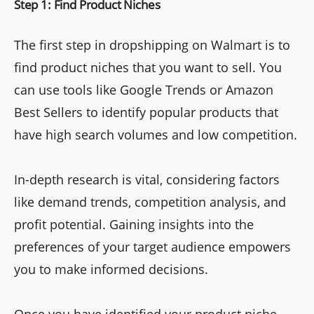
Step 1: Find Product Niches
The first step in dropshipping on Walmart is to
find product niches that you want to sell. You
can use tools like Google Trends or Amazon
Best Sellers to identify popular products that
have high search volumes and low competition.
In-depth research is vital, considering factors
like demand trends, competition analysis, and
profit potential. Gaining insights into the
preferences of your target audience empowers
you to make informed decisions.
Once you have identified your product niche,