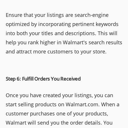
Ensure that your listings are search-engine
optimized by incorporating pertinent keywords
into both your titles and descriptions. This will
help you rank higher in Walmart's search results
and attract more customers to your store.
Step 6: Fulfill Orders You Received
Once you have created your listings, you can
start selling products on Walmart.com. When a
customer purchases one of your products,
Walmart will send you the order details. You