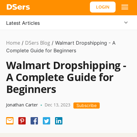
LOGIN
Latest Articles
Home
DSers Blog
Dropshipping
/
/
Walmart Dropshipping - A
Complete Guide for Beginners
Walmart Dropshipping -
A Complete Guide for
Beginners
Jonathan Carter
Dec 13, 2023
•
Subscribe