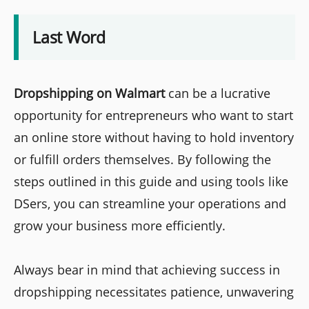
Last Word
Dropshipping on Walmart
can be a lucrative
opportunity for entrepreneurs who want to start
an online store without having to hold inventory
or fulfill orders themselves. By following the
steps outlined in this guide and using tools like
DSers, you can streamline your operations and
grow your business more efficiently.
Always bear in mind that achieving success in
dropshipping necessitates patience, unwavering