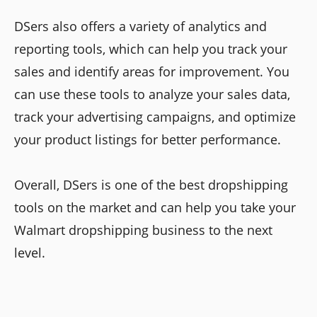
DSers also offers a variety of analytics and
reporting tools, which can help you track your
sales and identify areas for improvement. You
can use these tools to analyze your sales data,
track your advertising campaigns, and optimize
your product listings for better performance.
Overall, DSers is one of the best dropshipping
tools on the market and can help you take your
Walmart dropshipping business to the next
level.