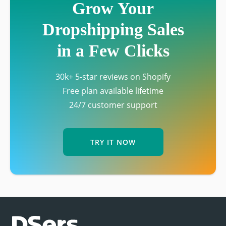
Grow Your
Dropshipping Sales
in a Few Clicks
30k+ 5-star reviews on Shopify
Free plan available lifetime
24/7 customer support
TRY IT NOW