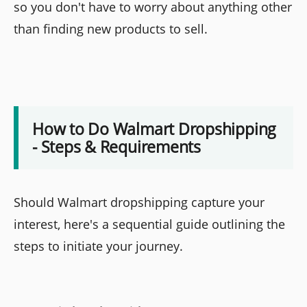
so you don't have to worry about anything other
than finding new products to sell.
How to Do Walmart Dropshipping
- Steps & Requirements
Should Walmart dropshipping capture your
interest, here's a sequential guide outlining the
steps to initiate your journey.