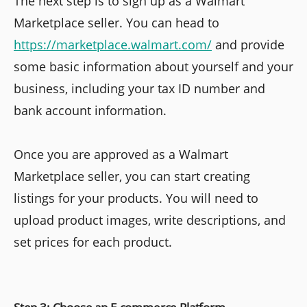
The next step is to sign up as a Walmart
Marketplace seller. You can head to
https://marketplace.walmart.com/
and provide
some basic information about yourself and your
business, including your tax ID number and
bank account information.
Once you are approved as a Walmart
Marketplace seller, you can start creating
listings for your products. You will need to
upload product images, write descriptions, and
set prices for each product.