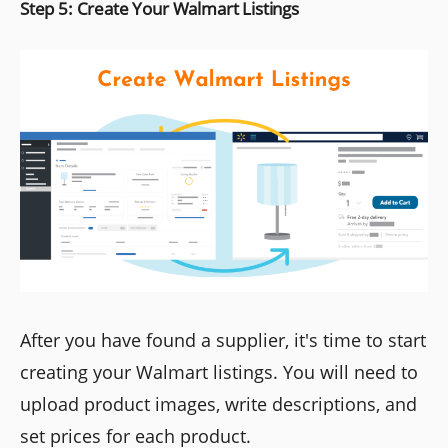
Step 5: Create Your Walmart Listings
After you have found a supplier, it's time to start
creating your Walmart listings. You will need to
upload product images, write descriptions, and
set prices for each product.