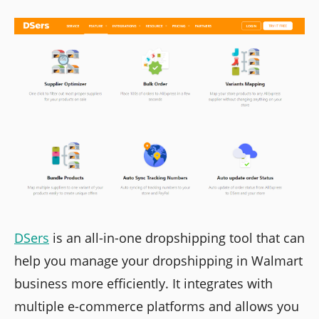
DSers
is an all-in-one dropshipping tool that can
help you manage your dropshipping in Walmart
business more efficiently. It integrates with
multiple e-commerce platforms and allows you