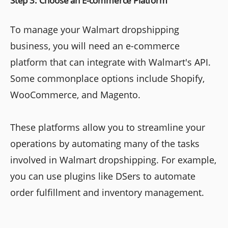
Step 3: Choose an E-commerce Platform
To manage your Walmart dropshipping
business, you will need an e-commerce
platform that can integrate with Walmart's API.
Some commonplace options include Shopify,
WooCommerce, and Magento.
These platforms allow you to streamline your
operations by automating many of the tasks
involved in Walmart dropshipping. For example,
you can use plugins like DSers to automate
order fulfillment and inventory management.