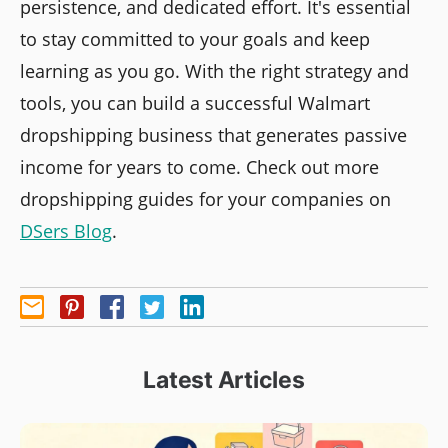
persistence, and dedicated effort. It's essential
to stay committed to your goals and keep
learning as you go. With the right strategy and
tools, you can build a successful Walmart
dropshipping business that generates passive
income for years to come. Check out more
dropshipping guides for your companies on
DSers Blog
.
Latest Articles