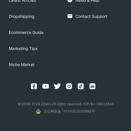
Latest Articles
Need a Help
Dropshipping
Contact Support
Ecommerce Guide
Marketing Tips
Niche Market
© 2018-2024 DSers All rights reserved. ICP: BJ-18032848
京公网安备 11010502050693号