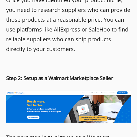
you need to research suppliers who can provide
those products at a reasonable price. You can
use platforms like AliExpress or SaleHoo to find
reliable suppliers who can ship products
directly to your customers.
Step 2: Setup as a Walmart Marketplace Seller